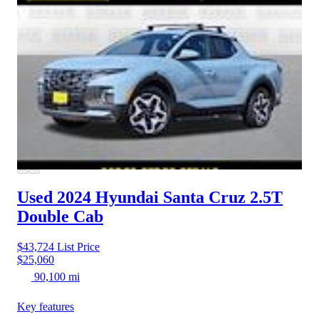
Used 2024 Hyundai Santa Cruz
2.5T
Double Cab
$43,724
List Price
$25,060
90,100 mi
Key features