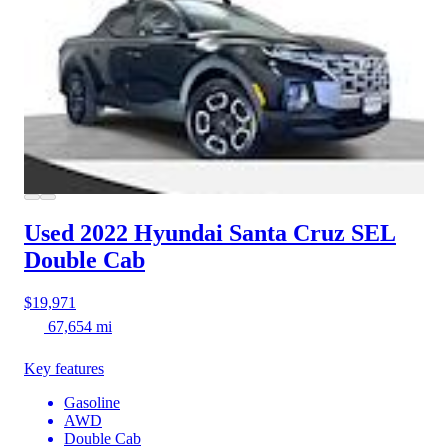
Used 2022 Hyundai Santa Cruz
SEL
Double Cab
$19,971
67,654 mi
Key features
Gasoline
AWD
Double Cab