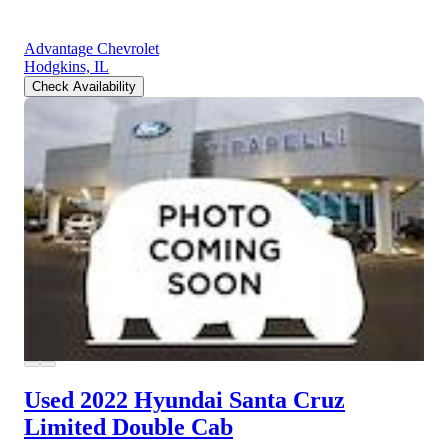
Advantage Chevrolet
Hodgkins, IL
Check Availability
Used 2022 Hyundai Santa Cruz
Limited Double Cab