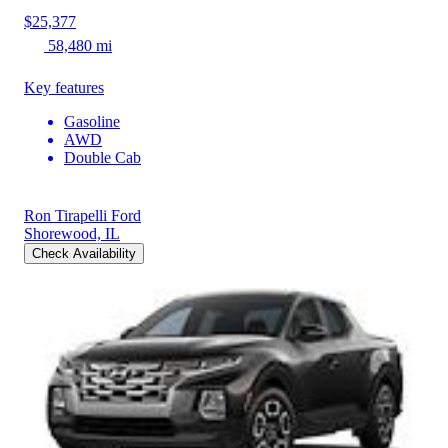
$25,377
58,480 mi
Key features
Gasoline
AWD
Double Cab
Ron Tirapelli Ford
Shorewood, IL
Check Availability