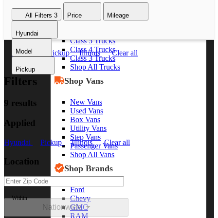
Class 8 Trucks
All Filters
3
Price
Mileage
Class 7 Trucks
Class 6 Trucks
Hyundai
Class 5 Trucks
Class 4 Trucks
Model
Hyundai
Pickup
Illinois
Clear all
Class 3 Trucks
Shop All Trucks
Pickup
Filters
Shop Vans
New Vans
9 results
Used Vans
Box Vans
Applied
Utility Vans
Step Vans
Hyundai
Pickup
Illinois
Clear all
Passenger Vans
Shop All Vans
Location
Shop Brands
Ford
Chevy
Within
Nationwide
GMC
RAM