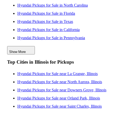
Hyundai Pickups for Sale in North Carolina
Hyundai Pickups for Sale in Florida
Hyundai Pickups for Sale in Texas
Hyundai Pickups for Sale in California
Hyundai Pickups for Sale in Pennsylvania
Hyundai Pickups for Sale in Maine
Show More
Hyundai Pickups for Sale in New Jersey
Top Cities in Illinois for Pickups
Hyundai Pickups for Sale in New York
Hyundai Pickups for Sale in South Carolina
Hyundai Pickups for Sale near La Grange, Illinois
Hyundai Pickups for Sale in Wisconsin
Hyundai Pickups for Sale near North Aurora, Illinois
Hyundai Pickups for Sale near Downers Grove, Illinois
Hyundai Pickups for Sale near Orland Park, Illinois
Hyundai Pickups for Sale near Saint Charles, Illinois