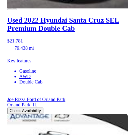
Used 2022 Hyundai Santa Cruz
SEL
Premium Double Cab
$21,781
79,438 mi
Key features
Gasoline
AWD
Double Cab
Joe Rizza Ford of Orland Park
Orland Park, IL
Check Availability