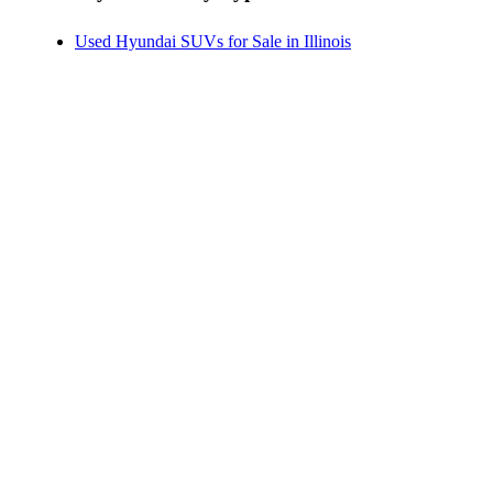
Used Hyundai SUVs for Sale in Illinois