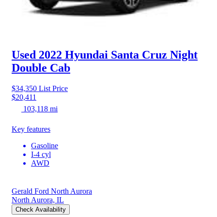
Used 2022 Hyundai Santa Cruz
Night
Double Cab
$34,350
List Price
$20,411
103,118 mi
Key features
Gasoline
I-4 cyl
AWD
Gerald Ford North Aurora
North Aurora, IL
Check Availability