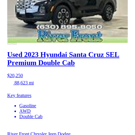
Used 2023 Hyundai Santa Cruz
SEL
Premium Double Cab
$20,250
88,623 mi
Key features
Gasoline
AWD
Double Cab
River Front Chrysler Jeep Dodge