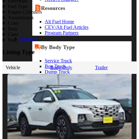
Drivetrain
Fuel Type
Resources
Engine Cylinders
Transmission
Alt Fuel Home
Color
CEV/Alt Fuel Articles
Duty
Program Partners
Class
Research
State
By Body Type
Listing Type
Service Truck
Box Truck
Vehicle
Body Only
Trailer
Dump Truck
Cargo Van
Chassis Cab
View More
By Vocation
Construction
Cargo Transport
Contractor
HVAC
Plumbing