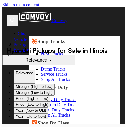
Skip to main content
Comvoy
Shop
Vehicle
Shop Trucks
Pickup
Hyundai Pickups for Sale in Illinois
Hyundai
New Trucks
Sort
Used Trucks
Relevance
Box Trucks
Dump Trucks
Relevance
Service Trucks
Shop All Trucks
Shop By Duty
Mileage: (High to Low)
Mileage: (Low to High)
Price: (High to Low)
Heavy Duty Trucks
Medium Duty Trucks
Price: (Low to High)
Light Duty Trucks
Year: (New to Old)
Shop All Trucks
Year: (Old to New)
Shop By Class