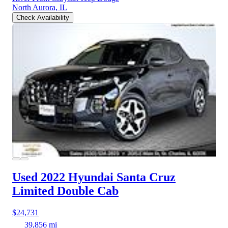
North Aurora, IL
Check Availability
Used 2022 Hyundai Santa Cruz
Limited Double Cab
$24,731
39,856 mi