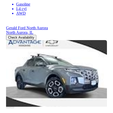
Gasoline
I-4 cyl
AWD
Gerald Ford North Aurora
North Aurora, IL
Check Availability