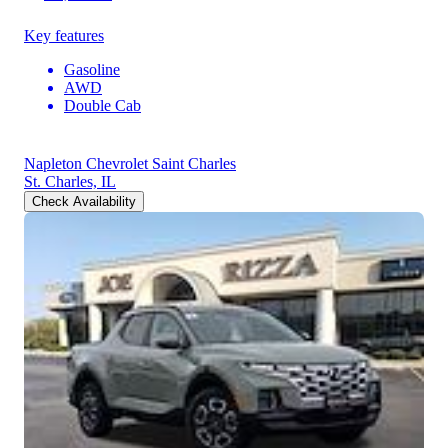
Key features
Gasoline
AWD
Double Cab
Napleton Chevrolet Saint Charles
St. Charles, IL
Check Availability