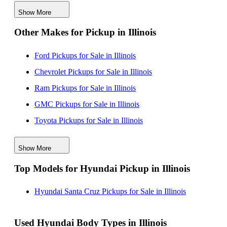
Hyundai Pickups for Sale near Shorewood, Illinois
Show More
Other Makes for Pickup in Illinois
Ford Pickups for Sale in Illinois
Chevrolet Pickups for Sale in Illinois
Ram Pickups for Sale in Illinois
GMC Pickups for Sale in Illinois
Toyota Pickups for Sale in Illinois
Jeep Pickups for Sale in Illinois
Show More
Honda Pickups for Sale in Illinois
Top Models for Hyundai Pickup in Illinois
Nissan Pickups for Sale in Illinois
Hyundai Santa Cruz Pickups for Sale in Illinois
Used Hyundai Body Types in Illinois