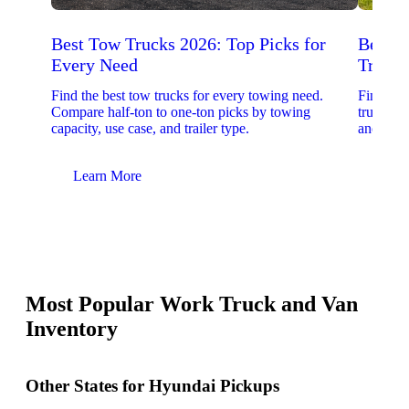
Best Tow Trucks 2026: Top Picks for
Best 
Every Need
Trucks
Find the best tow trucks for every towing need.
Find the
Compare half-ton to one-ton picks by towing
trucks. 
capacity, use case, and trailer type.
and upfit
Learn More
Lear
Most Popular Work Truck and Van
Inventory
Other States for Hyundai Pickups