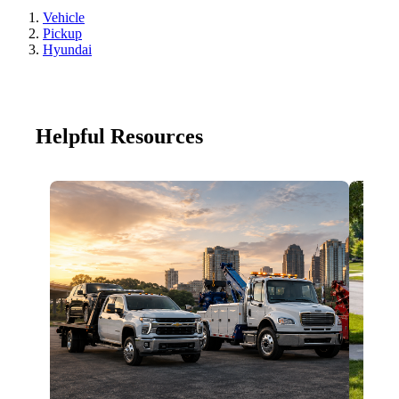
Vehicle
Pickup
Hyundai
Helpful Resources