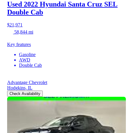
Used 2022 Hyundai Santa Cruz
SEL
Double Cab
$21,971
58,844 mi
Key features
Gasoline
AWD
Double Cab
Advantage Chevrolet
Hodgkins, IL
Check Availability