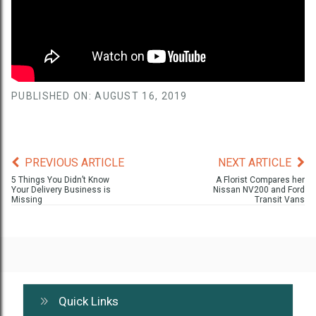
PUBLISHED ON: AUGUST 16, 2019
PREVIOUS ARTICLE
NEXT ARTICLE
5 Things You Didn’t Know
A Florist Compares her
Your Delivery Business is
Nissan NV200 and Ford
Missing
Transit Vans
Quick Links