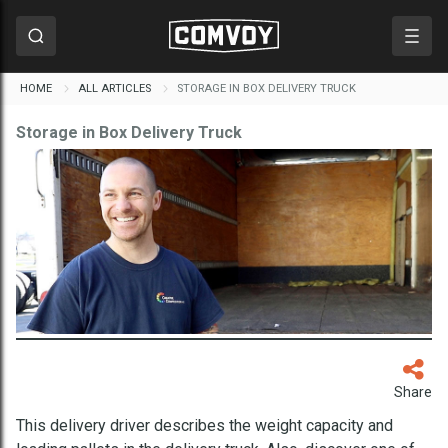
HOME
ALL ARTICLES
STORAGE IN BOX DELIVERY TRUCK
Storage in Box Delivery Truck
Share
This delivery driver describes the weight capacity and