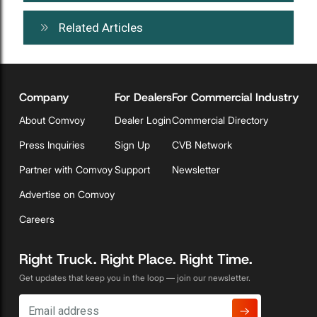
Related Articles
Company
For Dealers
For Commercial Industry
About Comvoy
Dealer Login
Commercial Directory
Press Inquiries
Sign Up
CVB Network
Partner with Comvoy
Support
Newsletter
Advertise on Comvoy
Careers
Right Truck. Right Place. Right Time.
Get updates that keep you in the loop — join our newsletter.