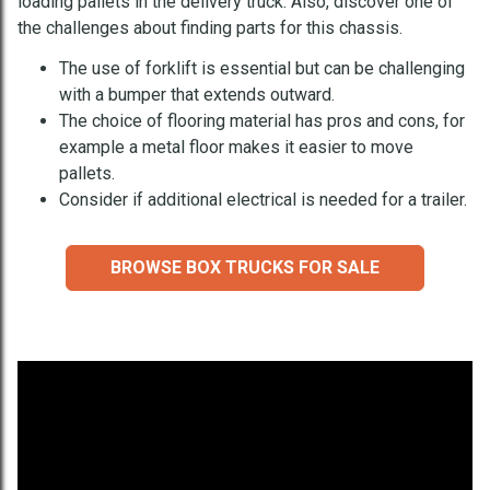
loading pallets in the delivery truck. Also, discover one of
the challenges about finding parts for this chassis.
The use of forklift is essential but can be challenging
with a bumper that extends outward.
The choice of flooring material has pros and cons, for
example a metal floor makes it easier to move
pallets.
Consider if additional electrical is needed for a trailer.
BROWSE BOX TRUCKS FOR SALE