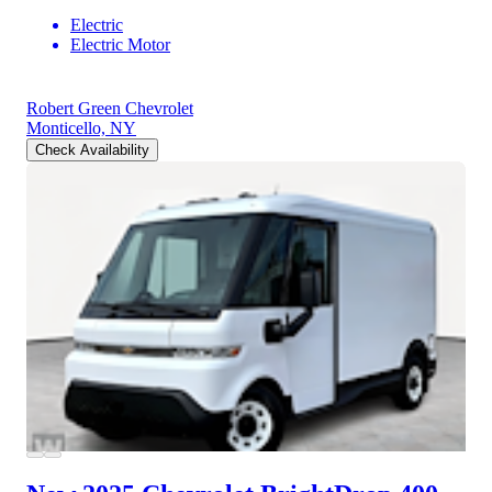
Electric
Electric Motor
Robert Green Chevrolet
Monticello, NY
Check Availability