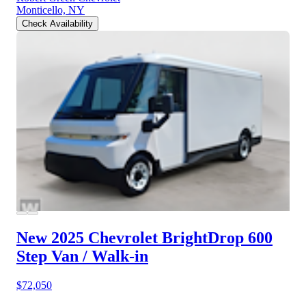
Monticello, NY
Check Availability
New 2025 Chevrolet BrightDrop 600
Step Van / Walk-in
$72,050