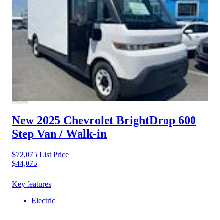
New 2025 Chevrolet BrightDrop 600
Step Van / Walk-in
$72,075
List Price
$44,075
Key features
Electric