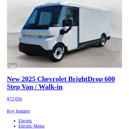
New 2025 Chevrolet BrightDrop 600
Step Van / Walk-in
$72,050
Key features
Electric
Electric Motor