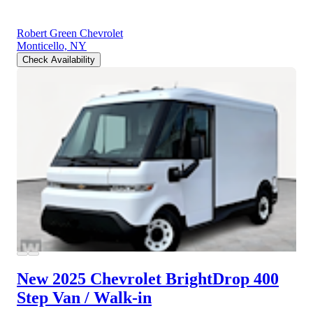
Robert Green Chevrolet
Monticello, NY
Check Availability
New 2025 Chevrolet BrightDrop 400
Step Van / Walk-in