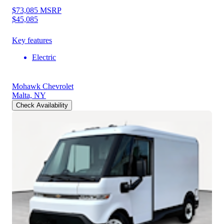
$73,085
MSRP
$45,085
Key features
Electric
Mohawk Chevrolet
Malta, NY
Check Availability