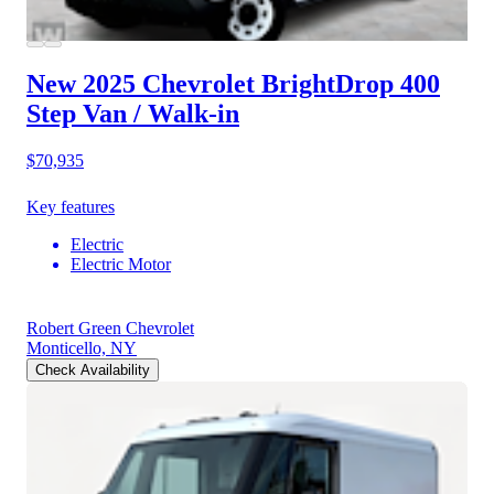
New 2025 Chevrolet BrightDrop 400
Step Van / Walk-in
$70,935
Key features
Electric
Electric Motor
Robert Green Chevrolet
Monticello, NY
Check Availability