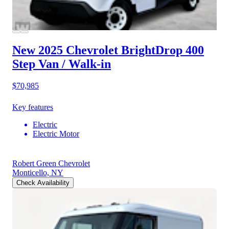
New 2025 Chevrolet BrightDrop 400
Step Van / Walk-in
$70,985
Key features
Electric
Electric Motor
Robert Green Chevrolet
Monticello, NY
Check Availability