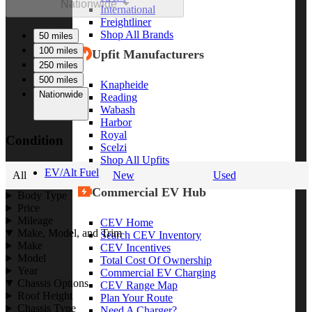
Nationwide
International
Freightliner
Shop All Brands
50 miles
100 miles
Upfit Manufacturers
250 miles
500 miles
Knapheide
Nationwide
Reading
Wabash
Harbor
Royal
Condition
Scelzi
Shop All Upfits
EV/Alt Fuel
All
New
Used
Commercial EV Hub
Body Type
Price
Mileage
CEV Home
Make, Model, and Trim
Search CEV Inventory
Make
CEV Incentives
Model
Total Cost Of Ownership
Year
Commercial EV Charging
Chassis Options
CEV Range Map
Roof Height
Plan Your Route
Chassis Type
Need A Charger?