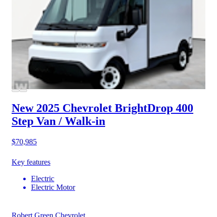
New 2025 Chevrolet BrightDrop 400
Step Van / Walk-in
$70,985
Key features
Electric
Electric Motor
Robert Green Chevrolet