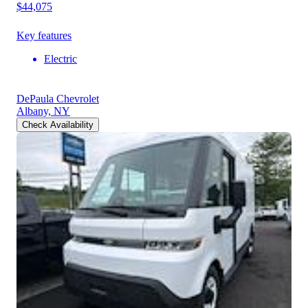
$44,075
Key features
Electric
DePaula Chevrolet
Albany, NY
Check Availability