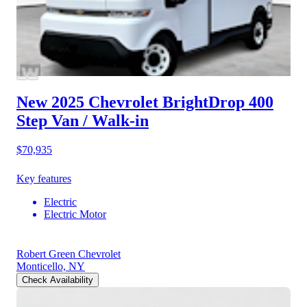
New 2025 Chevrolet BrightDrop 400
Step Van / Walk-in
$70,935
Key features
Electric
Electric Motor
Robert Green Chevrolet
Monticello, NY
Check Availability