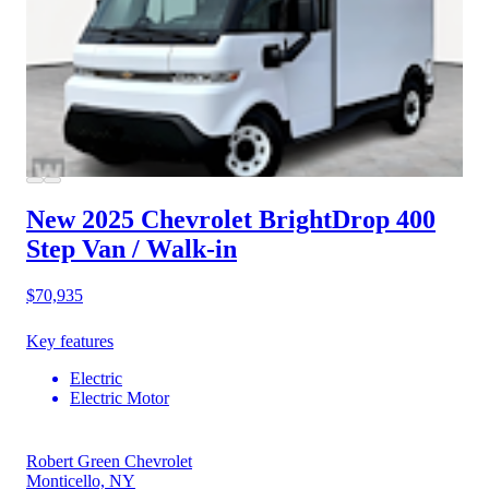
New 2025 Chevrolet BrightDrop 400
Step Van / Walk-in
$70,935
Key features
Electric
Electric Motor
Robert Green Chevrolet
Monticello, NY