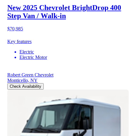
New 2025 Chevrolet BrightDrop 400
Step Van / Walk-in
$70,985
Key features
Electric
Electric Motor
Robert Green Chevrolet
Monticello, NY
Check Availability