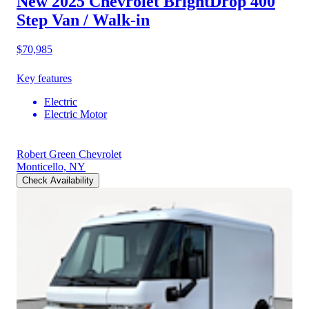
New 2025 Chevrolet BrightDrop 400
Step Van / Walk-in
$70,985
Key features
Electric
Electric Motor
Robert Green Chevrolet
Monticello, NY
Check Availability