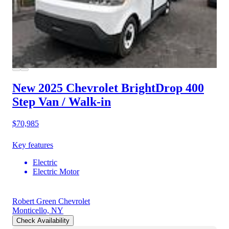
New 2025 Chevrolet BrightDrop 400
Step Van / Walk-in
$70,985
Key features
Electric
Electric Motor
Robert Green Chevrolet
Monticello, NY
Check Availability