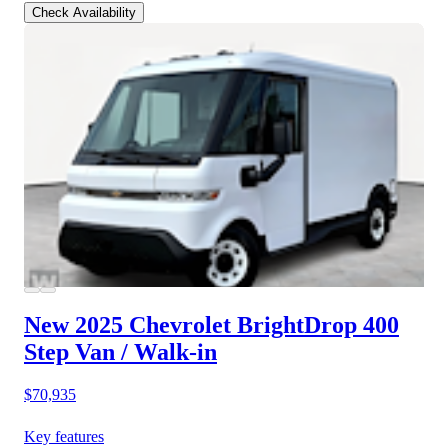
Check Availability
New 2025 Chevrolet BrightDrop 400
Step Van / Walk-in
$70,935
Key features