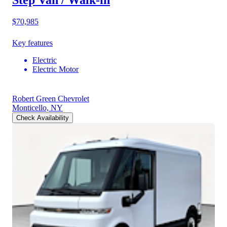
Step Van / Walk-in
$70,985
Key features
Electric
Electric Motor
Robert Green Chevrolet
Monticello, NY
Check Availability