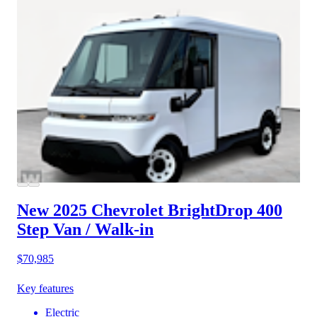
New 2025 Chevrolet BrightDrop 400
Step Van / Walk-in
$70,985
Key features
Electric