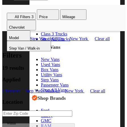
Class 8 Trucks
Class 7 Trucks
All Filters
3
Price
Mileage
Class 6 Trucks
Class 5 Trucks
Chevrolet
Class 4 Trucks
Class 3 Trucks
Model
Chevrolet
Step Van / Walk-in
New York
Clear all
Shop All Trucks
Shop Vans
Step Van / Walk-in
Filters
New Vans
Used Vans
19 results
Box Vans
Utility Vans
Applied
Step Vans
Passenger Vans
Shop All Vans
Chevrolet
Step Van / Walk-in
New York
Clear all
Shop Brands
Location
Ford
Chevy
GMC
Within
RAM