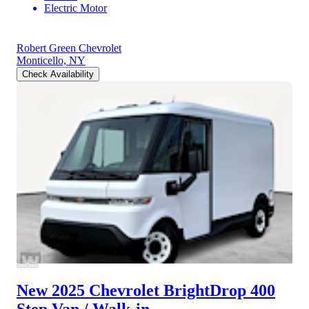
Electric Motor
Robert Green Chevrolet
Monticello, NY
Check Availability
New 2025 Chevrolet BrightDrop 400