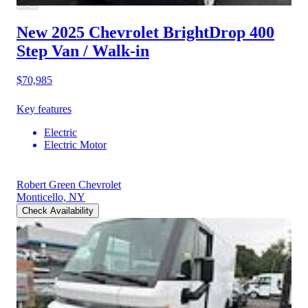
New 2025 Chevrolet BrightDrop 400
Step Van / Walk-in
$70,985
Key features
Electric
Electric Motor
Robert Green Chevrolet
Monticello, NY
Check Availability