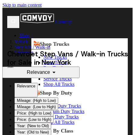
Skip to main content
Comvoy
Shop
Vehicle
Shop Trucks
Step Van / Walk-in
Chevrolet Step Vans / Walk-in Trucks
Chevrolet
New Trucks
for Sale in New York
Used Trucks
Sort
Box Trucks
Relevance
Dump Trucks
Service Trucks
Shop All Trucks
Relevance
Shop By Duty
Mileage: (High to Low)
Heavy Duty Trucks
Mileage: (Low to High)
Medium Duty Trucks
Price: (High to Low)
Light Duty Trucks
Price: (Low to High)
Shop All Trucks
Year: (New to Old)
Shop By Class
Year: (Old to New)