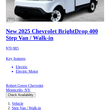
New 2025 Chevrolet BrightDrop 400
Step Van / Walk-in
$70,985
Key features
Electric
Electric Motor
Robert Green Chevrolet
Monticello, NY
Check Availability
Vehicle
Step Van / Walk-in