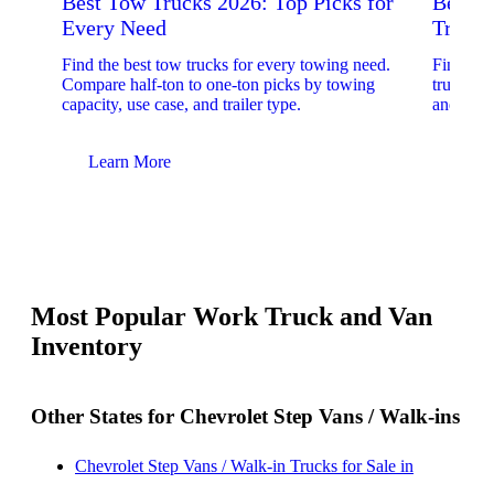
Best Tow Trucks 2026: Top Picks for
Best 
Every Need
Trucks
Find the best tow trucks for every towing need.
Find the
Compare half-ton to one-ton picks by towing
trucks. 
capacity, use case, and trailer type.
and upfit
Learn More
Lear
Most Popular Work Truck and Van
Inventory
Other States for Chevrolet Step Vans / Walk-ins
Chevrolet Step Vans / Walk-in Trucks for Sale in