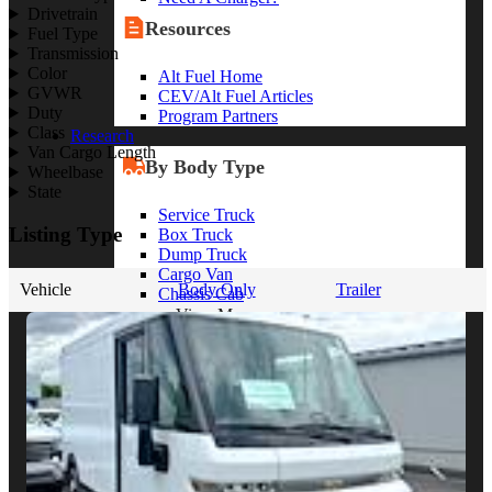
Drivetrain
Resources
Fuel Type
Transmission
Color
Alt Fuel Home
GVWR
CEV/Alt Fuel Articles
Duty
Program Partners
Class
Research
Van Cargo Length
By Body Type
Wheelbase
State
Service Truck
Listing Type
Box Truck
Dump Truck
Cargo Van
Vehicle
Body Only
Trailer
Chassis Cab
View More
By Vocation
Construction
Cargo Transport
Contractor
HVAC
Plumbing