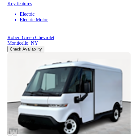
Key features
Electric
Electric Motor
Robert Green Chevrolet
Monticello, NY
Check Availability