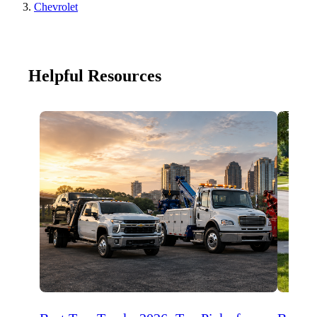
Chevrolet
Helpful Resources