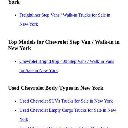
York
Colorado
Mount Kisco, New York
Chevrolet Step Vans / Walk-in Trucks for Sale in
Freightliner Step Vans / Walk-in Trucks for Sale in
Virginia
New York
Top Models for Chevrolet Step Van / Walk-in in
New York
Chevrolet BrightDrop 400 Step Vans / Walk-in Vans
for Sale in New York
Used Chevrolet Body Types in New York
Used Chevrolet SUVs Trucks for Sale in New York
Used Chevrolet Empty Cargo Trucks for Sale in New
York