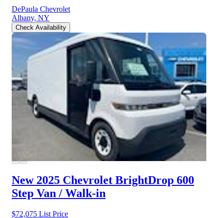
DePaula Chevrolet
Albany, NY
Check Availability
New 2025 Chevrolet BrightDrop 600
Step Van / Walk-in
$72,075
List Price