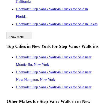
California
Chevrolet Step Vans / Walk-in Trucks for Sale in
Florida
Chevrolet Step Vans / Walk-in Trucks for Sale in Texas
Chevrolet Step Vans / Walk-in Trucks for Sale in
Show More
Washington
Top Cities in New York for Step Vans / Walk-ins
Chevrolet Step Vans / Walk-in Trucks for Sale in
Missouri
Chevrolet Step Vans / Walk-in Trucks for Sale near
Chevrolet Step Vans / Walk-in Trucks for Sale in
Monticello, New York
Arizona
Chevrolet Step Vans / Walk-in Trucks for Sale near
Chevrolet Step Vans / Walk-in Trucks for Sale in New
New Hampton, New York
Jersey
Chevrolet Step Vans / Walk-in Trucks for Sale near
Chevrolet Step Vans / Walk-in Trucks for Sale in Ohio
Ballston Spa, New York
Chevrolet Step Vans / Walk-in Trucks for Sale in
Other Makes for Step Van / Walk-in in New
Chevrolet Step Vans / Walk-in Trucks for Sale near