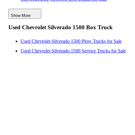
Chevrolet LCF 3500 Box Trucks for Sale
Show More
Chevrolet Silverado 5500 Box Trucks for Sale
Used Chevrolet Silverado 1500 Box Truck
Chevrolet LCF 4500XD Box Trucks for Sale
Chevrolet LCF 5500HD Box Trucks for Sale
Used Chevrolet Silverado 1500 Plow Trucks for Sale
Chevrolet LCF 5500HG Box Trucks for Sale
Used Chevrolet Silverado 1500 Service Trucks for Sale