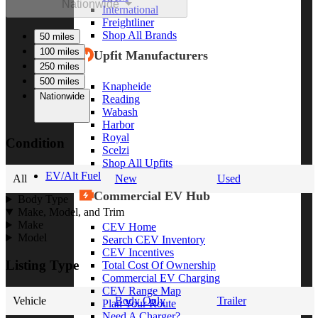
Nationwide
International
Freightliner
Shop All Brands
50 miles
100 miles
Upfit Manufacturers
250 miles
500 miles
Knapheide
Nationwide
Reading
Wabash
Harbor
Royal
Condition
Scelzi
Shop All Upfits
EV/Alt Fuel
All
New
Used
Commercial EV Hub
Body Type
Make, Model, and Trim
Make
CEV Home
Model
Search CEV Inventory
CEV Incentives
Listing Type
Total Cost Of Ownership
Commercial EV Charging
CEV Range Map
Vehicle
Body Only
Trailer
Plan Your Route
Need A Charger?