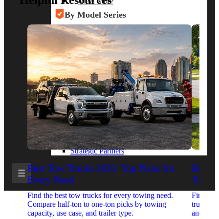
Helpful Resources
View More
By Model Series
Ford F-250
Chevy Silverado 2500
RAM 2500
GMC Sierra 2500
Ford Transit 250
View More
Other Resources
Industry Articles
Gallery of Upfits
Truck Type Overview
CVB Network
Strategic Partners
Best Tow Trucks 2026: Top Picks for
Best 
Every Need
Trucks
Find the best tow trucks for every towing need.
Find the
Compare half-ton to one-ton picks by towing
trucks. 
capacity, use case, and trailer type.
and upfit