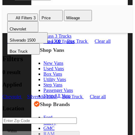
Class 8 Trucks
Class 7 Trucks
All Filters
3
Price
Mileage
Class 6 Trucks
Class 5 Trucks
Chevrolet
Class 4 Trucks
Class 3 Trucks
Silverado 1500
Chevrolet
Silverado 1500
Box Truck
Clear all
Shop All Trucks
Shop Vans
Box Truck
Filters
New Vans
Used Vans
0 result
Box Vans
Utility Vans
Applied
Step Vans
Passenger Vans
Shop All Vans
Chevrolet
Silverado 1500
Box Truck
Clear all
Shop Brands
Location
Ford
Chevy
GMC
Within
RAM