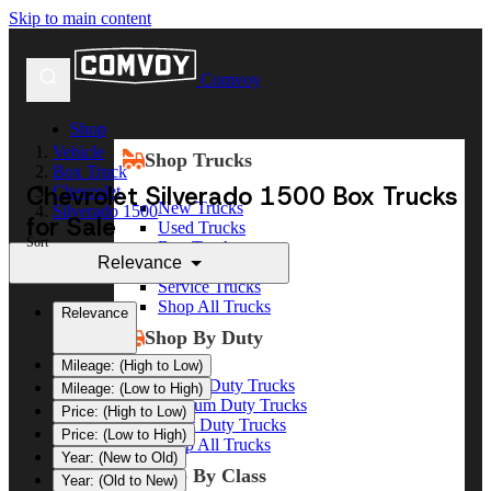
Skip to main content
Comvoy
Shop
Vehicle
Shop Trucks
Box Truck
Chevrolet Silverado 1500 Box Trucks
Chevrolet
New Trucks
Silverado 1500
for Sale
Used Trucks
Sort
Box Trucks
Relevance
Dump Trucks
Service Trucks
Shop All Trucks
Relevance
Shop By Duty
Mileage: (High to Low)
Heavy Duty Trucks
Mileage: (Low to High)
Medium Duty Trucks
Price: (High to Low)
Light Duty Trucks
Price: (Low to High)
Shop All Trucks
Year: (New to Old)
Shop By Class
Year: (Old to New)