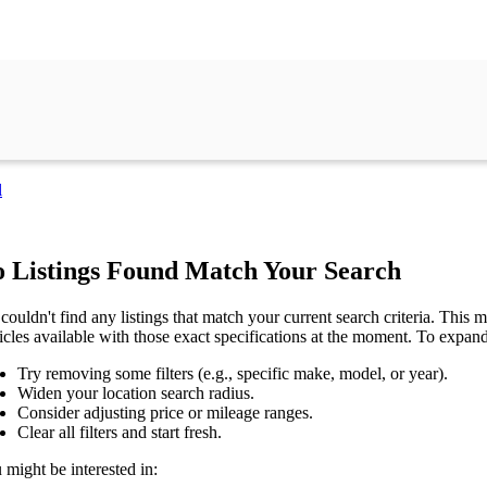
l
 Listings Found Match Your Search
couldn't find any listings that match your current search criteria. This mi
icles available with those exact specifications at the moment. To expan
Try removing some filters (e.g., specific make, model, or year).
Widen your location search radius.
Consider adjusting price or mileage ranges.
Clear all filters and start fresh.
 might be interested in: