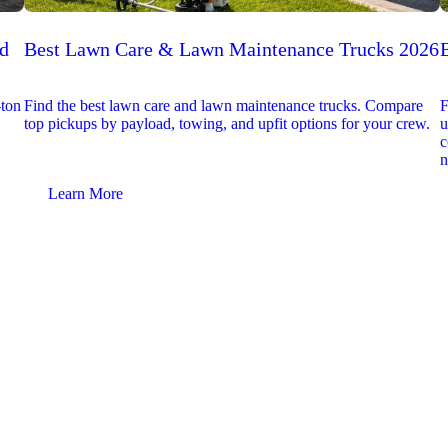
ed
Best Lawn Care & Lawn Maintenance Trucks 2026
-ton
Find the best lawn care and lawn maintenance trucks. Compare
F
top pickups by payload, towing, and upfit options for your crew.
u
c
n
Learn More