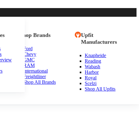
es
Shop Brands
Upfit
Manufacturers
s
Ford
s
Chevy
Knapheide
erview
GMC
Reading
RAM
Wabash
rs
International
Harbor
Freightliner
Royal
Shop All Brands
Scelzi
Shop All Upfits