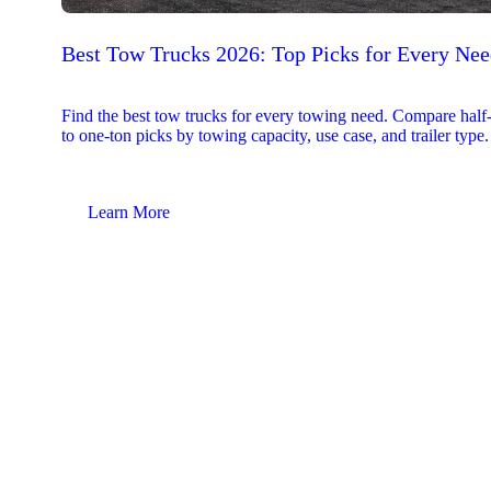
Best Tow Trucks 2026: Top Picks for Every Ne
Find the best tow trucks for every towing need. Compare half
to one-ton picks by towing capacity, use case, and trailer type.
Learn More