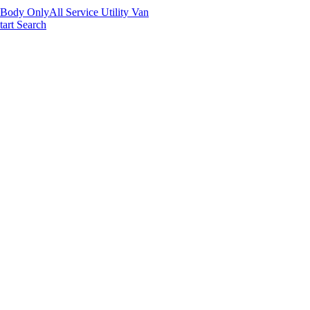
 Body Only
All Service Utility Van
tart Search