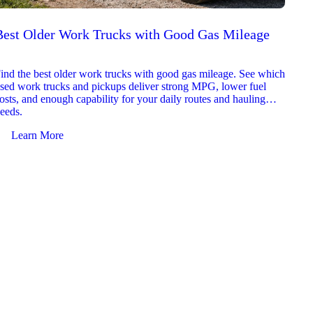
Best Older Work Trucks with Good Gas Mileage
Best
2026
ind the best older work trucks with good gas mileage. See which
Explor
sed work trucks and pickups deliver strong MPG, lower fuel
which 
osts, and enough capability for your daily routes and hauling
reliab
eeds.
and jo
Learn More
Le