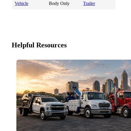
Vehicle
Body Only
Trailer
Helpful Resources