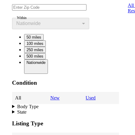
All
Res
Within
Nationwide
50 miles
100 miles
250 miles
500 miles
Nationwide
Condition
All
New
Used
Body Type
State
Listing Type