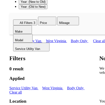
Year: (New to Old)
Year: (Old to New)
All Filters
3
Price
Mileage
Make
Model
Service Utility Van
West Virginia
Body Only
Clear al
Service Utility Van
Filters
No
0 result
We 
veh
Applied
Service Utility Van
West Virginia
Body Only
Clear all
Location
You