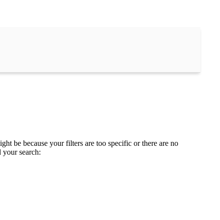
ght be because your filters are too specific or there are no
d your search: