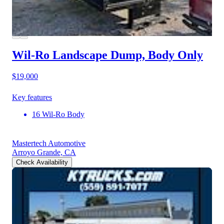
Wil-Ro Landscape Dump, Body Only
$19,000
Key features
16 Wil-Ro Body
Mastertech Automotive
Arroyo Grande, CA
Check Availability