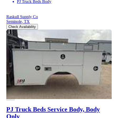
PJ Truck Beds Body
Raskull Supply Co
Seminole, TX
Check Availability
PJ Truck Beds Service Body, Body
Only