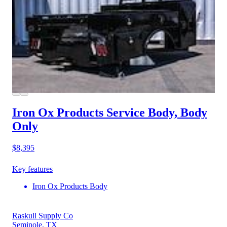
Iron Ox Products Service Body, Body
Only
$8,395
Key features
Iron Ox Products Body
Raskull Supply Co
Seminole, TX