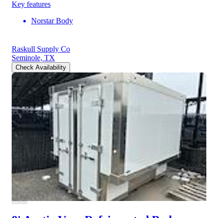
Key features
Norstar Body
Raskull Supply Co
Seminole, TX
Check Availability