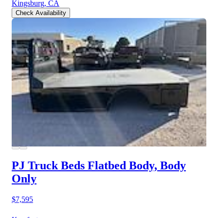
Kingsburg, CA
Check Availability
PJ Truck Beds Flatbed Body, Body
Only
$7,595