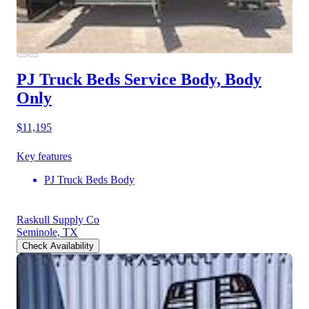
PJ Truck Beds Service Body, Body
Only
$11,195
Key features
PJ Truck Beds Body
Raskull Supply Co
Seminole, TX
Check Availability