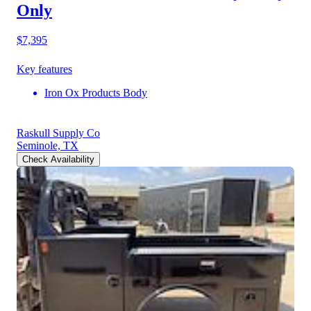
Only
$7,395
Key features
Iron Ox Products Body
Raskull Supply Co
Seminole, TX
Check Availability