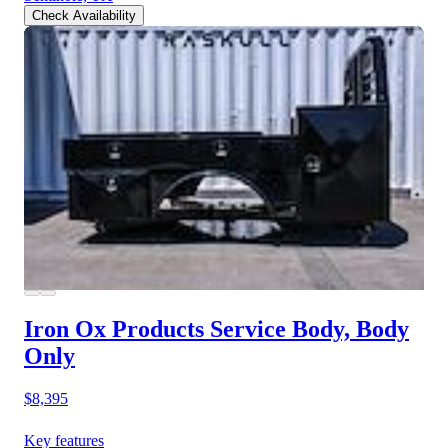
Check Availability
Iron Ox Products Service Body, Body
Only
$8,395
Key features