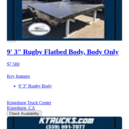
9' 3" Rugby Flatbed Body, Body Only
$7,500
Key features
9' 3" Rugby Body
Kingsburg Truck Center
Kingsburg, CA
Check Availability