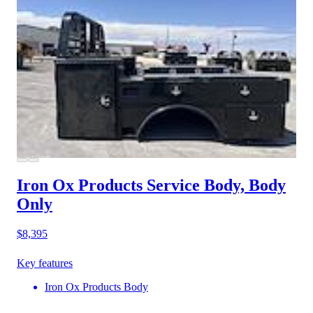
Iron Ox Products Service Body, Body
Only
$8,395
Key features
Iron Ox Products Body