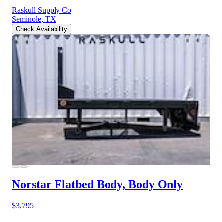
Raskull Supply Co
Seminole, TX
Check Availability
Norstar Flatbed Body, Body Only
$3,795