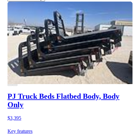
PJ Truck Beds Flatbed Body, Body
Only
$3,395
Key features