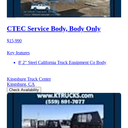
CTEC Service Body, Body Only
$15,990
Key features
8' 2" Steel California Truck Equipment Co Body
Kingsburg Truck Center
Kingsburg, CA
Check Availability