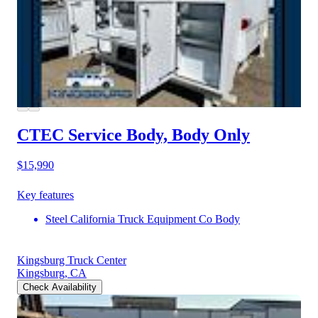
CTEC Service Body, Body Only
$15,990
Key features
Steel California Truck Equipment Co Body
Kingsburg Truck Center
Kingsburg, CA
Check Availability