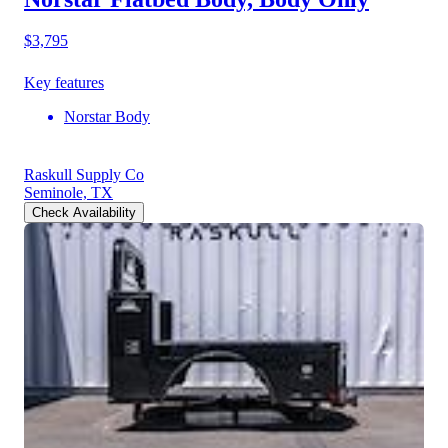
$3,795
Key features
Norstar Body
Raskull Supply Co
Seminole, TX
Check Availability