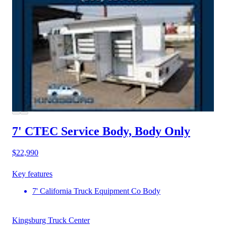
7' CTEC Service Body, Body Only
$22,990
Key features
7' California Truck Equipment Co Body
Kingsburg Truck Center