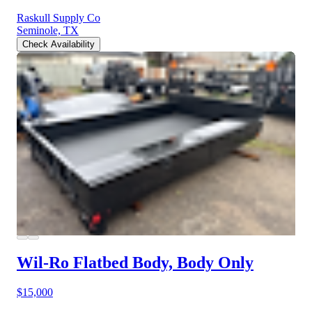
Raskull Supply Co
Seminole, TX
Check Availability
Wil-Ro Flatbed Body, Body Only
$15,000