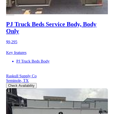
PJ Truck Beds Service Body, Body
Only
$9,295
Key features
PJ Truck Beds Body
Raskull Supply Co
Seminole, TX
Check Availability