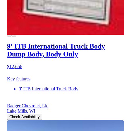
9' ITB International Truck Body
Dump Body, Body Only
$12,656
Key features
9' ITB International Truck Body
Badger Chevrolet, Llc
Lake Mills, WI
Check Availability