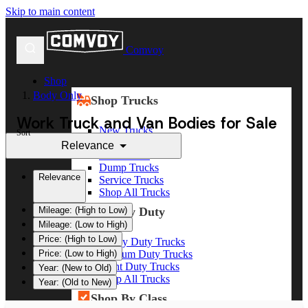
Skip to main content
Comvoy
Shop
Body Only
Shop Trucks
Work Truck and Van Bodies for Sale
New Trucks
Sort
Used Trucks
Relevance
Box Trucks
Dump Trucks
Relevance
Service Trucks
Shop All Trucks
Shop By Duty
Mileage: (High to Low)
Mileage: (Low to High)
Price: (High to Low)
Heavy Duty Trucks
Medium Duty Trucks
Price: (Low to High)
Light Duty Trucks
Year: (New to Old)
Shop All Trucks
Year: (Old to New)
Shop By Class