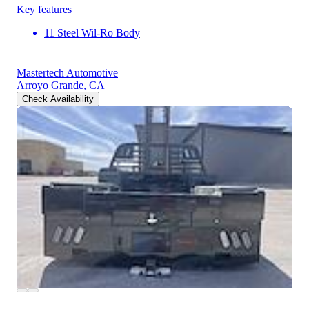
Key features
11 Steel Wil-Ro Body
Mastertech Automotive
Arroyo Grande, CA
Check Availability