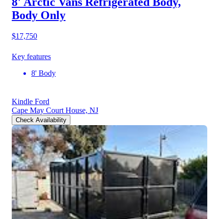
8' Arctic Vans Refrigerated Body,
Body Only
$17,750
Key features
8' Body
Kindle Ford
Cape May Court House, NJ
Check Availability