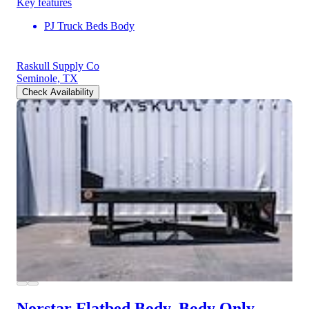
Key features
PJ Truck Beds Body
Raskull Supply Co
Seminole, TX
Check Availability
Norstar Flatbed Body, Body Only