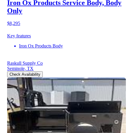
Iron Ox Products Service Body, Body
Only
$8,295
Key features
Iron Ox Products Body
Raskull Supply Co
Seminole, TX
Check Availability