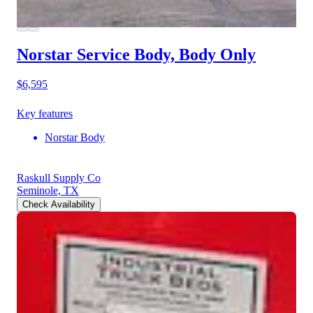
Norstar Service Body, Body Only
$6,595
Key features
Norstar Body
Raskull Supply Co
Seminole, TX
Check Availability