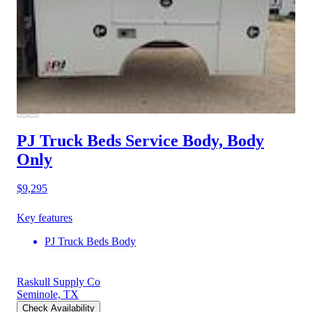
PJ Truck Beds Service Body, Body
Only
$9,295
Key features
PJ Truck Beds Body
Raskull Supply Co
Seminole, TX
Check Availability