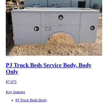
PJ Truck Beds Service Body, Body
Only
$7,975
Key features
PJ Truck Beds Body