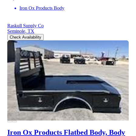
Iron Ox Products Body
Raskull Supply Co
Seminole, TX
Check Availability
Iron Ox Products Flatbed Body, Body