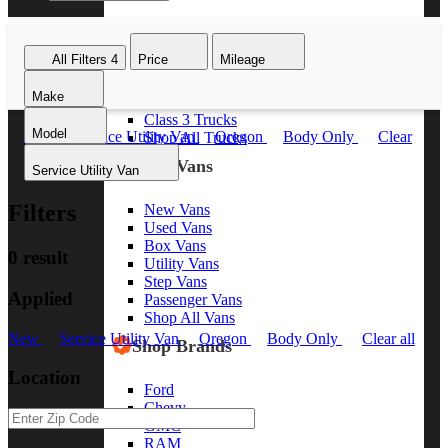
Class 8 Trucks
Class 7 Trucks
All Filters
4
Price
Mileage
Class 6 Trucks
Class 5 Trucks
Make
Class 4 Trucks
Class 3 Trucks
Model
New
Service Utility Van
Oregon
Body Only
Clear
Shop All Trucks
all
Shop Vans
Service Utility Van
Filters
New Vans
Used Vans
Box Vans
0 result
Utility Vans
Step Vans
Applied
Passenger Vans
Shop All Vans
New
Service Utility Van
Oregon
Body Only
Clear all
Shop Brands
Location
Ford
Chevy
GMC
RAM