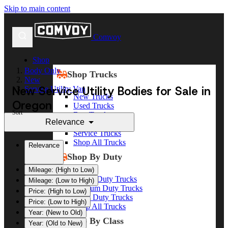
Skip to main content
Comvoy
Shop
Body Only
Shop Trucks
New
New Service Utility Bodies for Sale in
Service Utility Van
New Trucks
Oregon
Used Trucks
Sort
Box Trucks
Relevance
Dump Trucks
Service Trucks
Shop All Trucks
Relevance
Shop By Duty
Mileage: (High to Low)
Heavy Duty Trucks
Mileage: (Low to High)
Medium Duty Trucks
Price: (High to Low)
Light Duty Trucks
Price: (Low to High)
Shop All Trucks
Year: (New to Old)
Shop By Class
Year: (Old to New)