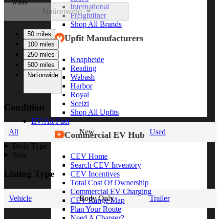
Within
International
Nationwide
Freightliner
Shop All Brands
50 miles
Upfit Manufacturers
100 miles
250 miles
Knapheide
500 miles
Reading
Nationwide
Wabash
Harbor
Royal
Scelzi
Condition
Shop All Upfits
EV/Alt Fuel
All
New
Used
Commercial EV Hub
Body Type
State
CEV Home
Search CEV Inventory
Listing Type
CEV Incentives
Total Cost Of Ownership
Commercial EV Charging
Vehicle
Body Only
Trailer
CEV Range Map
Plan Your Route
Need A Charger?