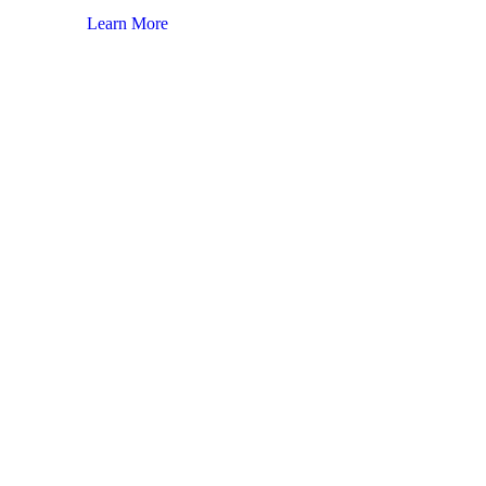
Learn More
Lear