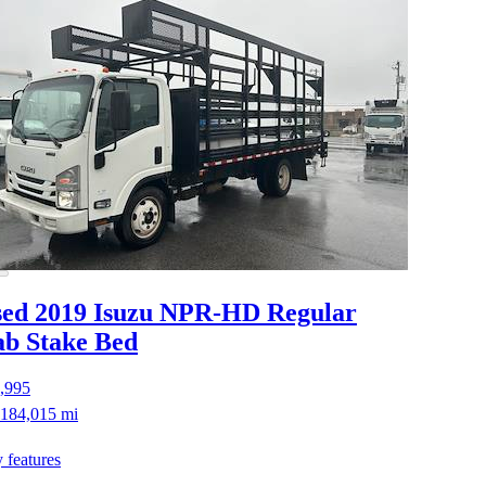
ed 2019 Isuzu NPR-HD
Regular
b Stake Bed
,995
184,015 mi
 features