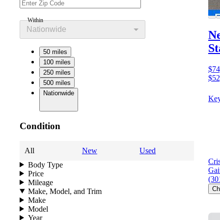
Within
Nationwide
Ne
St
50 miles
100 miles
$74
250 miles
$52
500 miles
Nationwide
Key
Condition
All
New
Used
Cri
Body Type
Gai
Price
(30
Mileage
Ch
Make, Model, and Trim
Make
Model
Year