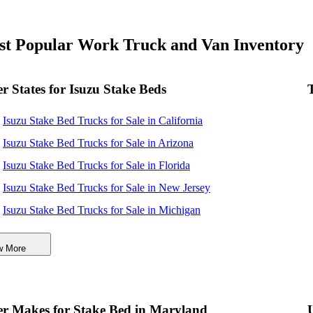
t Popular Work Truck and Van Inventory
r States for Isuzu Stake Beds
Isuzu Stake Bed Trucks for Sale in California
Isuzu Stake Bed Trucks for Sale in Arizona
Isuzu Stake Bed Trucks for Sale in Florida
Isuzu Stake Bed Trucks for Sale in New Jersey
Isuzu Stake Bed Trucks for Sale in Michigan
Isuzu Stake Bed Trucks for Sale in Virginia
w More
r Makes for Stake Bed in Maryland