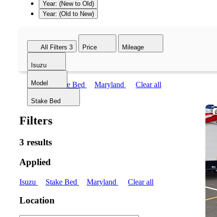
Year: (New to Old)
Year: (Old to New)
All Filters
3
Price
Mileage
Isuzu
Model
Isuzu
Stake Bed
Maryland
Clear all
Stake Bed
Filters
3 results
Applied
Isuzu
Stake Bed
Maryland
Clear all
Location