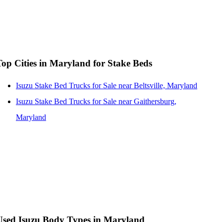
Top Cities in Maryland for Stake Beds
Isuzu Stake Bed Trucks for Sale near Beltsville, Maryland
Isuzu Stake Bed Trucks for Sale near Gaithersburg,
Maryland
Used Isuzu Body Types in Maryland