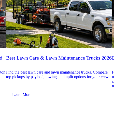
ed
Best Lawn Care & Lawn Maintenance Trucks 2026
-ton
Find the best lawn care and lawn maintenance trucks. Compare
F
top pickups by payload, towing, and upfit options for your crew.
u
c
n
Learn More