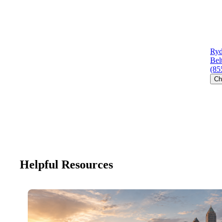
Ryd
Bel
(85
Ch
Helpful Resources