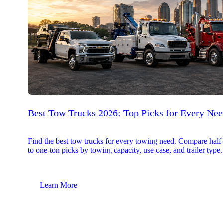
Best Tow Trucks 2026: Top Picks for Every Ne
Find the best tow trucks for every towing need. Compare half
to one-ton picks by towing capacity, use case, and trailer type.
Learn More