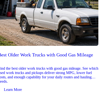
Best Older Work Trucks with Good Gas Mileage
Best
2026
ind the best older work trucks with good gas mileage. See which
Explor
sed work trucks and pickups deliver strong MPG, lower fuel
which 
osts, and enough capability for your daily routes and hauling
reliab
eeds.
and jo
Learn More
Le