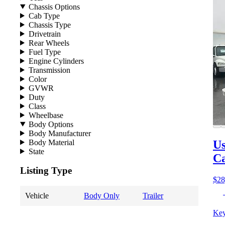
Chassis Options
Cab Type
Chassis Type
Drivetrain
Rear Wheels
Fuel Type
Engine Cylinders
Transmission
Color
GVWR
Duty
Class
Wheelbase
Body Options
Body Manufacturer
Body Material
Us
State
Ca
Listing Type
$28
Vehicle
Body Only
Trailer
Key