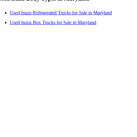
Used Isuzu Refrigerated Trucks for Sale in Maryland
Used Isuzu Box Trucks for Sale in Maryland