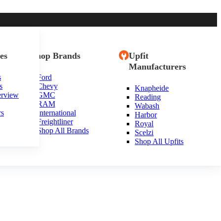
es
Shop Brands
Upfit
Manufacturers
s
Ford
s
Chevy
Knapheide
erview
GMC
Reading
RAM
Wabash
rs
International
Harbor
Freightliner
Royal
Shop All Brands
Scelzi
Shop All Upfits