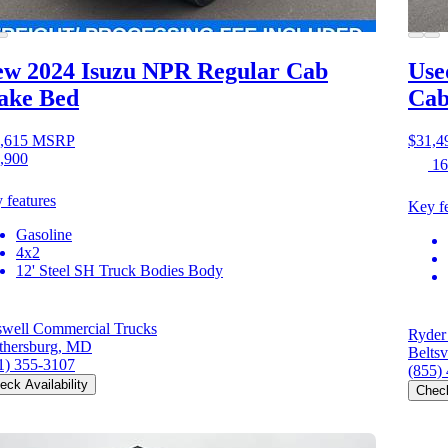
w 2024 Isuzu NPR
Regular Cab
Use
ake Bed
Cab
,615
MSRP
$31,4
,900
16
 features
Key fe
Gasoline
4x2
12' Steel SH Truck Bodies Body
swell Commercial Trucks
Ryder
thersburg, MD
Beltsv
1) 355-3107
(855)
eck Availability
Check