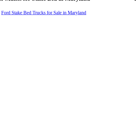
Ford Stake Bed Trucks for Sale in Maryland