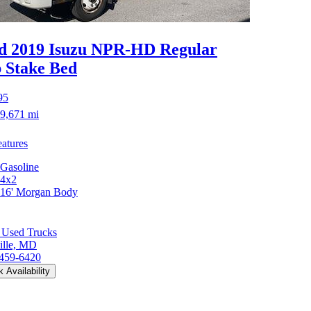
d 2019 Isuzu NPR-HD
Regular
 Stake Bed
95
9,671 mi
atures
Gasoline
4x2
16' Morgan Body
 Used Trucks
ille, MD
 459-6420
 Availability