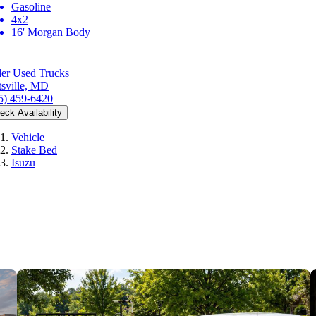
Gasoline
4x2
16' Morgan Body
er Used Trucks
tsville, MD
5) 459-6420
eck Availability
Vehicle
Stake Bed
Isuzu