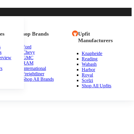
es
Shop Brands
Upfit
Manufacturers
s
Ford
s
Chevy
Knapheide
erview
GMC
Reading
RAM
Wabash
rs
International
Harbor
Freightliner
Royal
Shop All Brands
Scelzi
Shop All Upfits