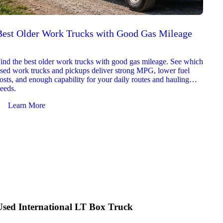
Best Older Work Trucks with Good Gas Mileage
Best
2026
ind the best older work trucks with good gas mileage. See which
Explor
sed work trucks and pickups deliver strong MPG, lower fuel
which 
osts, and enough capability for your daily routes and hauling
reliab
eeds.
and jo
Learn More
Le
Used International LT Box Truck