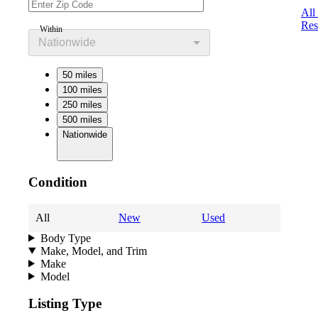
All
Res
Within
Nationwide
50 miles
100 miles
250 miles
500 miles
Nationwide
Condition
All
New
Used
Body Type
Make, Model, and Trim
Make
Model
Listing Type