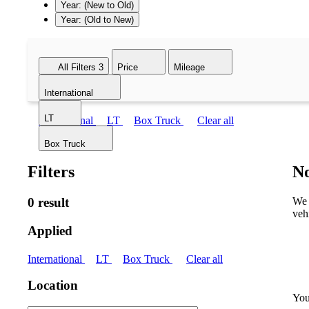
Year: (New to Old)
Year: (Old to New)
All Filters
3
Price
Mileage
International
LT
International
LT
Box Truck
Clear all
Box Truck
Filters
No
0 result
We 
veh
Applied
International
LT
Box Truck
Clear all
Location
You