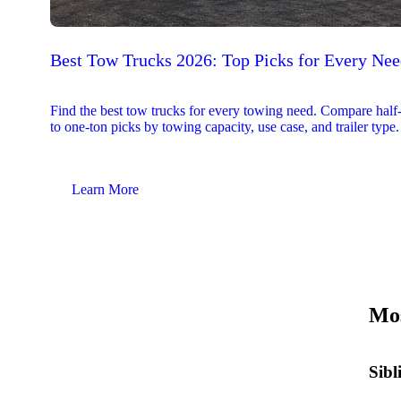
Best Tow Trucks 2026: Top Picks for Every Ne
Find the best tow trucks for every towing need. Compare half
to one-ton picks by towing capacity, use case, and trailer type.
Learn More
Mos
Sibl