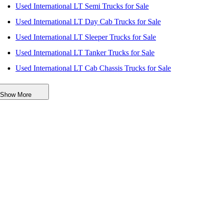
Used International LT Semi Trucks for Sale
Used International LT Day Cab Trucks for Sale
Used International LT Sleeper Trucks for Sale
Used International LT Tanker Trucks for Sale
Used International LT Cab Chassis Trucks for Sale
Used International LT Dump Trucks for Sale
Show More