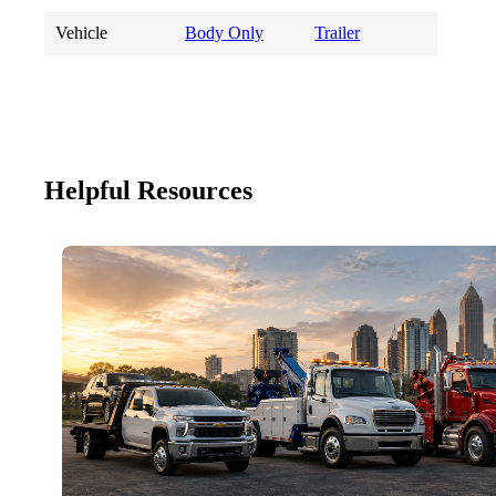
Vehicle
Body Only
Trailer
Helpful Resources