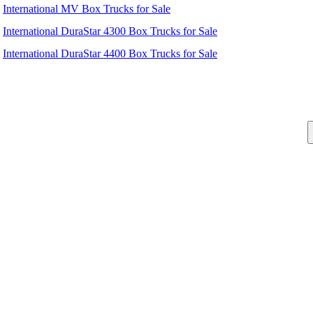
International MV Box Trucks for Sale
International DuraStar 4300 Box Trucks for Sale
International DuraStar 4400 Box Trucks for Sale