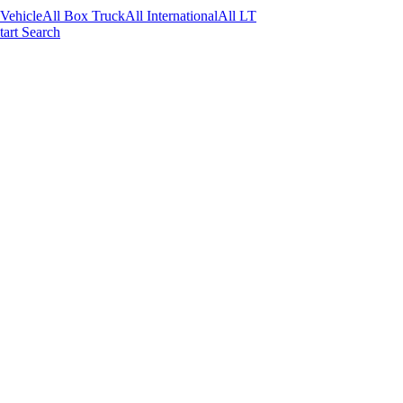
 Vehicle
All Box Truck
All International
All LT
tart Search