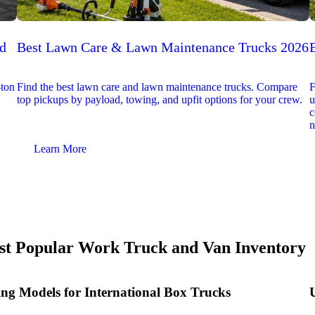
ed
Best Lawn Care & Lawn Maintenance Trucks 2026
-ton
Find the best lawn care and lawn maintenance trucks. Compare
F
top pickups by payload, towing, and upfit options for your crew.
u
c
n
Learn More
t Popular Work Truck and Van Inventory
ing Models for International Box Trucks