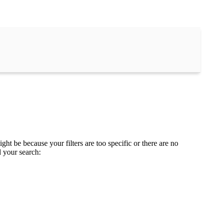
ght be because your filters are too specific or there are no
d your search: