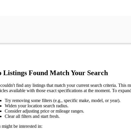
 Listings Found Match Your Search
couldn't find any listings that match your current search criteria. This mi
icles available with those exact specifications at the moment. To expan
Try removing some filters (e.g., specific make, model, or year).
Widen your location search radius.
Consider adjusting price or mileage ranges.
Clear all filters and start fresh.
 might be interested in: