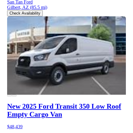
San Tan Ford
Gilbert, AZ
(85.5 mi)
Check Availability
New 2025 Ford Transit 350
Low Roof
Empty Cargo Van
$48,439