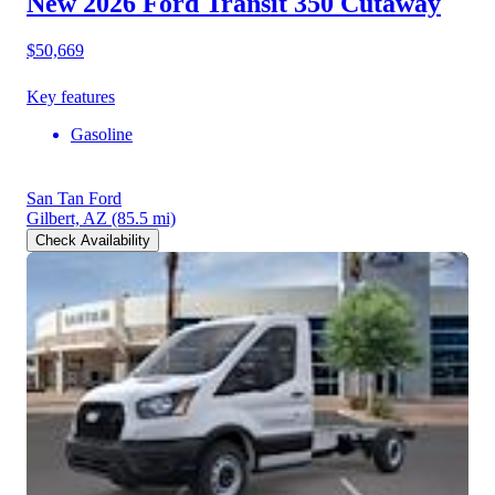
New 2026 Ford Transit 350
Cutaway
$50,669
Key features
Gasoline
San Tan Ford
Gilbert, AZ
(85.5 mi)
Check Availability