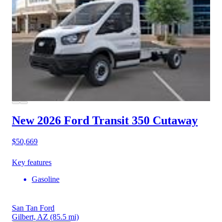
New 2026 Ford Transit 350
Cutaway
$50,669
Key features
Gasoline
San Tan Ford
Gilbert, AZ
(85.5 mi)