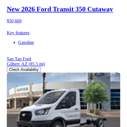
New 2026 Ford Transit 350
Cutaway
$50,669
Key features
Gasoline
San Tan Ford
Gilbert, AZ
(85.5 mi)
Check Availability