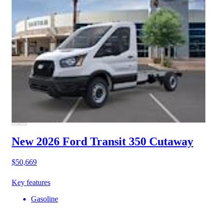
New 2026 Ford Transit 350
Cutaway
$50,669
Key features
Gasoline