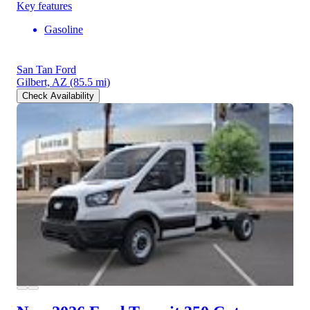
Key features
Gasoline
San Tan Ford
Gilbert, AZ
(85.5 mi)
Check Availability