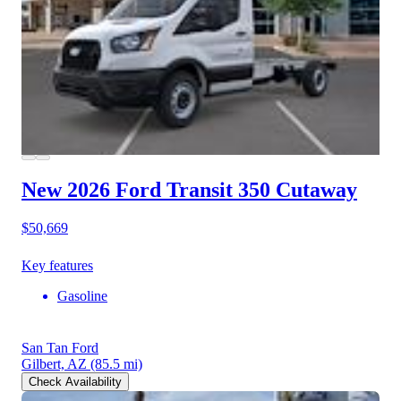
New 2026 Ford Transit 350
Cutaway
$50,669
Key features
Gasoline
San Tan Ford
Gilbert, AZ
(85.5 mi)
Check Availability