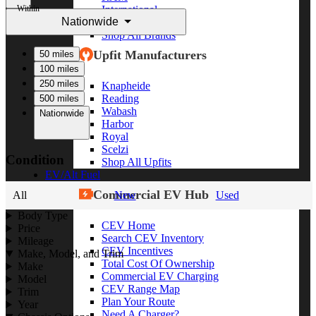
Within
International
Nationwide
Freightliner
Shop All Brands
Upfit Manufacturers
50 miles
100 miles
250 miles
Knapheide
Reading
500 miles
Wabash
Nationwide
Harbor
Royal
Scelzi
Condition
Shop All Upfits
EV/Alt Fuel
Commercial EV Hub
All
New
Used
Body Type
CEV Home
Price
Search CEV Inventory
Mileage
CEV Incentives
Make, Model, and Trim
Total Cost Of Ownership
Make
Commercial EV Charging
Model
CEV Range Map
Trim
Plan Your Route
Year
Need A Charger?