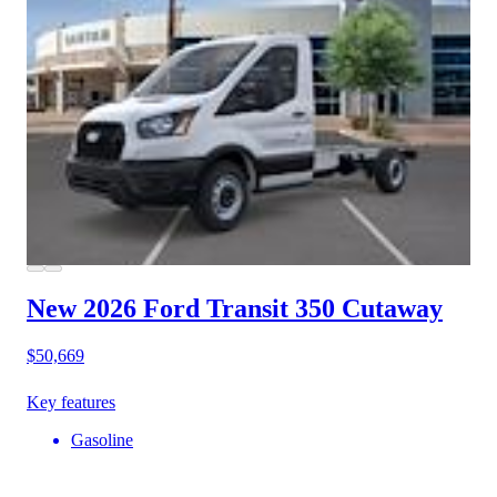
New 2026 Ford Transit 350
Cutaway
$50,669
Key features
Gasoline