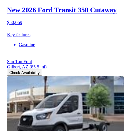
New 2026 Ford Transit 350
Cutaway
$50,669
Key features
Gasoline
San Tan Ford
Gilbert, AZ
(85.5 mi)
Check Availability