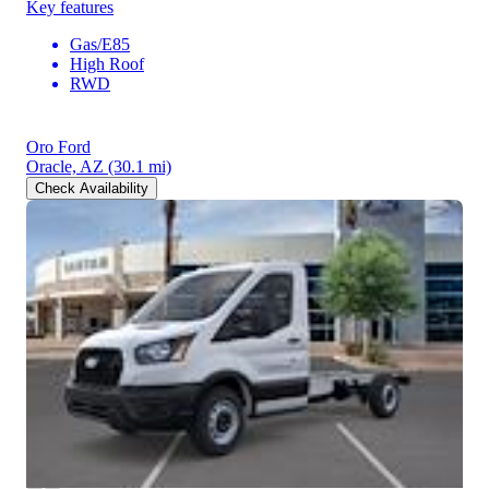
Key features
Gas/E85
High Roof
RWD
Oro Ford
Oracle, AZ
(30.1 mi)
Check Availability