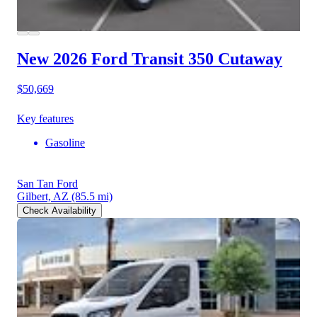
New 2026 Ford Transit 350
Cutaway
$50,669
Key features
Gasoline
San Tan Ford
Gilbert, AZ
(85.5 mi)
Check Availability