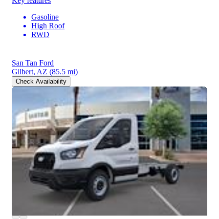
Key features
Gasoline
High Roof
RWD
San Tan Ford
Gilbert, AZ
(85.5 mi)
Check Availability