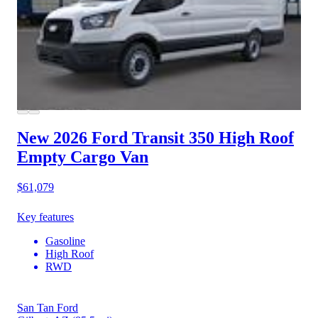
New 2026 Ford Transit 350
High Roof
Empty Cargo Van
$61,079
Key features
Gasoline
High Roof
RWD
San Tan Ford