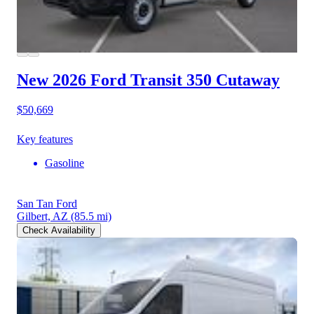
New 2026 Ford Transit 350
Cutaway
$50,669
Key features
Gasoline
San Tan Ford
Gilbert, AZ
(85.5 mi)
Check Availability