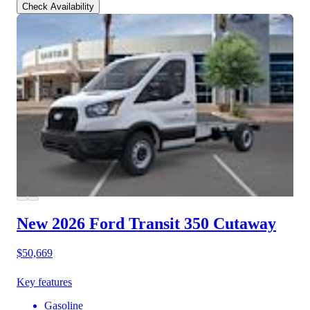
Check Availability
New 2026 Ford Transit 350
Cutaway
$50,669
Key features
Gasoline