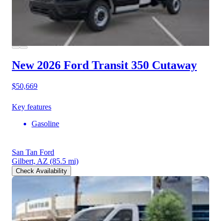
New 2026 Ford Transit 350
Cutaway
$50,669
Key features
Gasoline
San Tan Ford
Gilbert, AZ
(85.5 mi)
Check Availability