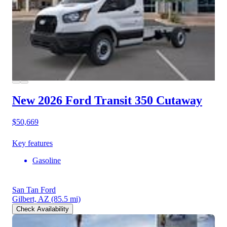
New 2026 Ford Transit 350
Cutaway
$50,669
Key features
Gasoline
San Tan Ford
Gilbert, AZ
(85.5 mi)
Check Availability