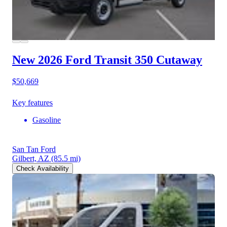
New 2026 Ford Transit 350
Cutaway
$50,669
Key features
Gasoline
San Tan Ford
Gilbert, AZ
(85.5 mi)
Check Availability