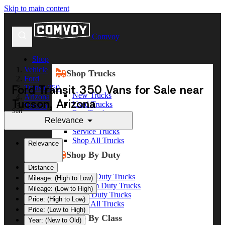
Skip to main content
Comvoy
Shop
Vehicle
Shop Trucks
Ford
Ford Transit 350 Vans for Sale near
Transit 350
New Trucks
Arizona
Tucson, Arizona
Used Trucks
Tucson
Sort
Box Trucks
Relevance
Dump Trucks
Service Trucks
Shop All Trucks
Relevance
Shop By Duty
Distance
Heavy Duty Trucks
Mileage: (High to Low)
Medium Duty Trucks
Mileage: (Low to High)
Light Duty Trucks
Price: (High to Low)
Shop All Trucks
Price: (Low to High)
Shop By Class
Year: (New to Old)