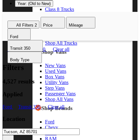
Year: (Old to New)
Class 8 Trucks
Class 7 Trucks
Class 6 Trucks
All Filters
2
Price
Mileage
Class 5 Trucks
Class 4 Trucks
Ford
Class 3 Trucks
Shop All Trucks
Transit 350
Ford
Transit 350
Clear all
Shop Vans
Body Type
New Vans
Filters
Used Vans
Box Vans
4,527 results
Utility Vans
Step Vans
Applied
Passenger Vans
Shop All Vans
Ford
Transit 350
Clear all
Shop Brands
Location
Ford
Chevy
GMC
RAM