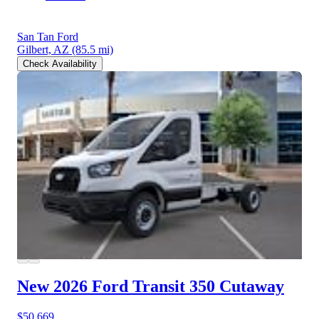
San Tan Ford
Gilbert, AZ
(85.5 mi)
Check Availability
New 2026 Ford Transit 350
Cutaway
$50,669