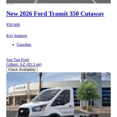
New 2026 Ford Transit 350
Cutaway
$50,669
Key features
Gasoline
San Tan Ford
Gilbert, AZ
(85.5 mi)
Check Availability