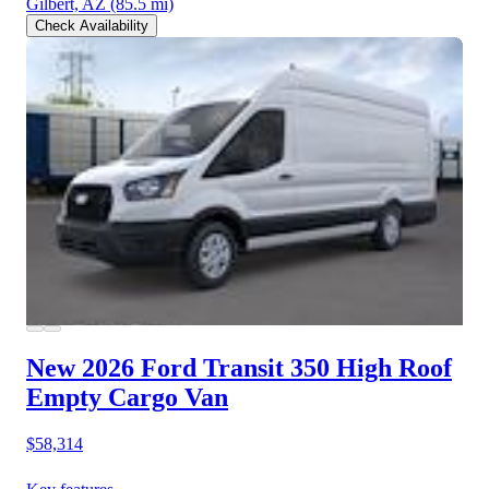
Gilbert, AZ
(85.5 mi)
Check Availability
New 2026 Ford Transit 350
High Roof
Empty Cargo Van
$58,314