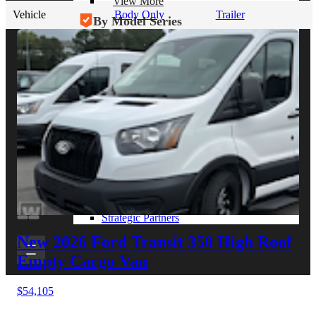
View More
Vehicle
Body Only
Trailer
By Model Series
Ford F-250
Chevy Silverado 2500
RAM 2500
GMC Sierra 2500
Ford Transit 250
View More
Other Resources
Industry Articles
Gallery of Upfits
Truck Type Overview
CVB Network
Strategic Partners
New 2026 Ford Transit 350
High Roof
Empty Cargo Van
$54,105