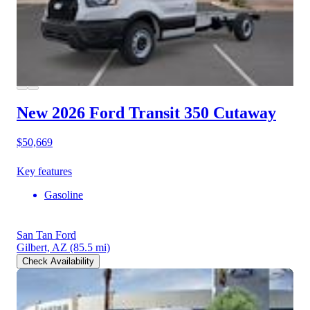
New 2026 Ford Transit 350
Cutaway
$50,669
Key features
Gasoline
San Tan Ford
Gilbert, AZ
(85.5 mi)
Check Availability