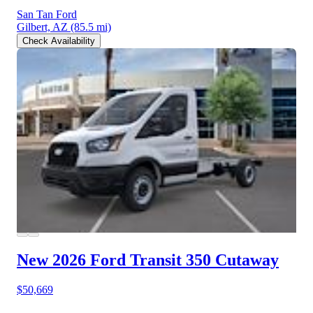
San Tan Ford
Gilbert, AZ
(85.5 mi)
Check Availability
New 2026 Ford Transit 350
Cutaway
$50,669