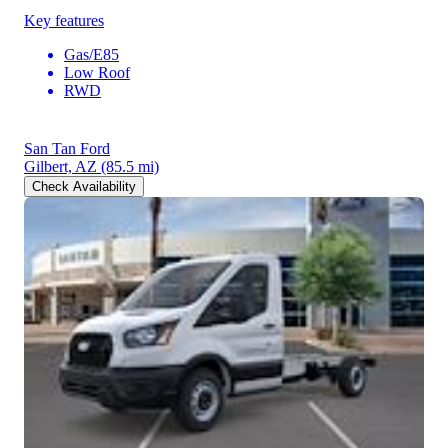
Key features
Gas/E85
Low Roof
RWD
San Tan Ford
Gilbert, AZ
(85.5 mi)
Check Availability