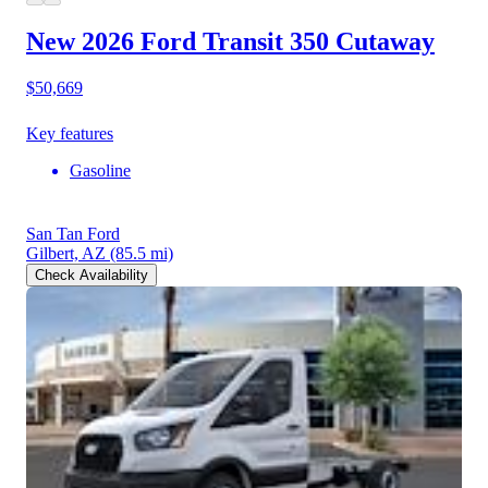
New 2026 Ford Transit 350
Cutaway
$50,669
Key features
Gasoline
San Tan Ford
Gilbert, AZ
(85.5 mi)
Check Availability