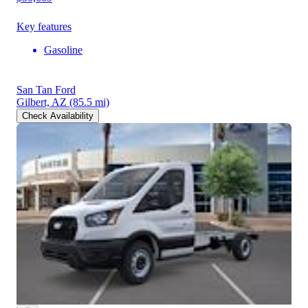
Key features
Gasoline
San Tan Ford
Gilbert, AZ
(85.5 mi)
Check Availability