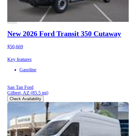
New 2026 Ford Transit 350
Cutaway
$50,669
Key features
Gasoline
San Tan Ford
Gilbert, AZ
(85.5 mi)
Check Availability