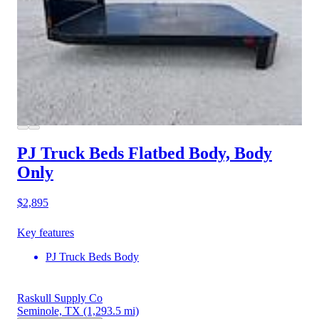
PJ Truck Beds Flatbed Body, Body
Only
$2,895
Key features
PJ Truck Beds Body
Raskull Supply Co
Seminole, TX
(1,293.5 mi)