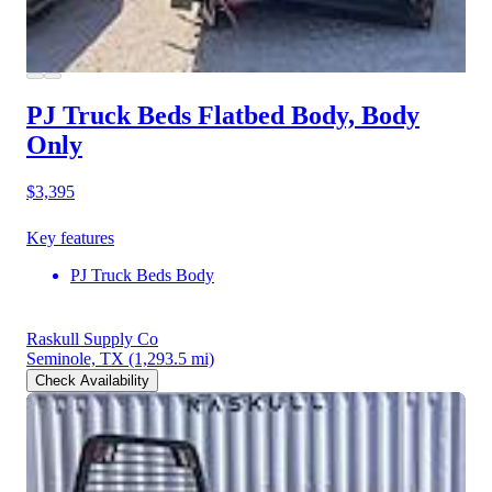
PJ Truck Beds Flatbed Body, Body
Only
$3,395
Key features
PJ Truck Beds Body
Raskull Supply Co
Seminole, TX
(1,293.5 mi)
Check Availability