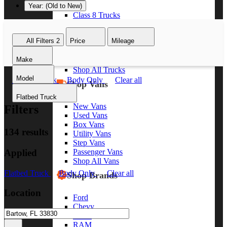
Year: (Old to New)
Class 8 Trucks
Class 7 Trucks
Class 6 Trucks
All Filters
2
Price
Mileage
Class 5 Trucks
Class 4 Trucks
Make
Class 3 Trucks
Shop All Trucks
Model
Flatbed Truck
Body Only
Clear all
Shop Vans
Flatbed Truck
New Vans
Filters
Used Vans
Box Vans
134 results
Utility Vans
Step Vans
Applied
Passenger Vans
Shop All Vans
Flatbed Truck
Body Only
Clear all
Shop Brands
Location
Ford
Chevy
GMC
RAM