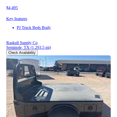
$4,495
Key features
PJ Truck Beds Body
Raskull Supply Co
Seminole, TX
(1,293.5 mi)
Check Availability