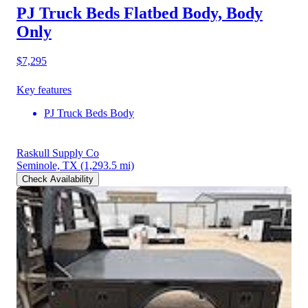
PJ Truck Beds Flatbed Body, Body
Only
$7,295
Key features
PJ Truck Beds Body
Raskull Supply Co
Seminole, TX
(1,293.5 mi)
Check Availability