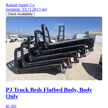
Raskull Supply Co
Seminole, TX
(1,293.5 mi)
Check Availability
PJ Truck Beds Flatbed Body, Body
Only
$3,395