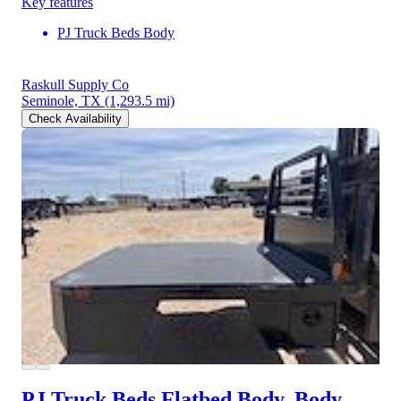
Key features
PJ Truck Beds Body
Raskull Supply Co
Seminole, TX
(1,293.5 mi)
Check Availability
PJ Truck Beds Flatbed Body, Body