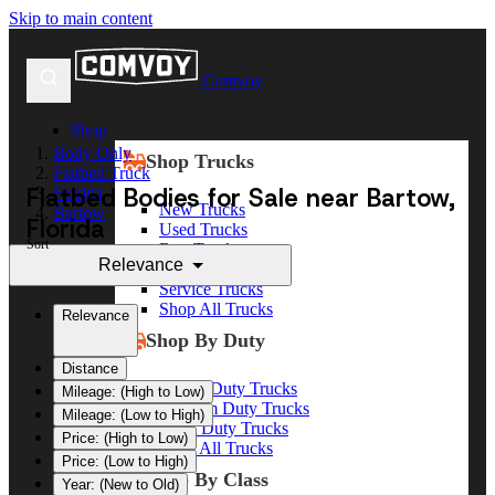
Skip to main content
Comvoy
Shop
Body Only
Shop Trucks
Flatbed Truck
Flatbed Bodies for Sale near Bartow,
Florida
New Trucks
Bartow
Florida
Used Trucks
Sort
Box Trucks
Relevance
Dump Trucks
Service Trucks
Shop All Trucks
Relevance
Shop By Duty
Distance
Heavy Duty Trucks
Mileage: (High to Low)
Medium Duty Trucks
Mileage: (Low to High)
Light Duty Trucks
Price: (High to Low)
Shop All Trucks
Price: (Low to High)
Shop By Class
Year: (New to Old)