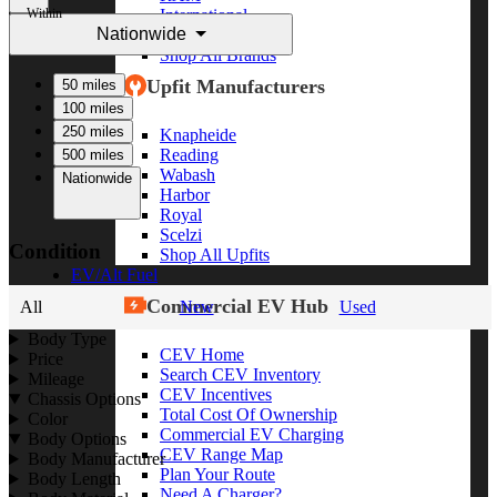
Within
International
Nationwide
Freightliner
Shop All Brands
Upfit Manufacturers
50 miles
100 miles
250 miles
Knapheide
Reading
500 miles
Wabash
Nationwide
Harbor
Royal
Scelzi
Condition
Shop All Upfits
EV/Alt Fuel
Commercial EV Hub
All
New
Used
Body Type
CEV Home
Price
Search CEV Inventory
Mileage
CEV Incentives
Chassis Options
Total Cost Of Ownership
Color
Commercial EV Charging
Body Options
CEV Range Map
Body Manufacturer
Plan Your Route
Body Length
Need A Charger?