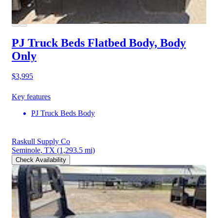
PJ Truck Beds Flatbed Body, Body
Only
$3,995
Key features
PJ Truck Beds Body
Raskull Supply Co
Seminole, TX
(1,293.5 mi)
Check Availability