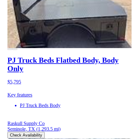
PJ Truck Beds Flatbed Body, Body
Only
$5,795
Key features
PJ Truck Beds Body
Raskull Supply Co
Seminole, TX
(1,293.5 mi)
Check Availability