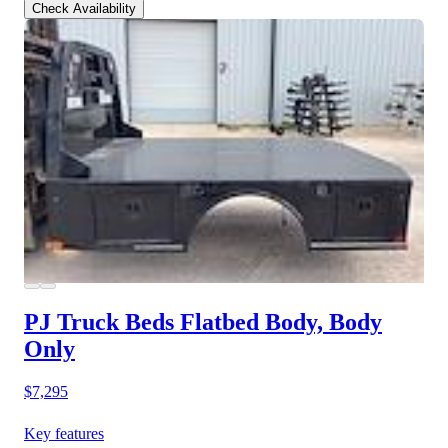
Check Availability
PJ Truck Beds Flatbed Body, Body
Only
$7,295
Key features