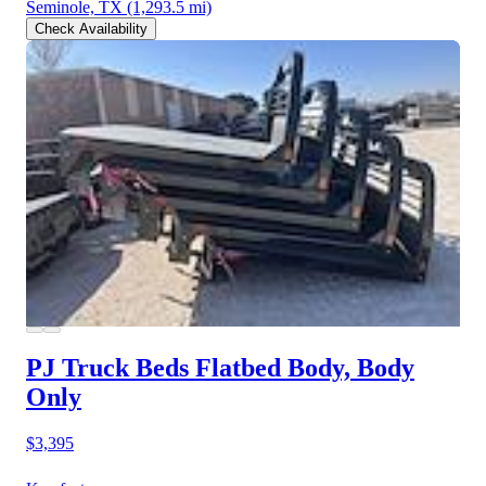
Seminole, TX
(1,293.5 mi)
Check Availability
PJ Truck Beds Flatbed Body, Body
Only
$3,395