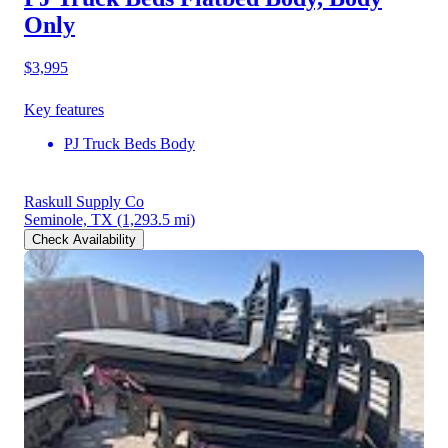
Only
$3,995
Key features
PJ Truck Beds Body
Raskull Supply Co
Seminole, TX
(1,293.5 mi)
Check Availability