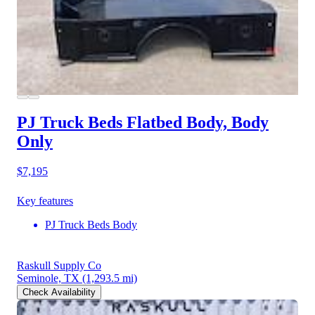
PJ Truck Beds Flatbed Body, Body
Only
$7,195
Key features
PJ Truck Beds Body
Raskull Supply Co
Seminole, TX
(1,293.5 mi)
Check Availability