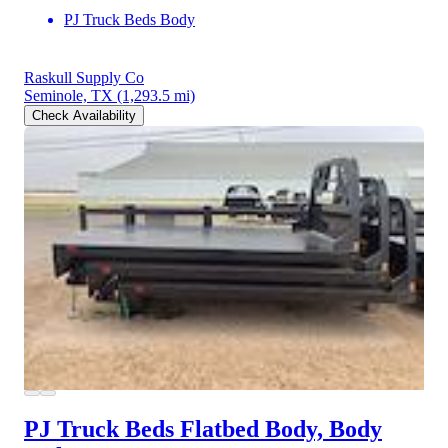
PJ Truck Beds Body
Raskull Supply Co
Seminole, TX
(1,293.5 mi)
Check Availability
PJ Truck Beds Flatbed Body, Body