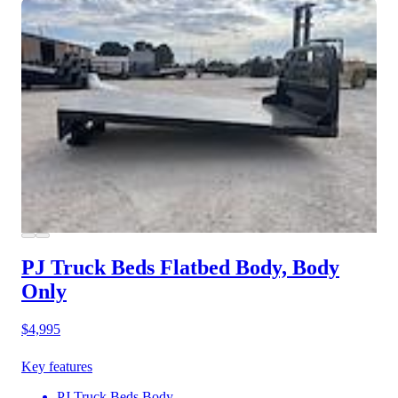
PJ Truck Beds Flatbed Body, Body
Only
$4,995
Key features
PJ Truck Beds Body