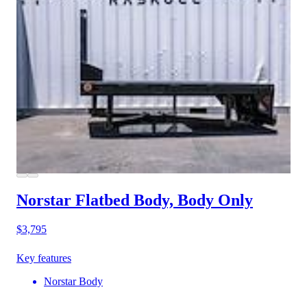
Norstar Flatbed Body, Body Only
$3,795
Key features
Norstar Body