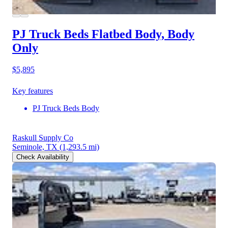
PJ Truck Beds Flatbed Body, Body
Only
$5,895
Key features
PJ Truck Beds Body
Raskull Supply Co
Seminole, TX
(1,293.5 mi)
Check Availability