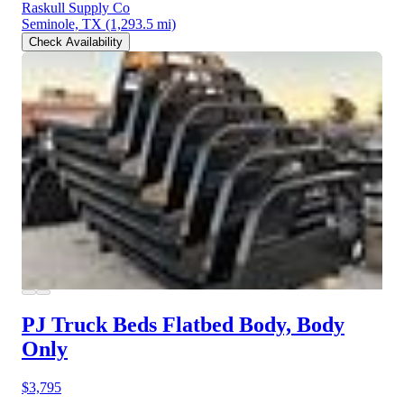
Raskull Supply Co
Seminole, TX
(1,293.5 mi)
Check Availability
PJ Truck Beds Flatbed Body, Body
Only
$3,795