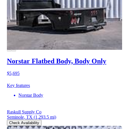
Norstar Flatbed Body, Body Only
$5,695
Key features
Norstar Body
Raskull Supply Co
Seminole, TX
(1,293.5 mi)
Check Availability