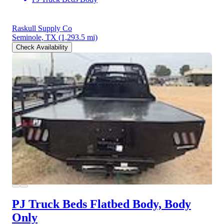
Raskull Supply Co
Seminole, TX
(1,293.5 mi)
Check Availability
PJ Truck Beds Flatbed Body, Body
Only