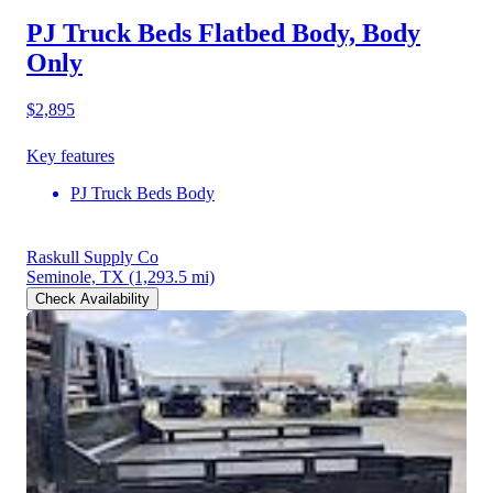
PJ Truck Beds Flatbed Body, Body
Only
$2,895
Key features
PJ Truck Beds Body
Raskull Supply Co
Seminole, TX
(1,293.5 mi)
Check Availability