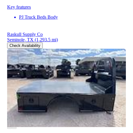
Key features
PJ Truck Beds Body
Raskull Supply Co
Seminole, TX
(1,293.5 mi)
Check Availability