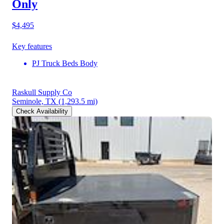
Only
$4,495
Key features
PJ Truck Beds Body
Raskull Supply Co
Seminole, TX
(1,293.5 mi)
Check Availability