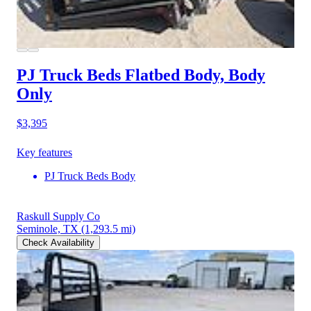
PJ Truck Beds Flatbed Body, Body
Only
$3,395
Key features
PJ Truck Beds Body
Raskull Supply Co
Seminole, TX
(1,293.5 mi)
Check Availability