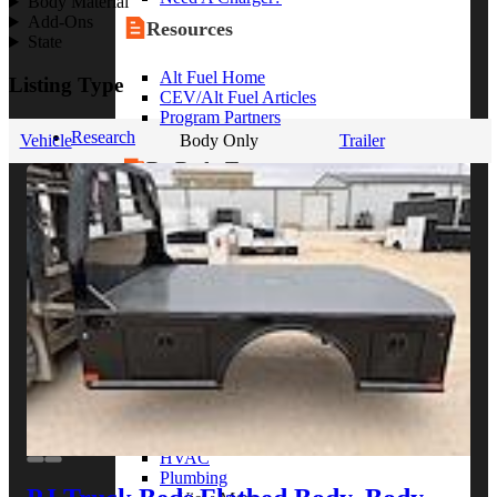
Body Material
Add-Ons
Resources
State
Alt Fuel Home
Listing Type
CEV/Alt Fuel Articles
Program Partners
Research
Vehicle
Body Only
Trailer
By Body Type
Service Truck
Box Truck
Dump Truck
Cargo Van
Chassis Cab
View More
By Vocation
Construction
Cargo Transport
Contractor
HVAC
Plumbing