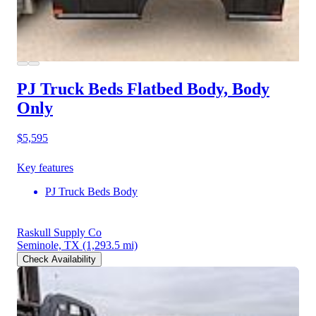
PJ Truck Beds Flatbed Body, Body
Only
$5,595
Key features
PJ Truck Beds Body
Raskull Supply Co
Seminole, TX
(1,293.5 mi)
Check Availability