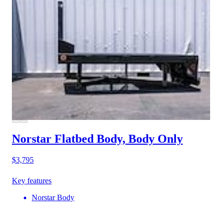
Norstar Flatbed Body, Body Only
$3,795
Key features
Norstar Body