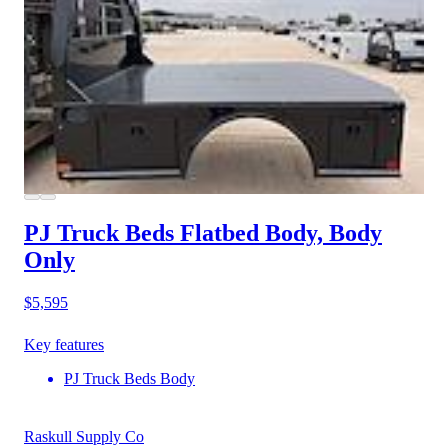
PJ Truck Beds Flatbed Body, Body
Only
$5,595
Key features
PJ Truck Beds Body
Raskull Supply Co