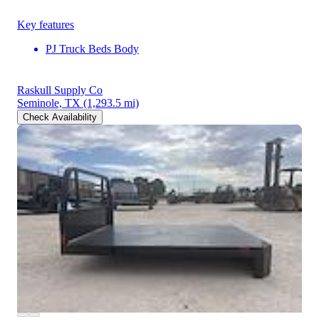
Key features
PJ Truck Beds Body
Raskull Supply Co
Seminole, TX
(1,293.5 mi)
Check Availability