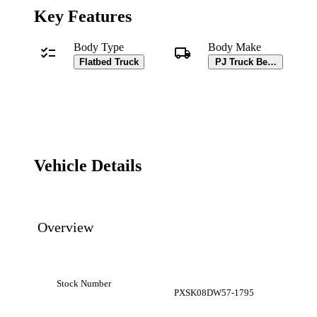
Key Features
Body Type
Body Make
Flatbed Truck
PJ Truck Beds Body
Vehicle Details
Overview
Stock Number
PXSK08DW57-1795