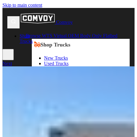
Skip to main content
Comvoy
Browse WTS Virtual OEM Body Only Flatbed
Shop
Trucks
Shop Trucks
New Trucks
Used Trucks
Next
Box Trucks
Dump Trucks
Service Trucks
Shop All Trucks
Shop By Duty
Heavy Duty Trucks
Medium Duty Trucks
Light Duty Trucks
Shop All Trucks
Shop By Class