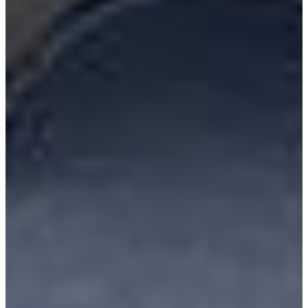
Resources
Alt Fuel Home
CEV/Alt Fuel Articles
Program Partners
Research
By Body Type
Service Truck
Box Truck
Dump Truck
Cargo Van
Chassis Cab
View More
By Vocation
Construction
Cargo Transport
Contractor
HVAC
Plumbing