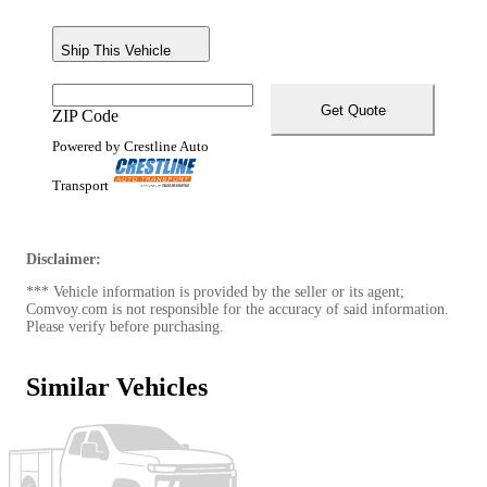
Ship This Vehicle
Get Quote
ZIP Code
Powered by Crestline Auto
Transport
Disclaimer:
*** Vehicle information is provided by the seller or its agent;
Comvoy.com is not responsible for the accuracy of said information.
Please verify before purchasing.
Similar Vehicles