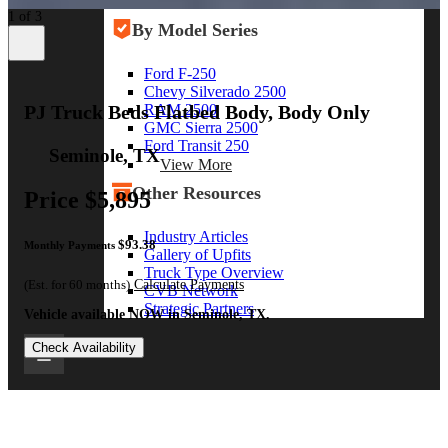
View More
1 of 3
By Model Series
Ford F-250
Chevy Silverado 2500
RAM 2500
PJ Truck Beds Flatbed Body, Body Only
GMC Sierra 2500
Ford Transit 250
Seminole, TX
View More
Other Resources
Price
$5,895
Industry Articles
$93.38
Monthly Payments
Gallery of Upfits
Truck Type Overview
(Est. for 60 months)
Calculate Payments
CVB Network
Strategic Partners
Vehicle available NOW in Seminole, TX.
Check Availability