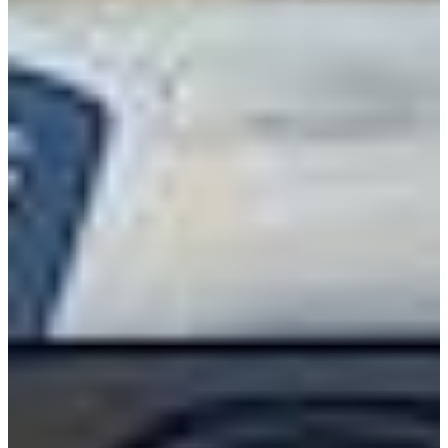
International
Freightliner
Shop All Brands
Upfit Manufacturers
Knapheide
Reading
Wabash
Harbor
Royal
Scelzi
Shop All Upfits
EV/Alt Fuel
Commercial EV Hub
CEV Home
Search CEV Inventory
CEV Incentives
Total Cost Of Ownership
Commercial EV Charging
CEV Range Map
Plan Your Route
Need A Charger?