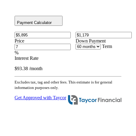
Payment Calculator
Price
Down Payment
Term
%
Interest Rate
$93.38
/month
Excludes tax, tag and other fees. This estimate is for general
information purposes only.
Get Approved with Taycor