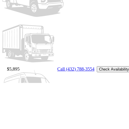
$5,895
Call (432) 788-3554
Check Availability