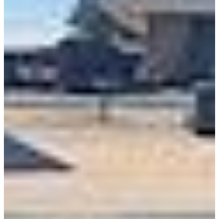
Class 8 Trucks
Class 7 Trucks
Class 6 Trucks
Class 5 Trucks
Class 4 Trucks
Class 3 Trucks
Shop All Trucks
Shop Vans
New Vans
Used Vans
Box Vans
Utility Vans
Step Vans
Passenger Vans
Shop All Vans
Shop Brands
Ford
Chevy
GMC
RAM