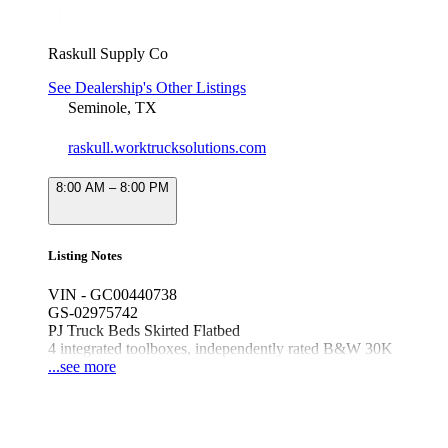
Raskull Supply Co
See Dealership's Other Listings
Seminole, TX
raskull.worktrucksolutions.com
8:00 AM – 8:00 PM
Listing Notes
VIN - GC00440738
GS-02975742
PJ Truck Beds Skirted Flatbed
4 integrated toolboxes, independently rated B&W 30K
GN hitch, 24K receiver hitch, 2.5" receiver tube, Black
...see more
T-Handle compression latches, newly designed
headache rack
Fits dually long bed Ford/Ram