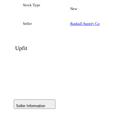
Stock Type
New
Seller
Raskull Supply Co
Upfit
Seller Information