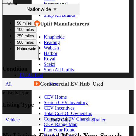
Within
International
Nationwide
Freightliner
Shop All Brands
Upfit Manufacturers
50 miles
100 miles
250 miles
Knapheide
Reading
500 miles
Wabash
Nationwide
Harbor
Royal
Scelzi
Condition
Shop All Upfits
EV/Alt Fuel
Commercial EV Hub
All
New
Used
Body Type
CEV Home
Search CEV Inventory
Listing Type
CEV Incentives
Total Cost Of Ownership
Commercial EV Charging
Vehicle
Body Only
Trailer
CEV Range Map
Plan Your Route
No Listings Found Match Your Search
Need A Charger?