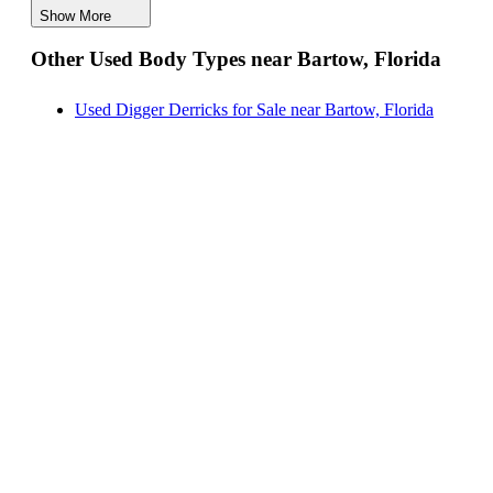
Show More
Hauler Bodies for Sale near Bartow, Florida
Other Used Body Types near Bartow, Florida
Landscape Dumps for Sale near Bartow, Florida
Others/Specialties for Sale near Bartow, Florida
Used Digger Derricks for Sale near Bartow, Florida
Refrigerated Bodies for Sale near Bartow, Florida