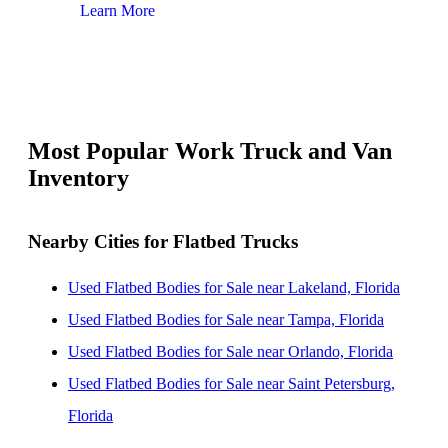
Learn More
Lear
Most Popular Work Truck and Van
Inventory
Nearby Cities for Flatbed Trucks
Used Flatbed Bodies for Sale near Lakeland, Florida
Used Flatbed Bodies for Sale near Tampa, Florida
Used Flatbed Bodies for Sale near Orlando, Florida
Used Flatbed Bodies for Sale near Saint Petersburg,
Florida
Used Flatbed Bodies for Sale near Clearwater, Florida