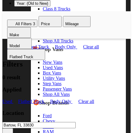
Year: (Old to New)
Class 8 Trucks
Class 7 Trucks
Class 6 Trucks
All Filters
3
Price
Mileage
Class 5 Trucks
Class 4 Trucks
Make
Class 3 Trucks
Shop All Trucks
Model
Used
Flatbed Truck
Body Only
Clear all
Shop Vans
Flatbed Truck
New Vans
Filters
Used Vans
Box Vans
0 result
Utility Vans
Step Vans
Applied
Passenger Vans
Shop All Vans
Used
Flatbed Truck
Body Only
Clear all
Shop Brands
Location
Ford
Chevy
GMC
RAM