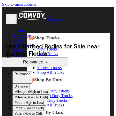
Skip to main content
Comvoy
Shop
Body Only
Shop Trucks
Used
Used Flatbed Bodies for Sale near
Flatbed Truck
New Trucks
Florida
Bartow, Florida
Used Trucks
Bartow
Sort
Box Trucks
Relevance
Dump Trucks
Service Trucks
Shop All Trucks
Relevance
Shop By Duty
Distance
Heavy Duty Trucks
Mileage: (High to Low)
Medium Duty Trucks
Mileage: (Low to High)
Light Duty Trucks
Price: (High to Low)
Shop All Trucks
Price: (Low to High)
Shop By Class
Year: (New to Old)