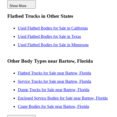
Show More
Used Flatbed Bodies for Sale near Palm Bay, Florida
Flatbed Trucks in Other States
Used Flatbed Bodies for Sale near Cape Coral, Florida
Used Flatbed Bodies for Sale near Port Saint Lucie,
Used Flatbed Bodies for Sale in California
Florida
Used Flatbed Bodies for Sale in Texas
Used Flatbed Bodies for Sale near Palm Coast, Florida
Used Flatbed Bodies for Sale in Minnesota
Used Flatbed Bodies for Sale near Gainesville, Florida
Other Body Types near Bartow, Florida
Flatbed Trucks for Sale near Bartow, Florida
Service Trucks for Sale near Bartow, Florida
Dump Trucks for Sale near Bartow, Florida
Enclosed Service Bodies for Sale near Bartow, Florida
Crane Bodies for Sale near Bartow, Florida
Digger Derricks for Sale near Bartow, Florida