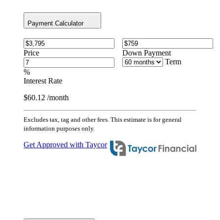
Payment Calculator
Price
Down Payment
Term
%
Interest Rate
$60.12
/month
Excludes tax, tag and other fees. This estimate is for general
information purposes only.
Get Approved with Taycor