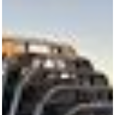
Class 8 Trucks
Class 7 Trucks
Class 6 Trucks
Class 5 Trucks
Class 4 Trucks
Class 3 Trucks
Shop All Trucks
Shop Vans
New Vans
Used Vans
Box Vans
Utility Vans
Step Vans
Passenger Vans
Shop All Vans
Shop Brands
Ford
Chevy
GMC
RAM