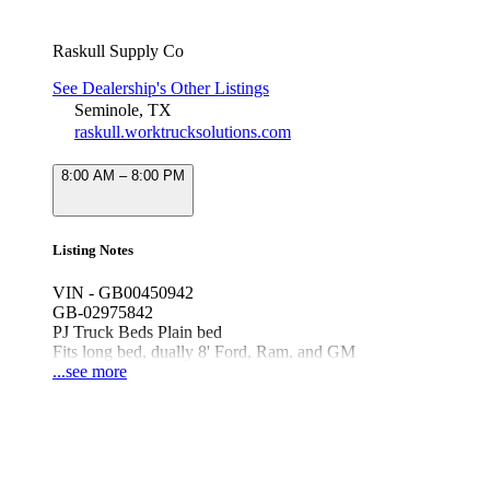
Raskull Supply Co
See Dealership's Other Listings
Seminole, TX
raskull.worktrucksolutions.com
8:00 AM – 8:00 PM
Listing Notes
VIN - GB00450942
GB-02975842
PJ Truck Beds Plain bed
Fits long bed, dually 8' Ford, Ram, and GM
Black, Powder Coat
...see more
TB GB 8'6/97/58/42 TC