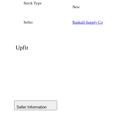
Stock Type
New
Seller
Raskull Supply Co
Upfit
Seller Information