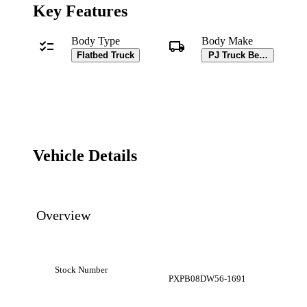
Key Features
Body Type
Body Make
Flatbed Truck
PJ Truck Beds Body
Vehicle Details
Overview
Stock Number
PXPB08DW56-1691