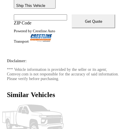
Ship This Vehicle
Get Quote
ZIP Code
Powered by Crestline Auto
Transport
Disclaimer:
*** Vehicle information is provided by the seller or its agent;
Comvoy.com is not responsible for the accuracy of said information.
Please verify before purchasing.
Similar Vehicles