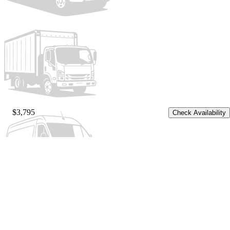
$3,795
Check Availability