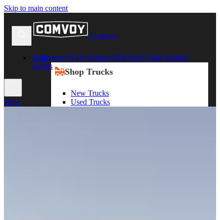
Skip to main content
Comvoy
Browse WTS Virtual OEM Body Only Flatbed
Shop
Trucks
Shop Trucks
New Trucks
Used Trucks
Next
Box Trucks
Dump Trucks
Service Trucks
Shop All Trucks
Shop By Duty
Heavy Duty Trucks
Medium Duty Trucks
Light Duty Trucks
Shop All Trucks
Shop By Class