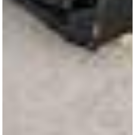
Resources
Alt Fuel Home
CEV/Alt Fuel Articles
Program Partners
Research
By Body Type
Service Truck
Box Truck
Dump Truck
Cargo Van
Chassis Cab
View More
By Vocation
Construction
Cargo Transport
Contractor
HVAC
Plumbing