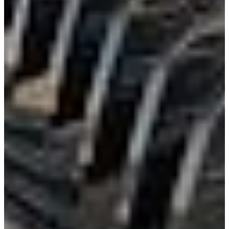
International
Freightliner
Shop All Brands
Upfit Manufacturers
Knapheide
Reading
Wabash
Harbor
Royal
Scelzi
Shop All Upfits
EV/Alt Fuel
Commercial EV Hub
CEV Home
Search CEV Inventory
CEV Incentives
Total Cost Of Ownership
Commercial EV Charging
CEV Range Map
Plan Your Route
Need A Charger?