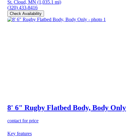
St. Cloud, MN
(1,035.1 mi)
(320) 433-8416
Check Availability
8' 6" Rugby Flatbed Body, Body Only
contact for price
Key features