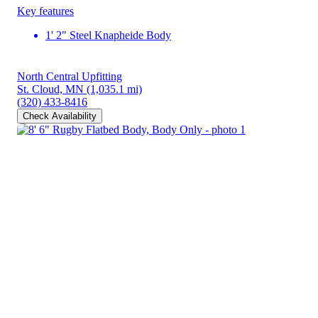
Key features
1' 2" Steel Knapheide Body
North Central Upfitting
St. Cloud, MN
(1,035.1 mi)
(320) 433-8416
Check Availability