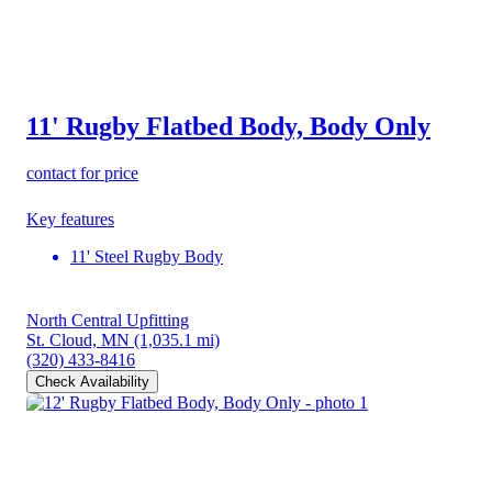
11' Rugby Flatbed Body, Body Only
contact for price
Key features
11' Steel Rugby Body
North Central Upfitting
St. Cloud, MN
(1,035.1 mi)
(320) 433-8416
Check Availability