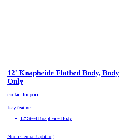
12' Knapheide Flatbed Body, Body
Only
contact for price
Key features
12' Steel Knapheide Body
North Central Upfitting