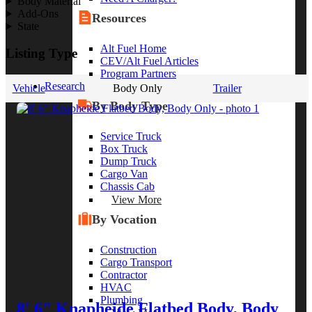
Body Material
Add-Ons
Resources
State
Alt Fuel Home
Listing Type
CEV/Alt Fuel Articles
Program Partners
Research
Vehicle
Body Only
Trailer
By Body Type
Service Truck
Box Truck
Dump Truck
Cargo Van
Chassis Cab
View More
By Vocation
Construction
Cargo Transport
Contractor
HVAC
Plumbing
8' 6" Knapheide Flatbed Body, Body