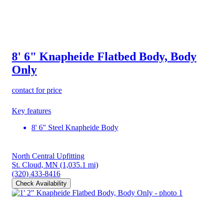
8' 6" Knapheide Flatbed Body, Body
Only
contact for price
Key features
8' 6" Steel Knapheide Body
North Central Upfitting
St. Cloud, MN
(1,035.1 mi)
(320) 433-8416
Check Availability