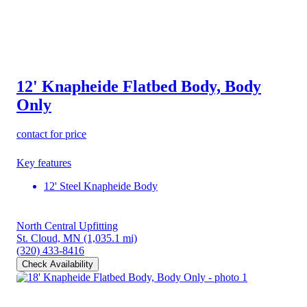
12' Knapheide Flatbed Body, Body
Only
contact for price
Key features
12' Steel Knapheide Body
North Central Upfitting
St. Cloud, MN
(1,035.1 mi)
(320) 433-8416
Check Availability