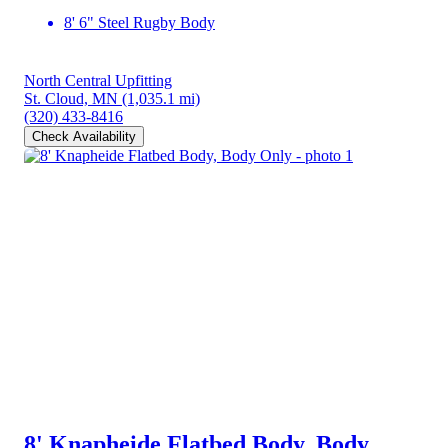
8' 6" Steel Rugby Body
North Central Upfitting
St. Cloud, MN
(1,035.1 mi)
(320) 433-8416
Check Availability
8' Knapheide Flatbed Body, Body