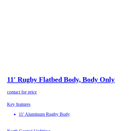
11' Rugby Flatbed Body, Body Only
contact for price
Key features
11' Aluminum Rugby Body