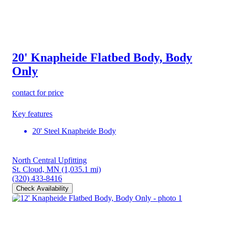
20' Knapheide Flatbed Body, Body
Only
contact for price
Key features
20' Steel Knapheide Body
North Central Upfitting
St. Cloud, MN
(1,035.1 mi)
(320) 433-8416
Check Availability