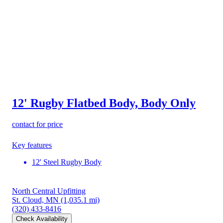
12' Rugby Flatbed Body, Body Only
contact for price
Key features
12' Steel Rugby Body
North Central Upfitting
St. Cloud, MN
(1,035.1 mi)
(320) 433-8416
Check Availability