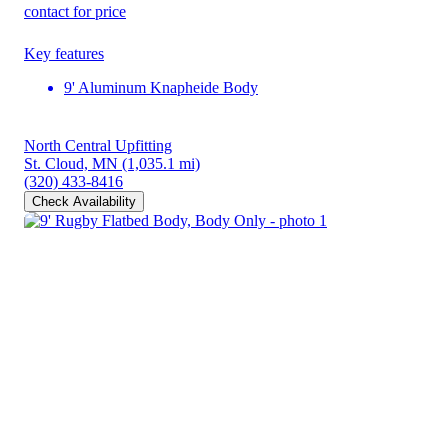
contact for price
Key features
9' Aluminum Knapheide Body
North Central Upfitting
St. Cloud, MN
(1,035.1 mi)
(320) 433-8416
Check Availability