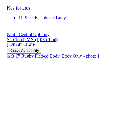
Key features
11' Steel Knapheide Body
North Central Upfitting
St. Cloud, MN
(1,035.1 mi)
(320) 433-8416
Check Availability