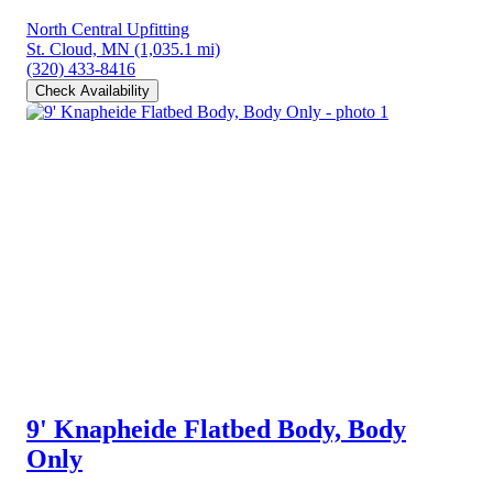
North Central Upfitting
St. Cloud, MN
(1,035.1 mi)
(320) 433-8416
Check Availability
9' Knapheide Flatbed Body, Body
Only