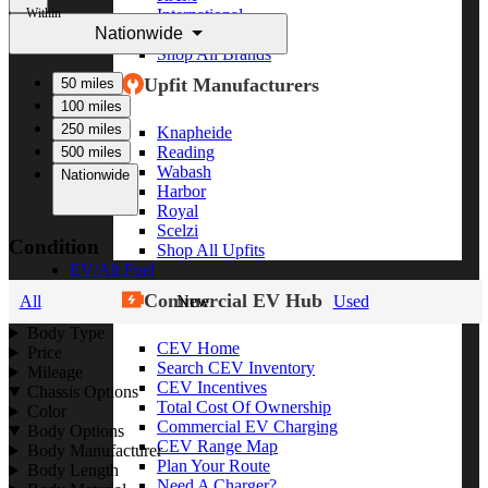
Within
International
Nationwide
Freightliner
Shop All Brands
Upfit Manufacturers
50 miles
100 miles
250 miles
Knapheide
Reading
500 miles
Wabash
Nationwide
Harbor
Royal
Scelzi
Condition
Shop All Upfits
EV/Alt Fuel
Commercial EV Hub
All
New
Used
Body Type
CEV Home
Price
Search CEV Inventory
Mileage
CEV Incentives
Chassis Options
Total Cost Of Ownership
Color
Commercial EV Charging
Body Options
CEV Range Map
Body Manufacturer
Plan Your Route
Body Length
Need A Charger?