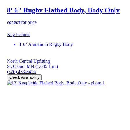
8' 6" Rugby Flatbed Body, Body Only
contact for price
Key features
8' 6" Aluminum Rugby Body
North Central Upfitting
St. Cloud, MN
(1,035.1 mi)
(320) 433-8416
Check Availability