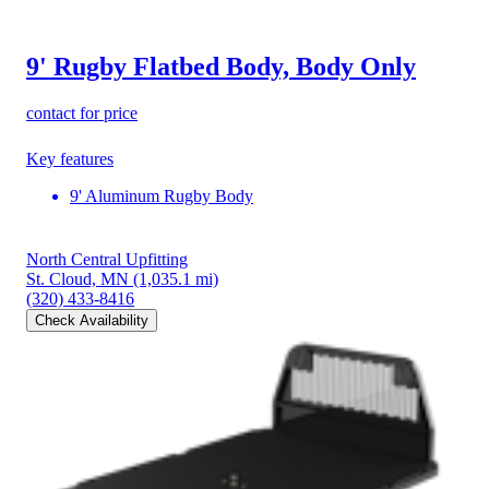
9' Rugby Flatbed Body, Body Only
contact for price
Key features
9' Aluminum Rugby Body
North Central Upfitting
St. Cloud, MN
(1,035.1 mi)
(320) 433-8416
Check Availability