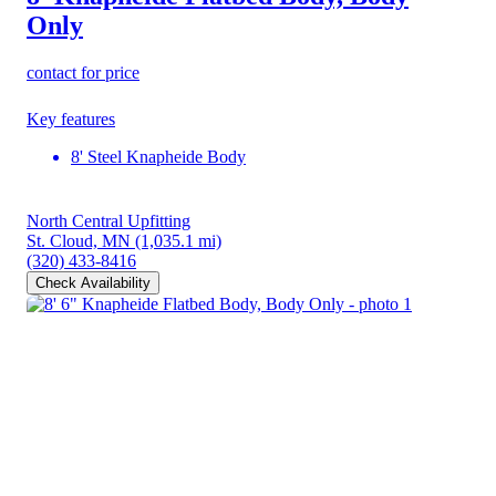
Only
contact for price
Key features
8' Steel Knapheide Body
North Central Upfitting
St. Cloud, MN
(1,035.1 mi)
(320) 433-8416
Check Availability