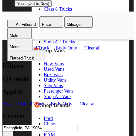
Year: (Old to New)
Class 8 Trucks
Class 7 Trucks
Class 6 Trucks
All Filters
3
Price
Mileage
Class 5 Trucks
Class 4 Trucks
Make
Class 3 Trucks
Shop All Trucks
Model
New
Flatbed Truck
Body Only
Clear all
Shop Vans
Flatbed Truck
New Vans
Filters
Used Vans
Box Vans
134 results
Utility Vans
Step Vans
Applied
Passenger Vans
Shop All Vans
New
Flatbed Truck
Body Only
Clear all
Shop Brands
Location
Ford
Chevy
GMC
RAM