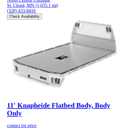
North Central Upfitting
St. Cloud, MN
(1,035.1 mi)
(320) 433-8416
Check Availability
11' Knapheide Flatbed Body, Body
Only
contact for price