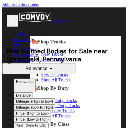
Skip to main content
Comvoy
Shop
Body Only
Shop Trucks
New
New Flatbed Bodies for Sale near
Flatbed Truck
New Trucks
Pennsylvania
Springfield, Pennsylvania
Used Trucks
Springfield
Sort
Box Trucks
Relevance
Dump Trucks
Service Trucks
Shop All Trucks
Relevance
Shop By Duty
Distance
Heavy Duty Trucks
Mileage: (High to Low)
Medium Duty Trucks
Mileage: (Low to High)
Light Duty Trucks
Price: (High to Low)
Shop All Trucks
Price: (Low to High)
Shop By Class
Year: (New to Old)