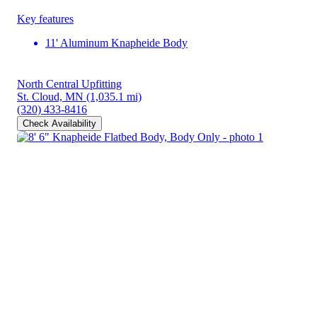
Key features
11' Aluminum Knapheide Body
North Central Upfitting
St. Cloud, MN
(1,035.1 mi)
(320) 433-8416
Check Availability