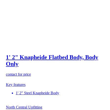
1' 2" Knapheide Flatbed Body, Body
Only
contact for price
Key features
1' 2" Steel Knapheide Body
North Central Upfitting