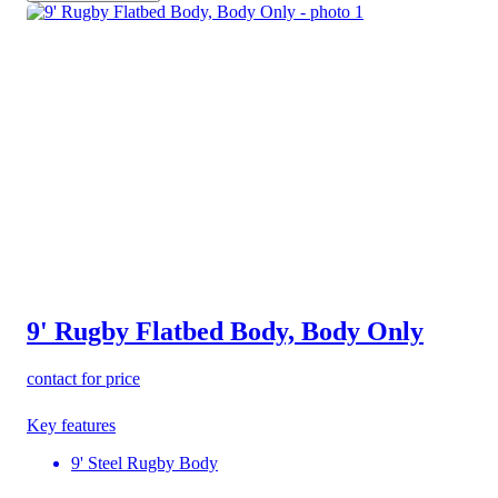
9' Rugby Flatbed Body, Body Only
contact for price
Key features
9' Steel Rugby Body