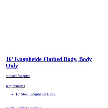
16' Knapheide Flatbed Body, Body
Only
contact for price
Key features
16' Steel Knapheide Body