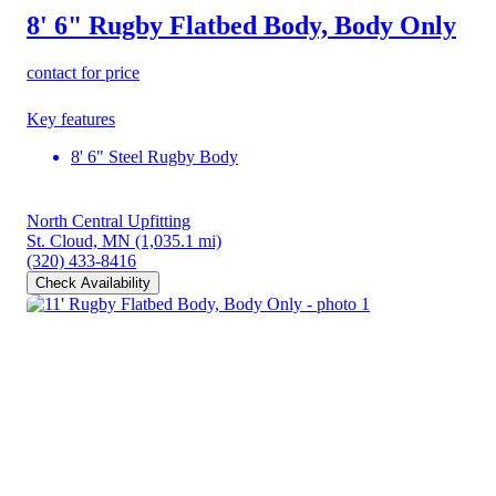
8' 6" Rugby Flatbed Body, Body Only
contact for price
Key features
8' 6" Steel Rugby Body
North Central Upfitting
St. Cloud, MN
(1,035.1 mi)
(320) 433-8416
Check Availability