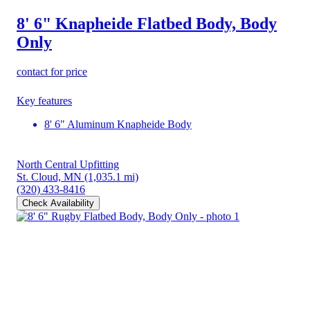
8' 6" Knapheide Flatbed Body, Body
Only
contact for price
Key features
8' 6" Aluminum Knapheide Body
North Central Upfitting
St. Cloud, MN
(1,035.1 mi)
(320) 433-8416
Check Availability