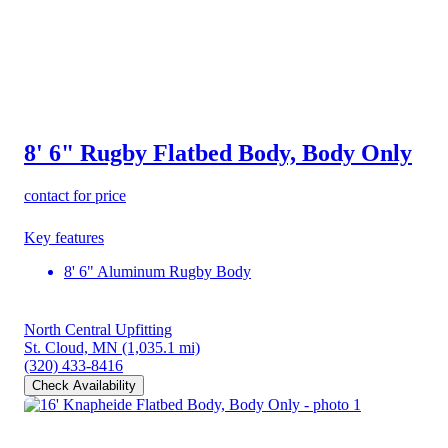
8' 6" Rugby Flatbed Body, Body Only
contact for price
Key features
8' 6" Aluminum Rugby Body
North Central Upfitting
St. Cloud, MN
(1,035.1 mi)
(320) 433-8416
Check Availability