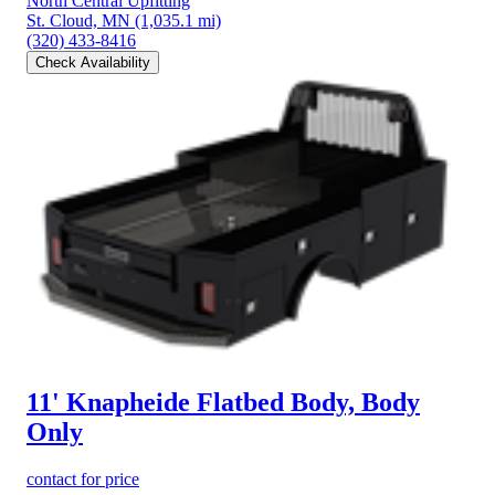
North Central Upfitting
St. Cloud, MN
(1,035.1 mi)
(320) 433-8416
Check Availability
11' Knapheide Flatbed Body, Body
Only
contact for price