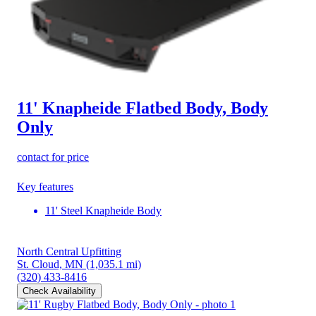
11' Knapheide Flatbed Body, Body
Only
contact for price
Key features
11' Steel Knapheide Body
North Central Upfitting
St. Cloud, MN
(1,035.1 mi)
(320) 433-8416
Check Availability