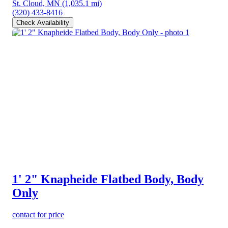
St. Cloud, MN
(1,035.1 mi)
(320) 433-8416
Check Availability
1' 2" Knapheide Flatbed Body, Body
Only
contact for price