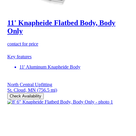
11' Knapheide Flatbed Body, Body
Only
contact for price
Key features
11' Aluminum Knapheide Body
North Central Upfitting
St. Cloud, MN
(756.5 mi)
Check Availability