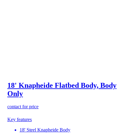
18' Knapheide Flatbed Body, Body
Only
contact for price
Key features
18' Steel Knapheide Body