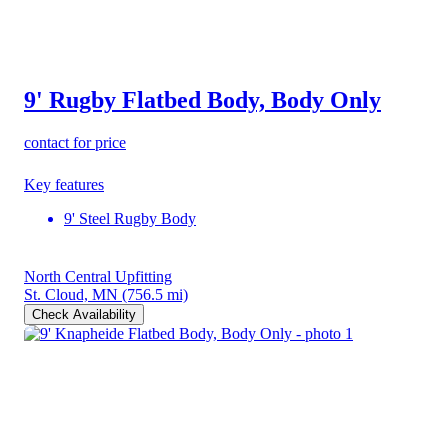
9' Rugby Flatbed Body, Body Only
contact for price
Key features
9' Steel Rugby Body
North Central Upfitting
St. Cloud, MN
(756.5 mi)
Check Availability