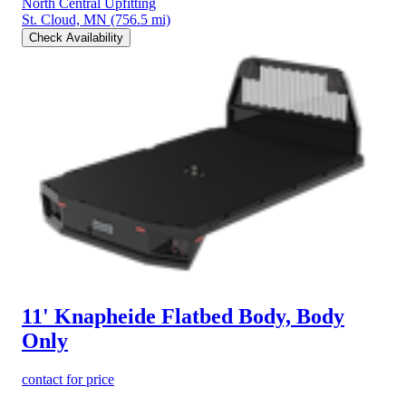
North Central Upfitting
St. Cloud, MN
(756.5 mi)
Check Availability
11' Knapheide Flatbed Body, Body
Only
contact for price