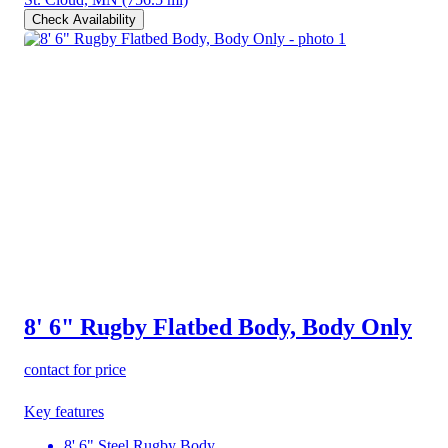
Check Availability
8' 6" Rugby Flatbed Body, Body Only
contact for price
Key features
8' 6" Steel Rugby Body