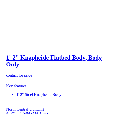
1' 2" Knapheide Flatbed Body, Body
Only
contact for price
Key features
1' 2" Steel Knapheide Body
North Central Upfitting
St. Cloud, MN
(756.5 mi)