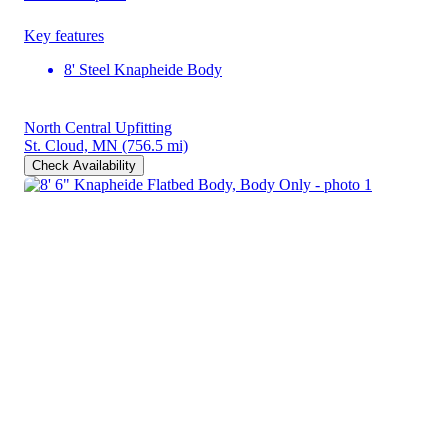
Key features
8' Steel Knapheide Body
North Central Upfitting
St. Cloud, MN
(756.5 mi)
Check Availability