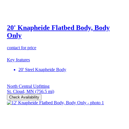
20' Knapheide Flatbed Body, Body
Only
contact for price
Key features
20' Steel Knapheide Body
North Central Upfitting
St. Cloud, MN
(756.5 mi)
Check Availability