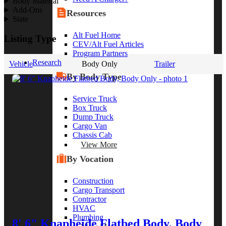
Body Material
Add-Ons
Resources
State
Alt Fuel Home
Listing Type
CEV/Alt Fuel Articles
Program Partners
Research
Vehicle
Body Only
Trailer
By Body Type
Service Truck
Box Truck
Dump Truck
Cargo Van
Chassis Cab
View More
By Vocation
Construction
Cargo Transport
Contractor
HVAC
Plumbing
8' 6" Knapheide Flatbed Body, Body