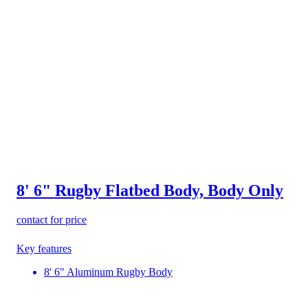
8' 6" Rugby Flatbed Body, Body Only
contact for price
Key features
8' 6" Aluminum Rugby Body