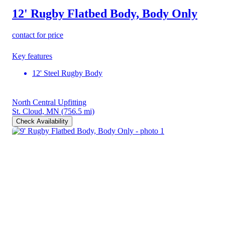
12' Rugby Flatbed Body, Body Only
contact for price
Key features
12' Steel Rugby Body
North Central Upfitting
St. Cloud, MN
(756.5 mi)
Check Availability