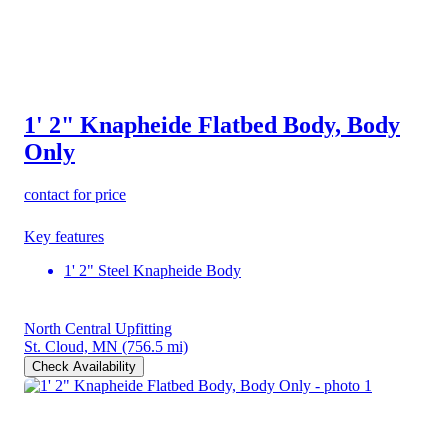
1' 2" Knapheide Flatbed Body, Body
Only
contact for price
Key features
1' 2" Steel Knapheide Body
North Central Upfitting
St. Cloud, MN
(756.5 mi)
Check Availability