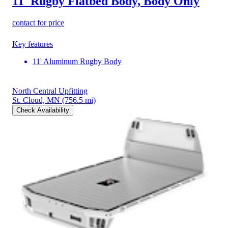
11' Rugby Flatbed Body, Body Only
contact for price
Key features
11' Aluminum Rugby Body
North Central Upfitting
St. Cloud, MN
(756.5 mi)
Check Availability