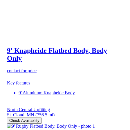
9' Knapheide Flatbed Body, Body
Only
contact for price
Key features
9' Aluminum Knapheide Body
North Central Upfitting
St. Cloud, MN
(756.5 mi)
Check Availability