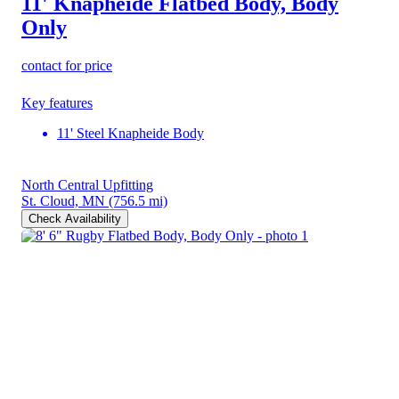
11' Knapheide Flatbed Body, Body
Only
contact for price
Key features
11' Steel Knapheide Body
North Central Upfitting
St. Cloud, MN
(756.5 mi)
Check Availability