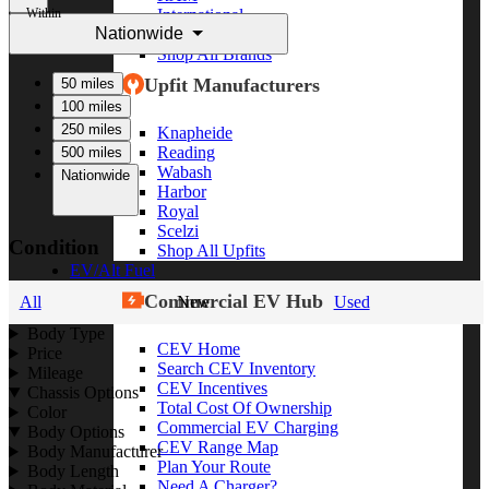
Within
International
Nationwide
Freightliner
Shop All Brands
Upfit Manufacturers
50 miles
100 miles
250 miles
Knapheide
Reading
500 miles
Wabash
Nationwide
Harbor
Royal
Scelzi
Condition
Shop All Upfits
EV/Alt Fuel
Commercial EV Hub
All
New
Used
Body Type
CEV Home
Price
Search CEV Inventory
Mileage
CEV Incentives
Chassis Options
Total Cost Of Ownership
Color
Commercial EV Charging
Body Options
CEV Range Map
Body Manufacturer
Plan Your Route
Body Length
Need A Charger?