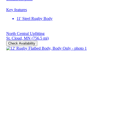
Key features
11' Steel Rugby Body
North Central Upfitting
St. Cloud, MN
(756.5 mi)
Check Availability