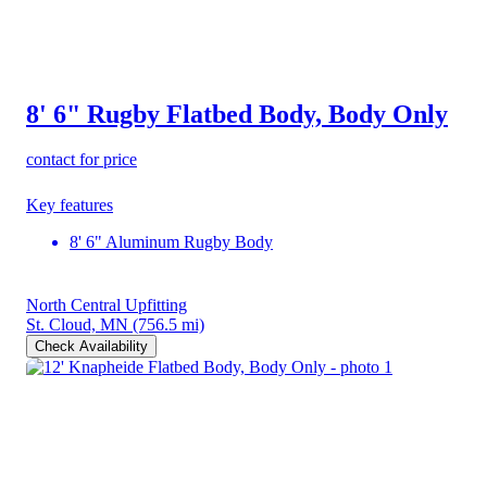
8' 6" Rugby Flatbed Body, Body Only
contact for price
Key features
8' 6" Aluminum Rugby Body
North Central Upfitting
St. Cloud, MN
(756.5 mi)
Check Availability