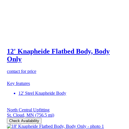
12' Knapheide Flatbed Body, Body
Only
contact for price
Key features
12' Steel Knapheide Body
North Central Upfitting
St. Cloud, MN
(756.5 mi)
Check Availability