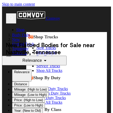
Skip to main content
Comvoy
Shop
Body Only
Shop Trucks
New
New Flatbed Bodies for Sale near
Flatbed Truck
New Trucks
Tennessee
Nashville, Tennessee
Used Trucks
Nashville
Sort
Box Trucks
Relevance
Dump Trucks
Service Trucks
Shop All Trucks
Relevance
Shop By Duty
Distance
Heavy Duty Trucks
Mileage: (High to Low)
Medium Duty Trucks
Mileage: (Low to High)
Light Duty Trucks
Price: (High to Low)
Shop All Trucks
Price: (Low to High)
Shop By Class
Year: (New to Old)