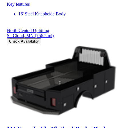
Key features
16' Steel Knapheide Body
North Central Upfitting
St. Cloud, MN
(756.5 mi)
Check Availability