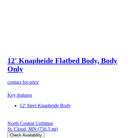
12' Knapheide Flatbed Body, Body
Only
contact for price
Key features
12' Steel Knapheide Body
North Central Upfitting
St. Cloud, MN
(756.5 mi)
Check Availability