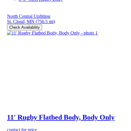
North Central Upfitting
St. Cloud, MN
(756.5 mi)
Check Availability
11' Rugby Flatbed Body, Body Only
contact for price