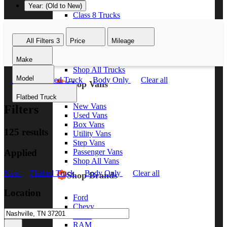
Year: (Old to New)
Class 8 Trucks
Class 7 Trucks
Class 6 Trucks
All Filters
3
Price
Mileage
Class 5 Trucks
Class 4 Trucks
Make
Class 3 Trucks
Shop All Trucks
Model
New
Flatbed Truck
Body Only
Clear all
Shop Vans
Flatbed Truck
New Vans
Filters
Used Vans
Box Vans
125 results
Utility Vans
Step Vans
Applied
Passenger Vans
Shop All Vans
New
Flatbed Truck
Body Only
Clear all
Shop Brands
Location
Ford
Chevy
GMC
RAM