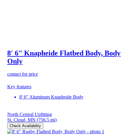
8' 6" Knapheide Flatbed Body, Body
Only
contact for price
Key features
8' 6" Aluminum Knapheide Body
North Central Upfitting
St. Cloud, MN
(756.5 mi)
Check Availability