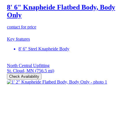
8' 6" Knapheide Flatbed Body, Body
Only
contact for price
Key features
8' 6" Steel Knapheide Body
North Central Upfitting
St. Cloud, MN
(756.5 mi)
Check Availability