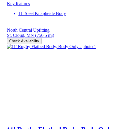
Key features
11' Steel Knapheide Body
North Central Upfitting
St. Cloud, MN
(756.5 mi)
Check Availability