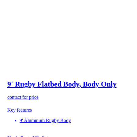
9' Rugby Flatbed Body, Body Only
contact for price
Key features
9' Aluminum Rugby Body