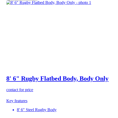
8' 6" Rugby Flatbed Body, Body Only
contact for price
Key features
8' 6" Steel Rugby Body