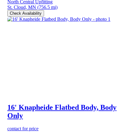
North Central Upfitting
St. Cloud, MN
(756.5 mi)
Check Availability
16' Knapheide Flatbed Body, Body
Only
contact for price