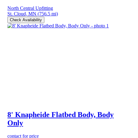
North Central Upfitting
St. Cloud, MN
(756.5 mi)
Check Availability
8' Knapheide Flatbed Body, Body
Only
contact for price