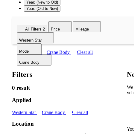
Year: (New to Old)
Year: (Old to New)
All Filters
2
Price
Mileage
Western Star
Model
Western Star
Crane Body
Clear all
Crane Body
Filters
No
0 result
We 
veh
Applied
Western Star
Crane Body
Clear all
Location
You