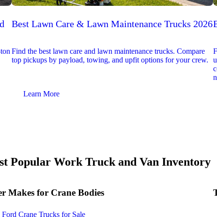
ed
Best Lawn Care & Lawn Maintenance Trucks 2026
-ton
Find the best lawn care and lawn maintenance trucks. Compare
F
top pickups by payload, towing, and upfit options for your crew.
u
c
n
Learn More
t Popular Work Truck and Van Inventory
r Makes for Crane Bodies
Ford Crane Trucks for Sale