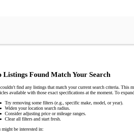
 Listings Found Match Your Search
couldn't find any listings that match your current search criteria. This mi
icles available with those exact specifications at the moment. To expan
Try removing some filters (e.g., specific make, model, or year).
Widen your location search radius.
Consider adjusting price or mileage ranges.
Clear all filters and start fresh.
 might be interested in: