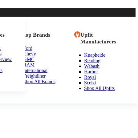
es
Shop Brands
Upfit
Manufacturers
s
Ford
s
Chevy
Knapheide
erview
GMC
Reading
RAM
Wabash
rs
International
Harbor
Freightliner
Royal
Shop All Brands
Scelzi
Shop All Upfits