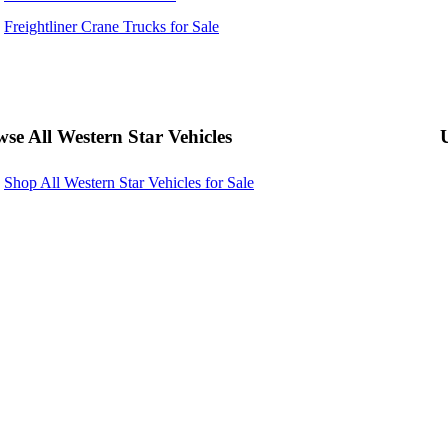
Freightliner Crane Trucks for Sale
se All Western Star Vehicles
Shop All Western Star Vehicles for Sale