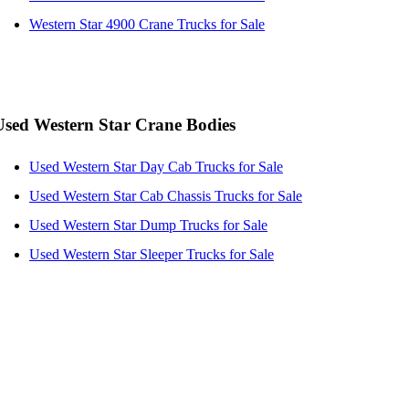
Western Star 4900 Crane Trucks for Sale
Used Western Star Crane Bodies
Used Western Star Day Cab Trucks for Sale
Used Western Star Cab Chassis Trucks for Sale
Used Western Star Dump Trucks for Sale
Used Western Star Sleeper Trucks for Sale