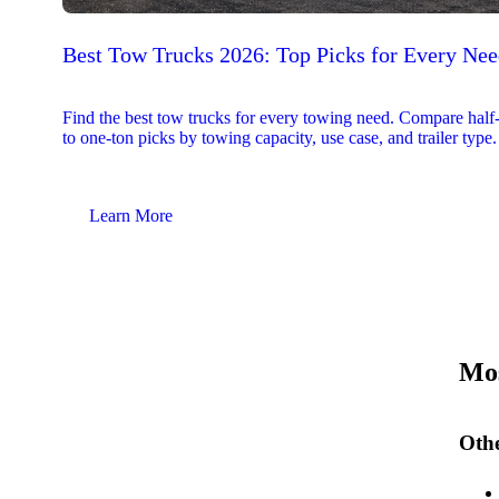
Best Tow Trucks 2026: Top Picks for Every Ne
Find the best tow trucks for every towing need. Compare half
to one-ton picks by towing capacity, use case, and trailer type.
Learn More
Mos
Othe