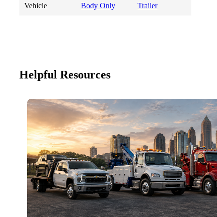
Vehicle
Body Only
Trailer
Helpful Resources