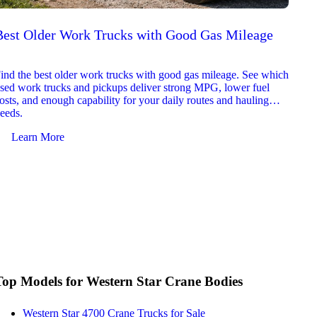
Best Older Work Trucks with Good Gas Mileage
Best
2026
ind the best older work trucks with good gas mileage. See which
Explor
sed work trucks and pickups deliver strong MPG, lower fuel
which 
osts, and enough capability for your daily routes and hauling
reliab
eeds.
and jo
Learn More
Le
Top Models for Western Star Crane Bodies
Western Star 4700 Crane Trucks for Sale