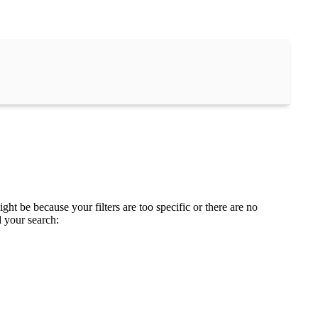
ght be because your filters are too specific or there are no
d your search: