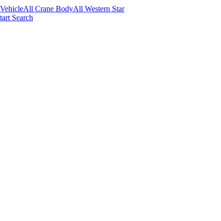
 Vehicle
All Crane Body
All Western Star
tart Search