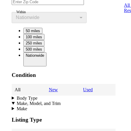
All
Res
Within
Nationwide
50 miles
100 miles
250 miles
500 miles
Nationwide
Condition
All
New
Used
Body Type
Make, Model, and Trim
Make
Listing Type