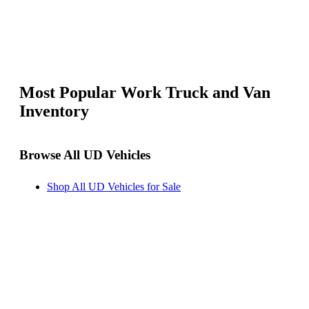
Most Popular Work Truck and Van
Inventory
Browse All UD Vehicles
Shop All UD Vehicles for Sale