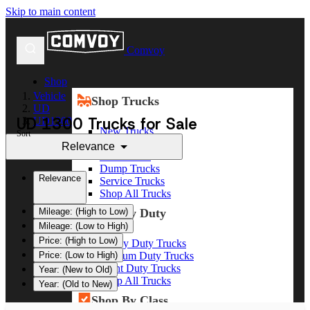
Skip to main content
Comvoy
Shop
Vehicle
Shop Trucks
UD
UD 1300 Trucks for Sale
UD1300
New Trucks
Sort
Used Trucks
Relevance
Box Trucks
Dump Trucks
Relevance
Service Trucks
Shop All Trucks
Shop By Duty
Mileage: (High to Low)
Mileage: (Low to High)
Price: (High to Low)
Heavy Duty Trucks
Medium Duty Trucks
Price: (Low to High)
Light Duty Trucks
Year: (New to Old)
Shop All Trucks
Year: (Old to New)
Shop By Class