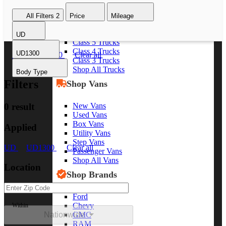
Class 8 Trucks
All Filters
2
Price
Mileage
Class 7 Trucks
Class 6 Trucks
UD
Class 5 Trucks
Class 4 Trucks
UD1300
UD
UD1300
Clear all
Class 3 Trucks
Shop All Trucks
Body Type
Filters
Shop Vans
New Vans
0 result
Used Vans
Box Vans
Applied
Utility Vans
Step Vans
UD
UD1300
Clear all
Passenger Vans
Shop All Vans
Location
Shop Brands
Ford
Chevy
Within
Nationwide
GMC
RAM