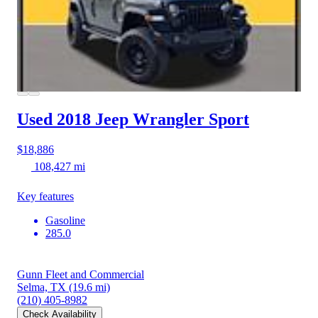
Used 2018 Jeep Wrangler
Sport
$18,886
108,427 mi
Key features
Gasoline
285.0
Gunn Fleet and Commercial
Selma, TX
(19.6 mi)
(210) 405-8982
Check Availability