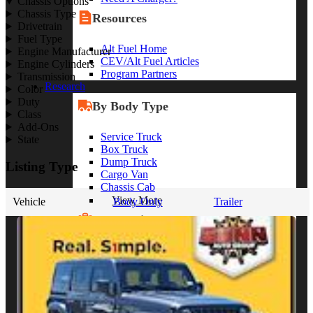
Chassis Options
Chassis Type
Resources
Drivetrain
Fuel Type
Alt Fuel Home
Engine Manufacturer
CEV/Alt Fuel Articles
Engine Cylinders
Program Partners
Transmission
Research
Color
Duty
By Body Type
Class
Add-Ons
Service Truck
State
Box Truck
Dump Truck
Listing Type
Cargo Van
Chassis Cab
View More
Vehicle
Body Only
Trailer
By Vocation
Construction
Cargo Transport
Contractor
HVAC
Plumbing