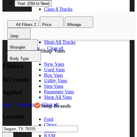
Year: (Old to New)
Class 8 Trucks
Class 7 Trucks
Class 6 Trucks
All Filters
2
Price
Mileage
Class 5 Trucks
Class 4 Trucks
Jeep
Class 3 Trucks
Shop All Trucks
Wrangler
Jeep
Wrangler
Clear all
Shop Vans
Body Type
New Vans
Filters
Used Vans
Box Vans
812 results
Utility Vans
Step Vans
Applied
Passenger Vans
Shop All Vans
Jeep
Wrangler
Clear all
Shop Brands
Location
Ford
Chevy
GMC
RAM