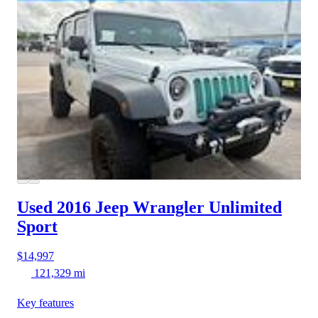
Used 2016 Jeep Wrangler
Unlimited
Sport
$14,997
121,329 mi
Key features