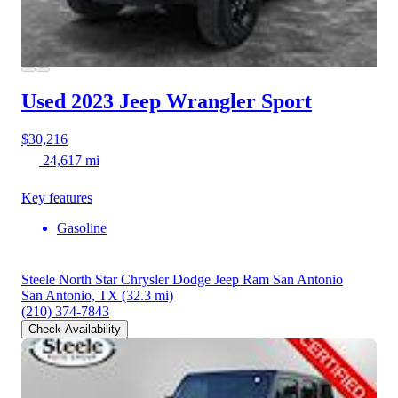
Used 2023 Jeep Wrangler
Sport
$30,216
24,617 mi
Key features
Gasoline
Steele North Star Chrysler Dodge Jeep Ram San Antonio
San Antonio, TX
(32.3 mi)
(210) 374-7843
Check Availability