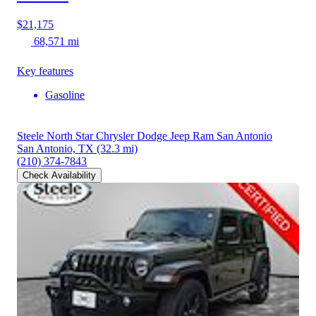
$21,175
68,571 mi
Key features
Gasoline
Steele North Star Chrysler Dodge Jeep Ram San Antonio
San Antonio, TX
(32.3 mi)
(210) 374-7843
Check Availability