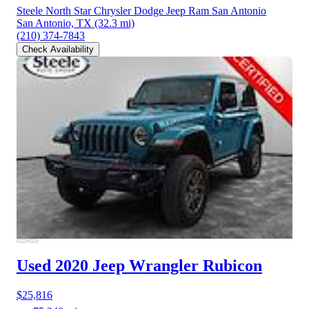
Steele North Star Chrysler Dodge Jeep Ram San Antonio
San Antonio, TX
(32.3 mi)
(210) 374-7843
Check Availability
Used 2020 Jeep Wrangler
Rubicon
$25,816