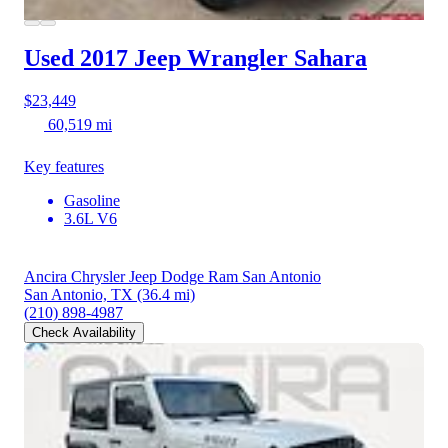
Used 2017 Jeep Wrangler
Sahara
$23,449
60,519 mi
Key features
Gasoline
3.6L V6
Ancira Chrysler Jeep Dodge Ram San Antonio
San Antonio, TX
(36.4 mi)
(210) 898-4987
Check Availability