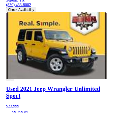
Seguin, TX
(830) 433-8002
Check Availability
Used 2021 Jeep Wrangler
Unlimited
Sport
$23,999
59,759 mi