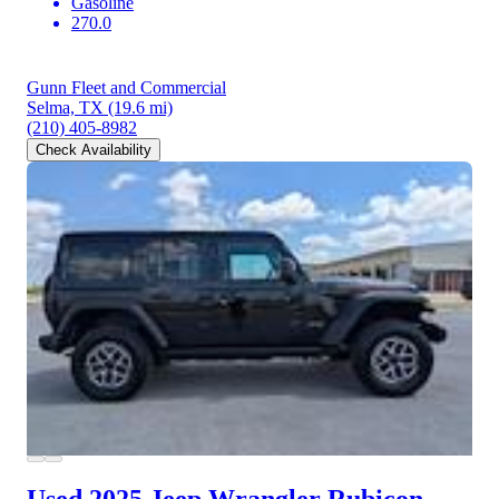
Gasoline
270.0
Gunn Fleet and Commercial
Selma, TX
(19.6 mi)
(210) 405-8982
Check Availability
Used 2025 Jeep Wrangler
Rubicon