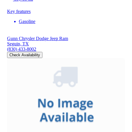
Key features
Gasoline
Gunn Chrysler Dodge Jeep Ram
Seguin, TX
(830) 433-8002
Check Availability