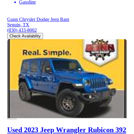
Gasoline
Gunn Chrysler Dodge Jeep Ram
Seguin, TX
(830) 433-8002
Check Availability
Used 2023 Jeep Wrangler
Rubicon 392