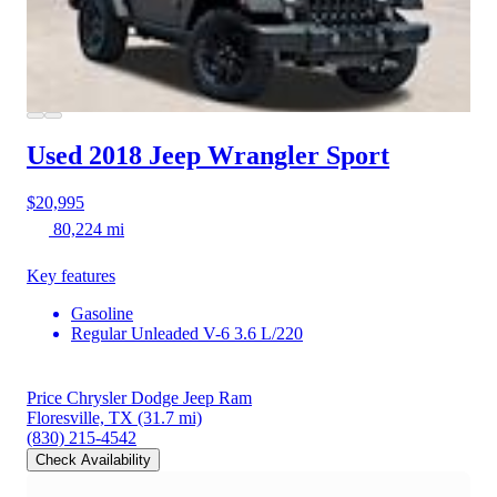
Used 2018 Jeep Wrangler
Sport
$20,995
80,224 mi
Key features
Gasoline
Regular Unleaded V-6 3.6 L/220
Price Chrysler Dodge Jeep Ram
Floresville, TX
(31.7 mi)
(830) 215-4542
Check Availability