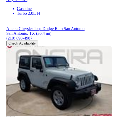
Gasoline
Turbo 2.0L I4
Ancira Chrysler Jeep Dodge Ram San Antonio
San Antonio, TX
(36.4 mi)
(210) 898-4987
Check Availability