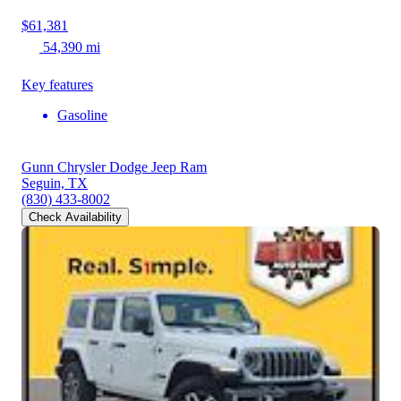
$61,381
54,390 mi
Key features
Gasoline
Gunn Chrysler Dodge Jeep Ram
Seguin, TX
(830) 433-8002
Check Availability