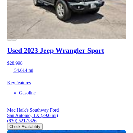
Used 2023 Jeep Wrangler
Sport
$28,998
54,614 mi
Key features
Gasoline
Mac Haik's Southway Ford
San Antonio, TX
(39.6 mi)
(830) 521-7826
Check Availability