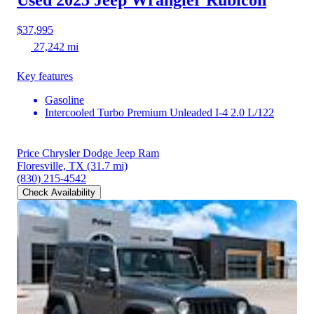
$37,995
27,242 mi
Key features
Gasoline
Intercooled Turbo Premium Unleaded I-4 2.0 L/122
Price Chrysler Dodge Jeep Ram
Floresville, TX
(31.7 mi)
(830) 215-4542
Check Availability