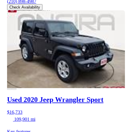
(210) 898-4987
Check Availability
Used 2020 Jeep Wrangler
Sport
$16,733
109,901 mi
Key features