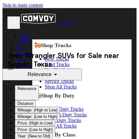
Skip to main content
Comvoy
Shop
Vehicle
Shop Trucks
Jeep
Jeep Wrangler SUVs for Sale near
Wrangler
New Trucks
Texas
Seguin, Texas
Used Trucks
Seguin
Sort
Box Trucks
Relevance
Dump Trucks
Service Trucks
Shop All Trucks
Relevance
Shop By Duty
Distance
Heavy Duty Trucks
Mileage: (High to Low)
Medium Duty Trucks
Mileage: (Low to High)
Light Duty Trucks
Price: (High to Low)
Shop All Trucks
Price: (Low to High)
Shop By Class
Year: (New to Old)