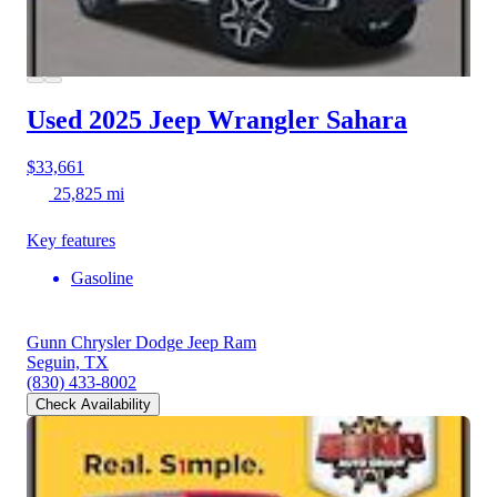
Used 2025 Jeep Wrangler
Sahara
$33,661
25,825 mi
Key features
Gasoline
Gunn Chrysler Dodge Jeep Ram
Seguin, TX
(830) 433-8002
Check Availability