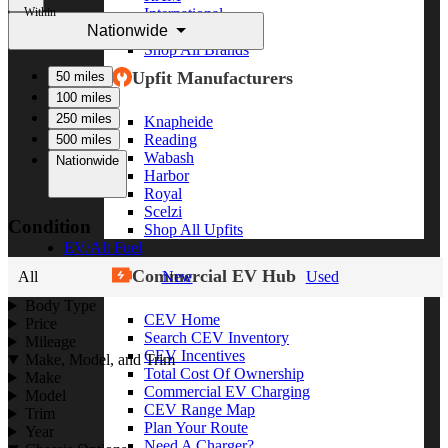
Within
International
Nationwide
Freightliner
Shop All Brands
Upfit Manufacturers
50 miles
100 miles
250 miles
Knapheide
Reading
500 miles
Wabash
Nationwide
Harbor
Royal
Scelzi
Condition
Shop All Upfits
EV/Alt Fuel
Commercial EV Hub
All
New
Used
Body Type
CEV Home
Price
Search CEV Inventory
Mileage
CEV Incentives
Make, Model, and Trim
Total Cost Of Ownership
Make
Commercial EV Charging
Model
CEV Range Map
Trim
Plan Your Route
Year
Need A Charger?