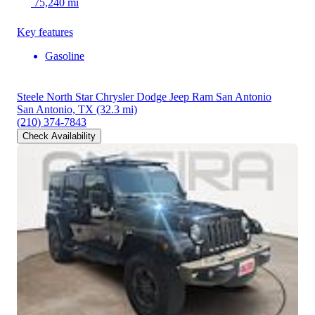
75,240 mi
Key features
Gasoline
Steele North Star Chrysler Dodge Jeep Ram San Antonio
San Antonio, TX
(32.3 mi)
(210) 374-7843
Check Availability