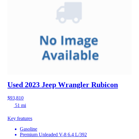
Used 2023 Jeep Wrangler
Rubicon
$93,810
51 mi
Key features
Gasoline
Premium Unleaded V-8 6.4 L/392