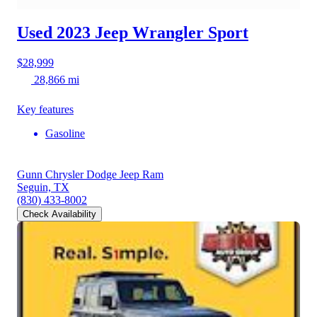
Used 2023 Jeep Wrangler
Sport
$28,999
28,866 mi
Key features
Gasoline
Gunn Chrysler Dodge Jeep Ram
Seguin, TX
(830) 433-8002
Check Availability