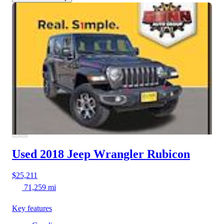
Used 2018 Jeep Wrangler
Rubicon
$25,211
71,259 mi
Key features