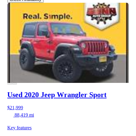
Used 2020 Jeep Wrangler
Sport
$21,999
88,419 mi
Key features