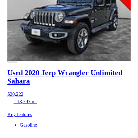
Used 2020 Jeep Wrangler
Unlimited
Sahara
$20,222
118,793 mi
Key features
Gasoline