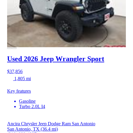
Used 2026 Jeep Wrangler
Sport
$37,856
1,805 mi
Key features
Gasoline
Turbo 2.0L I4
Ancira Chrysler Jeep Dodge Ram San Antonio
San Antonio, TX
(36.4 mi)