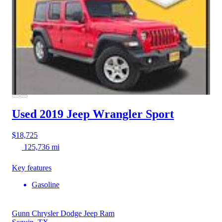
Used 2019 Jeep Wrangler
Sport
$18,725
125,736 mi
Key features
Gasoline
Gunn Chrysler Dodge Jeep Ram