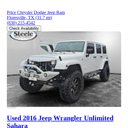
Price Chrysler Dodge Jeep Ram
Floresville, TX
(31.7 mi)
(830) 215-4542
Check Availability
Used 2016 Jeep Wrangler
Unlimited
Sahara