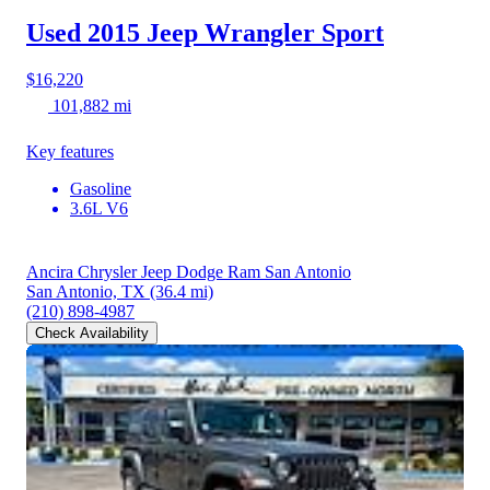
Used 2015 Jeep Wrangler
Sport
$16,220
101,882 mi
Key features
Gasoline
3.6L V6
Ancira Chrysler Jeep Dodge Ram San Antonio
San Antonio, TX
(36.4 mi)
(210) 898-4987
Check Availability