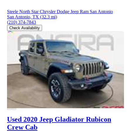
Steele North Star Chrysler Dodge Jeep Ram San Antonio
San Antonio, TX
(32.3 mi)
(210) 374-7843
Check Availability
Used 2020 Jeep Gladiator
Rubicon
Crew Cab