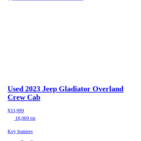
Used 2023 Jeep Gladiator
Overland
Crew Cab
$33,999
18,069 mi
Key features