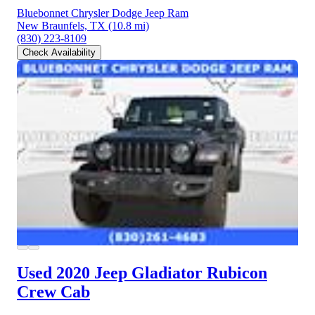
Bluebonnet Chrysler Dodge Jeep Ram
New Braunfels, TX
(10.8 mi)
(830) 223-8109
Check Availability
Used 2020 Jeep Gladiator
Rubicon
Crew Cab