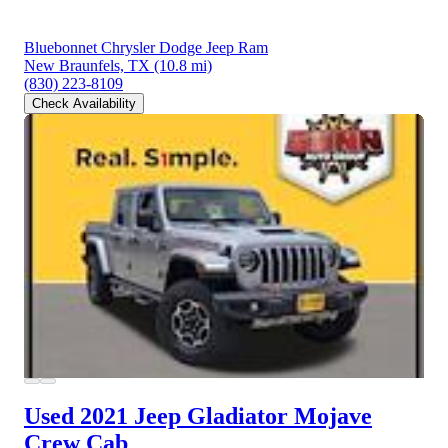
Bluebonnet Chrysler Dodge Jeep Ram
New Braunfels, TX
(10.8 mi)
(830) 223-8109
Check Availability
Used 2021 Jeep Gladiator
Mojave
Crew Cab