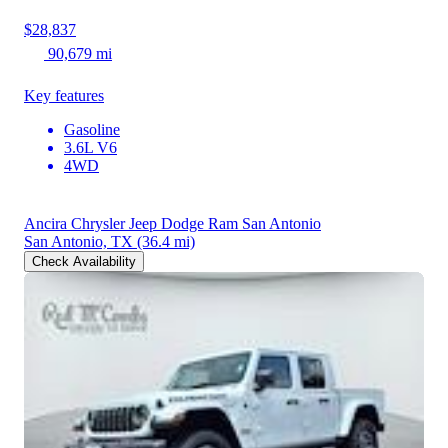
$28,837
90,679 mi
Key features
Gasoline
3.6L V6
4WD
Ancira Chrysler Jeep Dodge Ram San Antonio
San Antonio, TX
(36.4 mi)
Check Availability