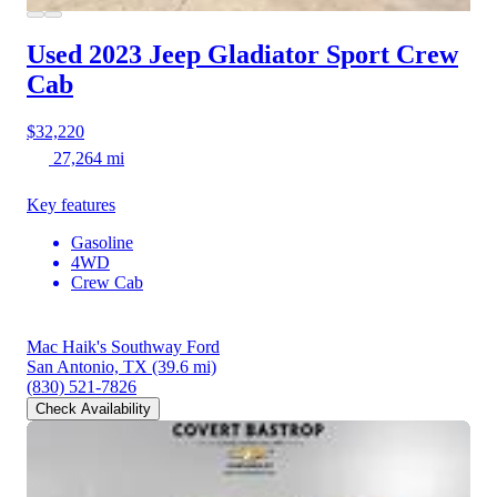
Used 2023 Jeep Gladiator
Sport Crew
Cab
$32,220
27,264 mi
Key features
Gasoline
4WD
Crew Cab
Mac Haik's Southway Ford
San Antonio, TX
(39.6 mi)
(830) 521-7826
Check Availability