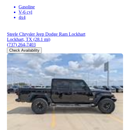
Gasoline
V-6 cyl
4x4
Steele Chrysler Jeep Dodge Ram Lockhart
Lockhart, TX
(28.1 mi)
(737) 264-7403
Check Availability