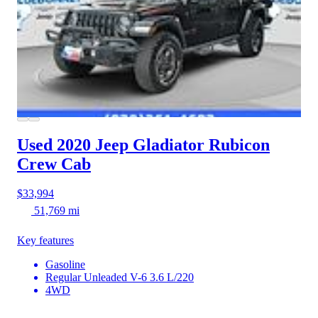
Used 2020 Jeep Gladiator
Rubicon
Crew Cab
$33,994
51,769 mi
Key features
Gasoline
Regular Unleaded V-6 3.6 L/220
4WD