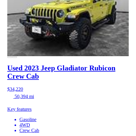
Used 2023 Jeep Gladiator
Rubicon
Crew Cab
$34,220
50,394 mi
Key features
Gasoline
4WD
Crew Cab