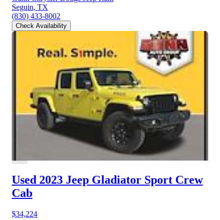
Seguin, TX
(830) 433-8002
Check Availability
Used 2023 Jeep Gladiator
Sport Crew
Cab
$34,224