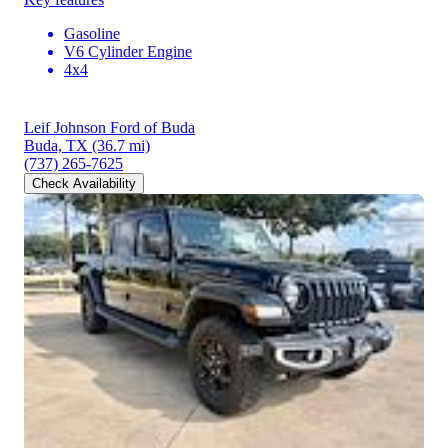
Gasoline
V6 Cylinder Engine
4x4
Leif Johnson Ford of Buda
Buda, TX
(36.7 mi)
(737) 265-7625
Check Availability