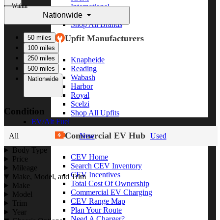
Within
International
Nationwide
Freightliner
Shop All Brands
Upfit Manufacturers
50 miles
100 miles
250 miles
Knapheide
Reading
500 miles
Wabash
Nationwide
Harbor
Royal
Scelzi
Condition
Shop All Upfits
EV/Alt Fuel
Commercial EV Hub
All
New
Used
Body Type
CEV Home
Price
Search CEV Inventory
Mileage
CEV Incentives
Make, Model, and Trim
Total Cost Of Ownership
Make
Commercial EV Charging
Model
CEV Range Map
Trim
Plan Your Route
Year
Need A Charger?