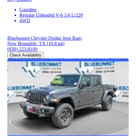
Gasoline
Regular Unleaded V-6 3.6 L/220
4WD
Bluebonnet Chrysler Dodge Jeep Ram
New Braunfels, TX
(10.8 mi)
(830) 223-8109
Check Availability