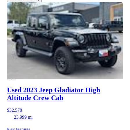
Used 2023 Jeep Gladiator
High
Altitude Crew Cab
$32,578
23,999 mi
Key features