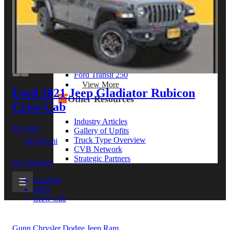
View More
By Model Series
Ford F-250
Chevy Silverado 2500
RAM 2500
GMC Sierra 2500
Ford Transit 250
View More
Used 2021 Jeep Gladiator
Rubicon
Other Resources
Crew Cab
Industry Articles
$31,499
Gallery of Upfits
Truck Type Overview
64,039 mi
CVB Network
Strategic Partners
Key features
Gasoline
4WD
Crew Cab
Gunn Chrysler Dodge Jeep Ram