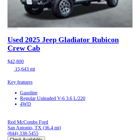
Used 2025 Jeep Gladiator
Rubicon
Crew Cab
$42,800
15,643 mi
Key features
Gasoline
Regular Unleaded V-6 3.6 L/220
4WD
Red McCombs Ford
San Antonio, TX
(36.4 mi)
(844) 338-5455
Check Availability