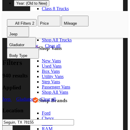
Year: (Old to New)
Class 8 Trucks
Class 7 Trucks
Class 6 Trucks
All Filters
2
Price
Mileage
Class 5 Trucks
Class 4 Trucks
Jeep
Class 3 Trucks
Shop All Trucks
Gladiator
Jeep
Gladiator
Clear all
Shop Vans
Body Type
New Vans
Filters
Used Vans
Box Vans
940 results
Utility Vans
Step Vans
Applied
Passenger Vans
Shop All Vans
Jeep
Gladiator
Clear all
Shop Brands
Location
Ford
Chevy
GMC
RAM