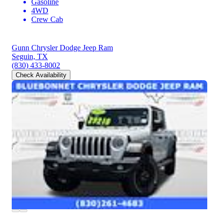
Gasoline
4WD
Crew Cab
Gunn Chrysler Dodge Jeep Ram
Seguin, TX
(830) 433-8002
Check Availability