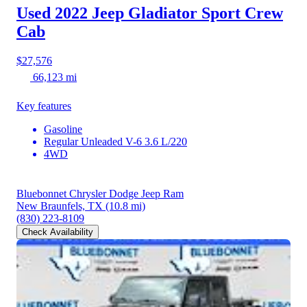
Used 2022 Jeep Gladiator
Sport Crew
Cab
$27,576
66,123 mi
Key features
Gasoline
Regular Unleaded V-6 3.6 L/220
4WD
Bluebonnet Chrysler Dodge Jeep Ram
New Braunfels, TX
(10.8 mi)
(830) 223-8109
Check Availability