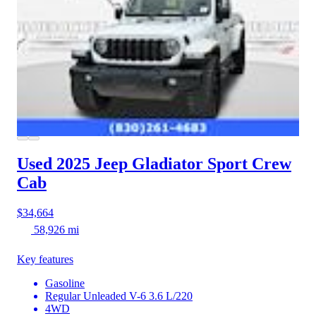
Used 2025 Jeep Gladiator
Sport Crew
Cab
$34,664
58,926 mi
Key features
Gasoline
Regular Unleaded V-6 3.6 L/220
4WD