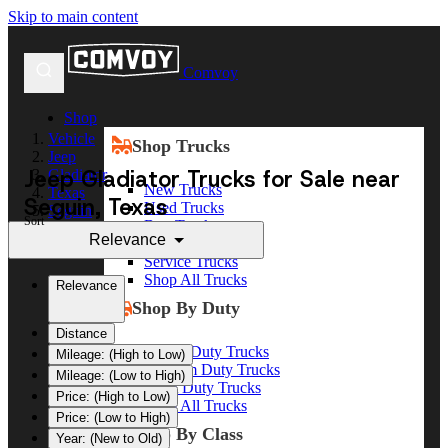
Skip to main content
Comvoy
Shop
Vehicle
Shop Trucks
Jeep
Jeep Gladiator Trucks for Sale near
Gladiator
New Trucks
Texas
Seguin, Texas
Used Trucks
Seguin
Sort
Box Trucks
Relevance
Dump Trucks
Service Trucks
Shop All Trucks
Relevance
Shop By Duty
Distance
Heavy Duty Trucks
Mileage: (High to Low)
Medium Duty Trucks
Mileage: (Low to High)
Light Duty Trucks
Price: (High to Low)
Shop All Trucks
Price: (Low to High)
Shop By Class
Year: (New to Old)