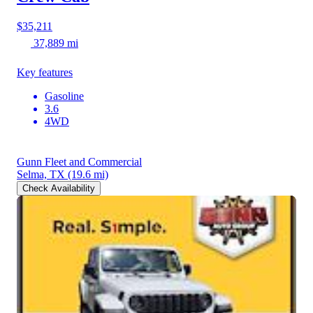
$35,211
37,889 mi
Key features
Gasoline
3.6
4WD
Gunn Fleet and Commercial
Selma, TX
(19.6 mi)
Check Availability