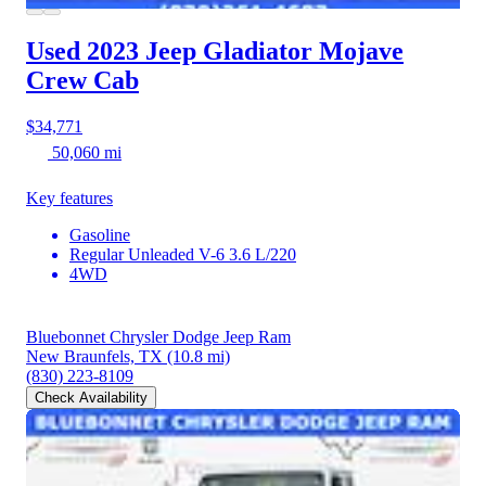
Used 2023 Jeep Gladiator
Mojave
Crew Cab
$34,771
50,060 mi
Key features
Gasoline
Regular Unleaded V-6 3.6 L/220
4WD
Bluebonnet Chrysler Dodge Jeep Ram
New Braunfels, TX
(10.8 mi)
(830) 223-8109
Check Availability