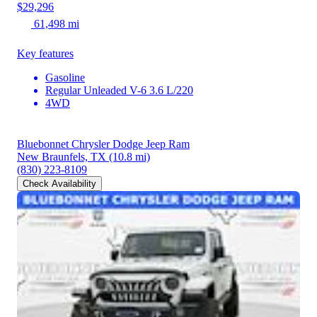
$29,296
61,498 mi
Key features
Gasoline
Regular Unleaded V-6 3.6 L/220
4WD
Bluebonnet Chrysler Dodge Jeep Ram
New Braunfels, TX
(10.8 mi)
(830) 223-8109
Check Availability