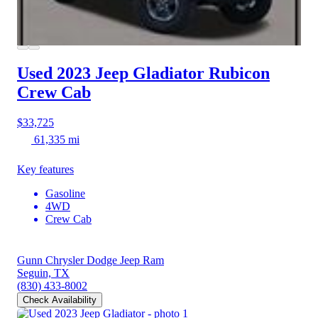
Used 2023 Jeep Gladiator
Rubicon
Crew Cab
$33,725
61,335 mi
Key features
Gasoline
4WD
Crew Cab
Gunn Chrysler Dodge Jeep Ram
Seguin, TX
(830) 433-8002
Check Availability