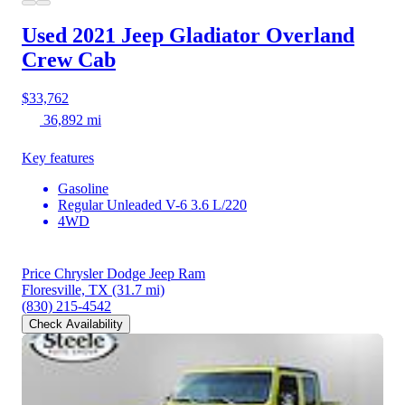
Used 2021 Jeep Gladiator
Overland
Crew Cab
$33,762
36,892 mi
Key features
Gasoline
Regular Unleaded V-6 3.6 L/220
4WD
Price Chrysler Dodge Jeep Ram
Floresville, TX
(31.7 mi)
(830) 215-4542
Check Availability