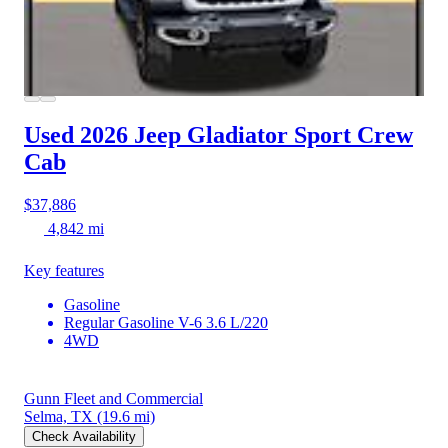
Used 2026 Jeep Gladiator
Sport Crew
Cab
$37,886
4,842 mi
Key features
Gasoline
Regular Gasoline V-6 3.6 L/220
4WD
Gunn Fleet and Commercial
Selma, TX
(19.6 mi)
Check Availability