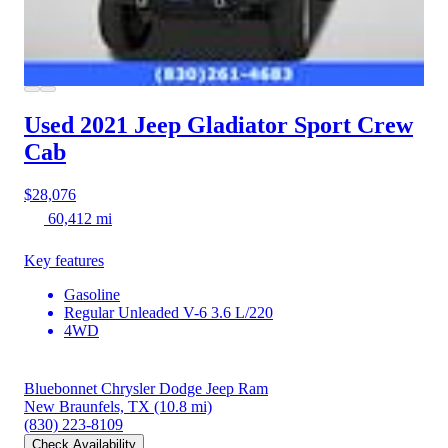
Used 2021 Jeep Gladiator
Sport Crew
Cab
$28,076
60,412 mi
Key features
Gasoline
Regular Unleaded V-6 3.6 L/220
4WD
Bluebonnet Chrysler Dodge Jeep Ram
New Braunfels, TX
(10.8 mi)
(830) 223-8109
Check Availability