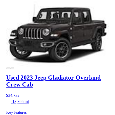
Used 2023 Jeep Gladiator
Overland
Crew Cab
$34,732
18,866 mi
Key features