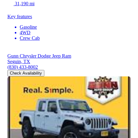
31,190 mi
Key features
Gasoline
4WD
Crew Cab
Gunn Chrysler Dodge Jeep Ram
Seguin, TX
(830) 433-8002
Check Availability