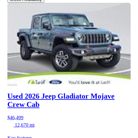
Used 2026 Jeep Gladiator
Mojave
Crew Cab
$46,499
12,670 mi
Key features