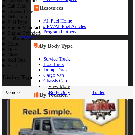
Chassis Options
Cab Type
Resources
Chassis Type
Drivetrain
Alt Fuel Home
Fuel Type
CEV/Alt Fuel Articles
Engine Manufacturer
Program Partners
Engine Cylinders
Research
Transmission
Color
By Body Type
Duty
Class
Service Truck
Add-Ons
Box Truck
State
Dump Truck
Cargo Van
Listing Type
Chassis Cab
View More
Vehicle
Body Only
Trailer
By Vocation
Construction
Cargo Transport
Contractor
HVAC
Plumbing