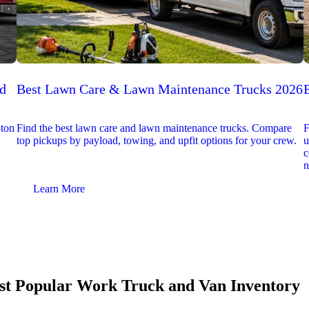
ed
Best Lawn Care & Lawn Maintenance Trucks 2026
-ton
Find the best lawn care and lawn maintenance trucks. Compare
F
top pickups by payload, towing, and upfit options for your crew.
u
c
n
Learn More
t Popular Work Truck and Van Inventory