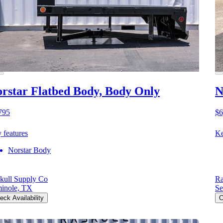
rstar Flatbed Body, Body Only
N
795
$6
 features
Ke
Norstar Body
kull Supply Co
Ra
inole, TX
Se
eck Availability
C