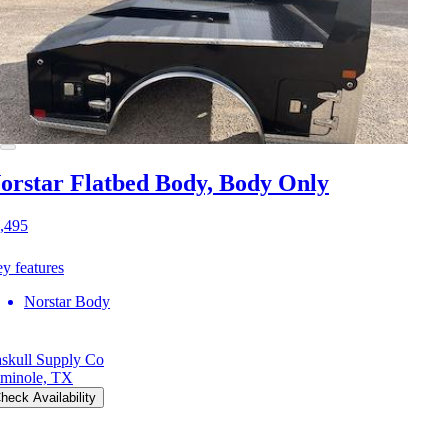
orstar Flatbed Body, Body Only
,495
y features
Norstar Body
skull Supply Co
minole, TX
heck Availability