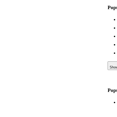
Pop
Sho
Popu