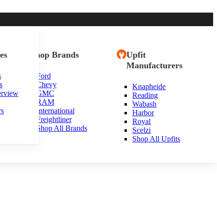
es
Shop Brands
Upfit
Manufacturers
s
Ford
s
Chevy
Knapheide
erview
GMC
Reading
RAM
Wabash
rs
International
Harbor
Freightliner
Royal
Shop All Brands
Scelzi
Shop All Upfits