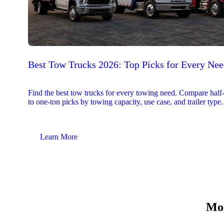
Best Tow Trucks 2026: Top Picks for Every Ne
Find the best tow trucks for every towing need. Compare half
to one-ton picks by towing capacity, use case, and trailer type.
Learn More
Mos