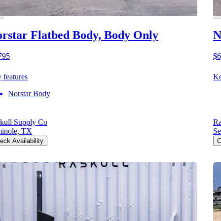
rstar Flatbed Body, Body Only
N
795
$6
 features
Ke
Norstar Body
kull Supply Co
Ra
inole, TX
Se
eck Availability
C