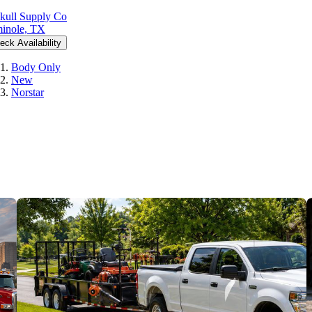
kull Supply Co
inole, TX
eck Availability
Body Only
New
Norstar