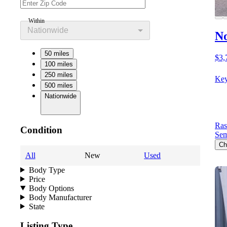
Within
Nationwide
No
50 miles
$3,
100 miles
250 miles
Key
500 miles
Nationwide
Ras
Condition
Sem
Ch
All
New
Used
Body Type
Price
Body Options
Body Manufacturer
State
Listing Type