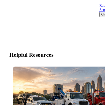
Ras
Sem
Ch
Helpful Resources