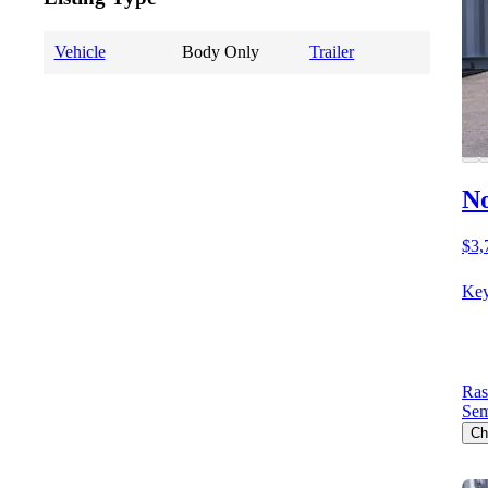
Vehicle
Body Only
Trailer
No
$3,
Key
Ras
Sem
Ch