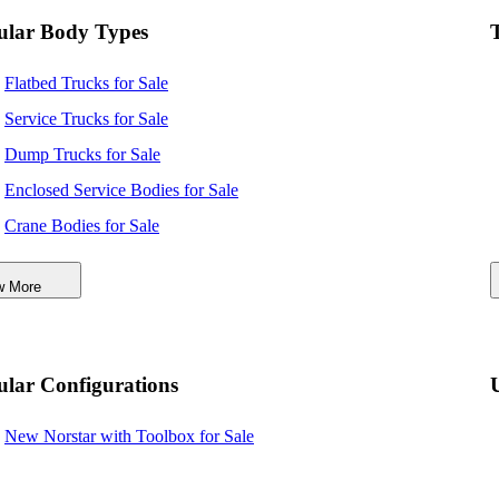
ular Body Types
Flatbed Trucks for Sale
Service Trucks for Sale
Dump Trucks for Sale
Enclosed Service Bodies for Sale
Crane Bodies for Sale
Digger Derricks for Sale
w More
Hauler Bodies for Sale
Landscape Dumps for Sale
Others/Specialties for Sale
lar Configurations
Refrigerated Bodies for Sale
New Norstar with Toolbox for Sale