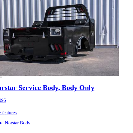
rstar Service Body, Body Only
095
 features
Norstar Body