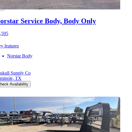
orstar Service Body, Body Only
,595
y features
Norstar Body
skull Supply Co
minole, TX
heck Availability