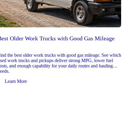
Best Older Work Trucks with Good Gas Mileage
Best
2026
ind the best older work trucks with good gas mileage. See which
Explor
sed work trucks and pickups deliver strong MPG, lower fuel
which 
osts, and enough capability for your daily routes and hauling
reliab
eeds.
and jo
Learn More
Le