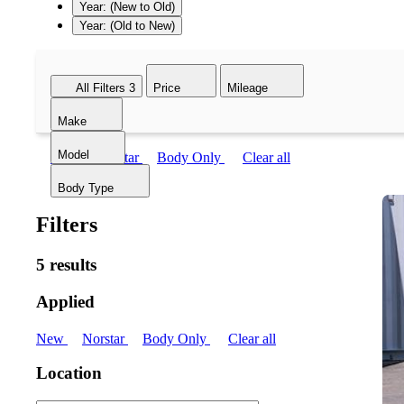
Year: (New to Old)
Year: (Old to New)
All Filters
3
Price
Mileage
Make
Model
New
Norstar
Body Only
Clear all
Body Type
Filters
5 results
Applied
New
Norstar
Body Only
Clear all
Location