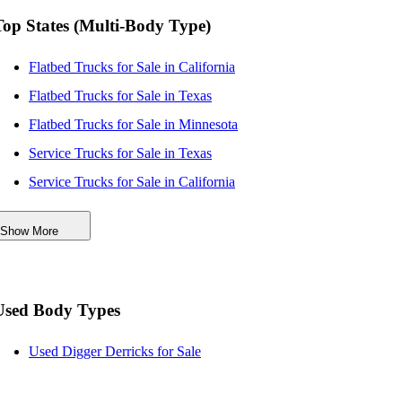
Top States (Multi-Body Type)
Flatbed Trucks for Sale in California
Flatbed Trucks for Sale in Texas
Flatbed Trucks for Sale in Minnesota
Service Trucks for Sale in Texas
Service Trucks for Sale in California
Service Trucks for Sale in Minnesota
Show More
Dump Trucks for Sale in Minnesota
Dump Trucks for Sale in Wisconsin
Used Body Types
Used Digger Derricks for Sale