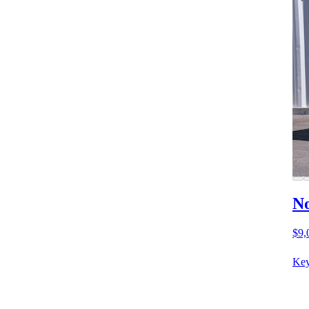
No
$9,
Key