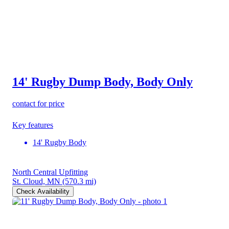
14' Rugby Dump Body, Body Only
contact for price
Key features
14' Rugby Body
North Central Upfitting
St. Cloud, MN
(570.3 mi)
Check Availability