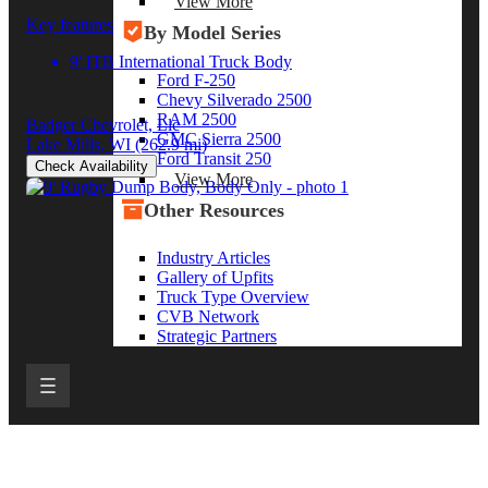
View More
Key features
By Model Series
9' ITB International Truck Body
Ford F-250
Chevy Silverado 2500
RAM 2500
Badger Chevrolet, Llc
GMC Sierra 2500
Lake Mills, WI
(262.9 mi)
Ford Transit 250
Check Availability
View More
Other Resources
Industry Articles
Gallery of Upfits
Truck Type Overview
CVB Network
Strategic Partners