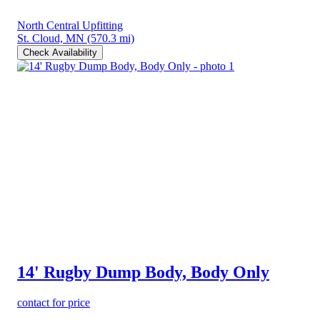
North Central Upfitting
St. Cloud, MN
(570.3 mi)
Check Availability
14' Rugby Dump Body, Body Only
contact for price