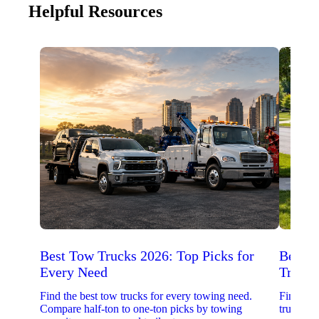
Helpful Resources
Best Tow Trucks 2026: Top Picks for
Best 
Every Need
Trucks
Find the best tow trucks for every towing need.
Find the
Compare half-ton to one-ton picks by towing
trucks. 