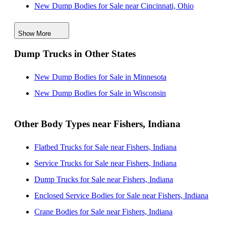
New Dump Bodies for Sale near Cincinnati, Ohio
New Dump Bodies for Sale near South Bend, Indiana
Show More
New Dump Bodies for Sale near Louisville, Kentucky
Dump Trucks in Other States
New Dump Bodies for Sale near Lexington, Kentucky
New Dump Bodies for Sale near Joliet, Illinois
New Dump Bodies for Sale in Minnesota
New Dump Bodies for Sale in Wisconsin
Other Body Types near Fishers, Indiana
Flatbed Trucks for Sale near Fishers, Indiana
Service Trucks for Sale near Fishers, Indiana
Dump Trucks for Sale near Fishers, Indiana
Enclosed Service Bodies for Sale near Fishers, Indiana
Crane Bodies for Sale near Fishers, Indiana