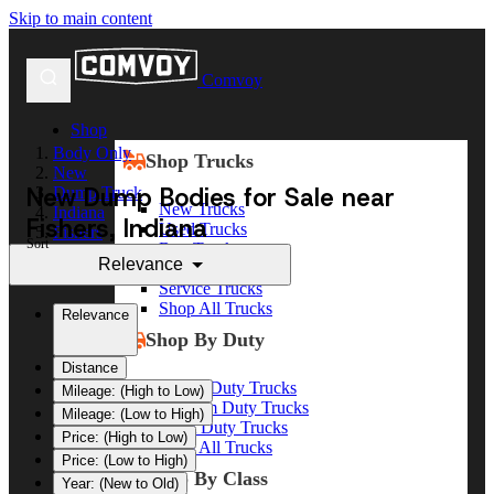
Skip to main content
Comvoy
Shop
Body Only
Shop Trucks
New
New Dump Bodies for Sale near
Dump Truck
New Trucks
Indiana
Fishers, Indiana
Used Trucks
Fishers
Sort
Box Trucks
Relevance
Dump Trucks
Service Trucks
Shop All Trucks
Relevance
Shop By Duty
Distance
Heavy Duty Trucks
Mileage: (High to Low)
Medium Duty Trucks
Mileage: (Low to High)
Light Duty Trucks
Price: (High to Low)
Shop All Trucks
Price: (Low to High)
Shop By Class
Year: (New to Old)