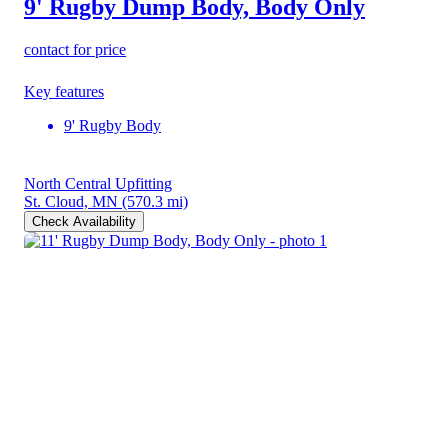
9' Rugby Dump Body, Body Only
contact for price
Key features
9' Rugby Body
North Central Upfitting
St. Cloud, MN
(570.3 mi)
Check Availability