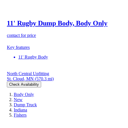
11' Rugby Dump Body, Body Only
contact for price
Key features
11' Rugby Body
North Central Upfitting
St. Cloud, MN
(570.3 mi)
Check Availability
Body Only
New
Dump Truck
Indiana
Fishers