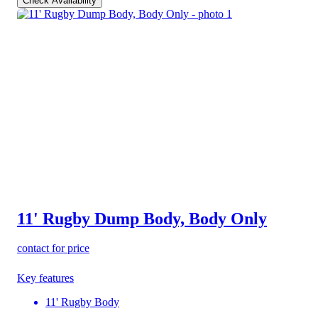
Check Availability
11' Rugby Dump Body, Body Only
contact for price
Key features
11' Rugby Body