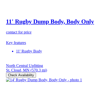
11' Rugby Dump Body, Body Only
contact for price
Key features
11' Rugby Body
North Central Upfitting
St. Cloud, MN
(570.3 mi)
Check Availability