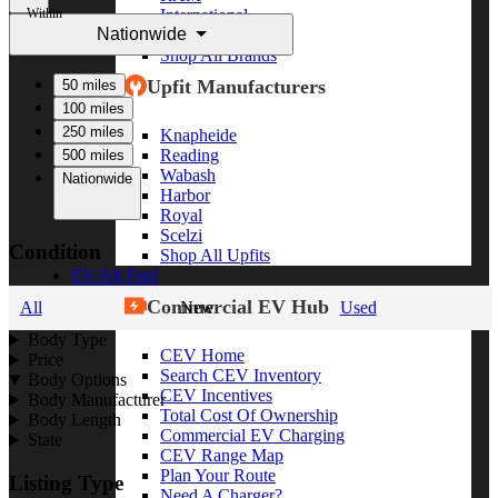
Within
International
Nationwide
Freightliner
Shop All Brands
Upfit Manufacturers
50 miles
100 miles
250 miles
Knapheide
Reading
500 miles
Wabash
Nationwide
Harbor
Royal
Scelzi
Condition
Shop All Upfits
EV/Alt Fuel
Commercial EV Hub
All
New
Used
Body Type
CEV Home
Price
Search CEV Inventory
Body Options
CEV Incentives
Body Manufacturer
Total Cost Of Ownership
Body Length
Commercial EV Charging
State
CEV Range Map
Plan Your Route
Listing Type
Need A Charger?