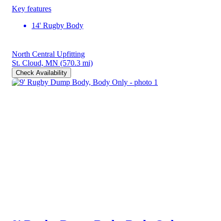
Key features
14' Rugby Body
North Central Upfitting
St. Cloud, MN
(570.3 mi)
Check Availability