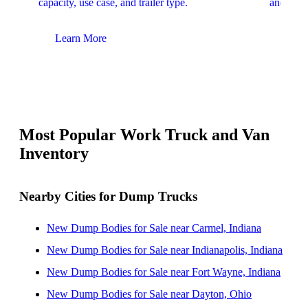
capacity, use case, and trailer type.
and upfit
Learn More
Lear
Most Popular Work Truck and Van
Inventory
Nearby Cities for Dump Trucks
New Dump Bodies for Sale near Carmel, Indiana
New Dump Bodies for Sale near Indianapolis, Indiana
New Dump Bodies for Sale near Fort Wayne, Indiana
New Dump Bodies for Sale near Dayton, Ohio