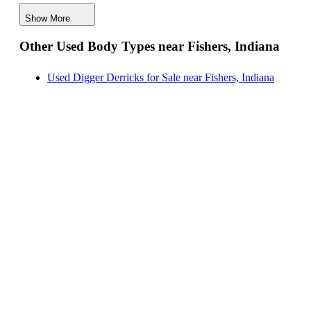
Digger Derricks for Sale near Fishers, Indiana
Show More
Hauler Bodies for Sale near Fishers, Indiana
Other Used Body Types near Fishers, Indiana
Landscape Dumps for Sale near Fishers, Indiana
Others/Specialties for Sale near Fishers, Indiana
Used Digger Derricks for Sale near Fishers, Indiana
Refrigerated Bodies for Sale near Fishers, Indiana