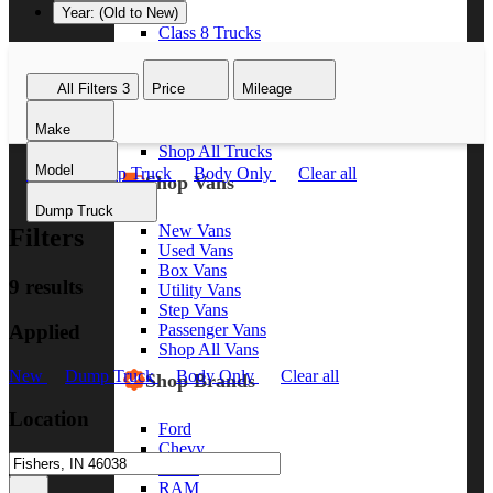
Year: (Old to New)
Class 8 Trucks
Class 7 Trucks
Class 6 Trucks
All Filters
3
Price
Mileage
Class 5 Trucks
Class 4 Trucks
Make
Class 3 Trucks
Shop All Trucks
Model
New
Dump Truck
Body Only
Clear all
Shop Vans
Dump Truck
New Vans
Filters
Used Vans
Box Vans
9 results
Utility Vans
Step Vans
Applied
Passenger Vans
Shop All Vans
New
Dump Truck
Body Only
Clear all
Shop Brands
Location
Ford
Chevy
GMC
RAM