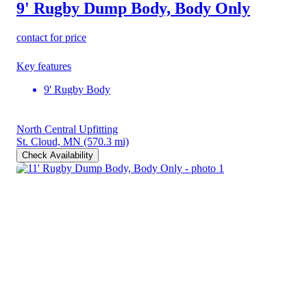
9' Rugby Dump Body, Body Only
contact for price
Key features
9' Rugby Body
North Central Upfitting
St. Cloud, MN
(570.3 mi)
Check Availability