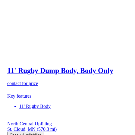
11' Rugby Dump Body, Body Only
contact for price
Key features
11' Rugby Body
North Central Upfitting
St. Cloud, MN
(570.3 mi)