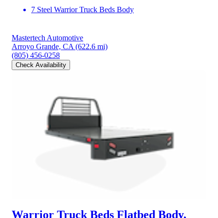
7 Steel Warrior Truck Beds Body
Mastertech Automotive
Arroyo Grande, CA
(622.6 mi)
(805) 456-0258
Check Availability
Warrior Truck Beds Flatbed Body,