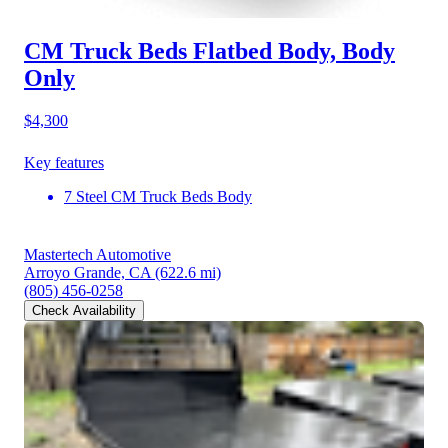
CM Truck Beds Flatbed Body, Body
Only
$4,300
Key features
7 Steel CM Truck Beds Body
Mastertech Automotive
Arroyo Grande, CA
(622.6 mi)
(805) 456-0258
Check Availability