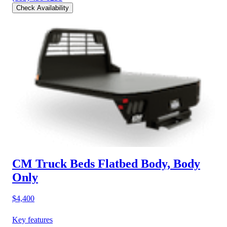
Check Availability
CM Truck Beds Flatbed Body, Body
Only
$4,400
Key features