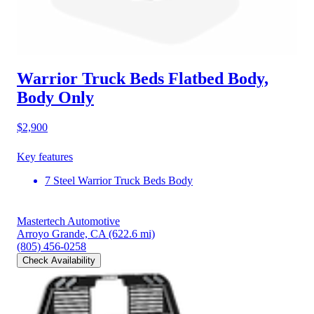
Warrior Truck Beds Flatbed Body,
Body Only
$2,900
Key features
7 Steel Warrior Truck Beds Body
Mastertech Automotive
Arroyo Grande, CA
(622.6 mi)
(805) 456-0258
Check Availability