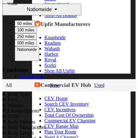
Within
International
Nationwide
Freightliner
Shop All Brands
Upfit Manufacturers
50 miles
100 miles
250 miles
Knapheide
Reading
500 miles
Wabash
Nationwide
Harbor
Royal
Scelzi
Condition
Shop All Upfits
EV/Alt Fuel
Commercial EV Hub
All
New
Used
Body Type
CEV Home
Price
Search CEV Inventory
Mileage
CEV Incentives
Chassis Options
Total Cost Of Ownership
Color
Commercial EV Charging
Body Options
CEV Range Map
Body Manufacturer
Plan Your Route
Body Length
Need A Charger?