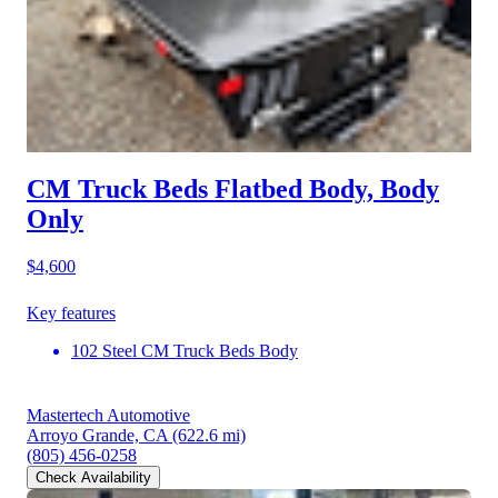
CM Truck Beds Flatbed Body, Body
Only
$4,600
Key features
102 Steel CM Truck Beds Body
Mastertech Automotive
Arroyo Grande, CA
(622.6 mi)
(805) 456-0258
Check Availability