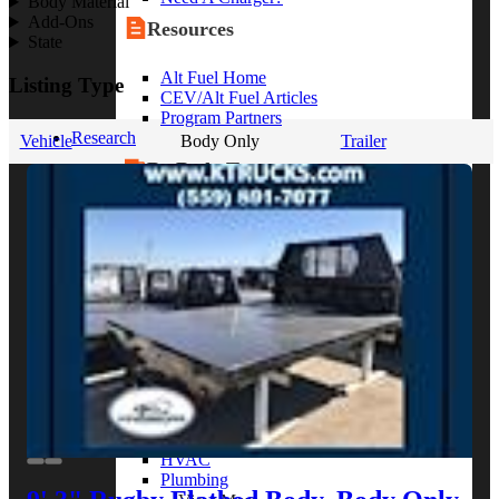
Body Material
Add-Ons
Resources
State
Alt Fuel Home
Listing Type
CEV/Alt Fuel Articles
Program Partners
Research
Vehicle
Body Only
Trailer
By Body Type
Service Truck
Box Truck
Dump Truck
Cargo Van
Chassis Cab
View More
By Vocation
Construction
Cargo Transport
Contractor
HVAC
Plumbing