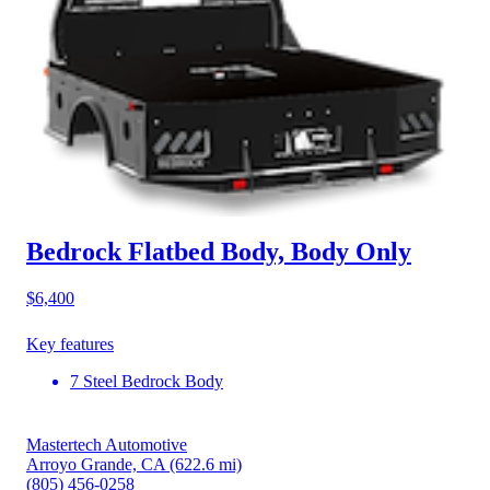
Bedrock Flatbed Body, Body Only
$6,400
Key features
7 Steel Bedrock Body
Mastertech Automotive
Arroyo Grande, CA
(622.6 mi)
(805) 456-0258