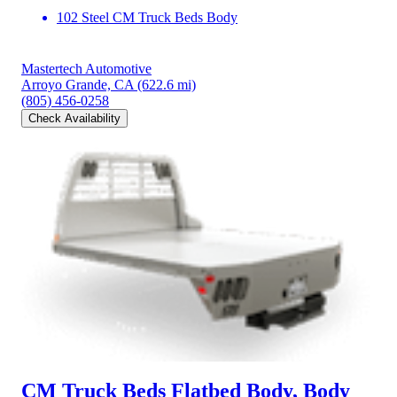
102 Steel CM Truck Beds Body
Mastertech Automotive
Arroyo Grande, CA
(622.6 mi)
(805) 456-0258
Check Availability
CM Truck Beds Flatbed Body, Body