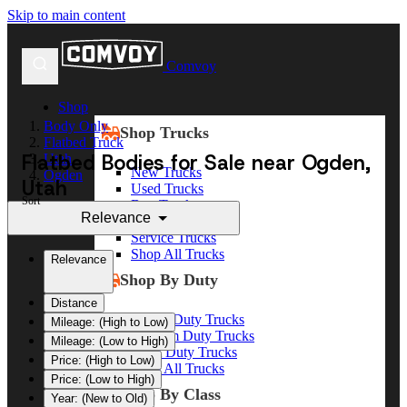
Skip to main content
Comvoy
Shop
Body Only
Shop Trucks
Flatbed Truck
Flatbed Bodies for Sale near Ogden,
Utah
New Trucks
Ogden
Utah
Used Trucks
Sort
Box Trucks
Relevance
Dump Trucks
Service Trucks
Shop All Trucks
Relevance
Shop By Duty
Distance
Heavy Duty Trucks
Mileage: (High to Low)
Medium Duty Trucks
Mileage: (Low to High)
Light Duty Trucks
Price: (High to Low)
Shop All Trucks
Price: (Low to High)
Shop By Class
Year: (New to Old)