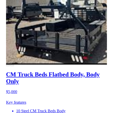
CM Truck Beds Flatbed Body, Body
Only
$5,000
Key features
10 Steel CM Truck Beds Body