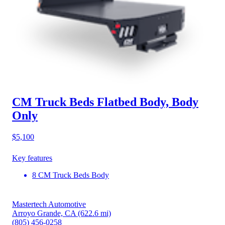
CM Truck Beds Flatbed Body, Body
Only
$5,100
Key features
8 CM Truck Beds Body
Mastertech Automotive
Arroyo Grande, CA
(622.6 mi)
(805) 456-0258