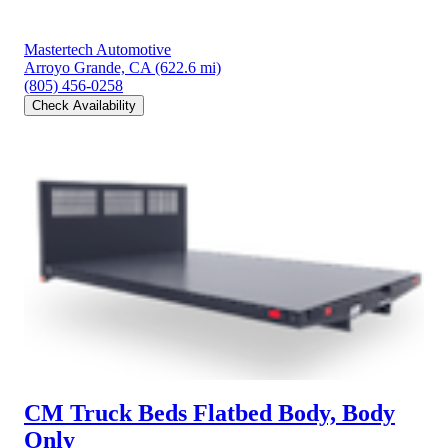
Mastertech Automotive
Arroyo Grande, CA
(622.6 mi)
(805) 456-0258
Check Availability
CM Truck Beds Flatbed Body, Body
Only