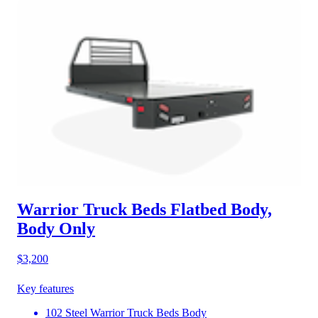
Warrior Truck Beds Flatbed Body,
Body Only
$3,200
Key features
102 Steel Warrior Truck Beds Body