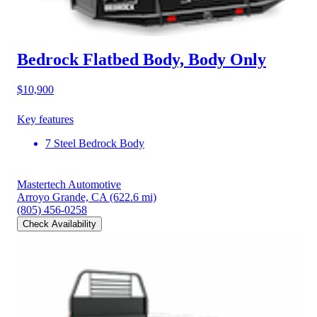
Bedrock Flatbed Body, Body Only
$10,900
Key features
7 Steel Bedrock Body
Mastertech Automotive
Arroyo Grande, CA
(622.6 mi)
(805) 456-0258
Check Availability