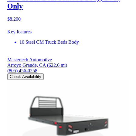
Only
$8,200
Key features
10 Steel CM Truck Beds Body
Mastertech Automotive
Arroyo Grande, CA
(622.6 mi)
(805) 456-0258
Check Availability