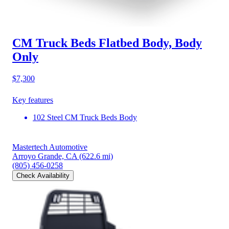
CM Truck Beds Flatbed Body, Body
Only
$7,300
Key features
102 Steel CM Truck Beds Body
Mastertech Automotive
Arroyo Grande, CA
(622.6 mi)
(805) 456-0258
Check Availability