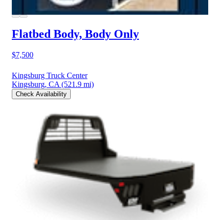
Flatbed Body, Body Only
$7,500
Kingsburg Truck Center
Kingsburg, CA
(521.9 mi)
Check Availability