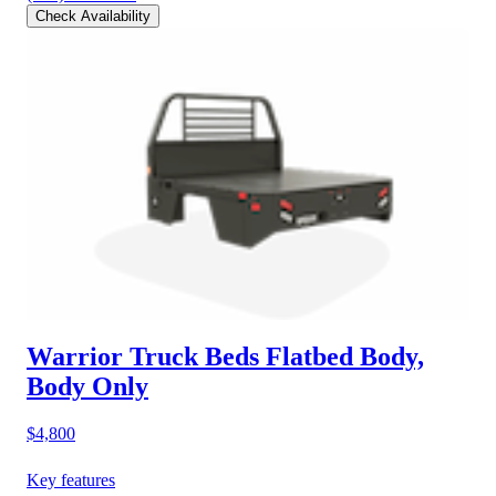
Check Availability
Warrior Truck Beds Flatbed Body,
Body Only
$4,800
Key features