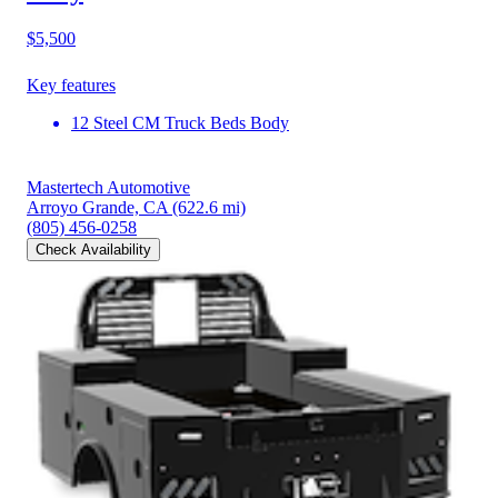
$5,500
Key features
12 Steel CM Truck Beds Body
Mastertech Automotive
Arroyo Grande, CA
(622.6 mi)
(805) 456-0258
Check Availability