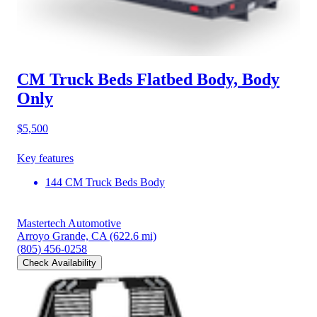
CM Truck Beds Flatbed Body, Body
Only
$5,500
Key features
144 CM Truck Beds Body
Mastertech Automotive
Arroyo Grande, CA
(622.6 mi)
(805) 456-0258
Check Availability