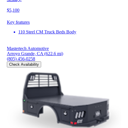
$5,100
Key features
110 Steel CM Truck Beds Body
Mastertech Automotive
Arroyo Grande, CA
(622.6 mi)
(805) 456-0258
Check Availability