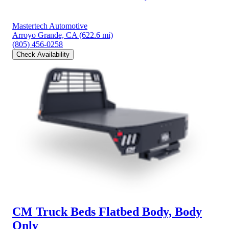
Mastertech Automotive
Arroyo Grande, CA
(622.6 mi)
(805) 456-0258
Check Availability
CM Truck Beds Flatbed Body, Body
Only