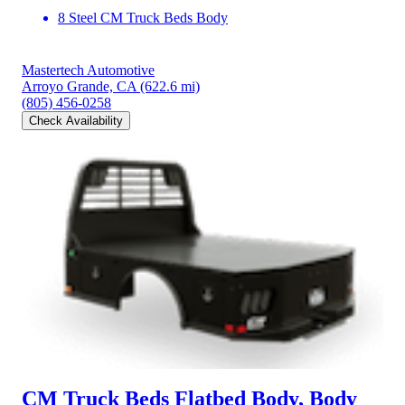
8 Steel CM Truck Beds Body
Mastertech Automotive
Arroyo Grande, CA
(622.6 mi)
(805) 456-0258
Check Availability
CM Truck Beds Flatbed Body, Body