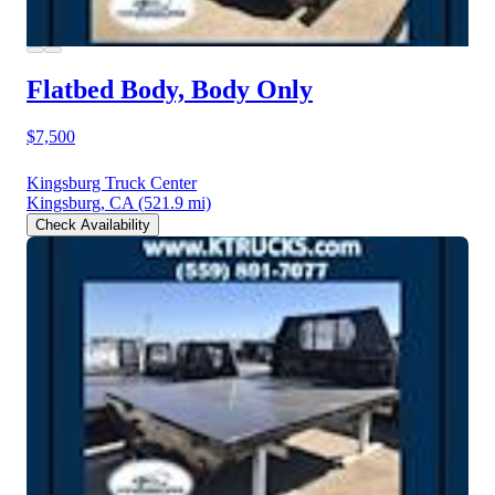
Flatbed Body, Body Only
$7,500
Kingsburg Truck Center
Kingsburg, CA
(521.9 mi)
Check Availability