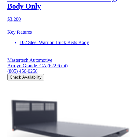
Body Only
$3,200
Key features
102 Steel Warrior Truck Beds Body
Mastertech Automotive
Arroyo Grande, CA
(622.6 mi)
(805) 456-0258
Check Availability