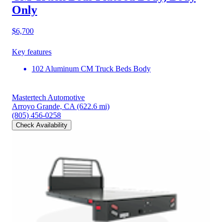
Only
$6,700
Key features
102 Aluminum CM Truck Beds Body
Mastertech Automotive
Arroyo Grande, CA
(622.6 mi)
(805) 456-0258
Check Availability