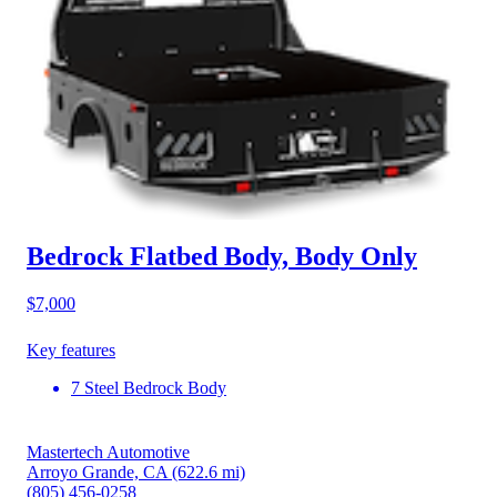
Bedrock Flatbed Body, Body Only
$7,000
Key features
7 Steel Bedrock Body
Mastertech Automotive
Arroyo Grande, CA
(622.6 mi)
(805) 456-0258