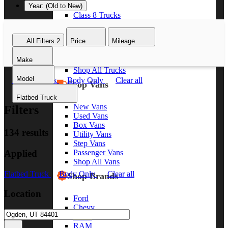
Year: (Old to New)
Class 8 Trucks
Class 7 Trucks
Class 6 Trucks
All Filters
2
Price
Mileage
Class 5 Trucks
Class 4 Trucks
Make
Class 3 Trucks
Shop All Trucks
Model
Flatbed Truck
Body Only
Clear all
Shop Vans
Flatbed Truck
New Vans
Filters
Used Vans
Box Vans
134 results
Utility Vans
Step Vans
Applied
Passenger Vans
Shop All Vans
Flatbed Truck
Body Only
Clear all
Shop Brands
Location
Ford
Chevy
GMC
RAM