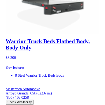
Warrior Truck Beds Flatbed Body,
Body Only
$3,200
Key features
8 Steel Warrior Truck Beds Body
Mastertech Automotive
Arroyo Grande, CA
(622.6 mi)
(805) 456-0258
Check Availability