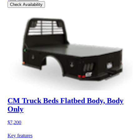
Check Availability
CM Truck Beds Flatbed Body, Body
Only
$7,200
Key features