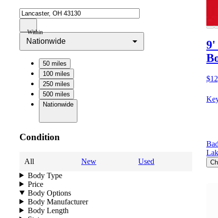
Within
Nationwide
9'
Bo
50 miles
100 miles
$12
250 miles
500 miles
Key
Nationwide
Condition
Bad
Lak
All
New
Used
Ch
Body Type
Price
Body Options
Body Manufacturer
Body Length