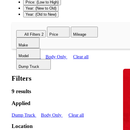
Price: (Low to High)
Year: (New to Old)
Year: (Old to New)
All Filters
2
Price
Mileage
Make
Model
Dump Truck
Body Only
Clear all
Dump Truck
Filters
9 results
Applied
Dump Truck
Body Only
Clear all
Location