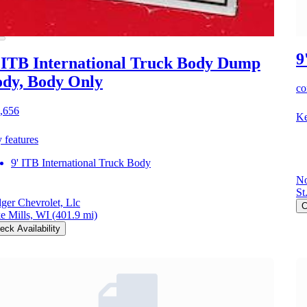
9
 ITB International Truck Body Dump
dy, Body Only
co
,656
Ke
 features
9' ITB International Truck Body
No
St
ger Chevrolet, Llc
C
e Mills, WI
(401.9 mi)
eck Availability