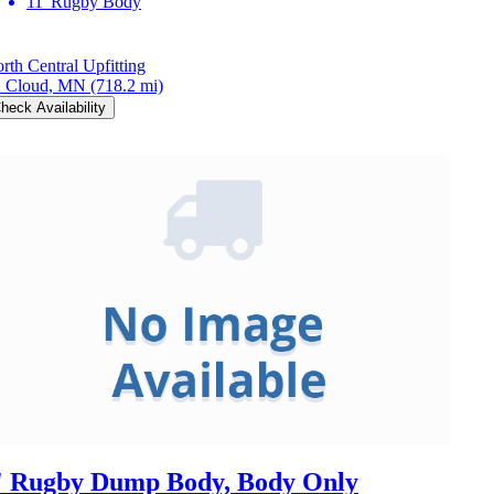
11' Rugby Body
rth Central Upfitting
. Cloud, MN
(718.2 mi)
heck Availability
' Rugby Dump Body, Body Only