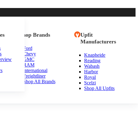
es
Shop Brands
Upfit
Manufacturers
s
Ford
s
Chevy
Knapheide
erview
GMC
Reading
RAM
Wabash
rs
International
Harbor
Freightliner
Royal
Shop All Brands
Scelzi
Shop All Upfits