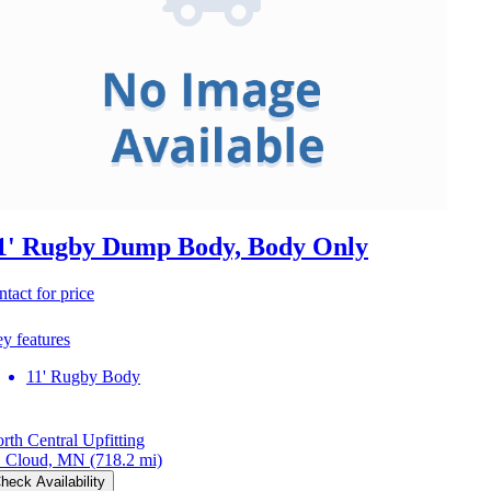
1' Rugby Dump Body, Body Only
ntact for price
y features
11' Rugby Body
rth Central Upfitting
. Cloud, MN
(718.2 mi)
heck Availability