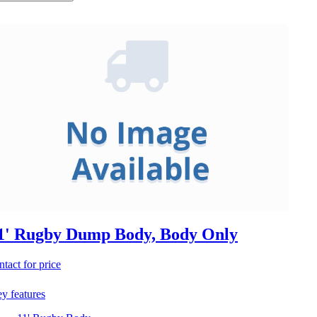
1' Rugby Dump Body, Body Only
ntact for price
y features