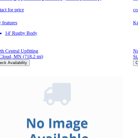
act for price
co
 features
Ke
14' Rugby Body
th Central Upfitting
No
 Cloud, MN
(718.2 mi)
St
eck Availability
C