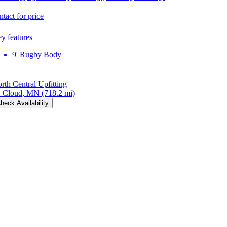
ntact for price
y features
9' Rugby Body
rth Central Upfitting
. Cloud, MN
(718.2 mi)
heck Availability