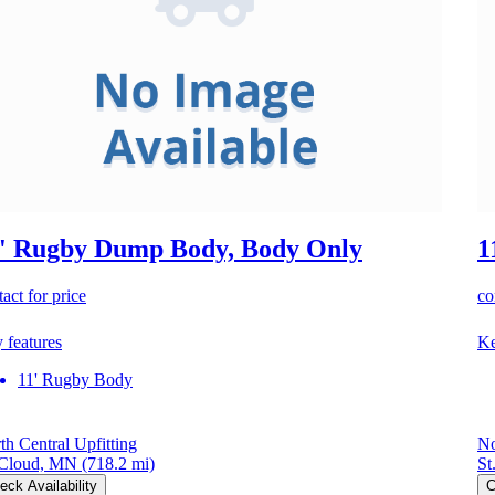
' Rugby Dump Body, Body Only
1
act for price
co
 features
Ke
11' Rugby Body
th Central Upfitting
No
 Cloud, MN
(718.2 mi)
St
eck Availability
C