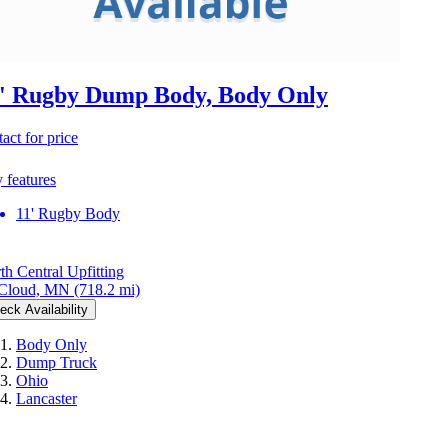
' Rugby Dump Body, Body Only
act for price
 features
11' Rugby Body
th Central Upfitting
 Cloud, MN
(718.2 mi)
eck Availability
Body Only
Dump Truck
Ohio
Lancaster