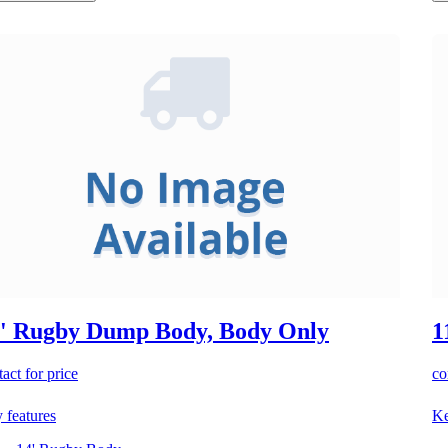
' Rugby Dump Body, Body Only
1
act for price
co
 features
Ke