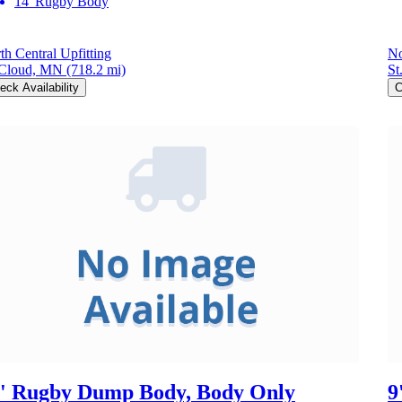
14' Rugby Body
th Central Upfitting
No
 Cloud, MN
(718.2 mi)
St
eck Availability
C
' Rugby Dump Body, Body Only
9