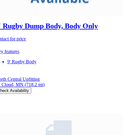
' Rugby Dump Body, Body Only
ntact for price
y features
9' Rugby Body
rth Central Upfitting
. Cloud, MN
(718.2 mi)
heck Availability