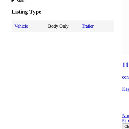
State
Listing Type
Vehicle
Body Only
Trailer
11
cont
Key
Nor
St.
Ch