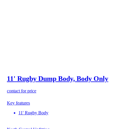
11' Rugby Dump Body, Body Only
contact for price
Key features
11' Rugby Body