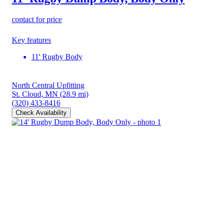
contact for price
Key features
11' Rugby Body
North Central Upfitting
St. Cloud, MN
(28.9 mi)
(320) 433-8416
Check Availability