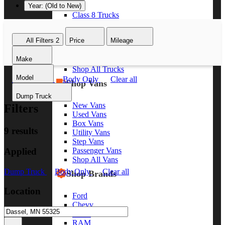
Year: (Old to New)
Class 8 Trucks
Class 7 Trucks
Class 6 Trucks
All Filters
2
Price
Mileage
Class 5 Trucks
Class 4 Trucks
Make
Class 3 Trucks
Shop All Trucks
Model
Dump Truck
Body Only
Clear all
Shop Vans
Dump Truck
New Vans
Filters
Used Vans
Box Vans
9 results
Utility Vans
Step Vans
Applied
Passenger Vans
Shop All Vans
Dump Truck
Body Only
Clear all
Shop Brands
Location
Ford
Chevy
GMC
RAM