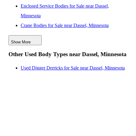
Enclosed Service Bodies for Sale near Dassel,
Minnesota
Crane Bodies for Sale near Dassel, Minnesota
Digger Derricks for Sale near Dassel, Minnesota
Show More
Hauler Bodies for Sale near Dassel, Minnesota
Other Used Body Types near Dassel, Minnesota
Landscape Dumps for Sale near Dassel, Minnesota
Others/Specialties for Sale near Dassel, Minnesota
Used Digger Derricks for Sale near Dassel, Minnesota
Refrigerated Bodies for Sale near Dassel, Minnesota