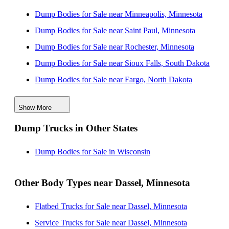
Dump Bodies for Sale near Minneapolis, Minnesota
Dump Bodies for Sale near Saint Paul, Minnesota
Dump Bodies for Sale near Rochester, Minnesota
Dump Bodies for Sale near Sioux Falls, South Dakota
Dump Bodies for Sale near Fargo, North Dakota
Dump Bodies for Sale near Des Moines, Iowa
Show More
Dump Bodies for Sale near Cedar Rapids, Iowa
Dump Trucks in Other States
Dump Bodies for Sale near Omaha, Nebraska
Dump Bodies for Sale near Madison, Wisconsin
Dump Bodies for Sale in Wisconsin
Dump Bodies for Sale near Davenport, Iowa
Other Body Types near Dassel, Minnesota
Flatbed Trucks for Sale near Dassel, Minnesota
Service Trucks for Sale near Dassel, Minnesota