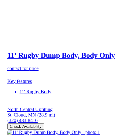
11' Rugby Dump Body, Body Only
contact for price
Key features
11' Rugby Body
North Central Upfitting
St. Cloud, MN
(28.9 mi)
(320) 433-8416
Check Availability