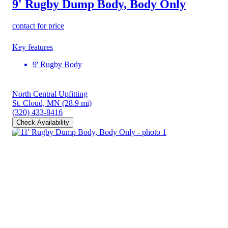
9' Rugby Dump Body, Body Only
contact for price
Key features
9' Rugby Body
North Central Upfitting
St. Cloud, MN
(28.9 mi)
(320) 433-8416
Check Availability