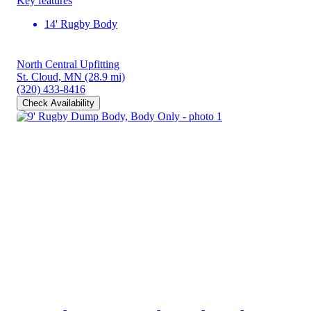
Key features
14' Rugby Body
North Central Upfitting
St. Cloud, MN
(28.9 mi)
(320) 433-8416
Check Availability