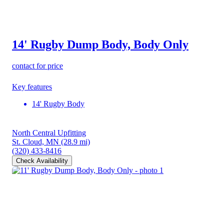
14' Rugby Dump Body, Body Only
contact for price
Key features
14' Rugby Body
North Central Upfitting
St. Cloud, MN
(28.9 mi)
(320) 433-8416
Check Availability