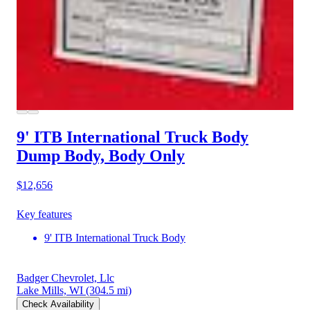
9' ITB International Truck Body
Dump Body, Body Only
$12,656
Key features
9' ITB International Truck Body
Badger Chevrolet, Llc
Lake Mills, WI
(304.5 mi)
Check Availability