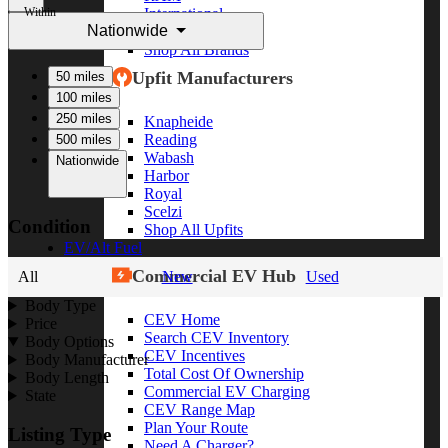
Within
International
Nationwide
Freightliner
Shop All Brands
Upfit Manufacturers
50 miles
100 miles
250 miles
Knapheide
Reading
500 miles
Wabash
Nationwide
Harbor
Royal
Scelzi
Condition
Shop All Upfits
EV/Alt Fuel
Commercial EV Hub
All
New
Used
Body Type
CEV Home
Price
Search CEV Inventory
Body Options
CEV Incentives
Body Manufacturer
Total Cost Of Ownership
Body Length
Commercial EV Charging
State
CEV Range Map
Plan Your Route
Listing Type
Need A Charger?