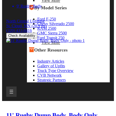
View More
9' Rugby Body
By Model Series
Ford F-250
North Central Upfitting
Chevy Silverado 2500
St. Cloud, MN
(28.9 mi)
RAM 2500
(320) 433-8416
GMC Sierra 2500
Check Availability
Ford Transit 250
View More
Other Resources
Industry Articles
Gallery of Upfits
Truck Type Overview
CVB Network
Strategic Partners
11' Rugby Dump Body, Body Only