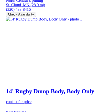
North Central Upfitting
St. Cloud, MN
(28.9 mi)
(320) 433-8416
Check Availability
14' Rugby Dump Body, Body Only
contact for price