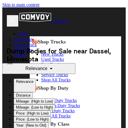
Skip to main content
Comvoy
Shop
Body Only
Shop Trucks
Dump Truck
Dump Bodies for Sale near Dassel,
Minnesota
New Trucks
Dassel
Minnesota
Used Trucks
Sort
Box Trucks
Relevance
Dump Trucks
Service Trucks
Shop All Trucks
Relevance
Shop By Duty
Distance
Heavy Duty Trucks
Mileage: (High to Low)
Medium Duty Trucks
Mileage: (Low to High)
Light Duty Trucks
Price: (High to Low)
Shop All Trucks
Price: (Low to High)
Shop By Class
Year: (New to Old)