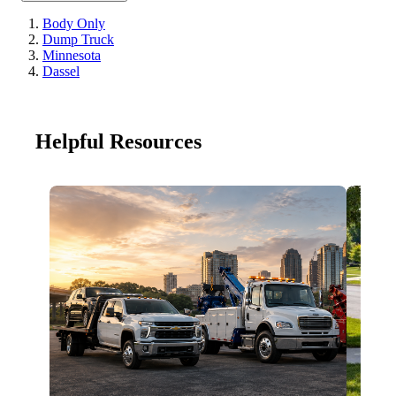
Body Only
Dump Truck
Minnesota
Dassel
Helpful Resources