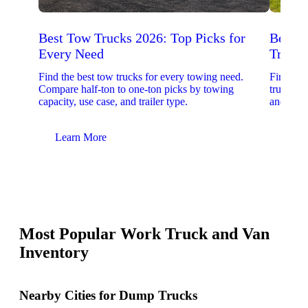
Best Tow Trucks 2026: Top Picks for
Best 
Every Need
Trucks
Find the best tow trucks for every towing need.
Find the
Compare half-ton to one-ton picks by towing
trucks. 
capacity, use case, and trailer type.
and upfit
Learn More
Lear
Most Popular Work Truck and Van
Inventory
Nearby Cities for Dump Trucks