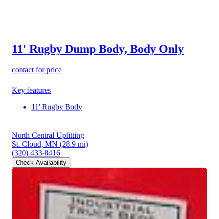
11' Rugby Dump Body, Body Only
contact for price
Key features
11' Rugby Body
North Central Upfitting
St. Cloud, MN
(28.9 mi)
(320) 433-8416
Check Availability