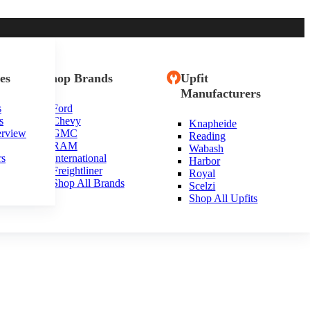
es
Shop Brands
Upfit
Manufacturers
s
Ford
s
Chevy
Knapheide
erview
GMC
Reading
RAM
Wabash
rs
International
Harbor
Freightliner
Royal
Shop All Brands
Scelzi
Shop All Upfits