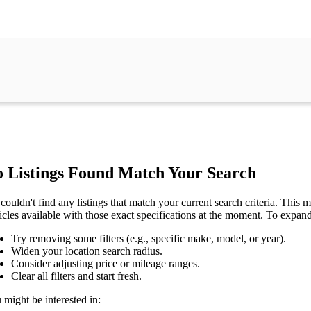
 Listings Found Match Your Search
couldn't find any listings that match your current search criteria. This mi
icles available with those exact specifications at the moment. To expan
Try removing some filters (e.g., specific make, model, or year).
Widen your location search radius.
Consider adjusting price or mileage ranges.
Clear all filters and start fresh.
 might be interested in: