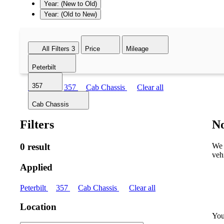
Year: (New to Old)
Year: (Old to New)
All Filters
3
Price
Mileage
Peterbilt
357
Peterbilt
357
Cab Chassis
Clear all
Cab Chassis
Filters
No
0 result
We 
veh
Applied
Peterbilt
357
Cab Chassis
Clear all
Location
You