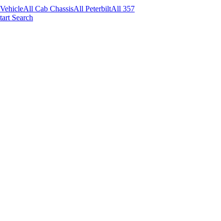
 Vehicle
All Cab Chassis
All Peterbilt
All 357
tart Search