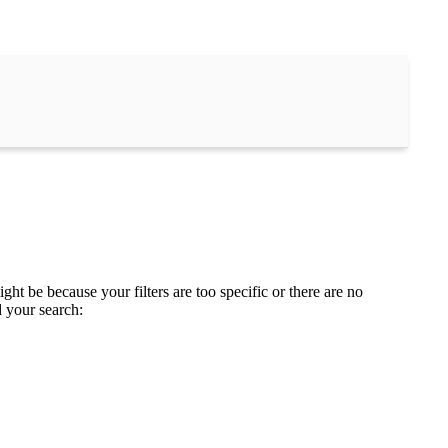
ght be because your filters are too specific or there are no
d your search: