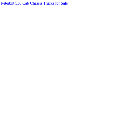
Peterbilt 536 Cab Chassis Trucks for Sale