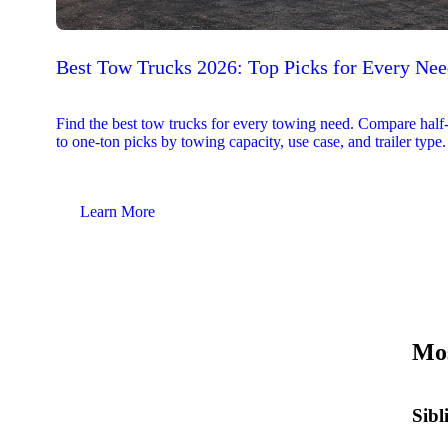
Best Tow Trucks 2026: Top Picks for Every Ne
Find the best tow trucks for every towing need. Compare half
to one-ton picks by towing capacity, use case, and trailer type.
Learn More
Mos
Sibl