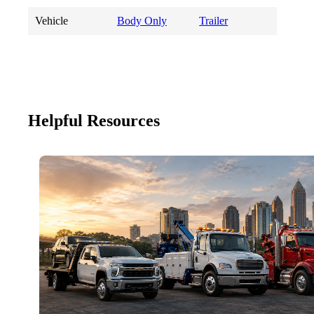
Vehicle
Body Only
Trailer
Helpful Resources