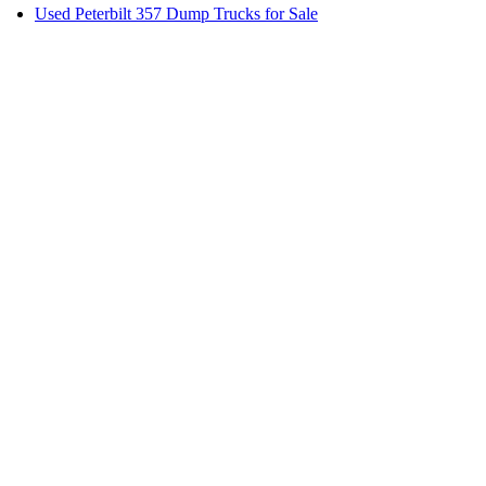
Used Peterbilt 357 Dump Trucks for Sale