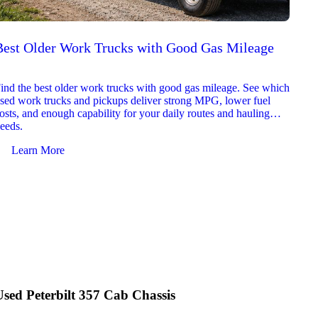
Best Older Work Trucks with Good Gas Mileage
Best
2026
ind the best older work trucks with good gas mileage. See which
Explor
sed work trucks and pickups deliver strong MPG, lower fuel
which 
osts, and enough capability for your daily routes and hauling
reliab
eeds.
and jo
Learn More
Le
Used Peterbilt 357 Cab Chassis