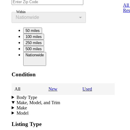
All
Res
Within
Nationwide
50 miles
100 miles
250 miles
500 miles
Nationwide
Condition
All
New
Used
Body Type
Make, Model, and Trim
Make
Model
Listing Type