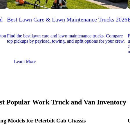
ed
Best Lawn Care & Lawn Maintenance Trucks 2026
-ton
Find the best lawn care and lawn maintenance trucks. Compare
F
top pickups by payload, towing, and upfit options for your crew.
u
c
n
Learn More
t Popular Work Truck and Van Inventory
ing Models for Peterbilt Cab Chassis