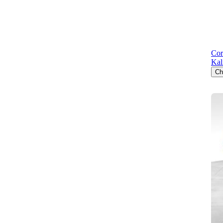
Cor
Kal
Ch