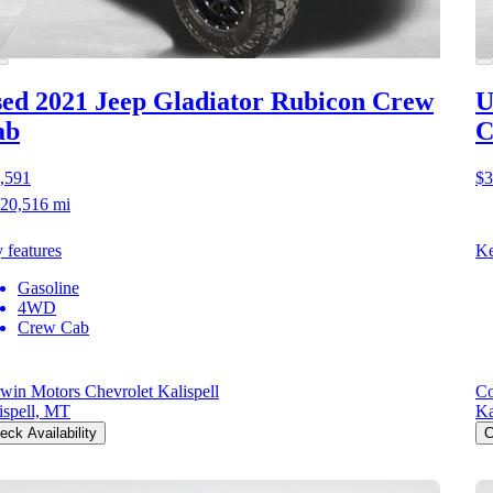
ed 2021 Jeep Gladiator
Rubicon Crew
U
ab
C
,591
$3
20,516 mi
 features
Ke
Gasoline
4WD
Crew Cab
win Motors Chevrolet Kalispell
Co
ispell, MT
Ka
eck Availability
C