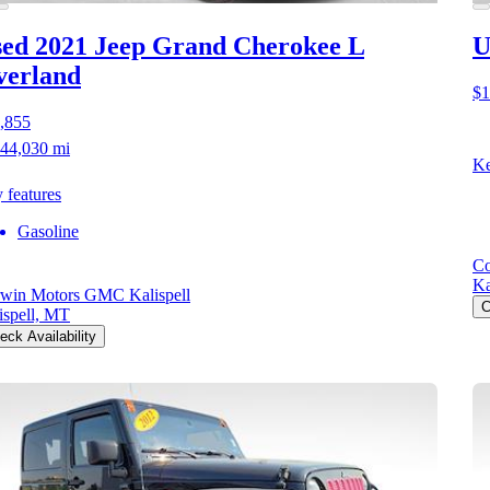
ed 2021 Jeep Grand Cherokee L
U
verland
$1
,855
44,030 mi
Ke
 features
Gasoline
Co
Ka
win Motors GMC Kalispell
C
ispell, MT
eck Availability