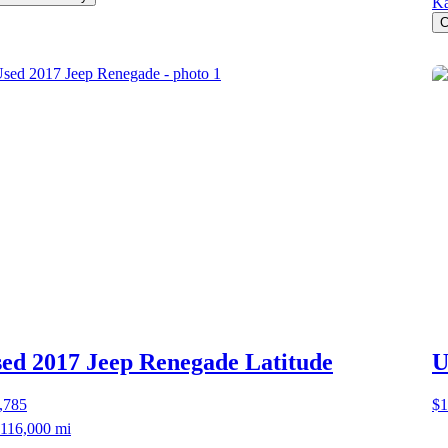
Ka
C
ed 2017 Jeep Renegade
Latitude
U
,785
$1
116,000 mi