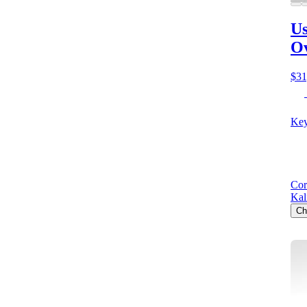
Us
O
$31
Key
Cor
Kal
Ch