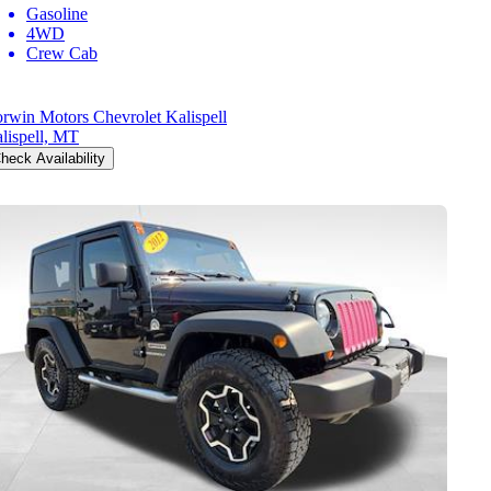
Gasoline
4WD
Crew Cab
rwin Motors Chevrolet Kalispell
lispell, MT
heck Availability