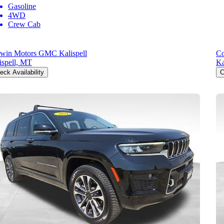
Gasoline
4WD
Crew Cab
win Motors GMC Kalispell
Co
ispell, MT
Ka
eck Availability
C