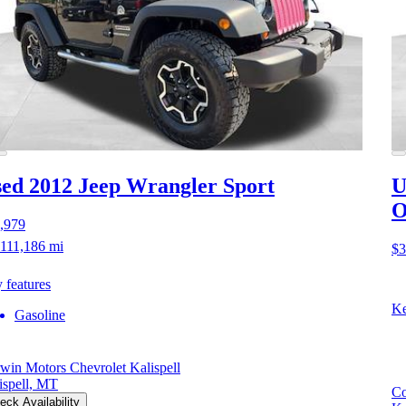
ed 2012 Jeep Wrangler
Sport
U
O
,979
111,186 mi
$3
 features
Ke
Gasoline
win Motors Chevrolet Kalispell
ispell, MT
Co
eck Availability