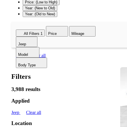
Price: (Low to High)
Year: (New to Old)
Year: (Old to New)
All Filters
1
Price
Mileage
Jeep
Model
Jeep
Clear all
Body Type
Filters
3,988 results
Applied
Jeep
Clear all
Location