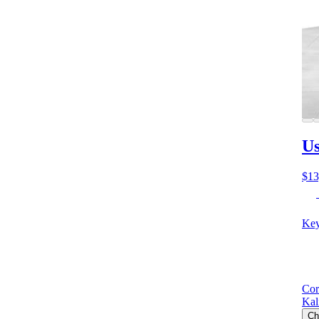
Us
$13
Key
Cor
Kal
Ch