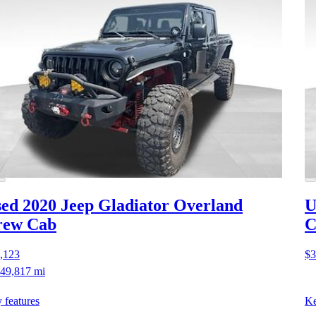
ed 2020 Jeep Gladiator
Overland
U
rew Cab
C
,123
$3
49,817 mi
 features
Ke