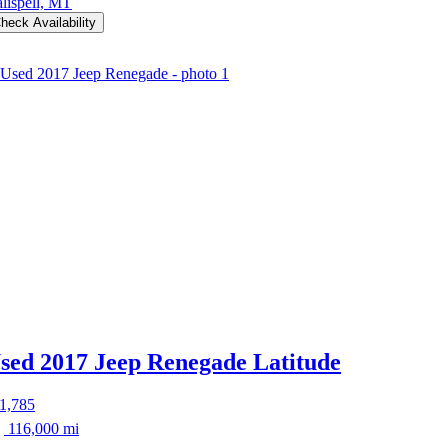
lispell, MT
heck Availability
sed 2017 Jeep Renegade
Latitude
1,785
116,000 mi