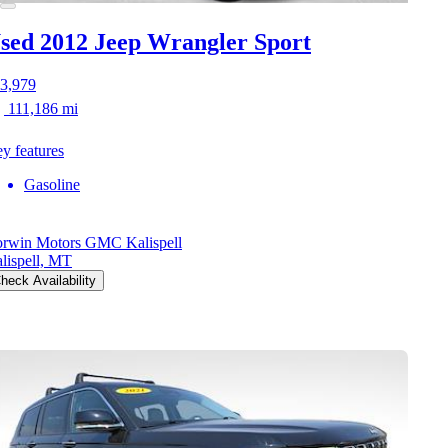
sed 2012 Jeep Wrangler
Sport
3,979
111,186 mi
y features
Gasoline
rwin Motors GMC Kalispell
lispell, MT
heck Availability