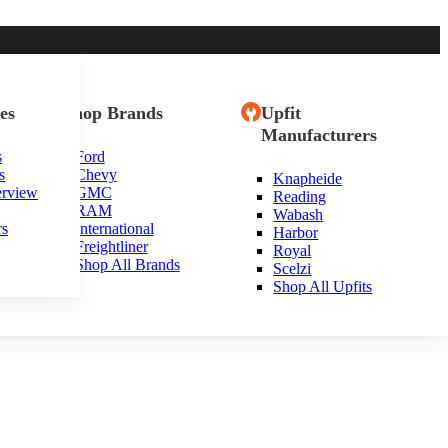
es
Shop Brands
Upfit
Manufacturers
s
Ford
s
Chevy
Knapheide
erview
GMC
Reading
RAM
Wabash
rs
International
Harbor
Freightliner
Royal
Shop All Brands
Scelzi
Shop All Upfits