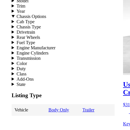
Model
Trim
Year
Chassis Options
Cab Type
Chassis Type
Drivetrain
Rear Wheels
Fuel Type
Engine Manufacturer
Engine Cylinders
Transmission
Color
Duty
Class
Add-Ons
Us
State
C
Listing Type
$31
Vehicle
Body Only
Trailer
Key