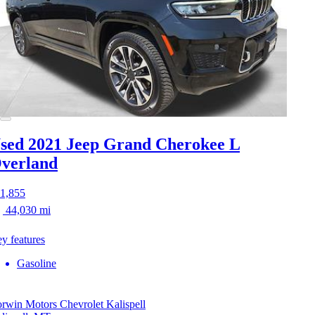
sed 2021 Jeep Grand Cherokee L
verland
1,855
44,030 mi
y features
Gasoline
rwin Motors Chevrolet Kalispell