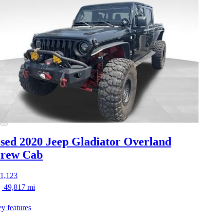
sed 2020 Jeep Gladiator
Overland
rew Cab
1,123
49,817 mi
y features