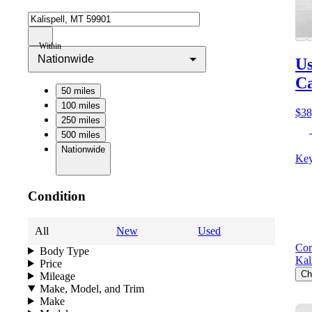
Within
Nationwide
Us
C
50 miles
100 miles
$38
250 miles
500 miles
Nationwide
Key
Condition
All
New
Used
Cor
Body Type
Kal
Price
Ch
Mileage
Make, Model, and Trim
Make