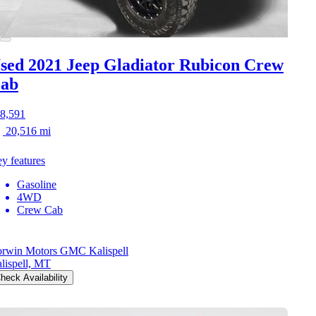
sed 2021 Jeep Gladiator
Rubicon Crew
ab
8,591
20,516 mi
y features
Gasoline
4WD
Crew Cab
rwin Motors GMC Kalispell
lispell, MT
heck Availability