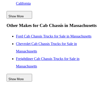
California
Isuzu NPR-XD Cab Chassis Trucks for Sale in Texas
Show More
Isuzu NPR-XD Cab Chassis Trucks for Sale in
Other Makes for Cab Chassis in Massachusetts
Colorado
Isuzu NPR-XD Cab Chassis Trucks for Sale in
Ford Cab Chassis Trucks for Sale in Massachusetts
Connecticut
Chevrolet Cab Chassis Trucks for Sale in
Isuzu NPR-XD Cab Chassis Trucks for Sale in Hawaii
Massachusetts
Isuzu NPR-XD Cab Chassis Trucks for Sale in Illinois
Freightliner Cab Chassis Trucks for Sale in
Isuzu NPR-XD Cab Chassis Trucks for Sale in
Massachusetts
Maryland
GMC Cab Chassis Trucks for Sale in Massachusetts
Isuzu NPR-XD Cab Chassis Trucks for Sale in New
Show More
International Cab Chassis Trucks for Sale in
Jersey
Massachusetts
Ram Cab Chassis Trucks for Sale in Massachusetts