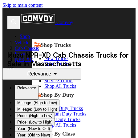
Skip to main content
Comvoy
Shop
Vehicle
Shop Trucks
Cab Chassis
Isuzu NPR-XD Cab Chassis Trucks for
Isuzu
New Trucks
NPR-XD
Sale in Massachusetts
Used Trucks
Sort
Box Trucks
Relevance
Dump Trucks
Service Trucks
Shop All Trucks
Relevance
Shop By Duty
Mileage: (High to Low)
Heavy Duty Trucks
Mileage: (Low to High)
Medium Duty Trucks
Price: (High to Low)
Light Duty Trucks
Price: (Low to High)
Shop All Trucks
Year: (New to Old)
Shop By Class
Year: (Old to New)