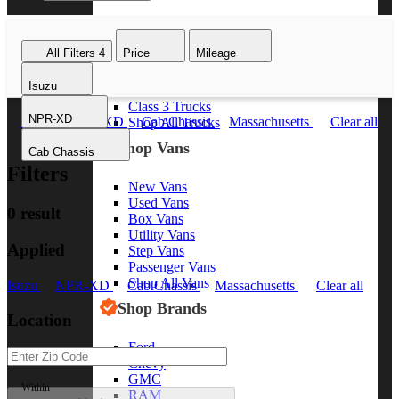
Class 8 Trucks
Class 7 Trucks
All Filters
4
Price
Mileage
Class 6 Trucks
Class 5 Trucks
Isuzu
Class 4 Trucks
Class 3 Trucks
NPR-XD
Isuzu
NPR-XD
Cab Chassis
Massachusetts
Clear all
Shop All Trucks
Shop Vans
Cab Chassis
Filters
New Vans
Used Vans
0 result
Box Vans
Utility Vans
Applied
Step Vans
Passenger Vans
Shop All Vans
Isuzu
NPR-XD
Cab Chassis
Massachusetts
Clear all
Shop Brands
Location
Ford
Chevy
GMC
Within
RAM