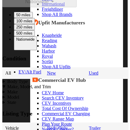
Nationwide
International
Freightliner
Shop All Brands
50 miles
100 miles
Upfit Manufacturers
250 miles
500 miles
Knapheide
Nationwide
Reading
Wabash
Harbor
Royal
Condition
Scelzi
Shop All Upfits
EV/Alt Fuel
All
New
Used
Commercial EV Hub
Body Type
Make, Model, and Trim
Make
CEV Home
Model
Search CEV Inventory
State
CEV Incentives
Total Cost Of Ownership
Listing Type
Commercial EV Charging
CEV Range Map
Plan Your Route
Vehicle
Body Only
Trailer
Need A Charger?