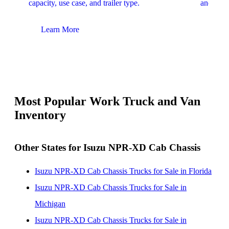
capacity, use case, and trailer type.
and upfit
Learn More
Lear
Most Popular Work Truck and Van
Inventory
Other States for Isuzu NPR-XD Cab Chassis
Isuzu NPR-XD Cab Chassis Trucks for Sale in Florida
Isuzu NPR-XD Cab Chassis Trucks for Sale in
Michigan
Isuzu NPR-XD Cab Chassis Trucks for Sale in