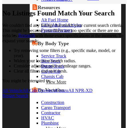
Resources
No Listings Found Match Your Search
Alt Fuel Home
CEV/Alt Fuel Articles
We couldn't find any listings that match your current search criteria.
Program Partners
This might be because your filters are too specific or there are no
Research
vehicles available with those exact specifications at the moment. To
expand your search:
By Body Type
Try removing some filters (e.g., specific make, model, or
year).
Service Truck
Widen your location search radius.
Box Truck
Consider adjusting price or mileage ranges.
Dump Truck
Clear all filters and start fresh.
Cargo Van
Chassis Cab
You might be interested in:
View More
By Vocation
All Vehicle
All Cab Chassis
All Isuzu
All NPR-XD
Restart Search
Construction
Cargo Transport
Contractor
HVAC
Plumbing