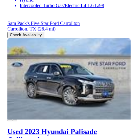
Intercooled Turbo Gas/Electric I-4 1.6 L/98
Sam Pack's Five Star Ford Carrollton
Carrollton, TX
(26.4 mi)
Check Availability
Used 2023 Hyundai Palisade