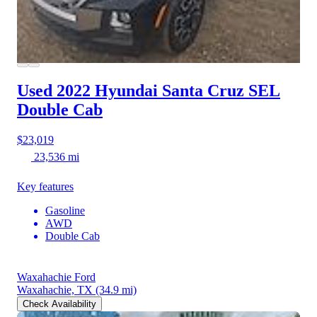
Used 2022 Hyundai Santa Cruz
SEL
Double Cab
$23,019
23,536 mi
Key features
Gasoline
AWD
Double Cab
Waxahachie Ford
Waxahachie, TX
(34.9 mi)
Check Availability