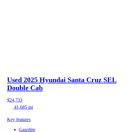
Used 2025 Hyundai Santa Cruz
SEL
Double Cab
$24,733
41,685 mi
Key features
Gasoline