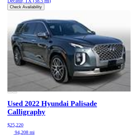
Decatur, TX
(38.5 mi)
Check Availability
Used 2022 Hyundai Palisade
Calligraphy
$25,220
94,208 mi