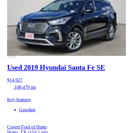
Used 2019 Hyundai Santa Fe
SE
$14,927
108,479 mi
Key features
Gasoline
Covert Ford of Hutto
Hutto, TX
(154.1 mi)