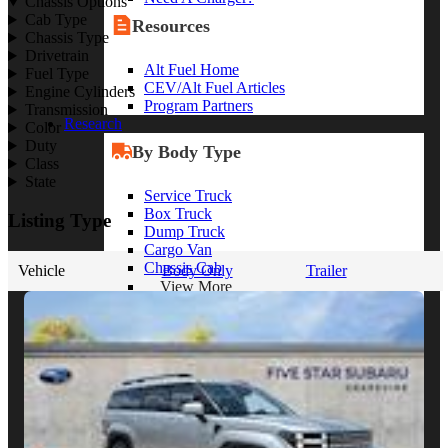
Chassis Options
Cab Type
Resources
Chassis Type
Drivetrain
Alt Fuel Home
Fuel Type
CEV/Alt Fuel Articles
Engine Cylinders
Program Partners
Transmission
Research
Color
Duty
By Body Type
Class
State
Service Truck
Box Truck
Listing Type
Dump Truck
Cargo Van
Chassis Cab
Vehicle
Body Only
Trailer
View More
By Vocation
Construction
Cargo Transport
Contractor
HVAC
Plumbing