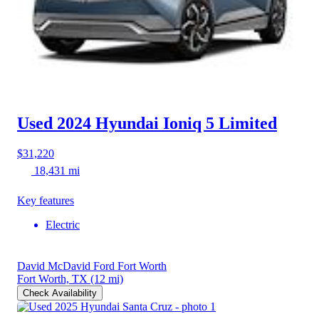
Used 2024 Hyundai Ioniq 5
Limited
$31,220
18,431 mi
Key features
Electric
David McDavid Ford Fort Worth
Fort Worth, TX
(12 mi)
Check Availability