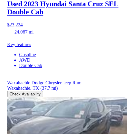
Used 2023 Hyundai Santa Cruz
SEL
Double Cab
$23,224
24,067 mi
Key features
Gasoline
AWD
Double Cab
Waxahachie Dodge Chrysler Jeep Ram
Waxahachie, TX
(37.7 mi)
Check Availability