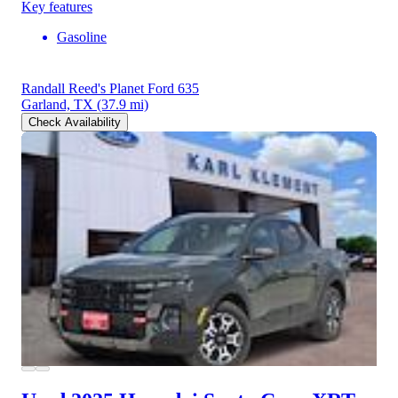
Key features
Gasoline
Randall Reed's Planet Ford 635
Garland, TX
(37.9 mi)
Check Availability