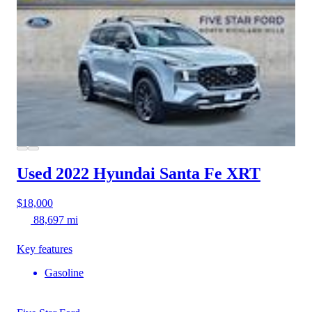
Used 2022 Hyundai Santa Fe
XRT
$18,000
88,697 mi
Key features
Gasoline