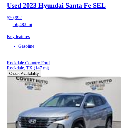
Used 2023 Hyundai Santa Fe
SEL
$20,992
56,483 mi
Key features
Gasoline
Rockdale Country Ford
Rockdale, TX
(147 mi)
Check Availability