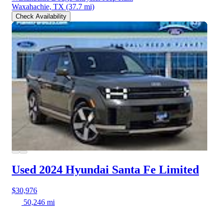
Waxahachie, TX
(37.7 mi)
Check Availability
Used 2024 Hyundai Santa Fe
Limited
$30,976
50,246 mi