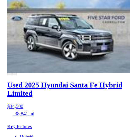
Used 2025 Hyundai Santa Fe Hybrid
Limited
$34,500
38,841 mi
Key features
Hybrid