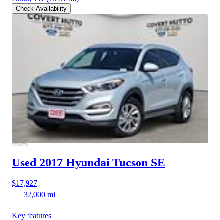
Check Availability
Used 2017 Hyundai Tucson
SE
$17,927
32,000 mi
Key features