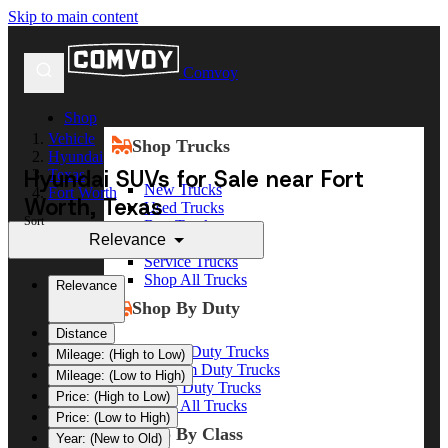
Skip to main content
Comvoy
Shop
Vehicle
Shop Trucks
Hyundai
Hyundai SUVs for Sale near Fort
Texas
New Trucks
Fort Worth
Worth, Texas
Used Trucks
Sort
Box Trucks
Relevance
Dump Trucks
Service Trucks
Shop All Trucks
Relevance
Shop By Duty
Distance
Heavy Duty Trucks
Mileage: (High to Low)
Medium Duty Trucks
Mileage: (Low to High)
Light Duty Trucks
Price: (High to Low)
Shop All Trucks
Price: (Low to High)
Shop By Class
Year: (New to Old)