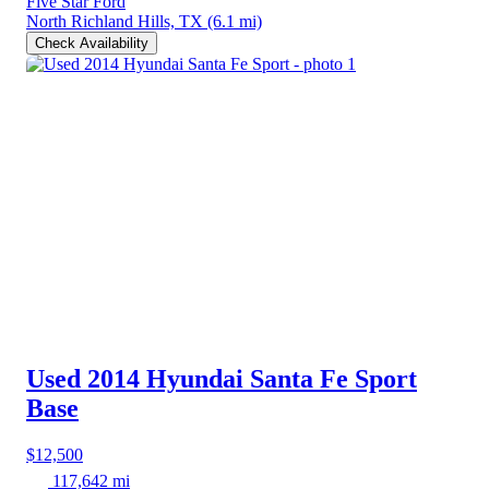
Five Star Ford
North Richland Hills, TX
(6.1 mi)
Check Availability
Used 2014 Hyundai Santa Fe Sport
Base
$12,500
117,642 mi