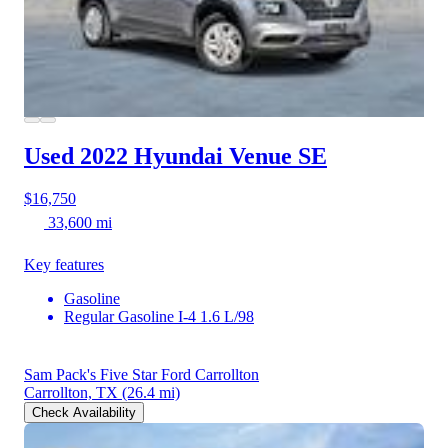
Used 2022 Hyundai Venue
SE
$16,750
33,600 mi
Key features
Gasoline
Regular Gasoline I-4 1.6 L/98
Sam Pack's Five Star Ford Carrollton
Carrollton, TX
(26.4 mi)
Check Availability