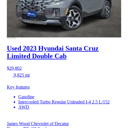
Used 2023 Hyundai Santa Cruz
Limited Double Cab
$29,802
9,825 mi
Key features
Gasoline
Intercooled Turbo Regular Unleaded I-4 2.5 L/152
AWD
James Wood Chevrolet of Decatur