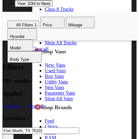
Year: (Old to New)
Class 8 Trucks
Class 7 Trucks
Class 6 Trucks
All Filters
1
Price
Mileage
Class 5 Trucks
Class 4 Trucks
Hyundai
Class 3 Trucks
Shop All Trucks
Model
Hyundai
Clear all
Shop Vans
Body Type
New Vans
Filters
Used Vans
Box Vans
791 results
Utility Vans
Step Vans
Applied
Passenger Vans
Shop All Vans
Hyundai
Clear all
Shop Brands
Location
Ford
Chevy
GMC
RAM