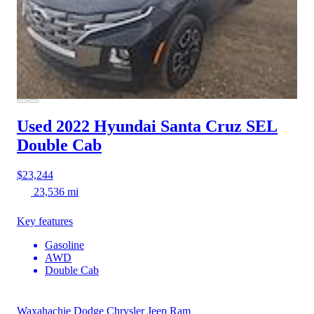
Used 2022 Hyundai Santa Cruz
SEL
Double Cab
$23,244
23,536 mi
Key features
Gasoline
AWD
Double Cab
Waxahachie Dodge Chrysler Jeep Ram