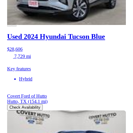
Used 2024 Hyundai Tucson
Blue
$28,606
7,729 mi
Key features
Hybrid
Covert Ford of Hutto
Hutto, TX
(154.1 mi)
Check Availability