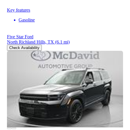
Key features
Gasoline
Five Star Ford
North Richland Hills, TX
(6.1 mi)
Check Availability