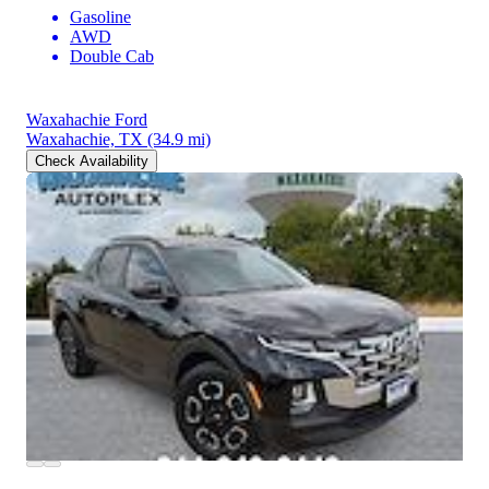
Gasoline
AWD
Double Cab
Waxahachie Ford
Waxahachie, TX
(34.9 mi)
Check Availability