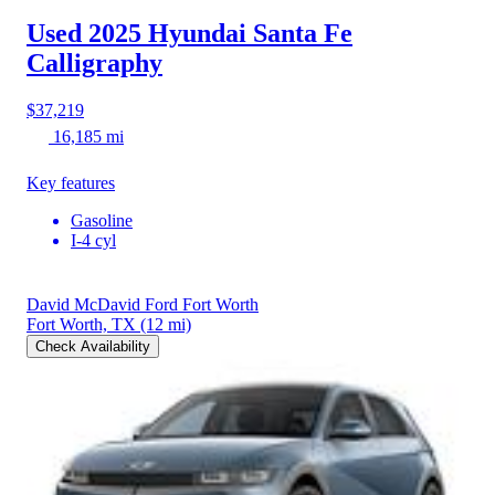
Used 2025 Hyundai Santa Fe
Calligraphy
$37,219
16,185 mi
Key features
Gasoline
I-4 cyl
David McDavid Ford Fort Worth
Fort Worth, TX
(12 mi)
Check Availability