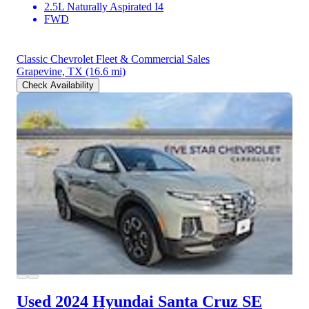
2.5L Naturally Aspirated I4
FWD
Classic Chevrolet Fleet & Commercial Sales
Grapevine, TX
(16.6 mi)
Check Availability
Used 2024 Hyundai Santa Cruz
SE