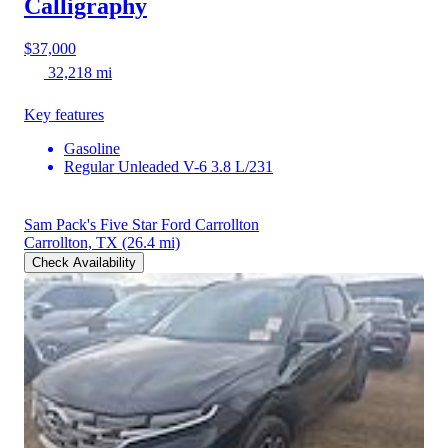
Calligraphy
$37,000
32,218 mi
Key features
Gasoline
Regular Unleaded V-6 3.8 L/231
Sam Pack's Five Star Ford Carrollton
Carrollton, TX
(26.4 mi)
Check Availability