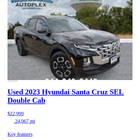
Used 2023 Hyundai Santa Cruz
SEL
Double Cab
$22,999
24,067 mi
Key features