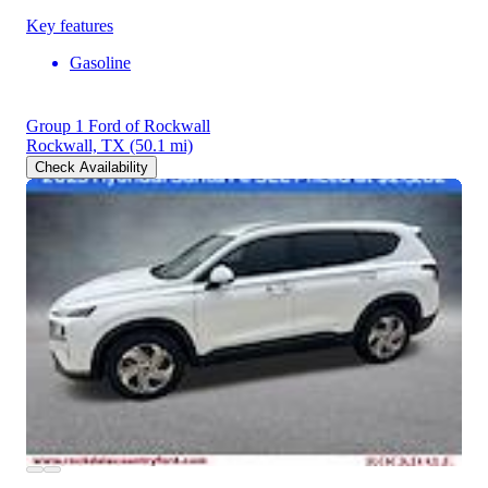
Key features
Gasoline
Group 1 Ford of Rockwall
Rockwall, TX
(50.1 mi)
Check Availability