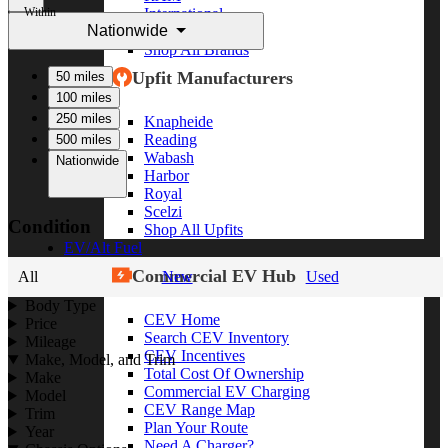
Within
International
Nationwide
Freightliner
Shop All Brands
Upfit Manufacturers
50 miles
100 miles
250 miles
Knapheide
Reading
500 miles
Wabash
Nationwide
Harbor
Royal
Scelzi
Condition
Shop All Upfits
EV/Alt Fuel
Commercial EV Hub
All
New
Used
Body Type
CEV Home
Price
Search CEV Inventory
Mileage
CEV Incentives
Make, Model, and Trim
Total Cost Of Ownership
Make
Commercial EV Charging
Model
CEV Range Map
Trim
Plan Your Route
Year
Need A Charger?