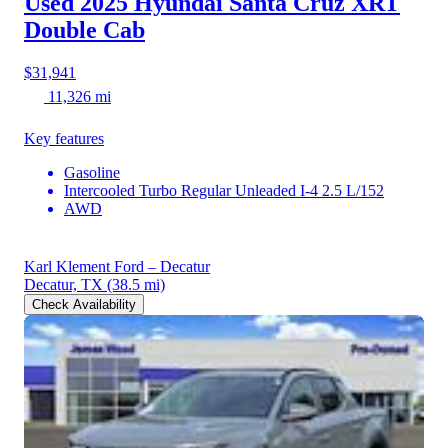
Used 2025 Hyundai Santa Cruz
XRT
Double Cab
$31,941
11,326 mi
Key features
Gasoline
Intercooled Turbo Regular Unleaded I-4 2.5 L/152
AWD
Karl Klement Ford – Decatur
Decatur, TX
(38.5 mi)
Check Availability