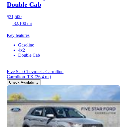
Double Cab
$21,500
32,100 mi
Key features
Gasoline
4x2
Double Cab
Five Star Chevrolet - Carrollton
Carrollton, TX
(26.4 mi)
Check Availability