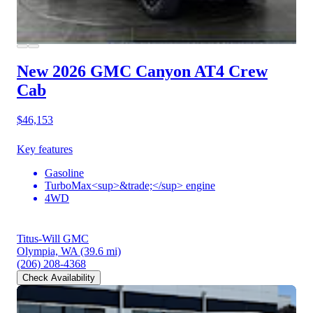
New 2026 GMC Canyon
AT4 Crew
Cab
$46,153
Key features
Gasoline
TurboMax<sup>&trade;</sup> engine
4WD
Titus-Will GMC
Olympia, WA
(39.6 mi)
(206) 208-4368
Check Availability