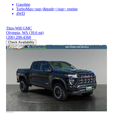
Gasoline
TurboMax<sup>&trade;</sup> engine
4WD
Titus-Will GMC
Olympia, WA
(39.6 mi)
(206) 208-4368
Check Availability