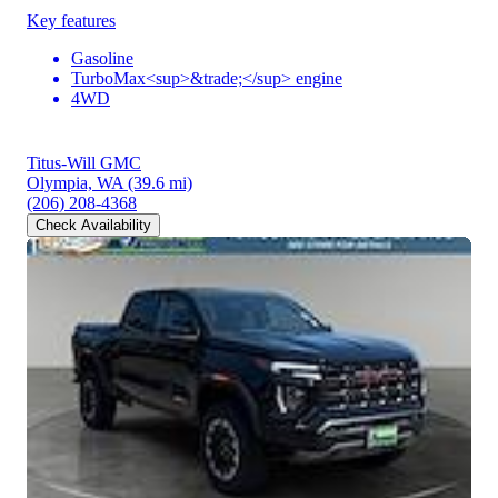
Key features
Gasoline
TurboMax<sup>&trade;</sup> engine
4WD
Titus-Will GMC
Olympia, WA
(39.6 mi)
(206) 208-4368
Check Availability