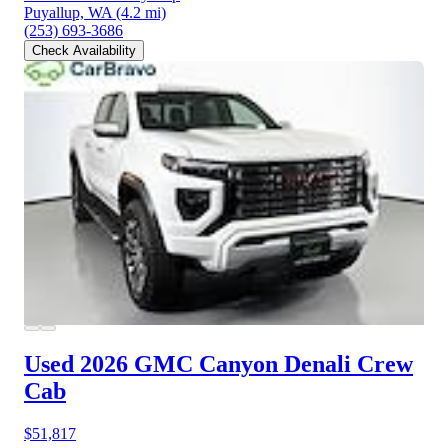
Puyallup, WA
(4.2 mi)
(253) 693-3686
Check Availability
Used 2026 GMC Canyon
Denali Crew
Cab
$51,817