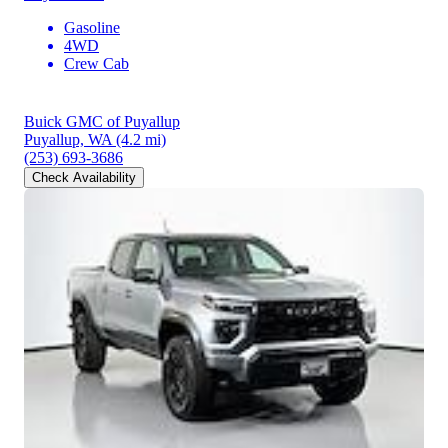
Gasoline
4WD
Crew Cab
Buick GMC of Puyallup
Puyallup, WA
(4.2 mi)
(253) 693-3686
Check Availability