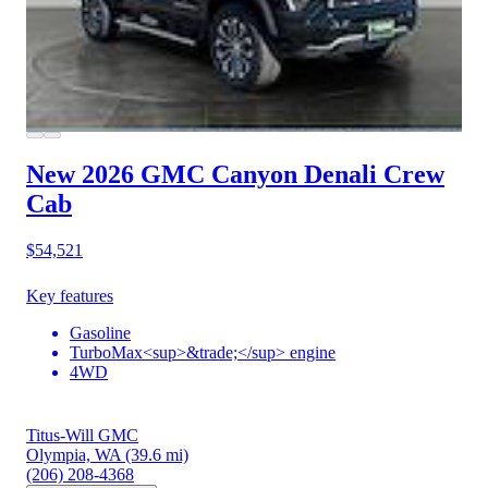
New 2026 GMC Canyon
Denali Crew
Cab
$54,521
Key features
Gasoline
TurboMax<sup>&trade;</sup> engine
4WD
Titus-Will GMC
Olympia, WA
(39.6 mi)
(206) 208-4368