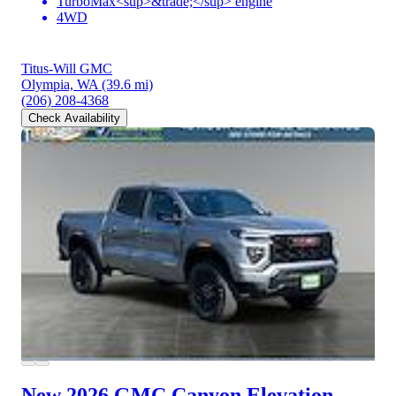
TurboMax<sup>&trade;</sup> engine
4WD
Titus-Will GMC
Olympia, WA
(39.6 mi)
(206) 208-4368
Check Availability
New 2026 GMC Canyon
Elevation