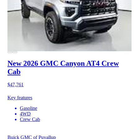
New 2026 GMC Canyon
AT4 Crew
Cab
$47,761
Key features
Gasoline
4WD
Crew Cab
Buick GMC of Puyallup