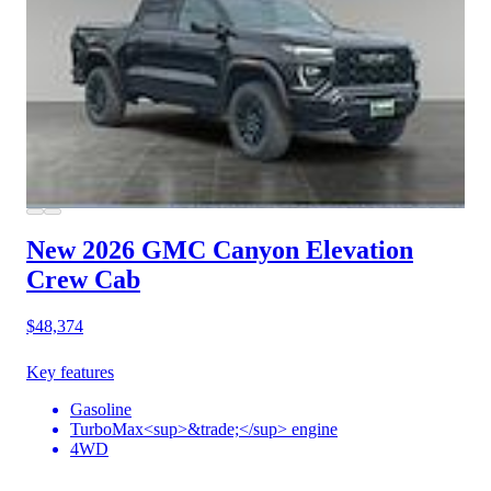
New 2026 GMC Canyon
Elevation
Crew Cab
$48,374
Key features
Gasoline
TurboMax<sup>&trade;</sup> engine
4WD