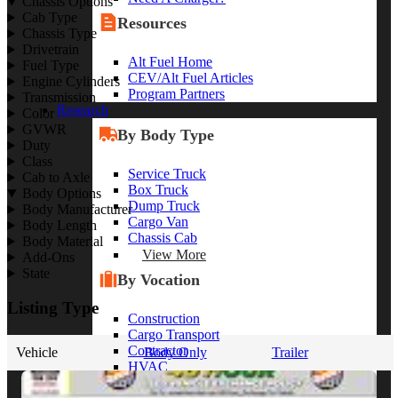
Chassis Options
Cab Type
Resources
Chassis Type
Drivetrain
Alt Fuel Home
Fuel Type
CEV/Alt Fuel Articles
Engine Cylinders
Program Partners
Transmission
Research
Color
GVWR
By Body Type
Duty
Class
Service Truck
Cab to Axle
Box Truck
Body Options
Dump Truck
Body Manufacturer
Cargo Van
Body Length
Chassis Cab
Body Material
View More
Add-Ons
State
By Vocation
Listing Type
Construction
Cargo Transport
Contractor
Vehicle
Body Only
Trailer
HVAC
Plumbing