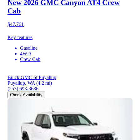
New 2026 GMC Canyon
AT4 Crew
Cab
$47,761
Key features
Gasoline
4WD
Crew Cab
Buick GMC of Puyallup
Puyallup, WA
(4.2 mi)
(253) 693-3686
Check Availability