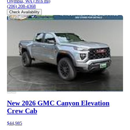
Olympia, WA
(39.6 mi)
(206) 208-4368
Check Availability
New 2026 GMC Canyon
Elevation
Crew Cab
$44,985