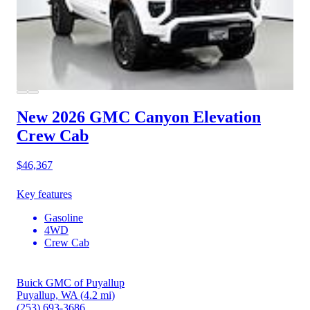
New 2026 GMC Canyon
Elevation
Crew Cab
$46,367
Key features
Gasoline
4WD
Crew Cab
Buick GMC of Puyallup
Puyallup, WA
(4.2 mi)
(253) 693-3686