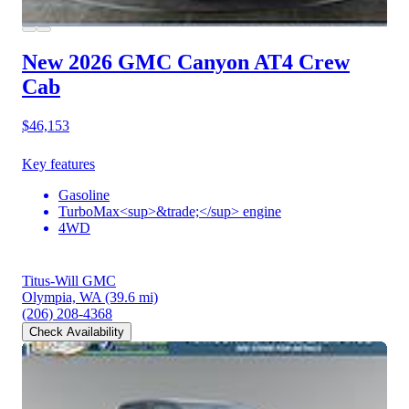
New 2026 GMC Canyon
AT4 Crew
Cab
$46,153
Key features
Gasoline
TurboMax<sup>&trade;</sup> engine
4WD
Titus-Will GMC
Olympia, WA
(39.6 mi)
(206) 208-4368
Check Availability