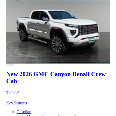
New 2026 GMC Canyon
Denali Crew
Cab
$54,054
Key features
Gasoline