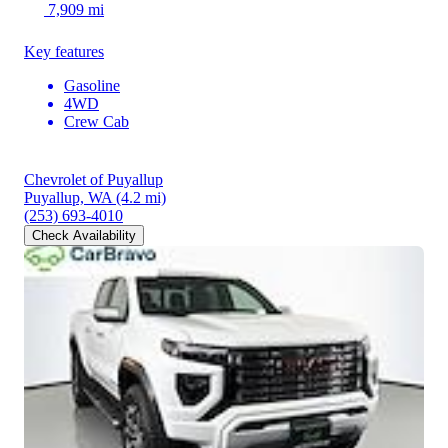
7,909 mi
Key features
Gasoline
4WD
Crew Cab
Chevrolet of Puyallup
Puyallup, WA
(4.2 mi)
(253) 693-4010
Check Availability