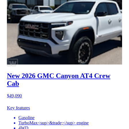
New 2026 GMC Canyon
AT4 Crew
Cab
$49,090
Key features
Gasoline
TurboMax<sup>&trade;</sup> engine
4WD