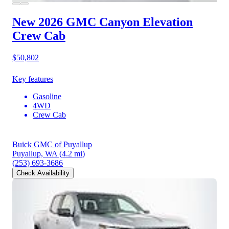
New 2026 GMC Canyon
Elevation
Crew Cab
$50,802
Key features
Gasoline
4WD
Crew Cab
Buick GMC of Puyallup
Puyallup, WA
(4.2 mi)
(253) 693-3686
Check Availability