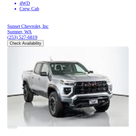
4WD
Crew Cab
Sunset Chevrolet, Inc
Sumner, WA
(253) 527-6819
Check Availability