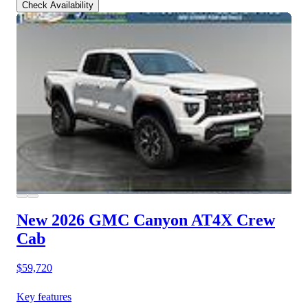
Check Availability
New 2026 GMC Canyon
AT4X Crew
Cab
$59,720
Key features