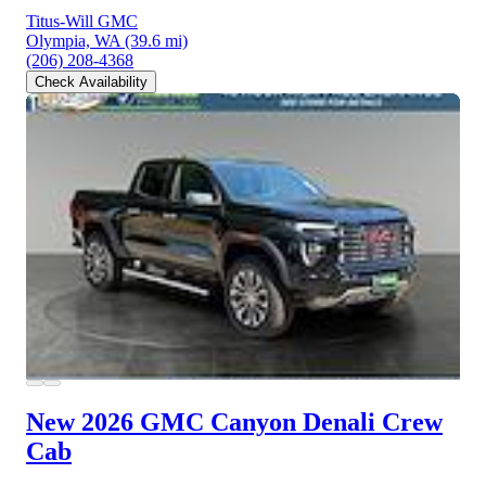
Titus-Will GMC
Olympia, WA
(39.6 mi)
(206) 208-4368
Check Availability
New 2026 GMC Canyon
Denali Crew
Cab