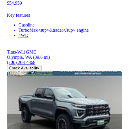
$54,959
Key features
Gasoline
TurboMax<sup>&trade;</sup> engine
4WD
Titus-Will GMC
Olympia, WA
(39.6 mi)
(206) 208-4368
Check Availability