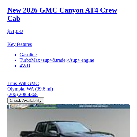
New 2026 GMC Canyon
AT4 Crew
Cab
$51,032
Key features
Gasoline
TurboMax<sup>&trade;</sup> engine
4WD
Titus-Will GMC
Olympia, WA
(39.6 mi)
(206) 208-4368
Check Availability