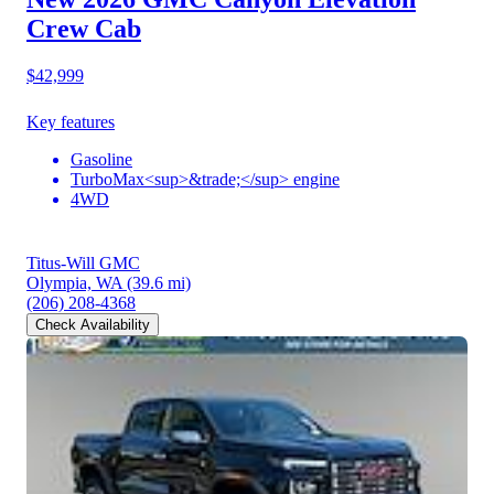
Crew Cab
$42,999
Key features
Gasoline
TurboMax<sup>&trade;</sup> engine
4WD
Titus-Will GMC
Olympia, WA
(39.6 mi)
(206) 208-4368
Check Availability