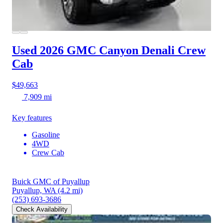
Used 2026 GMC Canyon
Denali Crew
Cab
$49,663
7,909 mi
Key features
Gasoline
4WD
Crew Cab
Buick GMC of Puyallup
Puyallup, WA
(4.2 mi)
(253) 693-3686
Check Availability