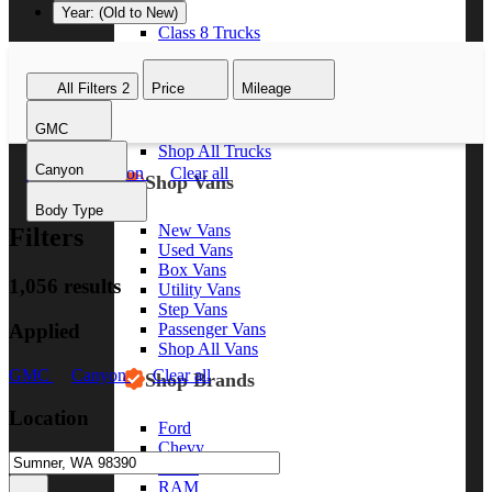
Year: (Old to New)
Class 8 Trucks
Class 7 Trucks
Class 6 Trucks
All Filters
2
Price
Mileage
Class 5 Trucks
Class 4 Trucks
GMC
Class 3 Trucks
Shop All Trucks
Canyon
GMC
Canyon
Clear all
Shop Vans
Body Type
New Vans
Filters
Used Vans
Box Vans
1,056 results
Utility Vans
Step Vans
Applied
Passenger Vans
Shop All Vans
GMC
Canyon
Clear all
Shop Brands
Location
Ford
Chevy
GMC
RAM