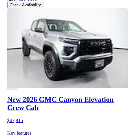
Check Availability
New 2026 GMC Canyon
Elevation
Crew Cab
$47,815
Key features