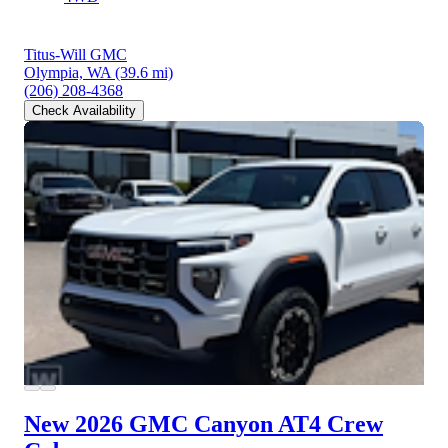
Titus-Will GMC
Olympia, WA
(39.6 mi)
(206) 208-4368
Check Availability
New 2026 GMC Canyon
AT4 Crew