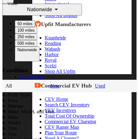
Within
International
Nationwide
Freightliner
Shop All Brands
Upfit Manufacturers
50 miles
100 miles
250 miles
Knapheide
Reading
500 miles
Wabash
Nationwide
Harbor
Royal
Scelzi
Condition
Shop All Upfits
EV/Alt Fuel
Commercial EV Hub
All
New
Used
Body Type
CEV Home
Price
Search CEV Inventory
Mileage
CEV Incentives
Make, Model, and Trim
Total Cost Of Ownership
Make
Commercial EV Charging
Model
CEV Range Map
Trim
Plan Your Route
Year
Need A Charger?