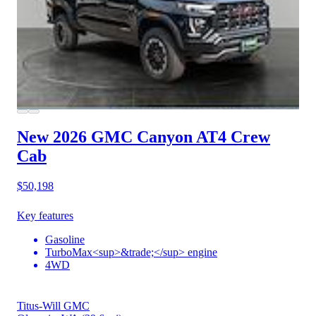
New 2026 GMC Canyon
AT4 Crew
Cab
$50,198
Key features
Gasoline
TurboMax<sup>&trade;</sup> engine
4WD
Titus-Will GMC