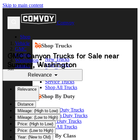
Skip to main content
Comvoy
Shop
Vehicle
Shop Trucks
GMC
GMC Canyon Trucks for Sale near
Canyon
New Trucks
Washington
Sumner, Washington
Used Trucks
Sumner
Sort
Box Trucks
Relevance
Dump Trucks
Service Trucks
Shop All Trucks
Relevance
Shop By Duty
Distance
Heavy Duty Trucks
Mileage: (High to Low)
Medium Duty Trucks
Mileage: (Low to High)
Light Duty Trucks
Price: (High to Low)
Shop All Trucks
Price: (Low to High)
Shop By Class
Year: (New to Old)