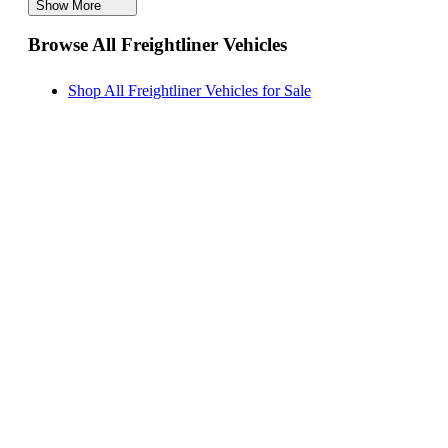
Show More
Freightliner MT 55 Vans for Sale
Browse All Freightliner Vehicles
Freightliner Sprinter 2500 Vans for Sale
Freightliner Coronado Trucks for Sale
Shop All Freightliner Vehicles for Sale
Freightliner 108SD Trucks for Sale