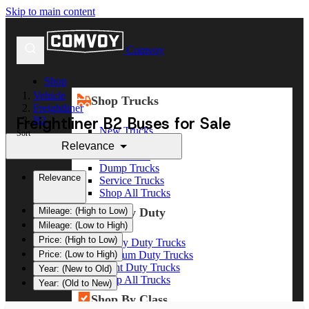
Skip to main content
Comvoy
Shop
Vehicle
Shop Trucks
Freightliner
Freightliner B2 Buses for Sale
B2
New Trucks
Sort
Used Trucks
Relevance
Box Trucks
Dump Trucks
Relevance
Service Trucks
Shop All Trucks
Shop By Duty
Mileage: (High to Low)
Mileage: (Low to High)
Price: (High to Low)
Heavy Duty Trucks
Medium Duty Trucks
Price: (Low to High)
Light Duty Trucks
Year: (New to Old)
Shop All Trucks
Year: (Old to New)
Shop By Class