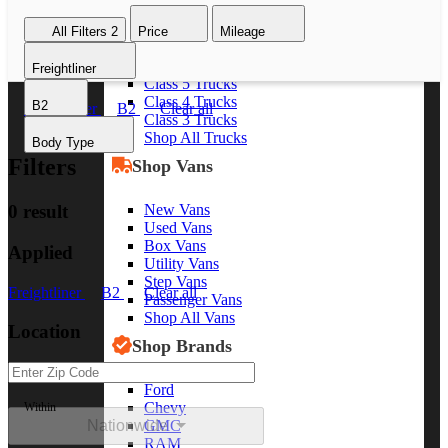
Class 8 Trucks
All Filters
2
Price
Mileage
Class 7 Trucks
Class 6 Trucks
Freightliner
Class 5 Trucks
Class 4 Trucks
B2
Freightliner
B2
Clear all
Class 3 Trucks
Shop All Trucks
Body Type
Filters
Shop Vans
New Vans
0 result
Used Vans
Box Vans
Applied
Utility Vans
Step Vans
Freightliner
B2
Clear all
Passenger Vans
Shop All Vans
Location
Shop Brands
Ford
Chevy
Within
Nationwide
GMC
RAM