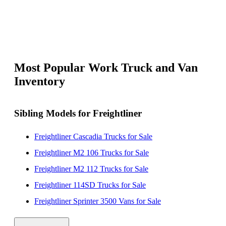
Most Popular Work Truck and Van
Inventory
Sibling Models for Freightliner
Freightliner Cascadia Trucks for Sale
Freightliner M2 106 Trucks for Sale
Freightliner M2 112 Trucks for Sale
Freightliner 114SD Trucks for Sale
Freightliner Sprinter 3500 Vans for Sale
Freightliner MT 45 Vans for Sale