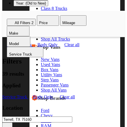
Year: (Old to New)
Class 8 Trucks
Class 7 Trucks
Class 6 Trucks
All Filters
2
Price
Mileage
Class 5 Trucks
Class 4 Trucks
Make
Class 3 Trucks
Shop All Trucks
Model
Service Truck
Body Only
Clear all
Shop Vans
Service Truck
New Vans
Filters
Used Vans
Box Vans
39 results
Utility Vans
Step Vans
Applied
Passenger Vans
Shop All Vans
Service Truck
Body Only
Clear all
Shop Brands
Location
Ford
Chevy
GMC
RAM