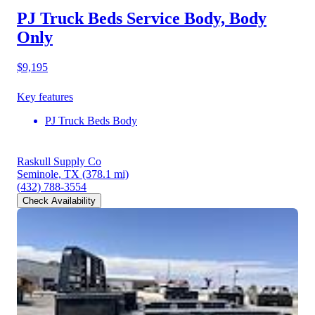
PJ Truck Beds Service Body, Body
Only
$9,195
Key features
PJ Truck Beds Body
Raskull Supply Co
Seminole, TX
(378.1 mi)
(432) 788-3554
Check Availability