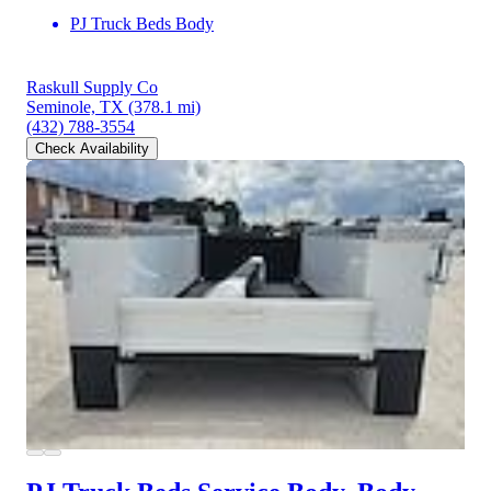
PJ Truck Beds Body
Raskull Supply Co
Seminole, TX
(378.1 mi)
(432) 788-3554
Check Availability