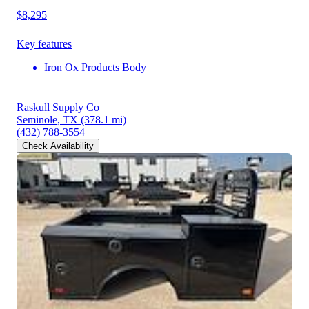
$8,295
Key features
Iron Ox Products Body
Raskull Supply Co
Seminole, TX
(378.1 mi)
(432) 788-3554
Check Availability