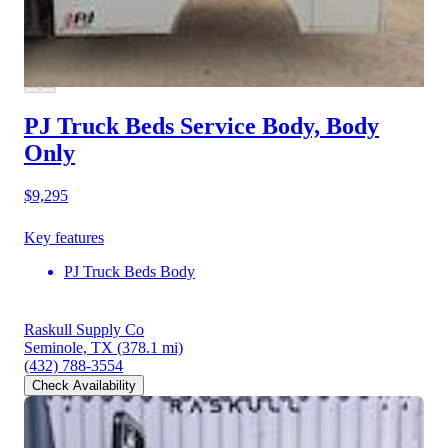
PJ Truck Beds Service Body, Body
Only
$9,295
Key features
PJ Truck Beds Body
Raskull Supply Co
Seminole, TX
(378.1 mi)
(432) 788-3554
Check Availability