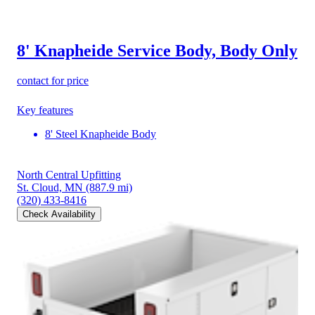
8' Knapheide Service Body, Body Only
contact for price
Key features
8' Steel Knapheide Body
North Central Upfitting
St. Cloud, MN
(887.9 mi)
(320) 433-8416
Check Availability