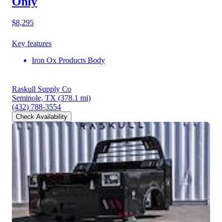
Only
$8,295
Key features
Iron Ox Products Body
Raskull Supply Co
Seminole, TX
(378.1 mi)
(432) 788-3554
Check Availability