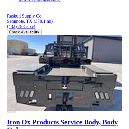
Raskull Supply Co
Seminole, TX
(378.1 mi)
(432) 788-3554
Check Availability
Iron Ox Products Service Body, Body