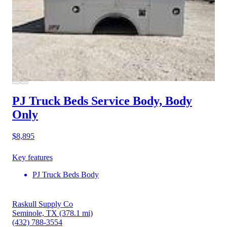
PJ Truck Beds Service Body, Body
Only
$8,895
Key features
PJ Truck Beds Body
Raskull Supply Co
Seminole, TX
(378.1 mi)
(432) 788-3554