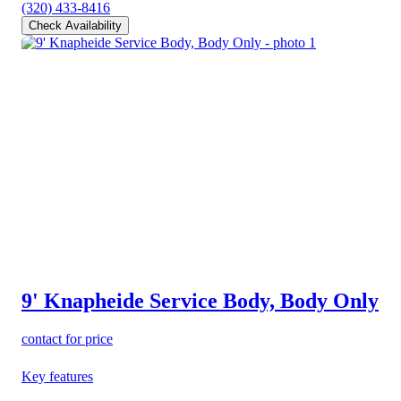
(320) 433-8416
Check Availability
9' Knapheide Service Body, Body Only
contact for price
Key features