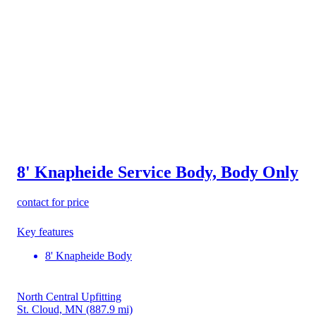
8' Knapheide Service Body, Body Only
contact for price
Key features
8' Knapheide Body
North Central Upfitting
St. Cloud, MN
(887.9 mi)