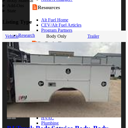
Body Material
Add-Ons
Resources
State
Alt Fuel Home
Listing Type
CEV/Alt Fuel Articles
Program Partners
Research
Vehicle
Body Only
Trailer
By Body Type
Service Truck
Box Truck
Dump Truck
Cargo Van
Chassis Cab
View More
By Vocation
Construction
Cargo Transport
Contractor
HVAC
Plumbing