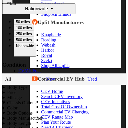
Within
International
Nationwide
Freightliner
Shop All Brands
Upfit Manufacturers
50 miles
100 miles
250 miles
Knapheide
Reading
500 miles
Wabash
Nationwide
Harbor
Royal
Scelzi
Condition
Shop All Upfits
EV/Alt Fuel
Commercial EV Hub
All
New
Used
Body Type
CEV Home
Price
Search CEV Inventory
Mileage
CEV Incentives
Chassis Options
Total Cost Of Ownership
Color
Commercial EV Charging
Body Options
CEV Range Map
Body Manufacturer
Plan Your Route
Body Length
Need A Charger?