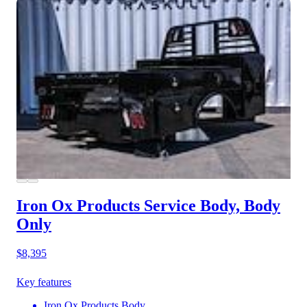
Iron Ox Products Service Body, Body
Only
$8,395
Key features
Iron Ox Products Body