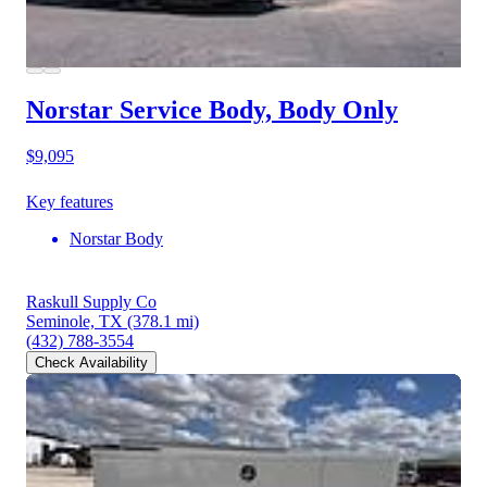
Norstar Service Body, Body Only
$9,095
Key features
Norstar Body
Raskull Supply Co
Seminole, TX
(378.1 mi)
(432) 788-3554
Check Availability