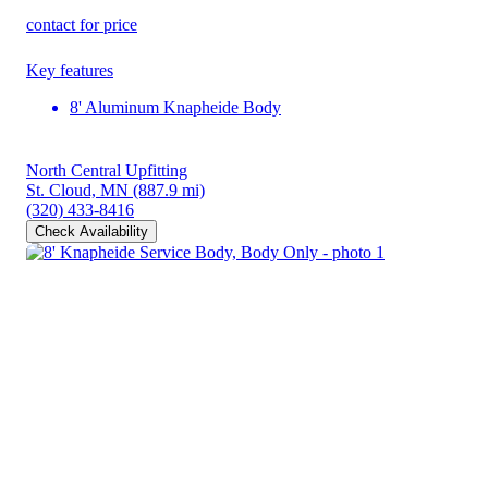
contact for price
Key features
8' Aluminum Knapheide Body
North Central Upfitting
St. Cloud, MN
(887.9 mi)
(320) 433-8416
Check Availability