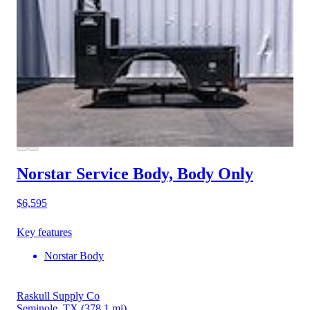
Norstar Service Body, Body Only
$6,595
Key features
Norstar Body
Raskull Supply Co
Seminole, TX
(378.1 mi)