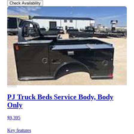
Check Availability
PJ Truck Beds Service Body, Body
Only
$9,395
Key features