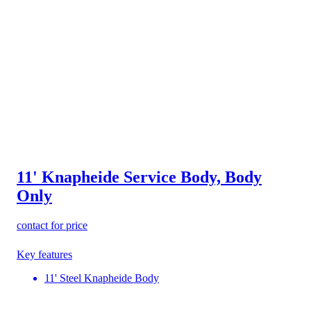
11' Knapheide Service Body, Body
Only
contact for price
Key features
11' Steel Knapheide Body