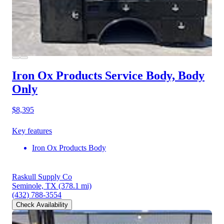
Iron Ox Products Service Body, Body
Only
$8,395
Key features
Iron Ox Products Body
Raskull Supply Co
Seminole, TX
(378.1 mi)
(432) 788-3554
Check Availability