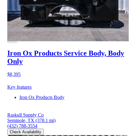
Iron Ox Products Service Body, Body
Only
$8,395
Key features
Iron Ox Products Body
Raskull Supply Co
Seminole, TX
(378.1 mi)
(432) 788-3554
Check Availability