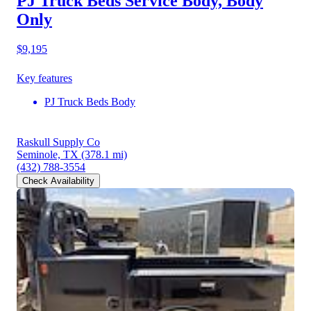
PJ Truck Beds Service Body, Body
Only
$9,195
Key features
PJ Truck Beds Body
Raskull Supply Co
Seminole, TX
(378.1 mi)
(432) 788-3554
Check Availability