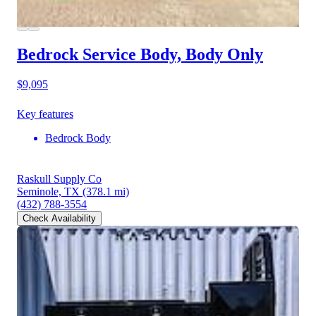
Bedrock Service Body, Body Only
$9,095
Key features
Bedrock Body
Raskull Supply Co
Seminole, TX
(378.1 mi)
(432) 788-3554
Check Availability