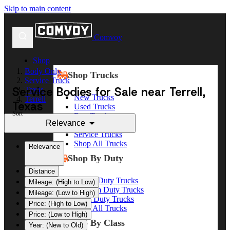
Skip to main content
Comvoy
Shop
Body Only
Shop Trucks
Service Truck
Service Bodies for Sale near Terrell,
Texas
New Trucks
Terrell
Texas
Used Trucks
Sort
Box Trucks
Relevance
Dump Trucks
Service Trucks
Shop All Trucks
Relevance
Shop By Duty
Distance
Heavy Duty Trucks
Mileage: (High to Low)
Medium Duty Trucks
Mileage: (Low to High)
Light Duty Trucks
Price: (High to Low)
Shop All Trucks
Price: (Low to High)
Shop By Class
Year: (New to Old)