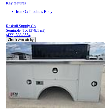
Key features
Iron Ox Products Body
Raskull Supply Co
Seminole, TX
(378.1 mi)
(432) 788-3554
Check Availability