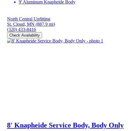
9' Aluminum Knapheide Body
North Central Upfitting
St. Cloud, MN
(887.9 mi)
(320) 433-8416
Check Availability
8' Knapheide Service Body, Body Only