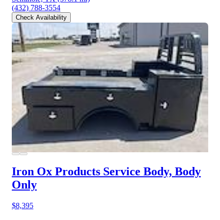
(432) 788-3554
Check Availability
Iron Ox Products Service Body, Body
Only
$8,395