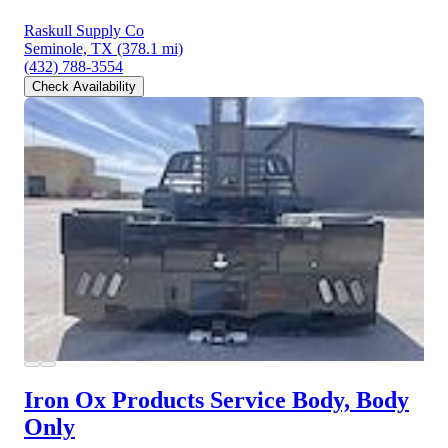
Raskull Supply Co
Seminole, TX
(378.1 mi)
(432) 788-3554
Check Availability
Iron Ox Products Service Body, Body
Only