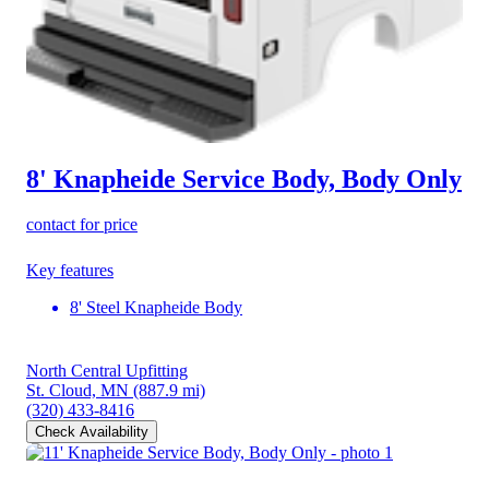
8' Knapheide Service Body, Body Only
contact for price
Key features
8' Steel Knapheide Body
North Central Upfitting
St. Cloud, MN
(887.9 mi)
(320) 433-8416
Check Availability