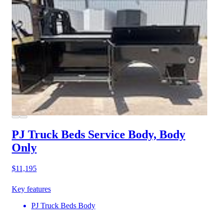
PJ Truck Beds Service Body, Body
Only
$11,195
Key features
PJ Truck Beds Body