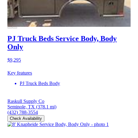
PJ Truck Beds Service Body, Body
Only
$9,295
Key features
PJ Truck Beds Body
Raskull Supply Co
Seminole, TX
(378.1 mi)
(432) 788-3554
Check Availability