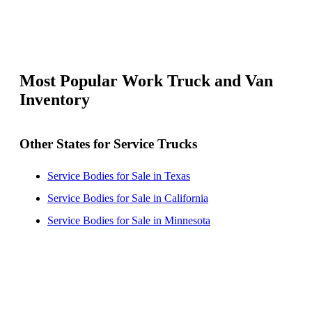
Most Popular Work Truck and Van
Inventory
Other States for Service Trucks
Service Bodies for Sale in Texas
Service Bodies for Sale in California
Service Bodies for Sale in Minnesota