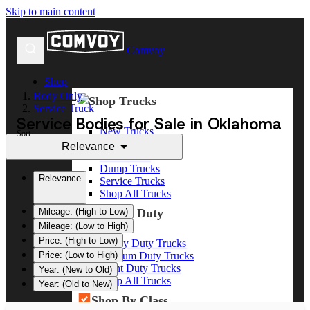
Skip to main content
Comvoy
Shop
Body Only
Shop Trucks
Service Truck
Service Bodies for Sale in Oklahoma
New Trucks
Sort
Used Trucks
Relevance
Box Trucks
Dump Trucks
Relevance
Service Trucks
Shop All Trucks
Shop By Duty
Mileage: (High to Low)
Mileage: (Low to High)
Price: (High to Low)
Heavy Duty Trucks
Medium Duty Trucks
Price: (Low to High)
Light Duty Trucks
Year: (New to Old)
Shop All Trucks
Year: (Old to New)
Shop By Class