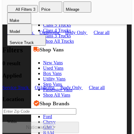
Class 8 Trucks
All Filters
3
Price
Mileage
Class 7 Trucks
Class 6 Trucks
Make
Class 5 Trucks
Class 4 Trucks
Model
Service Truck
Oklahoma
Body Only
Clear all
Class 3 Trucks
Shop All Trucks
Service Truck
Filters
Shop Vans
New Vans
0 result
Used Vans
Box Vans
Applied
Utility Vans
Step Vans
Service Truck
Oklahoma
Body Only
Clear all
Passenger Vans
Shop All Vans
Location
Shop Brands
Ford
Chevy
Within
Nationwide
GMC
RAM