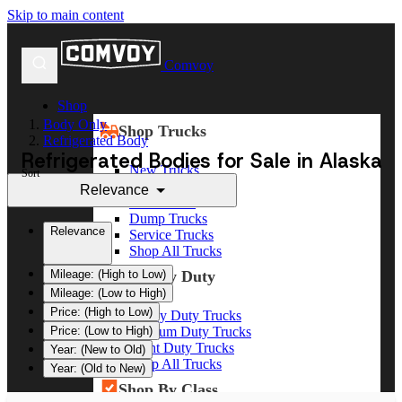
Skip to main content
Comvoy
Shop
Body Only
Shop Trucks
Refrigerated Body
Refrigerated Bodies for Sale in Alaska
New Trucks
Sort
Used Trucks
Relevance
Box Trucks
Dump Trucks
Relevance
Service Trucks
Shop All Trucks
Shop By Duty
Mileage: (High to Low)
Mileage: (Low to High)
Price: (High to Low)
Heavy Duty Trucks
Medium Duty Trucks
Price: (Low to High)
Light Duty Trucks
Year: (New to Old)
Shop All Trucks
Year: (Old to New)
Shop By Class