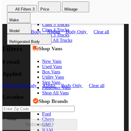
Class 8 Trucks
All Filters
3
Price
Mileage
Class 7 Trucks
Class 6 Trucks
Make
Class 5 Trucks
Class 4 Trucks
Model
Refrigerated Body
Alaska
Body Only
Clear all
Class 3 Trucks
Shop All Trucks
Refrigerated Body
Filters
Shop Vans
New Vans
0 result
Used Vans
Box Vans
Applied
Utility Vans
Step Vans
Refrigerated Body
Alaska
Body Only
Clear all
Passenger Vans
Shop All Vans
Location
Shop Brands
Ford
Chevy
Within
Nationwide
GMC
RAM