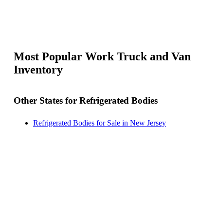
Most Popular Work Truck and Van
Inventory
Other States for Refrigerated Bodies
Refrigerated Bodies for Sale in New Jersey