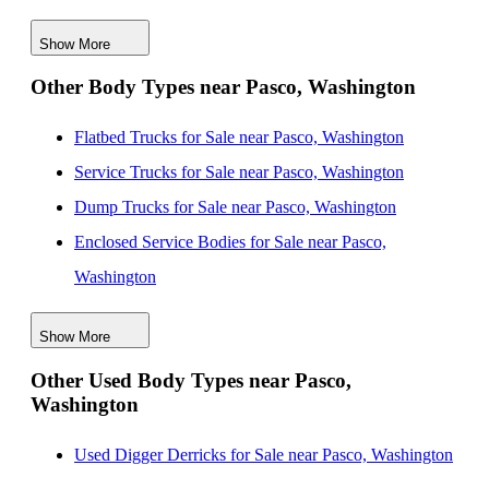
Washington
Show More
New Service Utility Bodies for Sale near Bellevue,
Other Body Types near Pasco, Washington
Washington
New Service Utility Bodies for Sale near Tacoma,
Flatbed Trucks for Sale near Pasco, Washington
Washington
Service Trucks for Sale near Pasco, Washington
New Service Utility Bodies for Sale near Gresham,
Dump Trucks for Sale near Pasco, Washington
Oregon
Enclosed Service Bodies for Sale near Pasco,
New Service Utility Bodies for Sale near Seattle,
Washington
Washington
Crane Bodies for Sale near Pasco, Washington
New Service Utility Bodies for Sale near Everett,
Show More
Digger Derricks for Sale near Pasco, Washington
Washington
Other Used Body Types near Pasco,
Hauler Bodies for Sale near Pasco, Washington
Washington
New Service Utility Bodies for Sale near Vancouver,
Landscape Dumps for Sale near Pasco, Washington
Washington
Others/Specialties for Sale near Pasco, Washington
Used Digger Derricks for Sale near Pasco, Washington
New Service Utility Bodies for Sale near Pompano
Refrigerated Bodies for Sale near Pasco, Washington