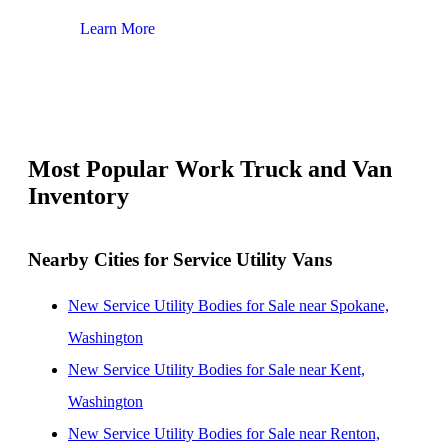
Learn More
Lear
Most Popular Work Truck and Van
Inventory
Nearby Cities for Service Utility Vans
New Service Utility Bodies for Sale near Spokane,
Washington
New Service Utility Bodies for Sale near Kent,
Washington
New Service Utility Bodies for Sale near Renton,