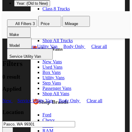
Year: (Old to New)
Class 8 Trucks
Class 7 Trucks
Class 6 Trucks
All Filters
3
Price
Mileage
Class 5 Trucks
Class 4 Trucks
Make
Class 3 Trucks
Shop All Trucks
Model
New
Service Utility Van
Body Only
Clear all
Shop Vans
Service Utility Van
New Vans
Filters
Used Vans
Box Vans
0 result
Utility Vans
Step Vans
Applied
Passenger Vans
Shop All Vans
New
Service Utility Van
Body Only
Clear all
Shop Brands
Location
Ford
Chevy
GMC
RAM