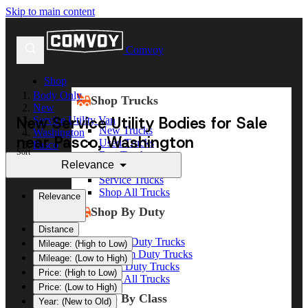
Skip to main content
Comvoy
Shop
Body Only
Shop Trucks
New
New Service Utility Bodies for Sale
Service Utility Van
New Trucks
Washington
near Pasco, Washington
Used Trucks
Pasco
Sort
Box Trucks
Relevance
Dump Trucks
Service Trucks
Shop All Trucks
Relevance
Shop By Duty
Distance
Heavy Duty Trucks
Mileage: (High to Low)
Medium Duty Trucks
Mileage: (Low to High)
Light Duty Trucks
Price: (High to Low)
Shop All Trucks
Price: (Low to High)
Shop By Class
Year: (New to Old)