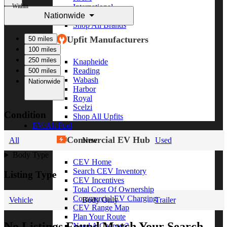
Within
International
Nationwide
Freightliner
Shop All Brands
Upfit Manufacturers
50 miles
100 miles
250 miles
Knapheide
Reading
500 miles
Wabash
Nationwide
Harbor
Royal
Scelzi
Condition
Shop All Upfits
EV/Alt Fuel
Commercial EV Hub
All
New
Used
Body Type
CEV Home
Search CEV Inventory
Listing Type
CEV Incentives
Total Cost Of Ownership
Commercial EV Charging
Vehicle
Body Only
Trailer
CEV Range Map
Plan Your Route
No Listings Found Match Your Search
Need A Charger?