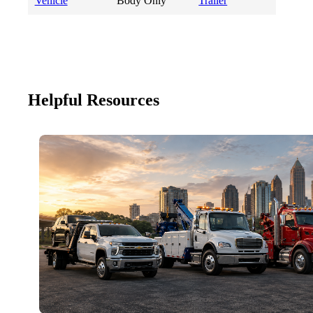
Vehicle
Body Only
Trailer
Helpful Resources