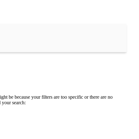
ght be because your filters are too specific or there are no
d your search: