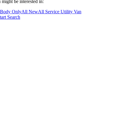
 might be interested in:
 Body Only
All New
All Service Utility Van
tart Search