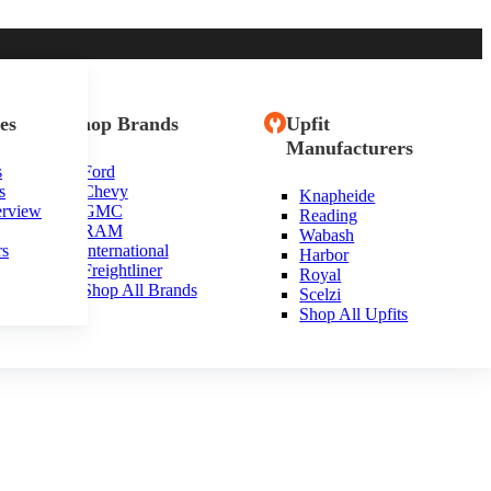
es
Shop Brands
Upfit
Manufacturers
s
Ford
s
Chevy
Knapheide
rsey
erview
GMC
Reading
RAM
Wabash
rs
International
Harbor
Freightliner
Royal
Shop All Brands
Scelzi
Shop All Upfits