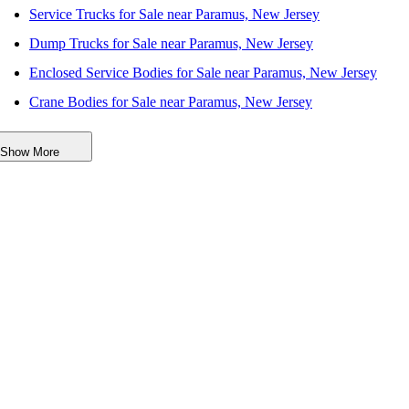
Service Trucks for Sale near Paramus, New Jersey
Dump Trucks for Sale near Paramus, New Jersey
Enclosed Service Bodies for Sale near Paramus, New Jersey
Crane Bodies for Sale near Paramus, New Jersey
Digger Derricks for Sale near Paramus, New Jersey
Show More
Hauler Bodies for Sale near Paramus, New Jersey
Landscape Dumps for Sale near Paramus, New Jersey
Others/Specialties for Sale near Paramus, New Jersey
Refrigerated Bodies for Sale near Paramus, New Jersey