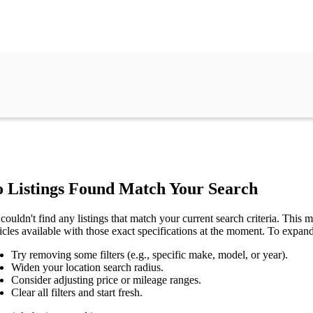
 Listings Found Match Your Search
couldn't find any listings that match your current search criteria. This mi
icles available with those exact specifications at the moment. To expan
Try removing some filters (e.g., specific make, model, or year).
Widen your location search radius.
Consider adjusting price or mileage ranges.
Clear all filters and start fresh.