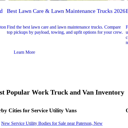
ed
Best Lawn Care & Lawn Maintenance Trucks 2026
-ton
Find the best lawn care and lawn maintenance trucks. Compare
F
top pickups by payload, towing, and upfit options for your crew.
u
c
n
Learn More
t Popular Work Truck and Van Inventory
by Cities for Service Utility Vans
New Service Utility Bodies for Sale near Paterson, New