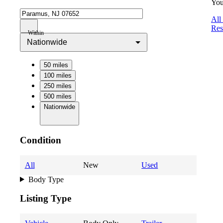
You
All
Res
Within
Nationwide
50 miles
100 miles
250 miles
500 miles
Nationwide
Condition
All
New
Used
Body Type
Listing Type