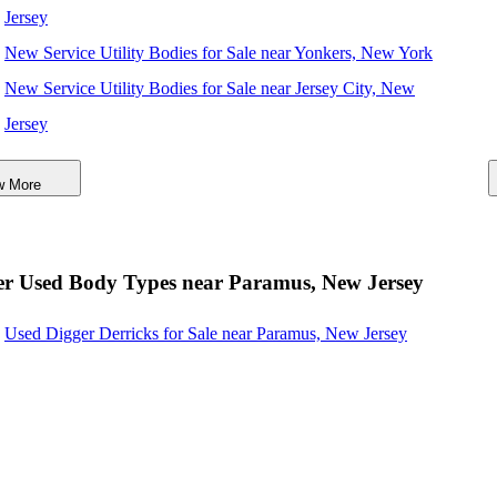
Jersey
New Service Utility Bodies for Sale near Yonkers, New York
New Service Utility Bodies for Sale near Jersey City, New
Jersey
New Service Utility Bodies for Sale near Nashville,
w More
Tennessee
New Service Utility Bodies for Sale near Newport News,
Virginia
er Used Body Types near Paramus, New Jersey
New Service Utility Bodies for Sale near Elizabeth, New
Used Digger Derricks for Sale near Paramus, New Jersey
Jersey
New Service Utility Bodies for Sale near Stamford,
Connecticut
New Service Utility Bodies for Sale near Woodbridge, New
Jersey