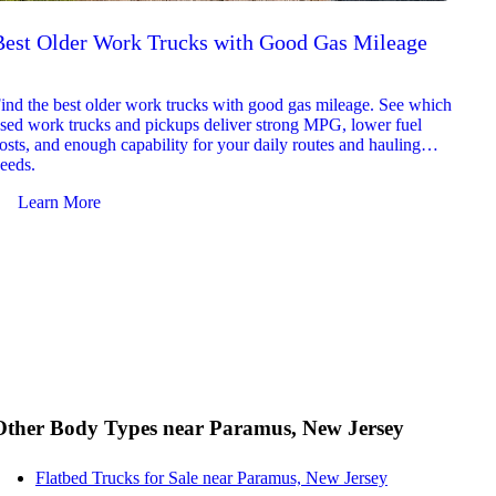
Best Older Work Trucks with Good Gas Mileage
Best
2026
ind the best older work trucks with good gas mileage. See which
Explor
sed work trucks and pickups deliver strong MPG, lower fuel
which 
osts, and enough capability for your daily routes and hauling
reliab
eeds.
and jo
Learn More
Le
Other Body Types near Paramus, New Jersey
Flatbed Trucks for Sale near Paramus, New Jersey