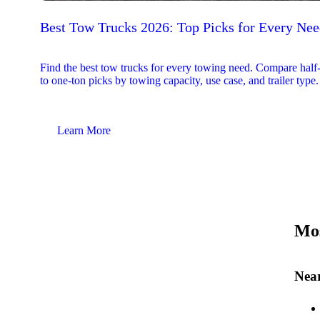
Best Tow Trucks 2026: Top Picks for Every Ne
Find the best tow trucks for every towing need. Compare half
to one-ton picks by towing capacity, use case, and trailer type.
Learn More
Mos
Near