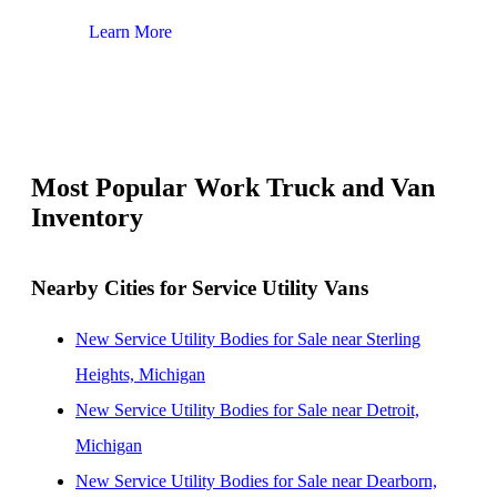
Learn More
Lear
Most Popular Work Truck and Van
Inventory
Nearby Cities for Service Utility Vans
New Service Utility Bodies for Sale near Sterling
Heights, Michigan
New Service Utility Bodies for Sale near Detroit,
Michigan
New Service Utility Bodies for Sale near Dearborn,