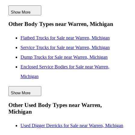
Michigan
Show More
New Service Utility Bodies for Sale near Ann Arbor,
Other Body Types near Warren, Michigan
Michigan
New Service Utility Bodies for Sale near Toledo, Ohio
Flatbed Trucks for Sale near Warren, Michigan
New Service Utility Bodies for Sale near Lansing,
Service Trucks for Sale near Warren, Michigan
Michigan
Dump Trucks for Sale near Warren, Michigan
New Service Utility Bodies for Sale near Cleveland,
Enclosed Service Bodies for Sale near Warren,
Ohio
Michigan
New Service Utility Bodies for Sale near Akron, Ohio
Crane Bodies for Sale near Warren, Michigan
New Service Utility Bodies for Sale near Grand
Show More
Digger Derricks for Sale near Warren, Michigan
Rapids, Michigan
Other Used Body Types near Warren,
Hauler Bodies for Sale near Warren, Michigan
Michigan
Landscape Dumps for Sale near Warren, Michigan
Others/Specialties for Sale near Warren, Michigan
Used Digger Derricks for Sale near Warren, Michigan
Refrigerated Bodies for Sale near Warren, Michigan