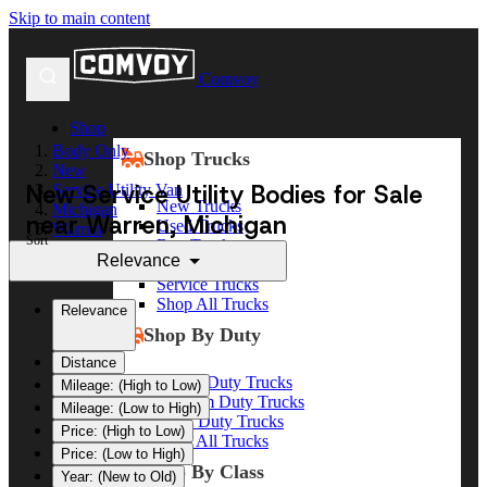
Skip to main content
Comvoy
Shop
Body Only
Shop Trucks
New
New Service Utility Bodies for Sale
Service Utility Van
New Trucks
Michigan
near Warren, Michigan
Used Trucks
Warren
Sort
Box Trucks
Relevance
Dump Trucks
Service Trucks
Shop All Trucks
Relevance
Shop By Duty
Distance
Heavy Duty Trucks
Mileage: (High to Low)
Medium Duty Trucks
Mileage: (Low to High)
Light Duty Trucks
Price: (High to Low)
Shop All Trucks
Price: (Low to High)
Shop By Class
Year: (New to Old)