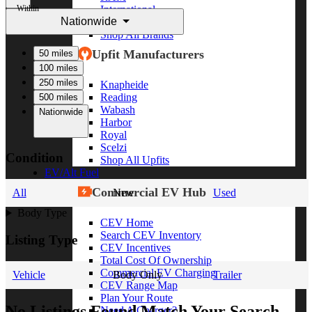
Within
International
Nationwide
Freightliner
Shop All Brands
Upfit Manufacturers
50 miles
100 miles
250 miles
Knapheide
Reading
500 miles
Wabash
Nationwide
Harbor
Royal
Scelzi
Condition
Shop All Upfits
EV/Alt Fuel
Commercial EV Hub
All
New
Used
Body Type
CEV Home
Search CEV Inventory
Listing Type
CEV Incentives
Total Cost Of Ownership
Commercial EV Charging
Vehicle
Body Only
Trailer
CEV Range Map
Plan Your Route
No Listings Found Match Your Search
Need A Charger?