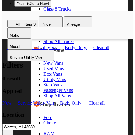
Year: (Old to New)
Class 8 Trucks
Class 7 Trucks
Class 6 Trucks
All Filters
3
Price
Mileage
Class 5 Trucks
Class 4 Trucks
Make
Class 3 Trucks
Shop All Trucks
Model
New
Service Utility Van
Body Only
Clear all
Shop Vans
Service Utility Van
New Vans
Filters
Used Vans
Box Vans
0 result
Utility Vans
Step Vans
Applied
Passenger Vans
Shop All Vans
New
Service Utility Van
Body Only
Clear all
Shop Brands
Location
Ford
Chevy
GMC
RAM