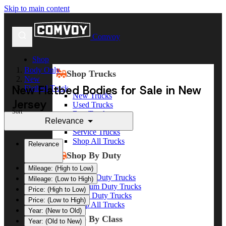
Skip to main content
Comvoy
Shop
Body Only
Shop Trucks
New
New Flatbed Bodies for Sale in New
Flatbed Truck
New Trucks
Jersey
Used Trucks
Sort
Box Trucks
Relevance
Dump Trucks
Service Trucks
Shop All Trucks
Relevance
Shop By Duty
Mileage: (High to Low)
Heavy Duty Trucks
Mileage: (Low to High)
Medium Duty Trucks
Price: (High to Low)
Light Duty Trucks
Price: (Low to High)
Shop All Trucks
Year: (New to Old)
Shop By Class
Year: (Old to New)