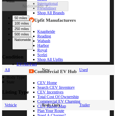
Within
International
Nationwide
Freightliner
Shop All Brands
50 miles
Upfit Manufacturers
100 miles
250 miles
Knapheide
500 miles
Reading
Nationwide
Wabash
Harbor
Royal
Scelzi
Condition
Shop All Upfits
EV/Alt Fuel
All
New
Used
Commercial EV Hub
Body Type
State
CEV Home
Search CEV Inventory
Listing Type
CEV Incentives
Total Cost Of Ownership
Commercial EV Charging
Vehicle
Body Only
Trailer
CEV Range Map
Plan Your Route
Need A Charger?