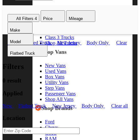
Class 8 Trucks
Class 7 Trucks
All Filters
4
Price
Mileage
Class 6 Trucks
Class 5 Trucks
Make
Class 4 Trucks
Class 3 Trucks
Model
New
Flatbed Truck
New Jersey
Body Only
Clear
Shop All Trucks
all
Shop Vans
Flatbed Truck
Filters
New Vans
Used Vans
Box Vans
0 result
Utility Vans
Step Vans
Applied
Passenger Vans
Shop All Vans
New
Flatbed Truck
New Jersey
Body Only
Clear all
Shop Brands
Location
Ford
Chevy
GMC
RAM