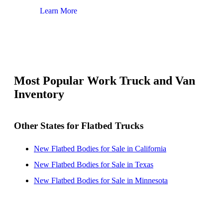
Learn More
Lear
Most Popular Work Truck and Van
Inventory
Other States for Flatbed Trucks
New Flatbed Bodies for Sale in California
New Flatbed Bodies for Sale in Texas
New Flatbed Bodies for Sale in Minnesota