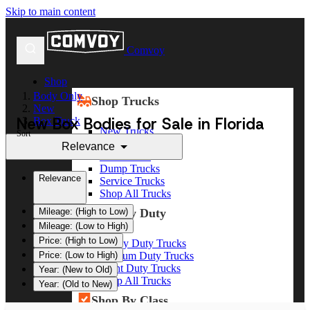
Skip to main content
Comvoy
Shop
Body Only
Shop Trucks
New
New Box Bodies for Sale in Florida
Box Truck
New Trucks
Sort
Used Trucks
Relevance
Box Trucks
Dump Trucks
Relevance
Service Trucks
Shop All Trucks
Shop By Duty
Mileage: (High to Low)
Mileage: (Low to High)
Price: (High to Low)
Heavy Duty Trucks
Medium Duty Trucks
Price: (Low to High)
Light Duty Trucks
Year: (New to Old)
Shop All Trucks
Year: (Old to New)
Shop By Class