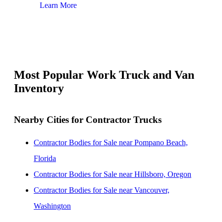
Learn More
Lear
Most Popular Work Truck and Van
Inventory
Nearby Cities for Contractor Trucks
Contractor Bodies for Sale near Pompano Beach,
Florida
Contractor Bodies for Sale near Hillsboro, Oregon
Contractor Bodies for Sale near Vancouver,
Washington
Contractor Bodies for Sale near Gresham, Oregon