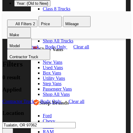
Year: (Old to New)
Class 8 Trucks
Class 7 Trucks
Class 6 Trucks
All Filters
2
Price
Mileage
Class 5 Trucks
Class 4 Trucks
Make
Class 3 Trucks
Shop All Trucks
Model
Contractor Truck
Body Only
Clear all
Shop Vans
Contractor Truck
New Vans
Filters
Used Vans
Box Vans
0 result
Utility Vans
Step Vans
Applied
Passenger Vans
Shop All Vans
Contractor Truck
Body Only
Clear all
Shop Brands
Location
Ford
Chevy
GMC
RAM