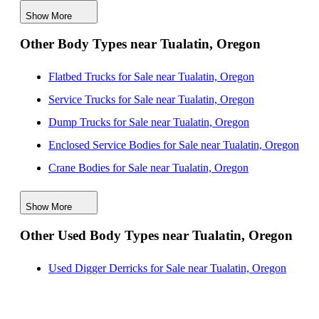
Show More
Contractor Bodies for Sale near Salem, Oregon
Other Body Types near Tualatin, Oregon
Contractor Bodies for Sale near Eugene, Oregon
Contractor Bodies for Sale near Bend, Oregon
Flatbed Trucks for Sale near Tualatin, Oregon
Contractor Bodies for Sale near Tacoma, Washington
Service Trucks for Sale near Tualatin, Oregon
Contractor Bodies for Sale near Kent, Washington
Dump Trucks for Sale near Tualatin, Oregon
Contractor Bodies for Sale near Renton, Washington
Enclosed Service Bodies for Sale near Tualatin, Oregon
Crane Bodies for Sale near Tualatin, Oregon
Digger Derricks for Sale near Tualatin, Oregon
Show More
Hauler Bodies for Sale near Tualatin, Oregon
Other Used Body Types near Tualatin, Oregon
Landscape Dumps for Sale near Tualatin, Oregon
Others/Specialties for Sale near Tualatin, Oregon
Used Digger Derricks for Sale near Tualatin, Oregon
Refrigerated Bodies for Sale near Tualatin, Oregon