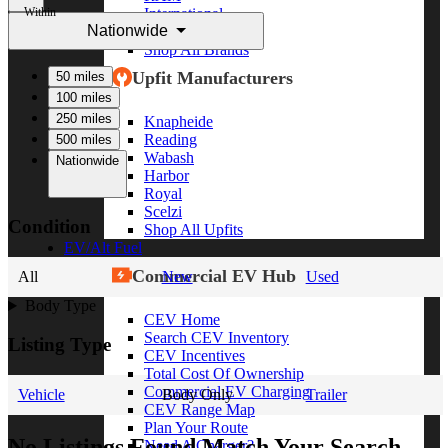
Within
International
Nationwide
Freightliner
Shop All Brands
Upfit Manufacturers
50 miles
100 miles
250 miles
Knapheide
Reading
500 miles
Wabash
Nationwide
Harbor
Royal
Scelzi
Condition
Shop All Upfits
EV/Alt Fuel
Commercial EV Hub
All
New
Used
Body Type
CEV Home
Search CEV Inventory
Listing Type
CEV Incentives
Total Cost Of Ownership
Commercial EV Charging
Vehicle
Body Only
Trailer
CEV Range Map
Plan Your Route
No Listings Found Match Your Search
Need A Charger?