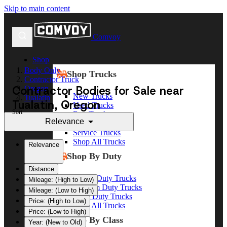
Skip to main content
Comvoy
Shop
Body Only
Shop Trucks
Contractor Truck
Contractor Bodies for Sale near
Oregon
New Trucks
Tualatin
Tualatin, Oregon
Used Trucks
Sort
Box Trucks
Relevance
Dump Trucks
Service Trucks
Shop All Trucks
Relevance
Shop By Duty
Distance
Heavy Duty Trucks
Mileage: (High to Low)
Medium Duty Trucks
Mileage: (Low to High)
Light Duty Trucks
Price: (High to Low)
Shop All Trucks
Price: (Low to High)
Shop By Class
Year: (New to Old)