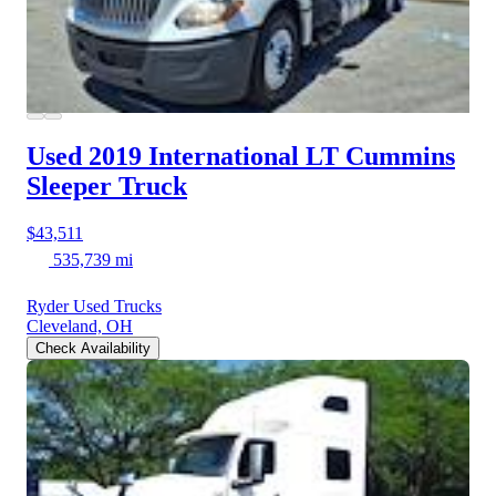
Used 2019 International LT
Cummins
Sleeper Truck
$43,511
535,739 mi
Ryder Used Trucks
Cleveland, OH
Check Availability