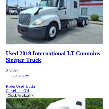
Used 2019 International LT
Cummins
Sleeper Truck
$43,597
534,794 mi
Ryder Used Trucks
Cleveland, OH
Check Availability