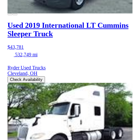
Used 2019 International LT
Cummins
Sleeper Truck
$43,781
532,749 mi
Ryder Used Trucks
Cleveland, OH
Check Availability