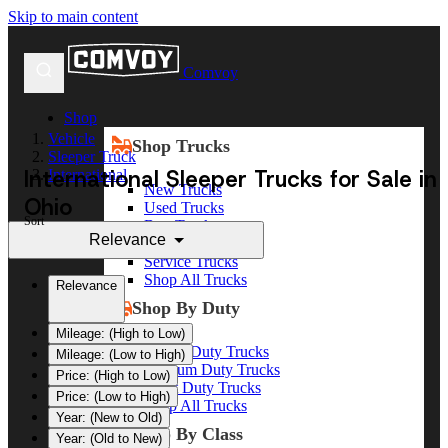
Skip to main content
Comvoy
Shop
Vehicle
Shop Trucks
Sleeper Truck
International Sleeper Trucks for Sale in
International
New Trucks
Ohio
Used Trucks
Sort
Box Trucks
Relevance
Dump Trucks
Service Trucks
Shop All Trucks
Relevance
Shop By Duty
Mileage: (High to Low)
Heavy Duty Trucks
Mileage: (Low to High)
Medium Duty Trucks
Price: (High to Low)
Light Duty Trucks
Price: (Low to High)
Shop All Trucks
Year: (New to Old)
Shop By Class
Year: (Old to New)