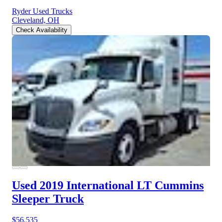
Ryder Used Trucks
Cleveland, OH
Check Availability
Used 2019 International LT
Cummins
Sleeper Truck
$56,535