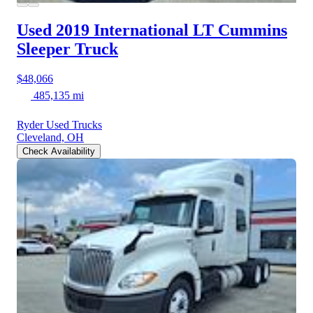
Used 2019 International LT
Cummins
Sleeper Truck
$48,066
485,135 mi
Ryder Used Trucks
Cleveland, OH
Check Availability