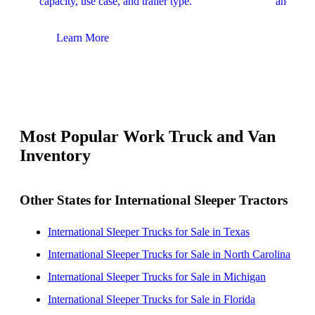
capacity, use case, and trailer type.
and upfit
Learn More
Lear
Most Popular Work Truck and Van
Inventory
Other States for International Sleeper Tractors
International Sleeper Trucks for Sale in Texas
International Sleeper Trucks for Sale in North Carolina
International Sleeper Trucks for Sale in Michigan
International Sleeper Trucks for Sale in Florida