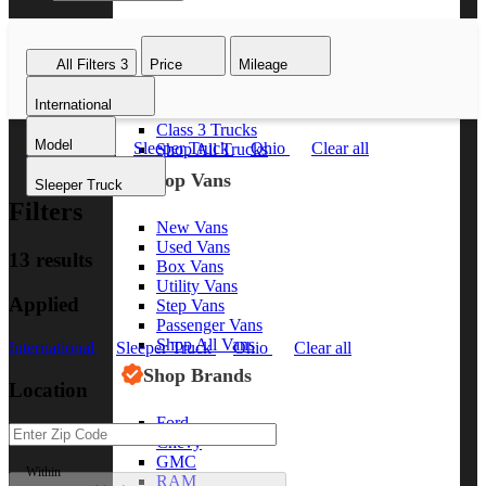
Class 8 Trucks
Class 7 Trucks
All Filters
3
Price
Mileage
Class 6 Trucks
Class 5 Trucks
International
Class 4 Trucks
Class 3 Trucks
Model
International
Sleeper Truck
Ohio
Clear all
Shop All Trucks
Shop Vans
Sleeper Truck
Filters
New Vans
Used Vans
13 results
Box Vans
Utility Vans
Applied
Step Vans
Passenger Vans
Shop All Vans
International
Sleeper Truck
Ohio
Clear all
Shop Brands
Location
Ford
Chevy
GMC
Within
RAM