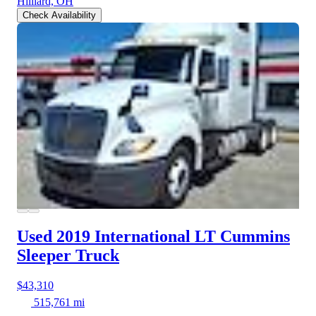
Hilliard, OH
Check Availability
Used 2019 International LT
Cummins
Sleeper Truck
$43,310
515,761 mi