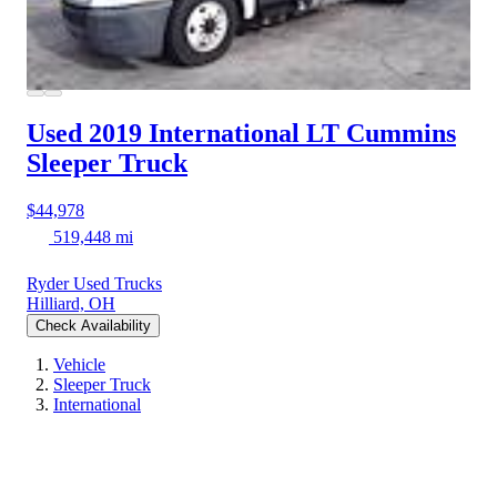
Used 2019 International LT
Cummins
Sleeper Truck
$44,978
519,448 mi
Ryder Used Trucks
Hilliard, OH
Check Availability
Vehicle
Sleeper Truck
International