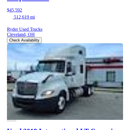
$45,592
512,619 mi
Ryder Used Trucks
Cleveland, OH
Check Availability