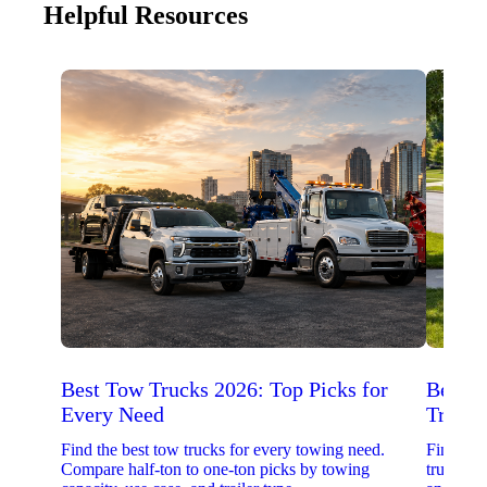
Helpful Resources
Best Tow Trucks 2026: Top Picks for
Best 
Every Need
Trucks
Find the best tow trucks for every towing need.
Find the
Compare half-ton to one-ton picks by towing
trucks. 