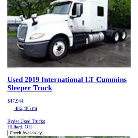
Used 2019 International LT
Cummins
Sleeper Truck
$47,944
486,485 mi
Ryder Used Trucks
Hilliard, OH
Check Availability