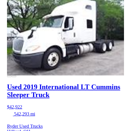
Used 2019 International LT
Cummins
Sleeper Truck
$42,922
542,293 mi
Ryder Used Trucks