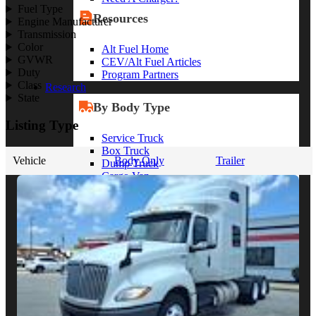
Fuel Type
Resources
Engine Manufacturer
Transmission
Color
Alt Fuel Home
GVWR
CEV/Alt Fuel Articles
Duty
Program Partners
Class
Research
State
By Body Type
Listing Type
Service Truck
Box Truck
Vehicle
Body Only
Trailer
Dump Truck
Cargo Van
Chassis Cab
View More
By Vocation
Construction
Cargo Transport
Contractor
HVAC
Plumbing