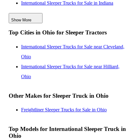
International Sleeper Trucks for Sale in Indiana
International Sleeper Trucks for Sale in Massachusetts
Show More
International Sleeper Trucks for Sale in Missouri
Top Cities in Ohio for Sleeper Tractors
International Sleeper Trucks for Sale in Pennsylvania
International Sleeper Trucks for Sale in California
International Sleeper Trucks for Sale near Cleveland,
International Sleeper Trucks for Sale in Mississippi
Ohio
International Sleeper Trucks for Sale near Hilliard,
Ohio
Other Makes for Sleeper Truck in Ohio
Freightliner Sleeper Trucks for Sale in Ohio
Top Models for International Sleeper Truck in
Ohio