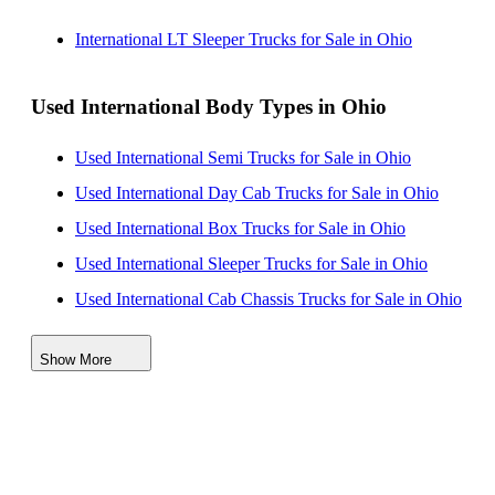
International LT Sleeper Trucks for Sale in Ohio
Used International Body Types in Ohio
Used International Semi Trucks for Sale in Ohio
Used International Day Cab Trucks for Sale in Ohio
Used International Box Trucks for Sale in Ohio
Used International Sleeper Trucks for Sale in Ohio
Used International Cab Chassis Trucks for Sale in Ohio
Used International Refrigerated Trucks for Sale in Ohio
Show More