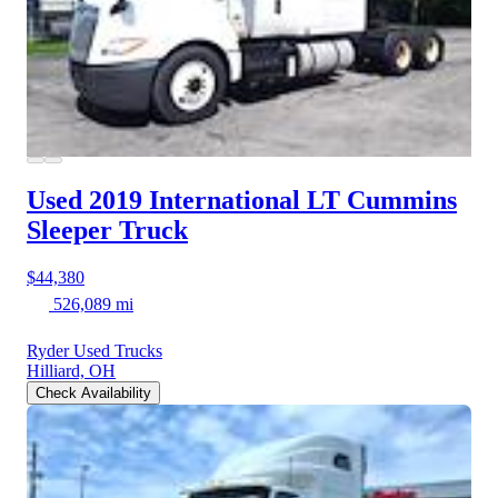
Used 2019 International LT
Cummins
Sleeper Truck
$44,380
526,089 mi
Ryder Used Trucks
Hilliard, OH
Check Availability