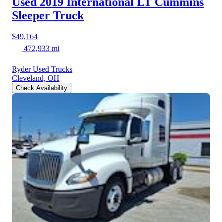
Used 2019 International LT
Cummins
Sleeper Truck
$49,164
472,933 mi
Ryder Used Trucks
Cleveland, OH
Check Availability