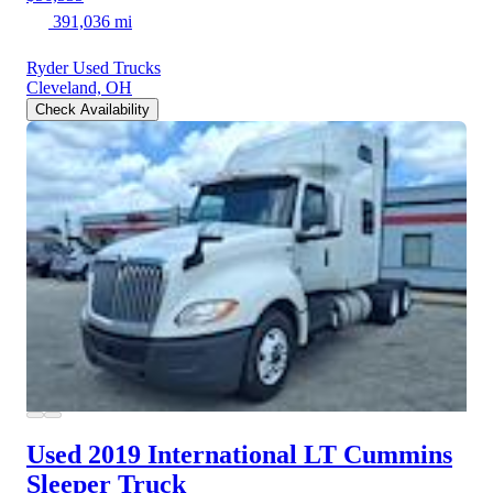
391,036 mi
Ryder Used Trucks
Cleveland, OH
Check Availability
Used 2019 International LT
Cummins
Sleeper Truck