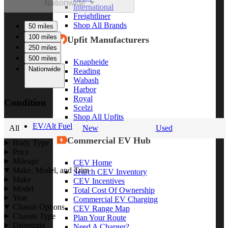
Nationwide
International
Freightliner
Shop All Brands
50 miles
100 miles
Upfit Manufacturers
250 miles
500 miles
Knapheide
Nationwide
Reading
Wabash
Harbor
Royal
Condition
Scelzi
Shop All Upfits
EV/Alt Fuel
All
New
Used
Commercial EV Hub
Body Type
Price
Mileage
CEV Home
Make, Model, and Trim
Search CEV Inventory
Make
CEV Incentives
Model
Total Cost Of Ownership
Year
Commercial EV Charging
Chassis Options
CEV Range Map
Chassis Type
Plan Your Route
Drivetrain
Need A Charger?