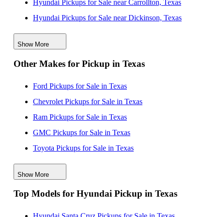
Hyundai Pickups for Sale near Carrollton, Texas
Hyundai Pickups for Sale near Dickinson, Texas
Hyundai Pickups for Sale near Floresville, Texas
Show More
Hyundai Pickups for Sale near Grapevine, Texas
Other Makes for Pickup in Texas
Hyundai Pickups for Sale near Pasadena, Texas
Hyundai Pickups for Sale near San Antonio, Texas
Ford Pickups for Sale in Texas
Chevrolet Pickups for Sale in Texas
Ram Pickups for Sale in Texas
GMC Pickups for Sale in Texas
Toyota Pickups for Sale in Texas
Jeep Pickups for Sale in Texas
Show More
Nissan Pickups for Sale in Texas
Top Models for Hyundai Pickup in Texas
Honda Pickups for Sale in Texas
Dodge Pickups for Sale in Texas
Hyundai Santa Cruz Pickups for Sale in Texas