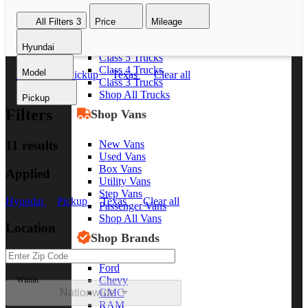
Class 8 Trucks
All Filters
3
Price
Mileage
Class 7 Trucks
Class 6 Trucks
Hyundai
Class 5 Trucks
Class 4 Trucks
Model
Hyundai
Pickup
Texas
Clear all
Class 3 Trucks
Shop All Trucks
Pickup
Filters
Shop Vans
New Vans
11 results
Used Vans
Box Vans
Applied
Utility Vans
Step Vans
Hyundai
Pickup
Texas
Clear all
Passenger Vans
Shop All Vans
Location
Shop Brands
Ford
Chevy
Within
Nationwide
GMC
RAM