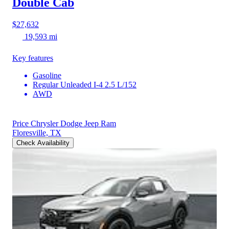
Double Cab
$27,632
19,593 mi
Key features
Gasoline
Regular Unleaded I-4 2.5 L/152
AWD
Price Chrysler Dodge Jeep Ram
Floresville, TX
Check Availability