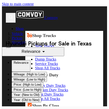
Skip to main content
Comvoy
Shop
Vehicle
Shop Trucks
Pickup
Hyundai Pickups for Sale in Texas
Hyundai
New Trucks
Sort
Used Trucks
Relevance
Box Trucks
Dump Trucks
Relevance
Service Trucks
Shop All Trucks
Shop By Duty
Mileage: (High to Low)
Mileage: (Low to High)
Price: (High to Low)
Heavy Duty Trucks
Medium Duty Trucks
Price: (Low to High)
Light Duty Trucks
Year: (New to Old)
Shop All Trucks
Year: (Old to New)
Shop By Class