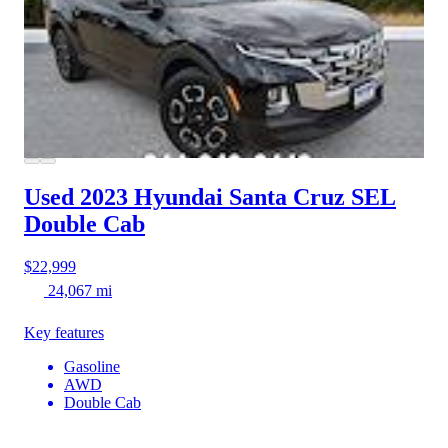
Used 2023 Hyundai Santa Cruz
SEL
Double Cab
$22,999
24,067 mi
Key features
Gasoline
AWD
Double Cab