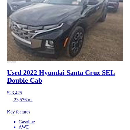
Used 2022 Hyundai Santa Cruz
SEL
Double Cab
$23,425
23,536 mi
Key features
Gasoline
AWD