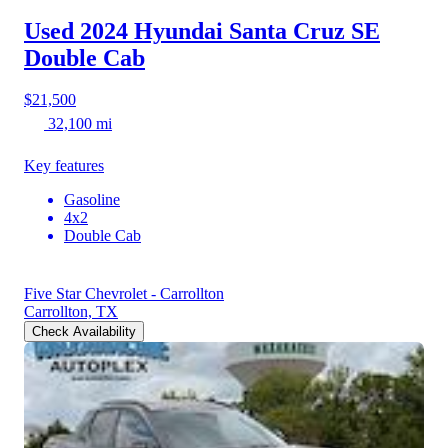
Used 2024 Hyundai Santa Cruz
SE
Double Cab
$21,500
32,100 mi
Key features
Gasoline
4x2
Double Cab
Five Star Chevrolet - Carrollton
Carrollton, TX
Check Availability