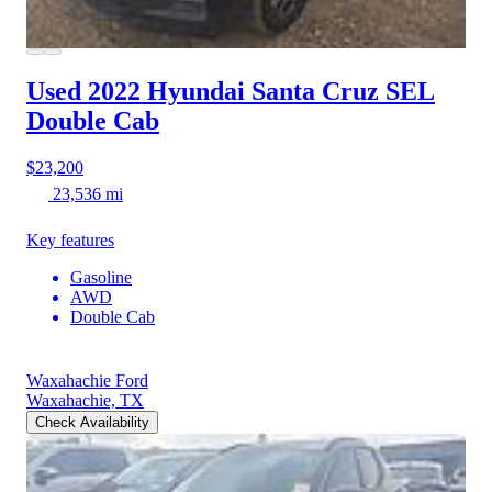
Used 2022 Hyundai Santa Cruz
SEL
Double Cab
$23,200
23,536 mi
Key features
Gasoline
AWD
Double Cab
Waxahachie Ford
Waxahachie, TX
Check Availability