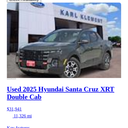
Used 2025 Hyundai Santa Cruz
XRT
Double Cab
$31,941
11,326 mi
Key features