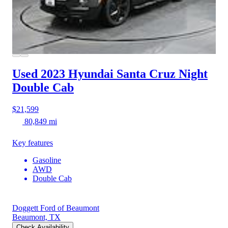
Used 2023 Hyundai Santa Cruz
Night
Double Cab
$21,599
80,849 mi
Key features
Gasoline
AWD
Double Cab
Doggett Ford of Beaumont
Beaumont, TX
Check Availability