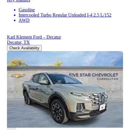
Gasoline
Intercooled Turbo Regular Unleaded I-4 2.5 L/152
AWD
Karl Klement Ford – Decatur
Decatur, TX
Check Availability