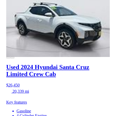
Used 2024 Hyundai Santa Cruz
Limited Crew Cab
$26,450
20,339 mi
Key features
Gasoline
4 Cylinder Engine