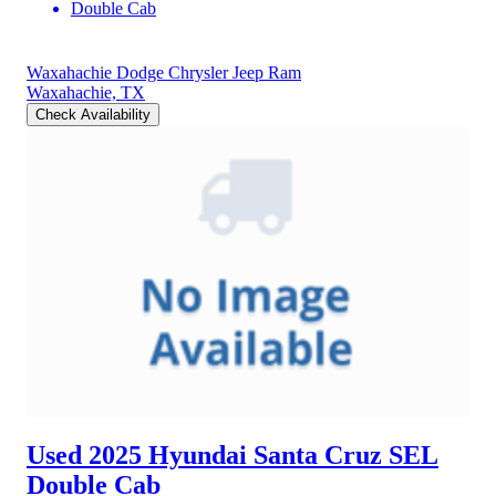
Double Cab
Waxahachie Dodge Chrysler Jeep Ram
Waxahachie, TX
Check Availability
Used 2025 Hyundai Santa Cruz
SEL
Double Cab