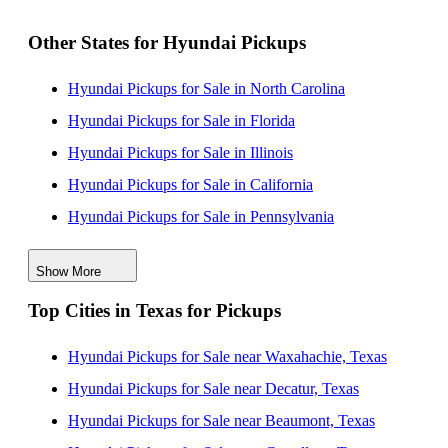
Other States for Hyundai Pickups
Hyundai Pickups for Sale in North Carolina
Hyundai Pickups for Sale in Florida
Hyundai Pickups for Sale in Illinois
Hyundai Pickups for Sale in California
Hyundai Pickups for Sale in Pennsylvania
Hyundai Pickups for Sale in Maine
Show More
Hyundai Pickups for Sale in New Jersey
Top Cities in Texas for Pickups
Hyundai Pickups for Sale in New York
Hyundai Pickups for Sale in South Carolina
Hyundai Pickups for Sale near Waxahachie, Texas
Hyundai Pickups for Sale in Wisconsin
Hyundai Pickups for Sale near Decatur, Texas
Hyundai Pickups for Sale near Beaumont, Texas