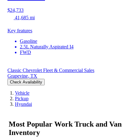
$24,733
41,685 mi
Key features
Gasoline
2.5L Naturally Aspirated I4
FWD
Classic Chevrolet Fleet & Commercial Sales
Grapevine, TX
Check Availability
Vehicle
Pickup
Hyundai
Most Popular Work Truck and Van
Inventory