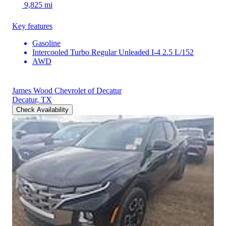
9,825 mi
Key features
Gasoline
Intercooled Turbo Regular Unleaded I-4 2.5 L/152
AWD
James Wood Chevrolet of Decatur
Decatur, TX
Check Availability