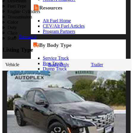
Drivetrain
Fuel Type
Resources
Engine Cylinders
Transmission
Alt Fuel Home
Color
CEV/Alt Fuel Articles
Duty
Program Partners
Class
Research
State
By Body Type
Listing Type
Service Truck
Box Truck
Vehicle
Body Only
Trailer
Dump Truck
Cargo Van
Chassis Cab
View More
By Vocation
Construction
Cargo Transport
Contractor
HVAC
Plumbing