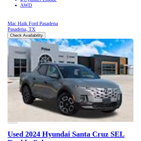
AWD
Mac Haik Ford Pasadena
Pasadena, TX
Check Availability
Used 2024 Hyundai Santa Cruz
SEL