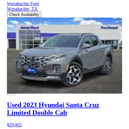
Waxahachie Ford
Waxahachie, TX
Check Availability
Used 2023 Hyundai Santa Cruz
Limited Double Cab
$29,802