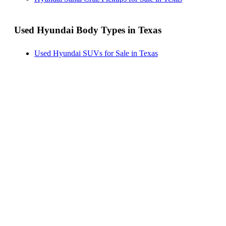
Used Hyundai Body Types in Texas
Used Hyundai SUVs for Sale in Texas