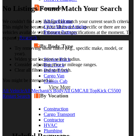
No Listings Found Match Your Search
Resources
Alt Fuel Home
We couldn't find any listings that match your current search criteria.
CEV/Alt Fuel Articles
This might be because your filters are too specific or there are no
Program Partners
vehicles available with those exact specifications at the moment. To
Research
expand your search:
By Body Type
Try removing some filters (e.g., specific make, model, or
year).
Widen your location search radius.
Service Truck
Consider adjusting price or mileage ranges.
Box Truck
Clear all filters and start fresh.
Dump Truck
Cargo Van
You might be interested in:
Chassis Cab
View More
All Vehicle
All Mechanics Body
All GMC
All TopKick C5500
By Vocation
Restart Search
Construction
Cargo Transport
Contractor
HVAC
Plumbing