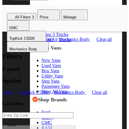
Class 8 Trucks
Class 7 Trucks
All Filters
3
Price
Mileage
Class 6 Trucks
Class 5 Trucks
GMC
Class 4 Trucks
Class 3 Trucks
TopKick C5500
GMC
TopKick C5500
Mechanics Body
Clear all
Shop All Trucks
Shop Vans
Mechanics Body
Filters
New Vans
Used Vans
0 result
Box Vans
Utility Vans
Applied
Step Vans
Passenger Vans
Shop All Vans
GMC
TopKick C5500
Mechanics Body
Clear all
Shop Brands
Location
Ford
Chevy
GMC
Within
RAM