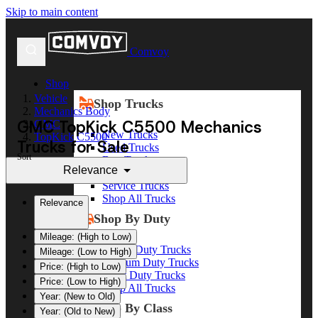
Skip to main content
Comvoy
Shop
Vehicle
Shop Trucks
Mechanics Body
GMC TopKick C5500 Mechanics
GMC
New Trucks
TopKick C5500
Trucks for Sale
Used Trucks
Sort
Box Trucks
Relevance
Dump Trucks
Service Trucks
Shop All Trucks
Relevance
Shop By Duty
Mileage: (High to Low)
Heavy Duty Trucks
Mileage: (Low to High)
Medium Duty Trucks
Price: (High to Low)
Light Duty Trucks
Price: (Low to High)
Shop All Trucks
Year: (New to Old)
Shop By Class
Year: (Old to New)