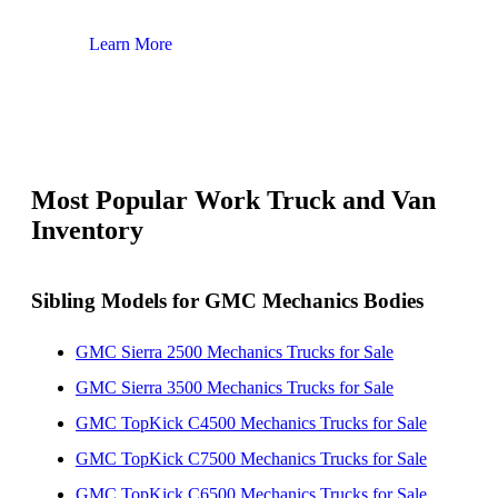
Learn More
Lear
Most Popular Work Truck and Van
Inventory
Sibling Models for GMC Mechanics Bodies
GMC Sierra 2500 Mechanics Trucks for Sale
GMC Sierra 3500 Mechanics Trucks for Sale
GMC TopKick C4500 Mechanics Trucks for Sale
GMC TopKick C7500 Mechanics Trucks for Sale
GMC TopKick C6500 Mechanics Trucks for Sale