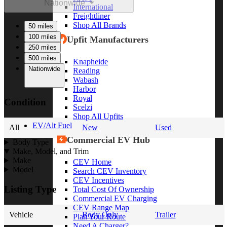
Nationwide
International
Freightliner
Shop All Brands
50 miles
100 miles
Upfit Manufacturers
250 miles
500 miles
Knapheide
Nationwide
Reading
Wabash
Harbor
Royal
Condition
Scelzi
Shop All Upfits
EV/Alt Fuel
All
New
Used
Commercial EV Hub
Body Type
Make, Model, and Trim
Make
CEV Home
Model
Search CEV Inventory
CEV Incentives
Listing Type
Total Cost Of Ownership
Commercial EV Charging
CEV Range Map
Vehicle
Body Only
Trailer
Plan Your Route
Need A Charger?