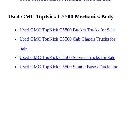
Used GMC TopKick C5500 Mechanics Body
Used GMC TopKick C5500 Bucket Trucks for Sale
Used GMC TopKick C5500 Cab Chassis Trucks for
Sale
Used GMC TopKick C5500 Service Trucks for Sale
Used GMC TopKick C5500 Shuttle Buses Trucks for
Sale