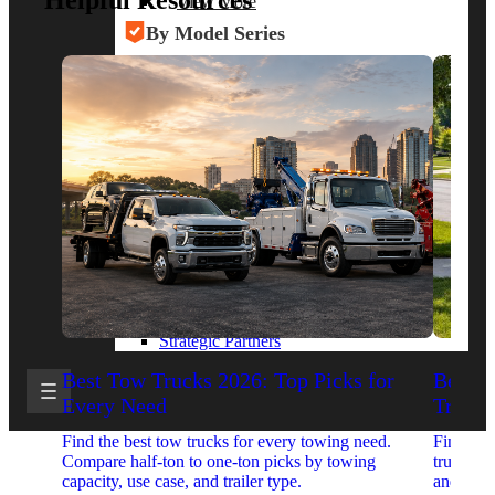
Helpful Resources
View More
By Model Series
Ford F-250
Chevy Silverado 2500
RAM 2500
GMC Sierra 2500
Ford Transit 250
View More
Other Resources
Industry Articles
Gallery of Upfits
Truck Type Overview
CVB Network
Strategic Partners
Best Tow Trucks 2026: Top Picks for
Best 
Every Need
Trucks
Find the best tow trucks for every towing need.
Find the
Compare half-ton to one-ton picks by towing
trucks. 
capacity, use case, and trailer type.
and upfit