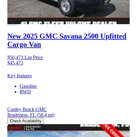
New 2025 GMC Savana 2500
Upfitted
Cargo Van
$50,473
List Price
$45,473
Key features
Gasoline
RWD
Conley Buick GMC
Bradenton, FL
(58.4 mi)
Check Availability