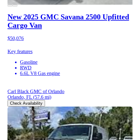
New 2025 GMC Savana 2500
Upfitted
Cargo Van
$50,076
Key features
Gasoline
RWD
6.6L V8 Gas engine
Carl Black GMC of Orlando
Orlando, FL
(57.6 mi)
Check Availability