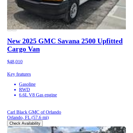
New 2025 GMC Savana 2500
Upfitted
Cargo Van
$48,010
Key features
Gasoline
RWD
6.6L V8 Gas engine
Carl Black GMC of Orlando
Orlando, FL
(57.6 mi)
Check Availability