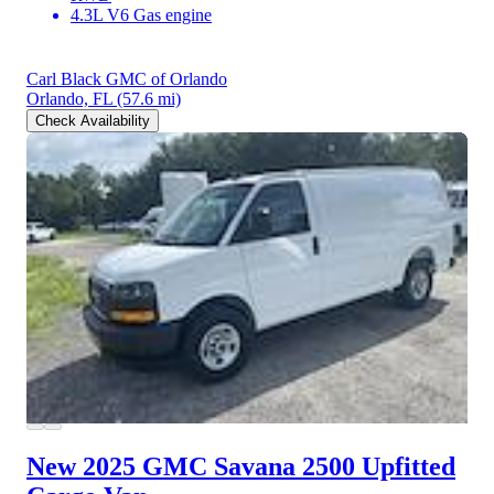
4.3L V6 Gas engine
Carl Black GMC of Orlando
Orlando, FL
(57.6 mi)
Check Availability
New 2025 GMC Savana 2500
Upfitted