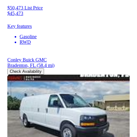
$50,473
List Price
$45,473
Key features
Gasoline
RWD
Conley Buick GMC
Bradenton, FL
(58.4 mi)
Check Availability