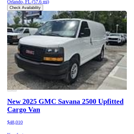
Orlando, FL
(57.6 mi)
Check Availability
New 2025 GMC Savana 2500
Upfitted
Cargo Van
$48,010