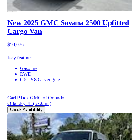
New 2025 GMC Savana 2500
Upfitted
Cargo Van
$50,076
Key features
Gasoline
RWD
6.6L V8 Gas engine
Carl Black GMC of Orlando
Orlando, FL
(57.6 mi)
Check Availability