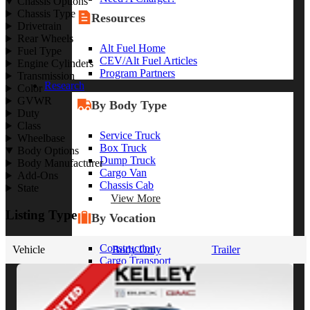
Chassis Options
Chassis Type
Resources
Drivetrain
Rear Wheels
Alt Fuel Home
Fuel Type
CEV/Alt Fuel Articles
Engine Cylinders
Program Partners
Transmission
Research
Color
GVWR
By Body Type
Duty
Class
Service Truck
Wheelbase
Box Truck
Body Options
Dump Truck
Body Manufacturer
Cargo Van
Add-Ons
Chassis Cab
State
View More
Listing Type
By Vocation
Construction
Vehicle
Body Only
Trailer
Cargo Transport
Contractor
HVAC
Plumbing