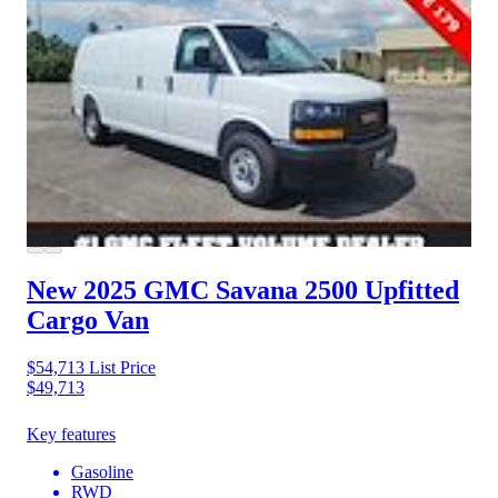
New 2025 GMC Savana 2500
Upfitted
Cargo Van
$54,713
List Price
$49,713
Key features
Gasoline
RWD