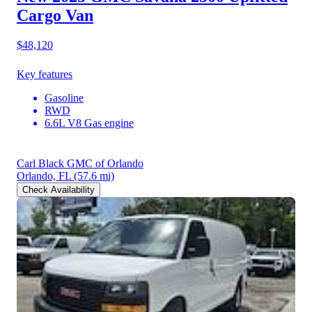
Cargo Van
$48,120
Key features
Gasoline
RWD
6.6L V8 Gas engine
Carl Black GMC of Orlando
Orlando, FL
(57.6 mi)
Check Availability