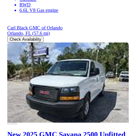
RWD
6.6L V8 Gas engine
Carl Black GMC of Orlando
Orlando, FL
(57.6 mi)
Check Availability
New 2025 GMC Savana 2500
Upfitted