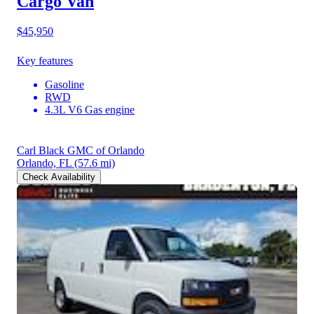
Cargo Van
$45,950
Key features
Gasoline
RWD
4.3L V6 Gas engine
Carl Black GMC of Orlando
Orlando, FL
(57.6 mi)
Check Availability