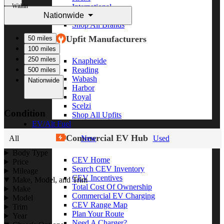
Within
International
Nationwide
Freightliner
Shop All Brands
Upfit Manufacturers
50 miles
100 miles
250 miles
Knapheide
Reading
500 miles
Wabash
Nationwide
Harbor
Royal
Scelzi
Condition
Shop All Upfits
EV/Alt Fuel
Commercial EV Hub
All
New
Used
Body Type
CEV Home
Price
Search CEV Inventory
Mileage
CEV Incentives
Make, Model, and Trim
Total Cost Of Ownership
Make
Commercial EV Charging
Model
CEV Range Map
Trim
Plan Your Route
Year
Need A Charger?