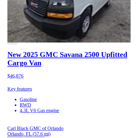
New 2025 GMC Savana 2500
Upfitted
Cargo Van
$46,876
Key features
Gasoline
RWD
4.3L V6 Gas engine
Carl Black GMC of Orlando
Orlando, FL
(57.6 mi)