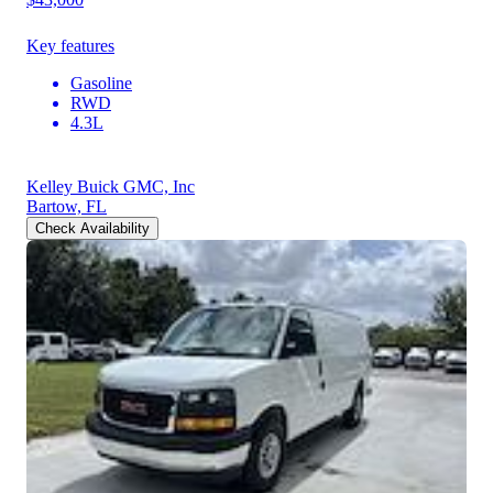
Key features
Gasoline
RWD
4.3L
Kelley Buick GMC, Inc
Bartow, FL
Check Availability