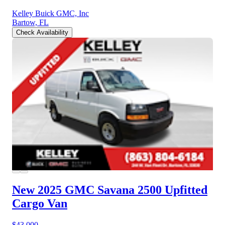
Kelley Buick GMC, Inc
Bartow, FL
Check Availability
New 2025 GMC Savana 2500
Upfitted
Cargo Van
$43,000