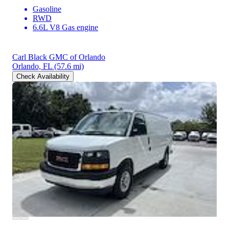
Gasoline
RWD
6.6L V8 Gas engine
Carl Black GMC of Orlando
Orlando, FL
(57.6 mi)
Check Availability