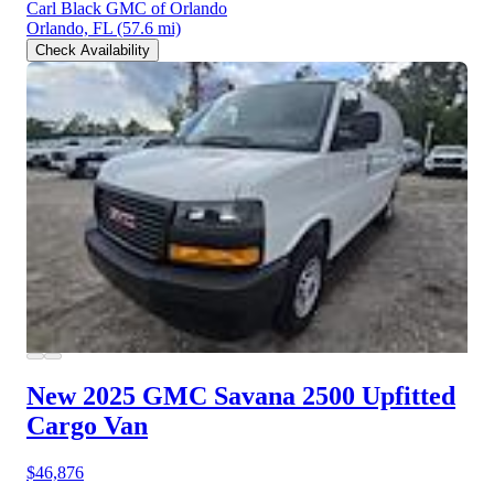
Carl Black GMC of Orlando
Orlando, FL
(57.6 mi)
Check Availability
New 2025 GMC Savana 2500
Upfitted
Cargo Van
$46,876