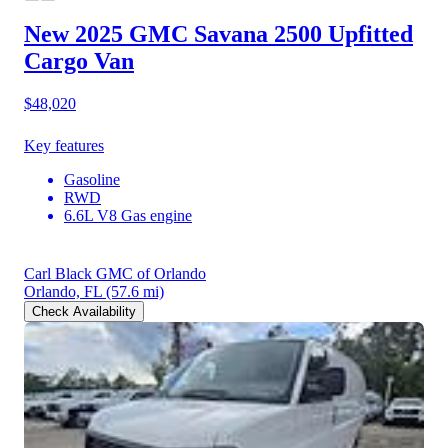
New 2025 GMC Savana 2500
Upfitted
Cargo Van
$48,020
Key features
Gasoline
RWD
6.6L V8 Gas engine
Carl Black GMC of Orlando
Orlando, FL
(57.6 mi)
Check Availability