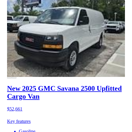
New 2025 GMC Savana 2500
Upfitted
Cargo Van
$52,661
Key features
Gasoline