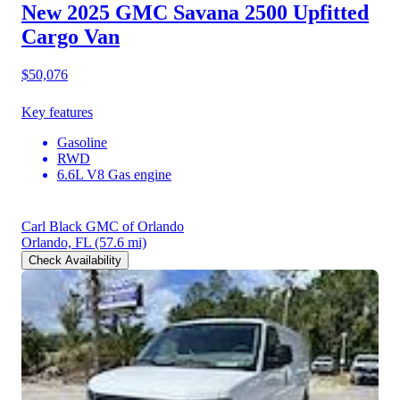
New 2025 GMC Savana 2500
Upfitted
Cargo Van
$50,076
Key features
Gasoline
RWD
6.6L V8 Gas engine
Carl Black GMC of Orlando
Orlando, FL
(57.6 mi)
Check Availability