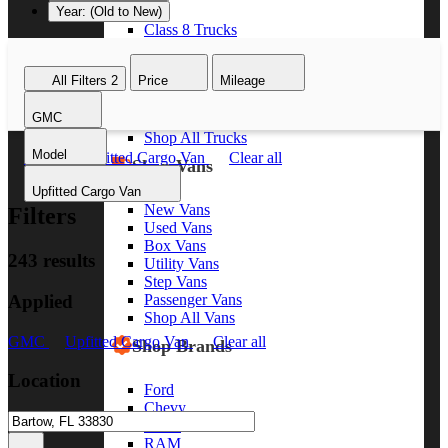
Year: (Old to New)
Class 8 Trucks
Class 7 Trucks
Class 6 Trucks
All Filters
2
Price
Mileage
Class 5 Trucks
Class 4 Trucks
GMC
Class 3 Trucks
Shop All Trucks
Model
GMC
Upfitted Cargo Van
Clear all
Shop Vans
Upfitted Cargo Van
New Vans
Filters
Used Vans
Box Vans
243 results
Utility Vans
Step Vans
Applied
Passenger Vans
Shop All Vans
GMC
Upfitted Cargo Van
Clear all
Shop Brands
Location
Ford
Chevy
GMC
RAM