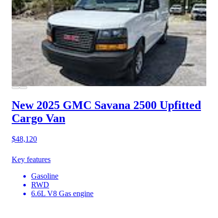
New 2025 GMC Savana 2500
Upfitted
Cargo Van
$48,120
Key features
Gasoline
RWD
6.6L V8 Gas engine