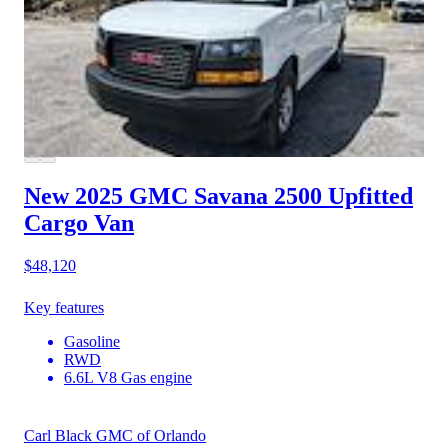
New 2025 GMC Savana 2500
Upfitted
Cargo Van
$48,120
Key features
Gasoline
RWD
6.6L V8 Gas engine
Carl Black GMC of Orlando