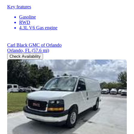
Key features
Gasoline
RWD
4.3L V6 Gas engine
Carl Black GMC of Orlando
Orlando, FL
(57.6 mi)
Check Availability