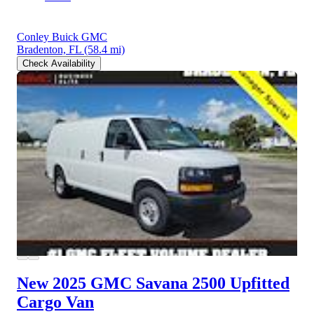
Conley Buick GMC
Bradenton, FL
(58.4 mi)
Check Availability
New 2025 GMC Savana 2500
Upfitted
Cargo Van