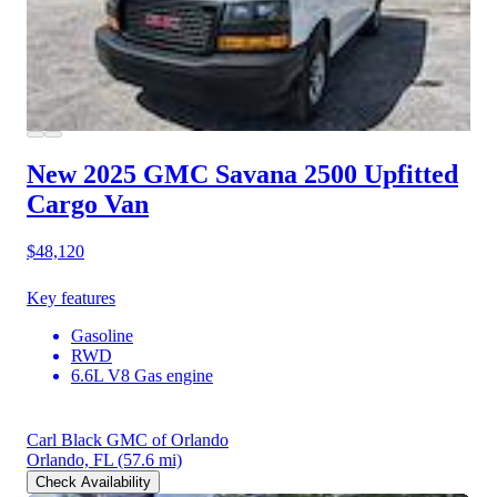
New 2025 GMC Savana 2500
Upfitted
Cargo Van
$48,120
Key features
Gasoline
RWD
6.6L V8 Gas engine
Carl Black GMC of Orlando
Orlando, FL
(57.6 mi)
Check Availability