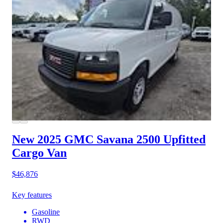
New 2025 GMC Savana 2500
Upfitted
Cargo Van
$46,876
Key features
Gasoline
RWD