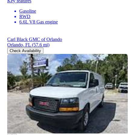
Key features
Gasoline
RWD
6.6L V8 Gas engine
Carl Black GMC of Orlando
Orlando, FL
(57.6 mi)
Check Availability