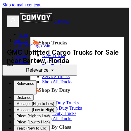
Skip to main content
Comvoy
Shop
Vehicle
Shop Trucks
Upfitted Cargo Van
GMC Upfitted Cargo Trucks for Sale
GMC
New Trucks
Florida
near Bartow, Florida
Used Trucks
Bartow
Sort
Box Trucks
Relevance
Dump Trucks
Service Trucks
Shop All Trucks
Relevance
Shop By Duty
Distance
Heavy Duty Trucks
Mileage: (High to Low)
Medium Duty Trucks
Mileage: (Low to High)
Light Duty Trucks
Price: (High to Low)
Shop All Trucks
Price: (Low to High)
Shop By Class
Year: (New to Old)