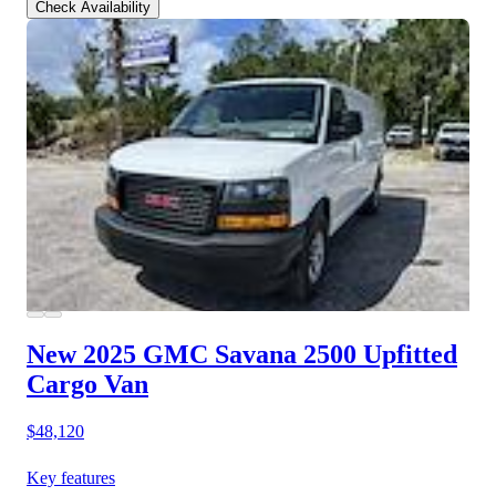
Check Availability
New 2025 GMC Savana 2500
Upfitted
Cargo Van
$48,120
Key features