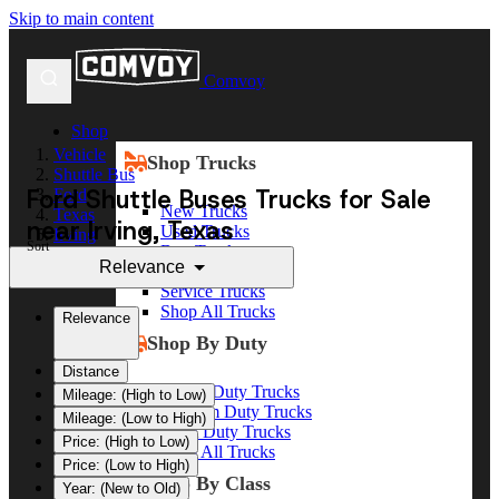
Skip to main content
Comvoy
Shop
Vehicle
Shop Trucks
Shuttle Bus
Ford Shuttle Buses Trucks for Sale
Ford
New Trucks
Texas
near Irving, Texas
Used Trucks
Irving
Sort
Box Trucks
Relevance
Dump Trucks
Service Trucks
Shop All Trucks
Relevance
Shop By Duty
Distance
Heavy Duty Trucks
Mileage: (High to Low)
Medium Duty Trucks
Mileage: (Low to High)
Light Duty Trucks
Price: (High to Low)
Shop All Trucks
Price: (Low to High)
Shop By Class
Year: (New to Old)