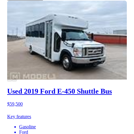
Used 2019 Ford E-450
Shuttle Bus
$59,500
Key features
Gasoline
Ford