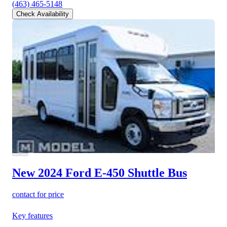
(463) 465-5148
Check Availability
New 2024 Ford E-450
Shuttle Bus
contact for price
Key features