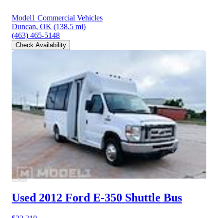
Model1 Commercial Vehicles
Duncan, OK
(138.5 mi)
(463) 465-5148
Check Availability
Used 2012 Ford E-350
Shuttle Bus