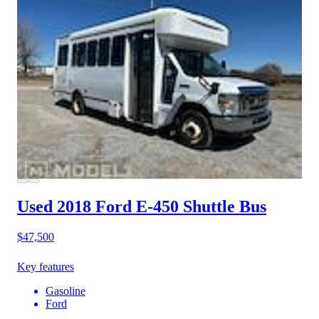
Used 2018 Ford E-450
Shuttle Bus
$47,500
Key features
Gasoline
Ford