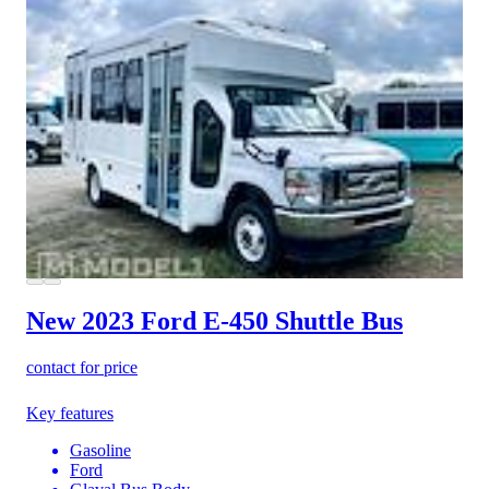
New 2023 Ford E-450
Shuttle Bus
contact for price
Key features
Gasoline
Ford