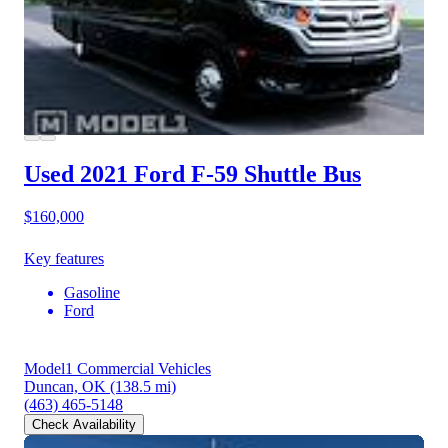
Used 2021 Ford F-59
Shuttle Bus
$160,000
Key features
Gasoline
Ford
Model1 Commercial Vehicles
Duncan, OK
(138.5 mi)
(463) 465-5148
Check Availability