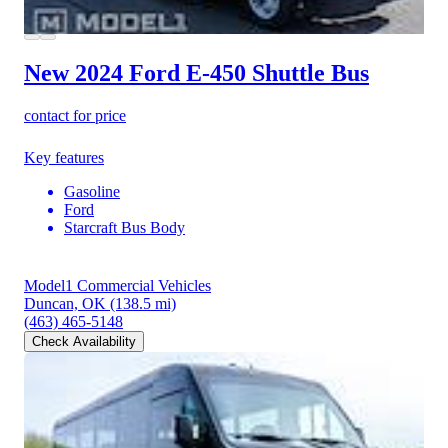
New 2024 Ford E-450
Shuttle Bus
contact for price
Key features
Gasoline
Ford
Starcraft Bus Body
Model1 Commercial Vehicles
Duncan, OK
(138.5 mi)
(463) 465-5148
Check Availability