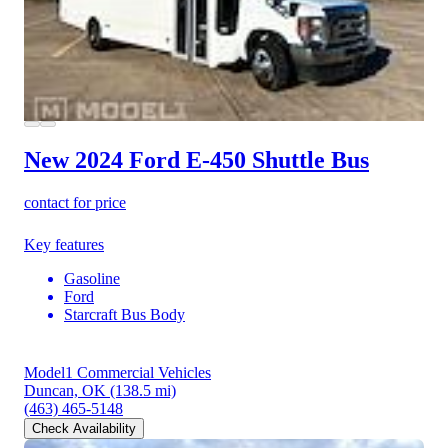
New 2024 Ford E-450
Shuttle Bus
contact for price
Key features
Gasoline
Ford
Starcraft Bus Body
Model1 Commercial Vehicles
Duncan, OK
(138.5 mi)
(463) 465-5148
Check Availability