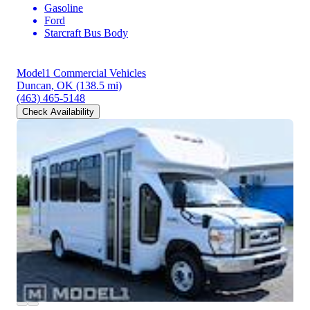
Gasoline
Ford
Starcraft Bus Body
Model1 Commercial Vehicles
Duncan, OK
(138.5 mi)
(463) 465-5148
Check Availability