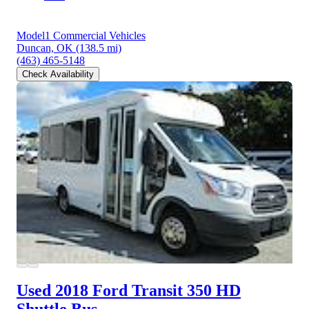
Model1 Commercial Vehicles
Duncan, OK
(138.5 mi)
(463) 465-5148
Check Availability
Used 2018 Ford Transit 350 HD
Shuttle Bus