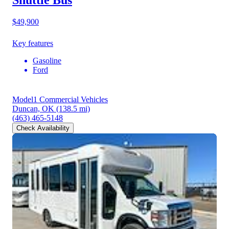
$49,900
Key features
Gasoline
Ford
Model1 Commercial Vehicles
Duncan, OK
(138.5 mi)
(463) 465-5148
Check Availability