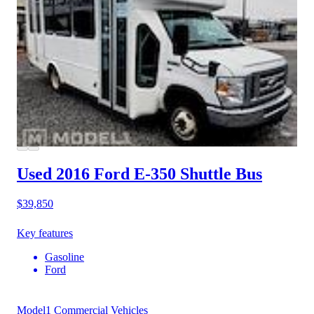
Used 2016 Ford E-350
Shuttle Bus
$39,850
Key features
Gasoline
Ford
Model1 Commercial Vehicles