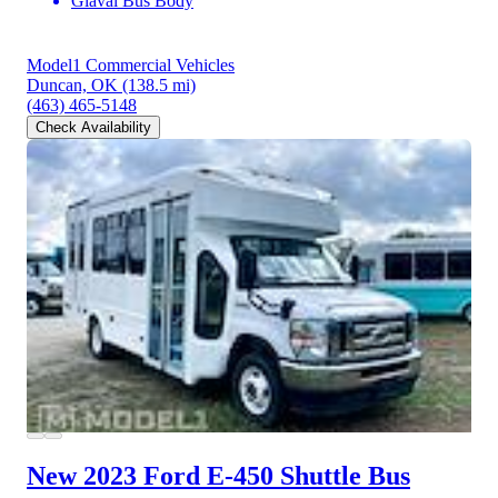
Glaval Bus Body
Model1 Commercial Vehicles
Duncan, OK
(138.5 mi)
(463) 465-5148
Check Availability
New 2023 Ford E-450
Shuttle Bus