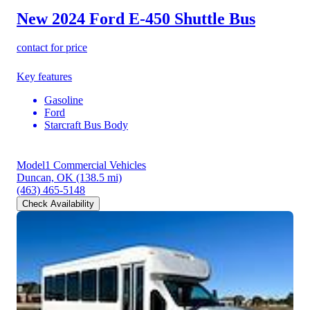
New 2024 Ford E-450
Shuttle Bus
contact for price
Key features
Gasoline
Ford
Starcraft Bus Body
Model1 Commercial Vehicles
Duncan, OK
(138.5 mi)
(463) 465-5148
Check Availability