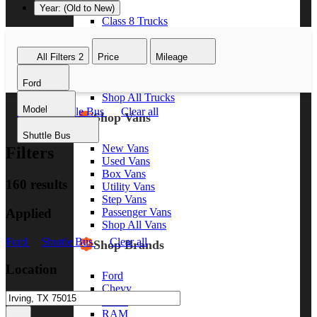
Year: (Old to New)
Class 8 Trucks
Class 7 Trucks
Class 6 Trucks
All Filters
2
Price
Mileage
Class 5 Trucks
Class 4 Trucks
Ford
Class 3 Trucks
Shop All Trucks
Model
Ford
Shuttle Bus
Clear all
Shop Vans
Shuttle Bus
New Vans
Filters
Used Vans
Box Vans
160 results
Utility Vans
Step Vans
Applied
Passenger Vans
Shop All Vans
Ford
Shuttle Bus
Clear all
Shop Brands
Location
Ford
Chevy
GMC
RAM