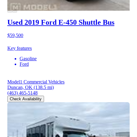
Used 2019 Ford E-450
Shuttle Bus
$59,500
Key features
Gasoline
Ford
Model1 Commercial Vehicles
Duncan, OK
(138.5 mi)
(463) 465-5148
Check Availability