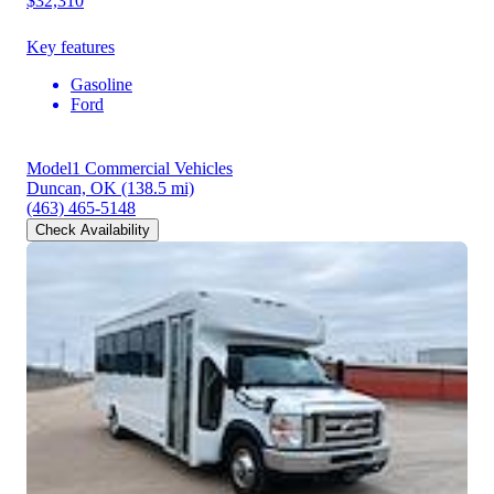
$32,310
Key features
Gasoline
Ford
Model1 Commercial Vehicles
Duncan, OK
(138.5 mi)
(463) 465-5148
Check Availability