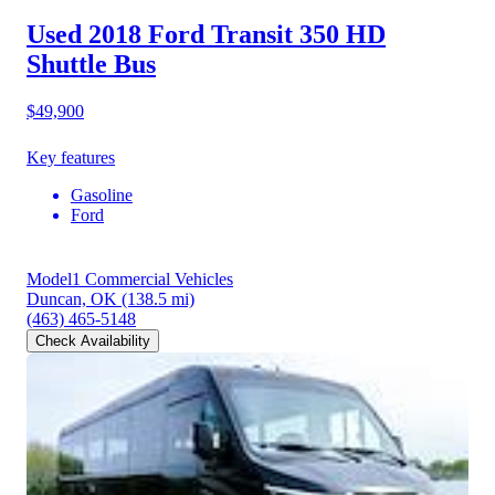
Used 2018 Ford Transit 350 HD
Shuttle Bus
$49,900
Key features
Gasoline
Ford
Model1 Commercial Vehicles
Duncan, OK
(138.5 mi)
(463) 465-5148
Check Availability