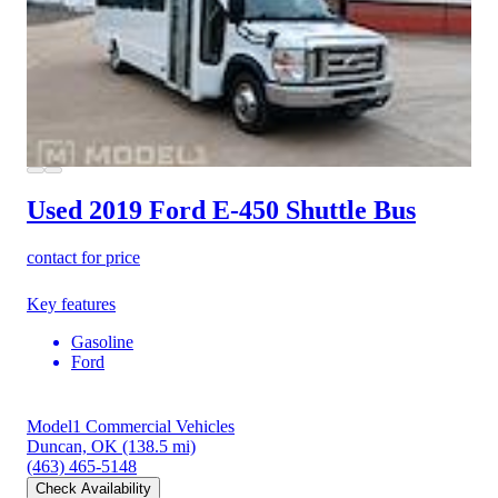
Used 2019 Ford E-450
Shuttle Bus
contact for price
Key features
Gasoline
Ford
Model1 Commercial Vehicles
Duncan, OK
(138.5 mi)
(463) 465-5148
Check Availability