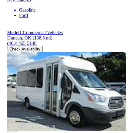
Gasoline
Ford
Model1 Commercial Vehicles
Duncan, OK
(138.5 mi)
(463) 465-5148
Check Availability