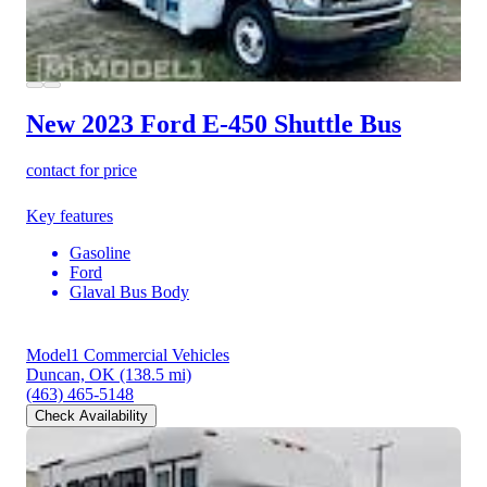
New 2023 Ford E-450
Shuttle Bus
contact for price
Key features
Gasoline
Ford
Glaval Bus Body
Model1 Commercial Vehicles
Duncan, OK
(138.5 mi)
(463) 465-5148
Check Availability