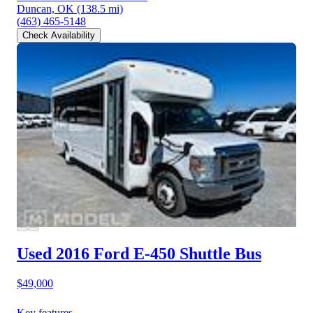
Duncan, OK
(138.5 mi)
(463) 465-5148
Check Availability
Used 2016 Ford E-450
Shuttle Bus
$49,000
Key features