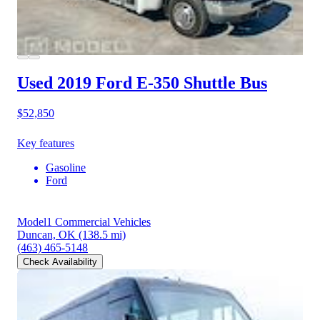
Used 2019 Ford E-350
Shuttle Bus
$52,850
Key features
Gasoline
Ford
Model1 Commercial Vehicles
Duncan, OK
(138.5 mi)
(463) 465-5148
Check Availability