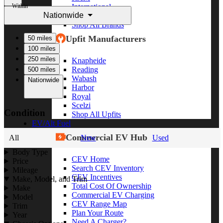
Within
International
Nationwide
Freightliner
Shop All Brands
Upfit Manufacturers
50 miles
100 miles
250 miles
Knapheide
Reading
500 miles
Wabash
Nationwide
Harbor
Royal
Scelzi
Condition
Shop All Upfits
EV/Alt Fuel
Commercial EV Hub
All
New
Used
Body Type
CEV Home
Price
Search CEV Inventory
Mileage
CEV Incentives
Make, Model, and Trim
Total Cost Of Ownership
Make
Commercial EV Charging
Model
CEV Range Map
Trim
Plan Your Route
Year
Need A Charger?