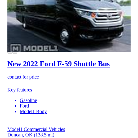
New 2022 Ford F-59
Shuttle Bus
contact for price
Key features
Gasoline
Ford
Model1 Body
Model1 Commercial Vehicles
Duncan, OK
(138.5 mi)