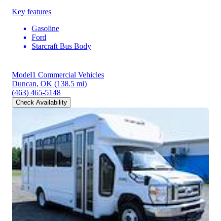
Key features
Gasoline
Ford
Starcraft Bus Body
Model1 Commercial Vehicles
Duncan, OK
(138.5 mi)
(463) 465-5148
Check Availability