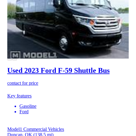
Used 2023 Ford F-59
Shuttle Bus
contact for price
Key features
Gasoline
Ford
Model1 Commercial Vehicles
Duncan, OK
(138.5 mi)