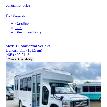
contact for price
Key features
Gasoline
Ford
Glaval Bus Body
Model1 Commercial Vehicles
Duncan, OK
(138.5 mi)
(463) 465-5148
Check Availability