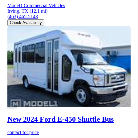
Model1 Commercial Vehicles
Irving, TX
(12.1 mi)
(463) 465-5148
Check Availability
New 2024 Ford E-450
Shuttle Bus
contact for price