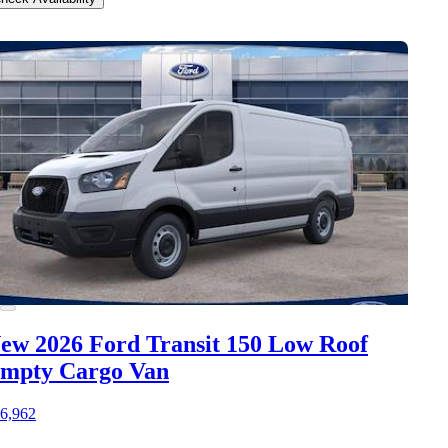
ew 2026 Ford Transit 150
Low Roof
mpty Cargo Van
6,962