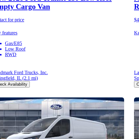
mpty Cargo Van
R
act for price
$4
 features
Ke
Gas/E85
Low Roof
RWD
dmark Ford Trucks, Inc.
La
ingfield, IL
(2.1 mi)
Sp
eck Availability
C