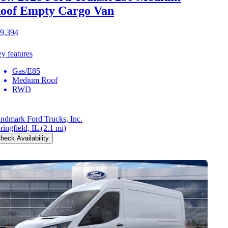
oof Empty Cargo Van
9,394
y features
Gas/E85
Medium Roof
RWD
ndmark Ford Trucks, Inc.
ringfield, IL
(2.1 mi)
heck Availability