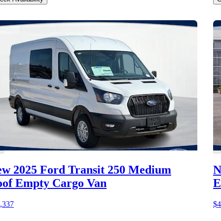
w 2025 Ford Transit 250
Medium
N
of Empty Cargo Van
E
,337
$4