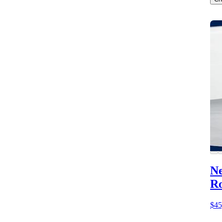
Ne
Ro
$45