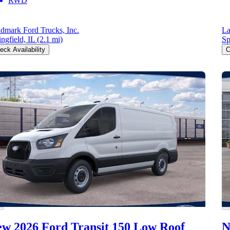
RWD
dmark Ford Trucks, Inc.
La
ingfield, IL
(2.1 mi)
Sp
eck Availability
C
w 2026 Ford Transit 150
Low Roof
N