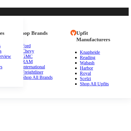
es
Shop Brands
Upfit
Manufacturers
s
Ford
s
Chevy
Knapheide
erview
GMC
Reading
RAM
Wabash
rs
International
Harbor
Freightliner
Royal
Shop All Brands
Scelzi
Shop All Upfits