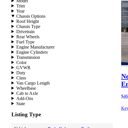
Model
Trim
Year
Chassis Options
Roof Height
Chassis Type
Drivetrain
Rear Wheels
Fuel Type
Engine Manufacturer
Engine Cylinders
Transmission
Color
GVWR
Duty
Ne
Class
E
Van Cargo Length
Wheelbase
Cab to Axle
$46
Add-Ons
State
Key
Listing Type