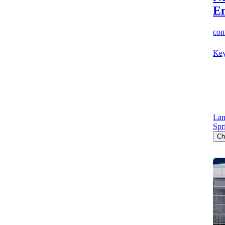
E
cont
Key
Lan
Spr
Ch