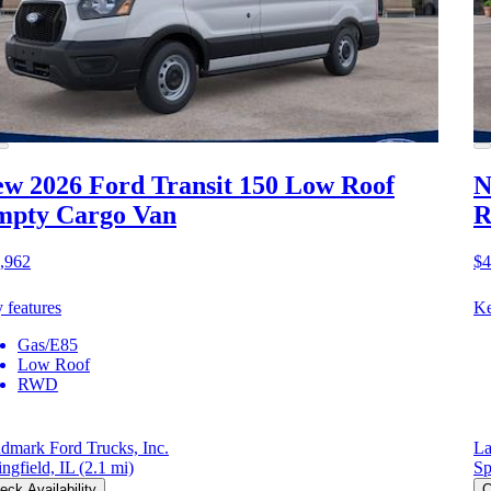
w 2026 Ford Transit 150
Low Roof
N
mpty Cargo Van
R
,962
$4
 features
Ke
Gas/E85
Low Roof
RWD
dmark Ford Trucks, Inc.
La
ingfield, IL
(2.1 mi)
Sp
eck Availability
C