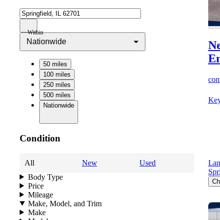
Within
Nationwide
Ne
E
50 miles
100 miles
cont
250 miles
500 miles
Key
Nationwide
Condition
All
New
Used
Lan
Spr
Body Type
Ch
Price
Mileage
Make, Model, and Trim
Make