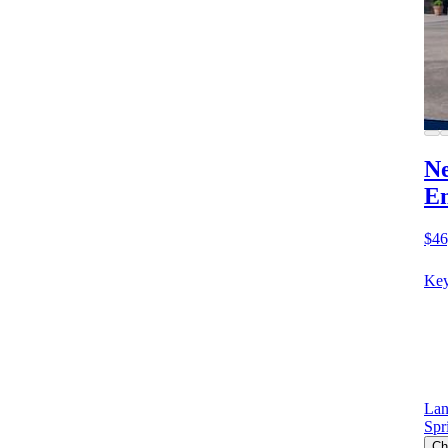
Ne
E
$46
Key
Lan
Spr
Ch