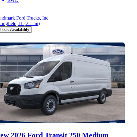
RWD
ndmark Ford Trucks, Inc.
ringfield, IL
(2.1 mi)
heck Availability
ew 2026 Ford Transit 250
Medium