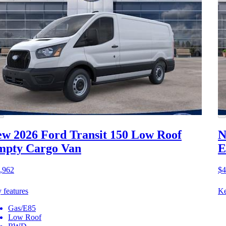
w 2026 Ford Transit 150
Low Roof
N
mpty Cargo Van
E
,962
$4
 features
Ke
Gas/E85
Low Roof