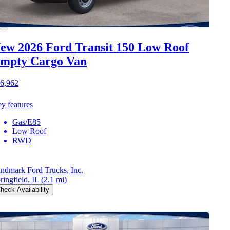
ew 2026 Ford Transit 150
Low Roof
mpty Cargo Van
6,962
y features
Gas/E85
Low Roof
RWD
ndmark Ford Trucks, Inc.
ringfield, IL
(2.1 mi)
heck Availability