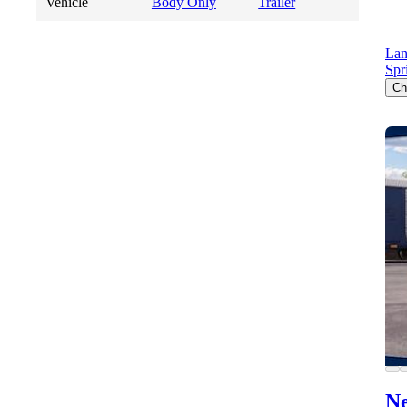
Vehicle
Body Only
Trailer
Lan
Spr
Ch
Ne