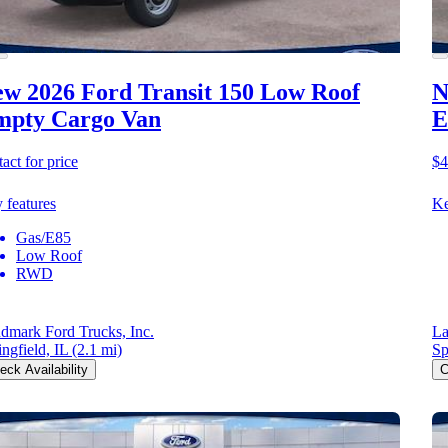
w 2026 Ford Transit 150
Low Roof
N
mpty Cargo Van
E
act for price
$4
 features
Ke
Gas/E85
Low Roof
RWD
dmark Ford Trucks, Inc.
La
ingfield, IL
(2.1 mi)
Sp
eck Availability
C