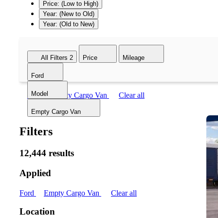
Price: (Low to High)
Year: (New to Old)
Year: (Old to New)
All Filters
2
Price
Mileage
Ford
Model
Ford
Empty Cargo Van
Clear all
Empty Cargo Van
Filters
12,444 results
Applied
Ford
Empty Cargo Van
Clear all
Location