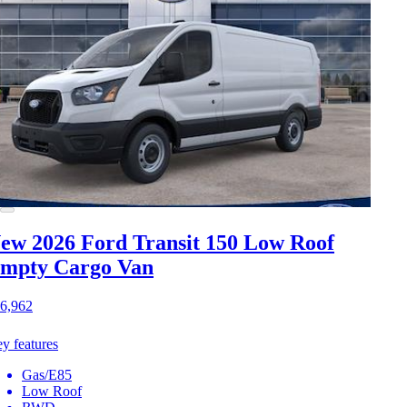
ew 2026 Ford Transit 150
Low Roof
mpty Cargo Van
6,962
y features
Gas/E85
Low Roof