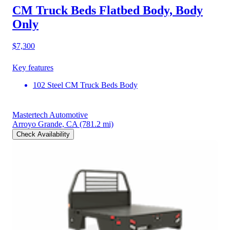
CM Truck Beds Flatbed Body, Body
Only
$7,300
Key features
102 Steel CM Truck Beds Body
Mastertech Automotive
Arroyo Grande, CA
(781.2 mi)
Check Availability