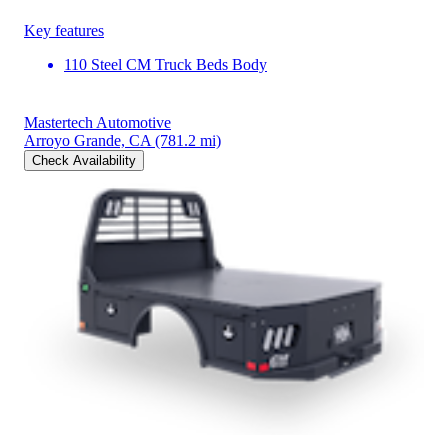
Key features
110 Steel CM Truck Beds Body
Mastertech Automotive
Arroyo Grande, CA
(781.2 mi)
Check Availability