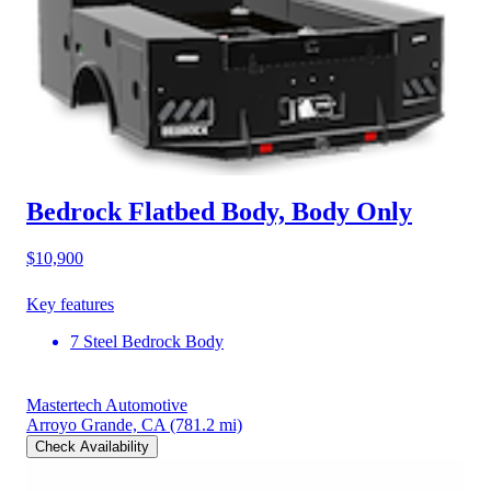
Bedrock Flatbed Body, Body Only
$10,900
Key features
7 Steel Bedrock Body
Mastertech Automotive
Arroyo Grande, CA
(781.2 mi)
Check Availability