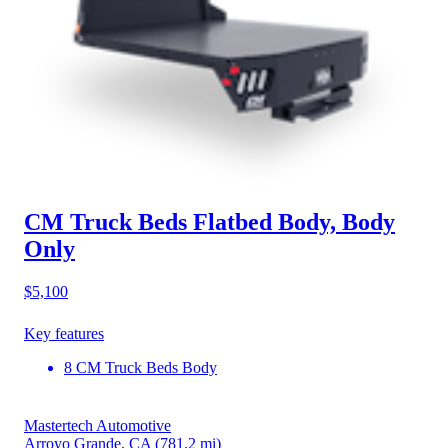
CM Truck Beds Flatbed Body, Body
Only
$5,100
Key features
8 CM Truck Beds Body
Mastertech Automotive
Arroyo Grande, CA
(781.2 mi)