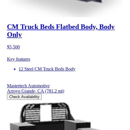
CM Truck Beds Flatbed Body, Body
Only
$5,500
Key features
12 Steel CM Truck Beds Body
Mastertech Automotive
Arroyo Grande, CA
(781.2 mi)
Check Availability