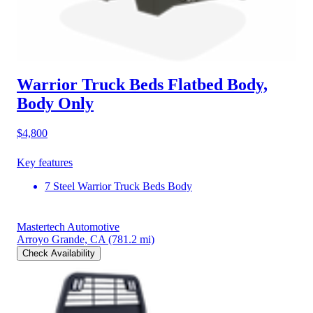
Warrior Truck Beds Flatbed Body,
Body Only
$4,800
Key features
7 Steel Warrior Truck Beds Body
Mastertech Automotive
Arroyo Grande, CA
(781.2 mi)
Check Availability