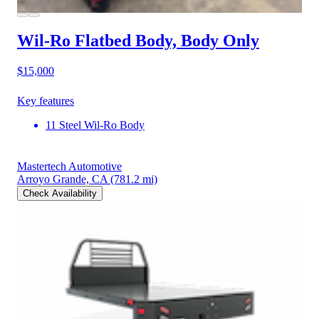
Wil-Ro Flatbed Body, Body Only
$15,000
Key features
11 Steel Wil-Ro Body
Mastertech Automotive
Arroyo Grande, CA
(781.2 mi)
Check Availability