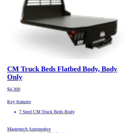
CM Truck Beds Flatbed Body, Body
Only
$4,300
Key features
7 Steel CM Truck Beds Body
Mastertech Automotive