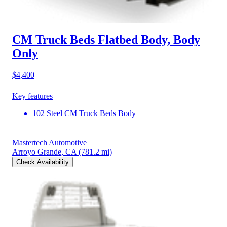
CM Truck Beds Flatbed Body, Body
Only
$4,400
Key features
102 Steel CM Truck Beds Body
Mastertech Automotive
Arroyo Grande, CA
(781.2 mi)
Check Availability