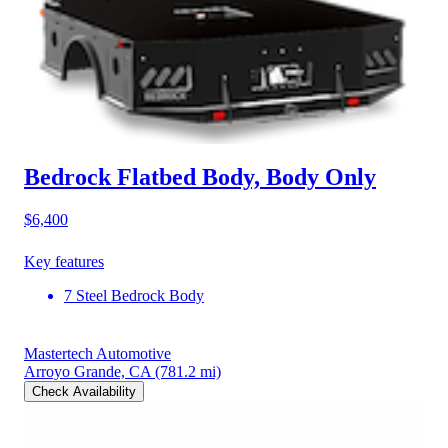
Bedrock Flatbed Body, Body Only
$6,400
Key features
7 Steel Bedrock Body
Mastertech Automotive
Arroyo Grande, CA
(781.2 mi)
Check Availability