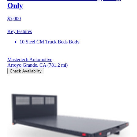
Only
$5,000
Key features
10 Steel CM Truck Beds Body
Mastertech Automotive
Arroyo Grande, CA
(781.2 mi)
Check Availability