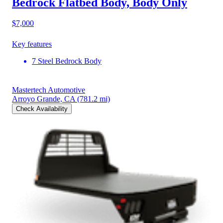
Bedrock Flatbed Body, Body Only
$7,000
Key features
7 Steel Bedrock Body
Mastertech Automotive
Arroyo Grande, CA
(781.2 mi)
Check Availability