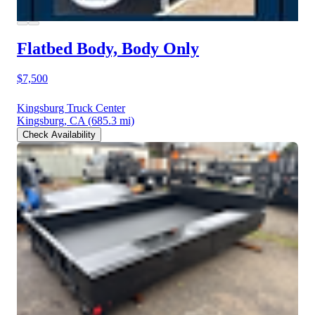
Flatbed Body, Body Only
$7,500
Kingsburg Truck Center
Kingsburg, CA
(685.3 mi)
Check Availability