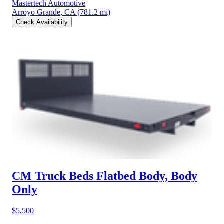
Mastertech Automotive
Arroyo Grande, CA
(781.2 mi)
Check Availability
CM Truck Beds Flatbed Body, Body
Only
$5,500