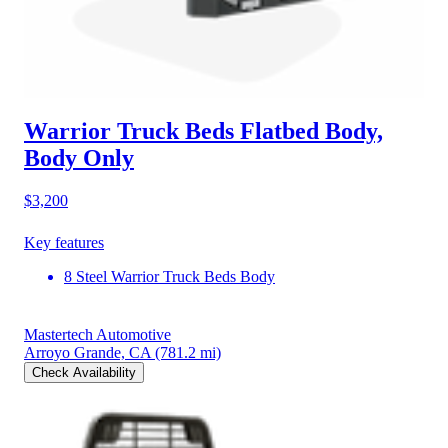
Warrior Truck Beds Flatbed Body,
Body Only
$3,200
Key features
8 Steel Warrior Truck Beds Body
Mastertech Automotive
Arroyo Grande, CA
(781.2 mi)
Check Availability