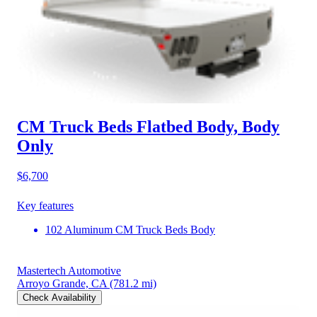
CM Truck Beds Flatbed Body, Body
Only
$6,700
Key features
102 Aluminum CM Truck Beds Body
Mastertech Automotive
Arroyo Grande, CA
(781.2 mi)
Check Availability