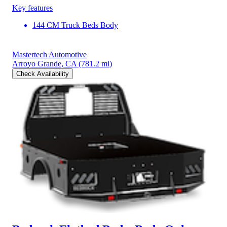
Key features
144 CM Truck Beds Body
Mastertech Automotive
Arroyo Grande, CA
(781.2 mi)
Check Availability