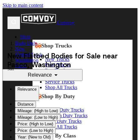
Skip to main content
Comvoy
Shop
Body Only
Shop Trucks
New
New Flatbed Bodies for Sale near
Flatbed Truck
New Trucks
Washington
Pasco, Washington
Used Trucks
Pasco
Sort
Box Trucks
Relevance
Dump Trucks
Service Trucks
Shop All Trucks
Relevance
Shop By Duty
Distance
Heavy Duty Trucks
Mileage: (High to Low)
Medium Duty Trucks
Mileage: (Low to High)
Light Duty Trucks
Price: (High to Low)
Shop All Trucks
Price: (Low to High)
Shop By Class
Year: (New to Old)