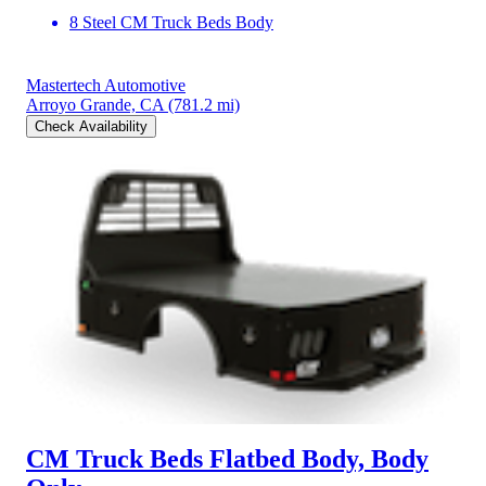
8 Steel CM Truck Beds Body
Mastertech Automotive
Arroyo Grande, CA
(781.2 mi)
Check Availability
CM Truck Beds Flatbed Body, Body