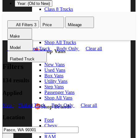
Year: (Old to New)
Class 8 Trucks
Class 7 Trucks
Class 6 Trucks
All Filters
3
Price
Mileage
Class 5 Trucks
Class 4 Trucks
Make
Class 3 Trucks
Shop All Trucks
Model
New
Flatbed Truck
Body Only
Clear all
Shop Vans
Flatbed Truck
New Vans
Filters
Used Vans
Box Vans
134 results
Utility Vans
Step Vans
Applied
Passenger Vans
Shop All Vans
New
Flatbed Truck
Body Only
Clear all
Shop Brands
Location
Ford
Chevy
GMC
RAM