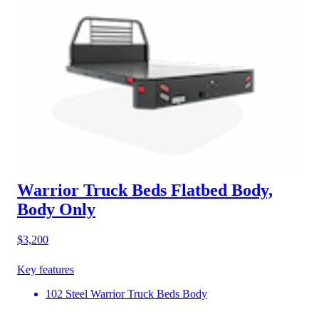
Warrior Truck Beds Flatbed Body,
Body Only
$3,200
Key features
102 Steel Warrior Truck Beds Body