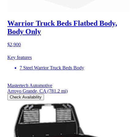
Warrior Truck Beds Flatbed Body,
Body Only
$2,900
Key features
7 Steel Warrior Truck Beds Body
Mastertech Automotive
Arroyo Grande, CA
(781.2 mi)
Check Availability