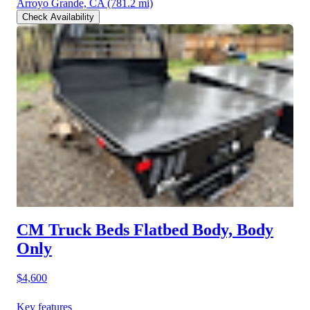
Arroyo Grande, CA
(781.2 mi)
Check Availability
CM Truck Beds Flatbed Body, Body
Only
$4,600
Key features