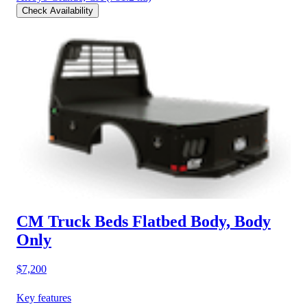
Check Availability
CM Truck Beds Flatbed Body, Body
Only
$7,200
Key features