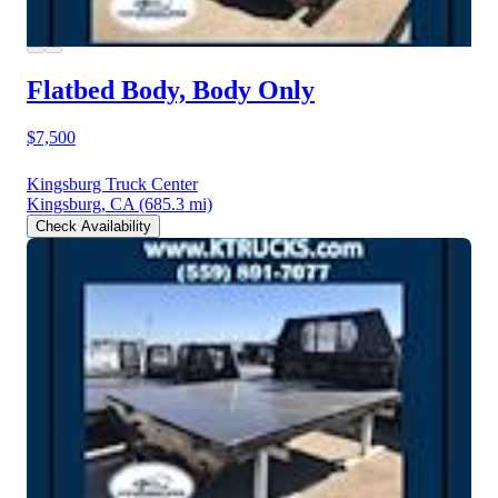
Flatbed Body, Body Only
$7,500
Kingsburg Truck Center
Kingsburg, CA
(685.3 mi)
Check Availability