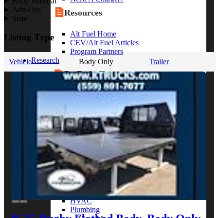
Body Material
Add-Ons
Resources
State
Alt Fuel Home
Listing Type
CEV/Alt Fuel Articles
Program Partners
Research
Vehicle
Body Only
Trailer
By Body Type
Service Truck
Box Truck
Dump Truck
Cargo Van
Chassis Cab
View More
By Vocation
Construction
Cargo Transport
Contractor
HVAC
Plumbing