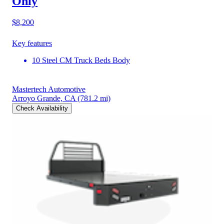
Only
$8,200
Key features
10 Steel CM Truck Beds Body
Mastertech Automotive
Arroyo Grande, CA
(781.2 mi)
Check Availability