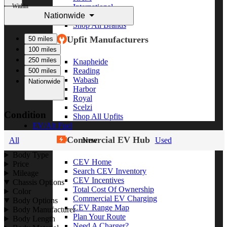
Within
International
Nationwide
Freightliner
Shop All Brands
Upfit Manufacturers
50 miles
100 miles
250 miles
Knapheide
Reading
500 miles
Wabash
Nationwide
Harbor
Royal
Scelzi
Condition
Shop All Upfits
EV/Alt Fuel
Commercial EV Hub
All
New
Used
Body Type
CEV Home
Price
Search CEV Inventory
Mileage
CEV Incentives
Chassis Options
Total Cost Of Ownership
Color
Commercial EV Charging
Body Options
CEV Range Map
Body Manufacturer
Plan Your Route
Body Length
Need A Charger?