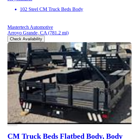
102 Steel CM Truck Beds Body
Mastertech Automotive
Arroyo Grande, CA
(781.2 mi)
Check Availability
CM Truck Beds Flatbed Body, Body