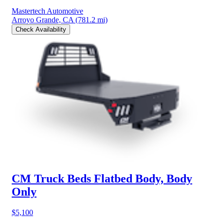
Mastertech Automotive
Arroyo Grande, CA
(781.2 mi)
Check Availability
CM Truck Beds Flatbed Body, Body
Only
$5,100