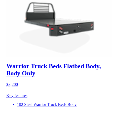
Warrior Truck Beds Flatbed Body,
Body Only
$3,200
Key features
102 Steel Warrior Truck Beds Body