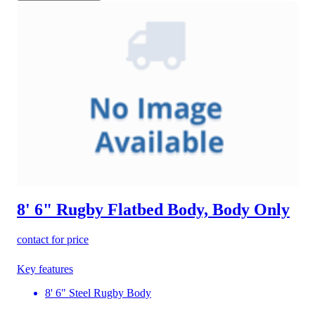
8' 6" Rugby Flatbed Body, Body Only
contact for price
Key features
8' 6" Steel Rugby Body