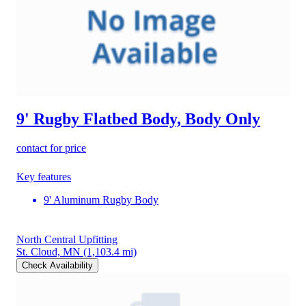
9' Rugby Flatbed Body, Body Only
contact for price
Key features
9' Aluminum Rugby Body
North Central Upfitting
St. Cloud, MN
(1,103.4 mi)
Check Availability