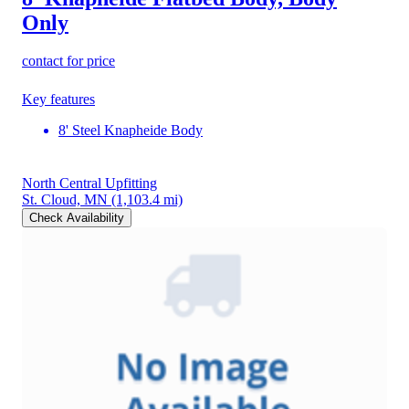
Only
contact for price
Key features
8' Steel Knapheide Body
North Central Upfitting
St. Cloud, MN
(1,103.4 mi)
Check Availability