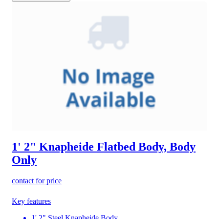
1' 2" Knapheide Flatbed Body, Body
Only
contact for price
Key features
1' 2" Steel Knapheide Body