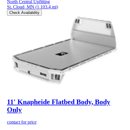
North Central Upfitting
St. Cloud, MN
(1,103.4 mi)
Check Availability
11' Knapheide Flatbed Body, Body
Only
contact for price