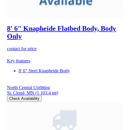
8' 6" Knapheide Flatbed Body, Body
Only
contact for price
Key features
8' 6" Steel Knapheide Body
North Central Upfitting
St. Cloud, MN
(1,103.4 mi)
Check Availability