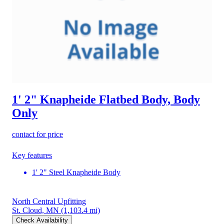
1' 2" Knapheide Flatbed Body, Body
Only
contact for price
Key features
1' 2" Steel Knapheide Body
North Central Upfitting
St. Cloud, MN
(1,103.4 mi)
Check Availability