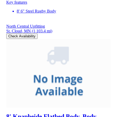
Key features
8' 6" Steel Rugby Body
North Central Upfitting
St. Cloud, MN
(1,103.4 mi)
Check Availability
8' Knapheide Flatbed Body, Body