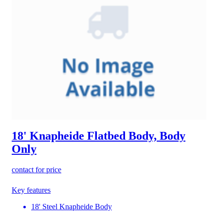
18' Knapheide Flatbed Body, Body
Only
contact for price
Key features
18' Steel Knapheide Body