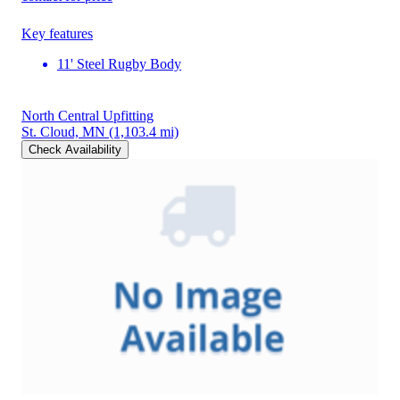
Key features
11' Steel Rugby Body
North Central Upfitting
St. Cloud, MN
(1,103.4 mi)
Check Availability