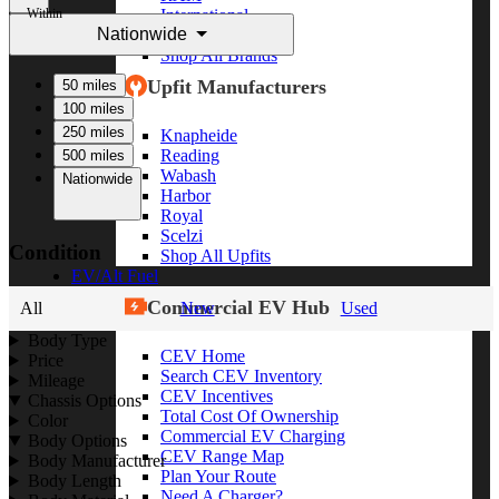
Within
International
Nationwide
Freightliner
Shop All Brands
Upfit Manufacturers
50 miles
100 miles
250 miles
Knapheide
Reading
500 miles
Wabash
Nationwide
Harbor
Royal
Scelzi
Condition
Shop All Upfits
EV/Alt Fuel
Commercial EV Hub
All
New
Used
Body Type
CEV Home
Price
Search CEV Inventory
Mileage
CEV Incentives
Chassis Options
Total Cost Of Ownership
Color
Commercial EV Charging
Body Options
CEV Range Map
Body Manufacturer
Plan Your Route
Body Length
Need A Charger?