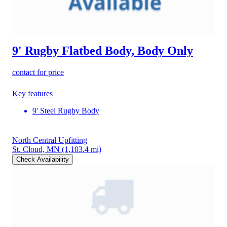
9' Rugby Flatbed Body, Body Only
contact for price
Key features
9' Steel Rugby Body
North Central Upfitting
St. Cloud, MN
(1,103.4 mi)
Check Availability