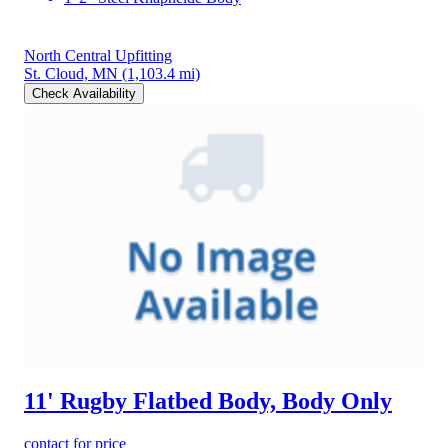
North Central Upfitting
St. Cloud, MN
(1,103.4 mi)
Check Availability
11' Rugby Flatbed Body, Body Only
contact for price