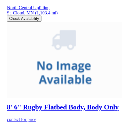
North Central Upfitting
St. Cloud, MN
(1,103.4 mi)
Check Availability
8' 6" Rugby Flatbed Body, Body Only
contact for price