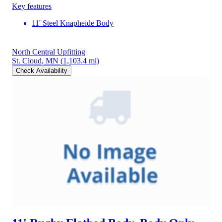
Key features
11' Steel Knapheide Body
North Central Upfitting
St. Cloud, MN
(1,103.4 mi)
Check Availability