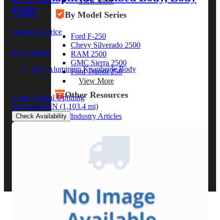
View More
Only
By Model Series
contact for price
Ford F-250
Chevy Silverado 2500
Key features
RAM 2500
GMC Sierra 2500
8' 6" Aluminum Knapheide Body
Ford Transit 250
View More
Other Resources
North Central Upfitting
St. Cloud, MN
(1,103.4 mi)
Industry Articles
Check Availability
Gallery of Upfits
Truck Type Overview
CVB Network
Strategic Partners