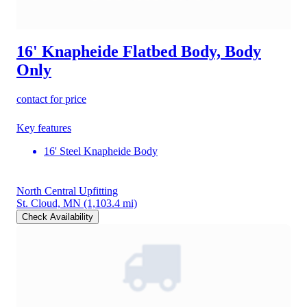
16' Knapheide Flatbed Body, Body
Only
contact for price
Key features
16' Steel Knapheide Body
North Central Upfitting
St. Cloud, MN
(1,103.4 mi)
Check Availability