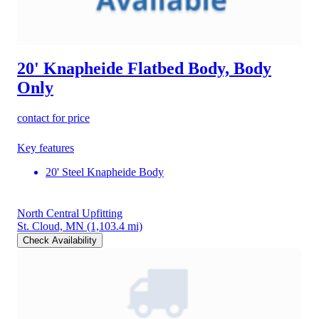
20' Knapheide Flatbed Body, Body
Only
contact for price
Key features
20' Steel Knapheide Body
North Central Upfitting
St. Cloud, MN
(1,103.4 mi)
Check Availability