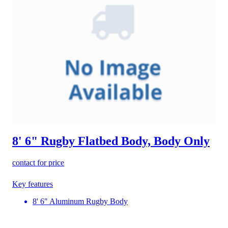
8' 6" Rugby Flatbed Body, Body Only
contact for price
Key features
8' 6" Aluminum Rugby Body