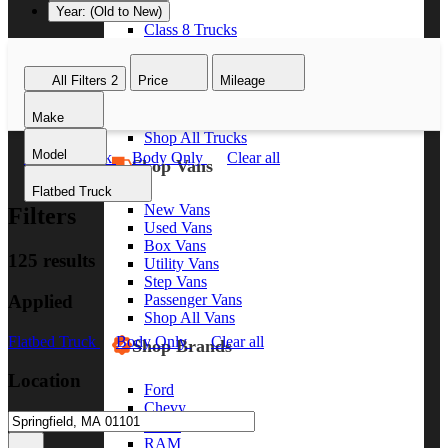
Year: (Old to New)
Class 8 Trucks
Class 7 Trucks
Class 6 Trucks
All Filters
2
Price
Mileage
Class 5 Trucks
Class 4 Trucks
Make
Class 3 Trucks
Shop All Trucks
Model
Flatbed Truck
Body Only
Clear all
Shop Vans
Flatbed Truck
New Vans
Filters
Used Vans
Box Vans
125 results
Utility Vans
Step Vans
Applied
Passenger Vans
Shop All Vans
Flatbed Truck
Body Only
Clear all
Shop Brands
Location
Ford
Chevy
GMC
RAM