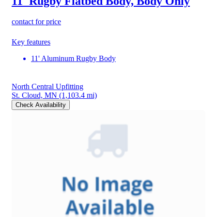
11' Rugby Flatbed Body, Body Only
contact for price
Key features
11' Aluminum Rugby Body
North Central Upfitting
St. Cloud, MN
(1,103.4 mi)
Check Availability