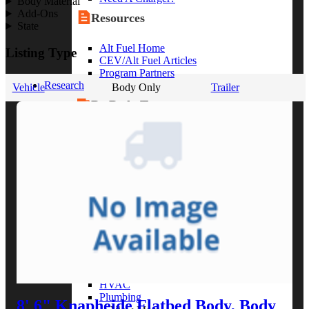
Body Material
Add-Ons
Resources
State
Alt Fuel Home
Listing Type
CEV/Alt Fuel Articles
Program Partners
Research
Vehicle
Body Only
Trailer
By Body Type
Service Truck
Box Truck
Dump Truck
Cargo Van
Chassis Cab
View More
By Vocation
Construction
Cargo Transport
Contractor
HVAC
Plumbing
8' 6" Knapheide Flatbed Body, Body