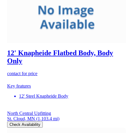
12' Knapheide Flatbed Body, Body
Only
contact for price
Key features
12' Steel Knapheide Body
North Central Upfitting
St. Cloud, MN
(1,103.4 mi)
Check Availability