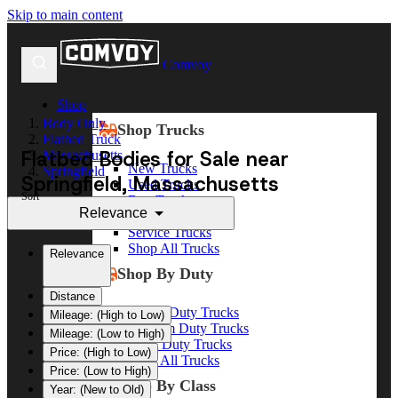
Skip to main content
Comvoy
Shop
Body Only
Shop Trucks
Flatbed Truck
Flatbed Bodies for Sale near
Massachusetts
New Trucks
Springfield
Springfield, Massachusetts
Used Trucks
Sort
Box Trucks
Relevance
Dump Trucks
Service Trucks
Shop All Trucks
Relevance
Shop By Duty
Distance
Heavy Duty Trucks
Mileage: (High to Low)
Medium Duty Trucks
Mileage: (Low to High)
Light Duty Trucks
Price: (High to Low)
Shop All Trucks
Price: (Low to High)
Shop By Class
Year: (New to Old)