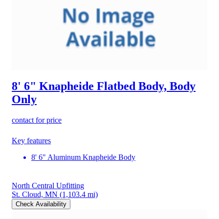
8' 6" Knapheide Flatbed Body, Body
Only
contact for price
Key features
8' 6" Aluminum Knapheide Body
North Central Upfitting
St. Cloud, MN
(1,103.4 mi)
Check Availability