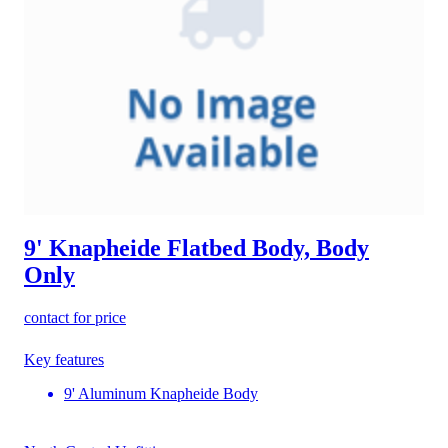
9' Knapheide Flatbed Body, Body
Only
contact for price
Key features
9' Aluminum Knapheide Body