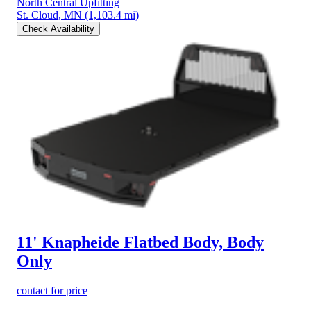
North Central Upfitting
St. Cloud, MN
(1,103.4 mi)
Check Availability
11' Knapheide Flatbed Body, Body
Only
contact for price