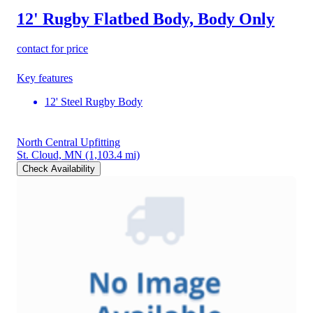
12' Rugby Flatbed Body, Body Only
contact for price
Key features
12' Steel Rugby Body
North Central Upfitting
St. Cloud, MN
(1,103.4 mi)
Check Availability