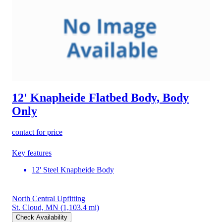
12' Knapheide Flatbed Body, Body
Only
contact for price
Key features
12' Steel Knapheide Body
North Central Upfitting
St. Cloud, MN
(1,103.4 mi)
Check Availability