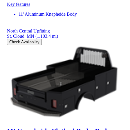
Key features
11' Aluminum Knapheide Body
North Central Upfitting
St. Cloud, MN
(1,103.4 mi)
Check Availability