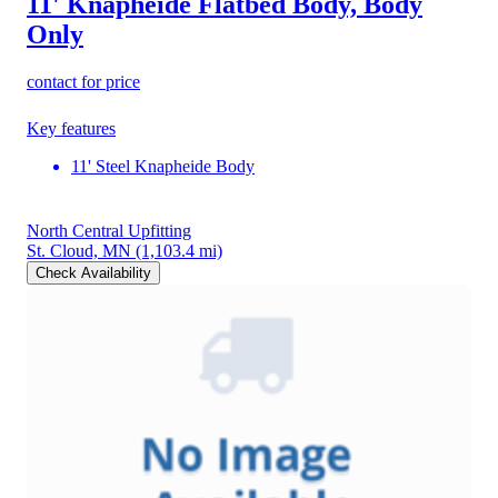
11' Knapheide Flatbed Body, Body
Only
contact for price
Key features
11' Steel Knapheide Body
North Central Upfitting
St. Cloud, MN
(1,103.4 mi)
Check Availability