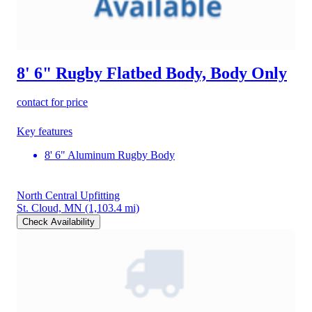
8' 6" Rugby Flatbed Body, Body Only
contact for price
Key features
8' 6" Aluminum Rugby Body
North Central Upfitting
St. Cloud, MN
(1,103.4 mi)
Check Availability