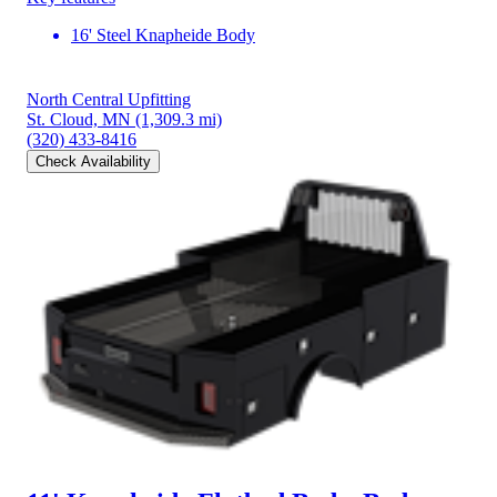
16' Steel Knapheide Body
North Central Upfitting
St. Cloud, MN
(1,309.3 mi)
(320) 433-8416
Check Availability