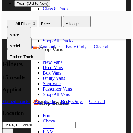
Year: (Old to New)
Class 8 Trucks
Class 7 Trucks
Class 6 Trucks
All Filters
3
Price
Mileage
Class 5 Trucks
Class 4 Trucks
Make
Class 3 Trucks
Shop All Trucks
Model
Flatbed Truck
Knapheide
Body Only
Clear all
Shop Vans
Flatbed Truck
New Vans
Filters
Used Vans
Box Vans
15 results
Utility Vans
Step Vans
Applied
Passenger Vans
Shop All Vans
Flatbed Truck
Knapheide
Body Only
Clear all
Shop Brands
Location
Ford
Chevy
GMC
RAM