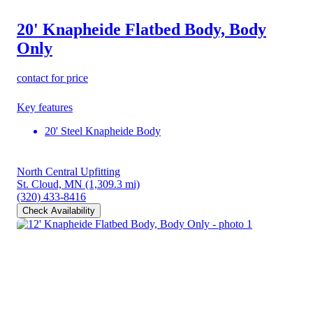
20' Knapheide Flatbed Body, Body
Only
contact for price
Key features
20' Steel Knapheide Body
North Central Upfitting
St. Cloud, MN
(1,309.3 mi)
(320) 433-8416
Check Availability