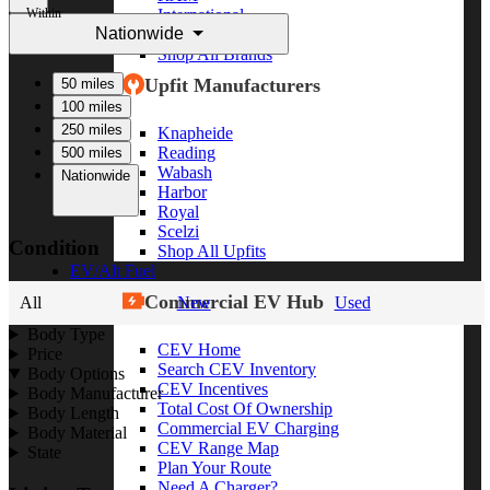
Within
International
Nationwide
Freightliner
Shop All Brands
Upfit Manufacturers
50 miles
100 miles
250 miles
Knapheide
Reading
500 miles
Wabash
Nationwide
Harbor
Royal
Scelzi
Condition
Shop All Upfits
EV/Alt Fuel
Commercial EV Hub
All
New
Used
Body Type
CEV Home
Price
Search CEV Inventory
Body Options
CEV Incentives
Body Manufacturer
Total Cost Of Ownership
Body Length
Commercial EV Charging
Body Material
CEV Range Map
State
Plan Your Route
Need A Charger?