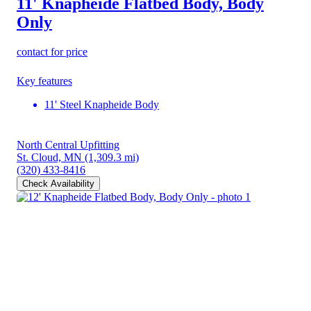
11' Knapheide Flatbed Body, Body
Only
contact for price
Key features
11' Steel Knapheide Body
North Central Upfitting
St. Cloud, MN
(1,309.3 mi)
(320) 433-8416
Check Availability