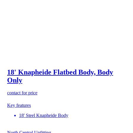
18' Knapheide Flatbed Body, Body
Only
contact for price
Key features
18' Steel Knapheide Body
North Central Upfitting