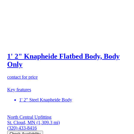
1' 2" Knapheide Flatbed Body, Body
Only
contact for price
Key features
1' 2" Steel Knapheide Body
North Central Upfitting
St. Cloud, MN
(1,309.3 mi)
(320) 433-8416
Check Availability