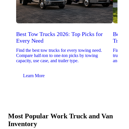
Best Tow Trucks 2026: Top Picks for
Best 
Every Need
Trucks
Find the best tow trucks for every towing need.
Find the
Compare half-ton to one-ton picks by towing
trucks. 
capacity, use case, and trailer type.
and upfit
Learn More
Lear
Most Popular Work Truck and Van
Inventory