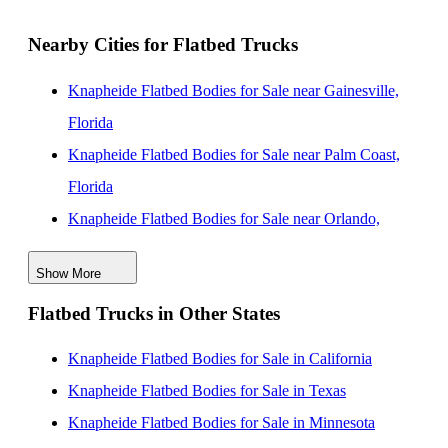
Nearby Cities for Flatbed Trucks
Knapheide Flatbed Bodies for Sale near Gainesville,
Florida
Knapheide Flatbed Bodies for Sale near Palm Coast,
Florida
Knapheide Flatbed Bodies for Sale near Orlando,
Florida
Show More
Knapheide Flatbed Bodies for Sale near Jacksonville,
Flatbed Trucks in Other States
Florida
Knapheide Flatbed Bodies for Sale near Lakeland,
Knapheide Flatbed Bodies for Sale in California
Florida
Knapheide Flatbed Bodies for Sale in Texas
Knapheide Flatbed Bodies for Sale near Tampa, Florida
Knapheide Flatbed Bodies for Sale in Minnesota
Knapheide Flatbed Bodies for Sale near Clearwater,