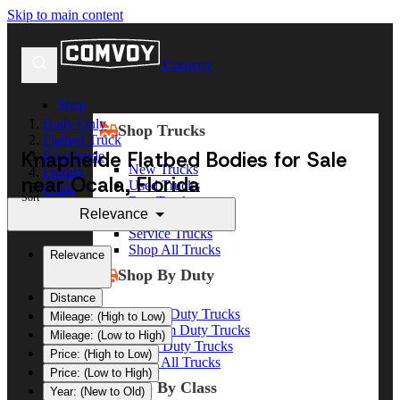
Skip to main content
Comvoy
Shop
Body Only
Shop Trucks
Flatbed Truck
Knapheide Flatbed Bodies for Sale
Knapheide
New Trucks
Florida
near Ocala, Florida
Used Trucks
Ocala
Sort
Box Trucks
Relevance
Dump Trucks
Service Trucks
Shop All Trucks
Relevance
Shop By Duty
Distance
Heavy Duty Trucks
Mileage: (High to Low)
Medium Duty Trucks
Mileage: (Low to High)
Light Duty Trucks
Price: (High to Low)
Shop All Trucks
Price: (Low to High)
Shop By Class
Year: (New to Old)