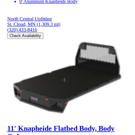
9' Aluminum Knapheide Body
North Central Upfitting
St. Cloud, MN
(1,309.3 mi)
(320) 433-8416
Check Availability
11' Knapheide Flatbed Body, Body