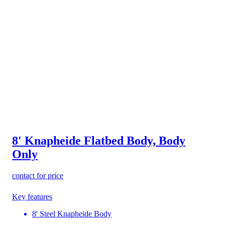
8' Knapheide Flatbed Body, Body
Only
contact for price
Key features
8' Steel Knapheide Body