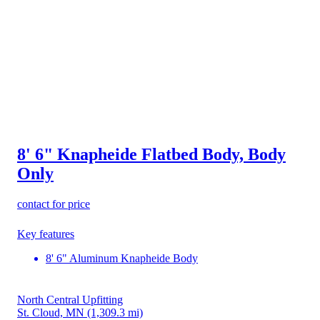
8' 6" Knapheide Flatbed Body, Body
Only
contact for price
Key features
8' 6" Aluminum Knapheide Body
North Central Upfitting
St. Cloud, MN
(1,309.3 mi)