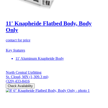
11' Knapheide Flatbed Body, Body
Only
contact for price
Key features
11' Aluminum Knapheide Body
North Central Upfitting
St. Cloud, MN
(1,309.3 mi)
(320) 433-8416
Check Availability