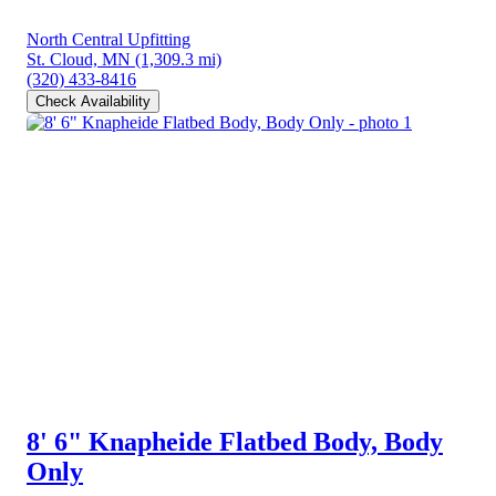
North Central Upfitting
St. Cloud, MN
(1,309.3 mi)
(320) 433-8416
Check Availability
8' 6" Knapheide Flatbed Body, Body
Only