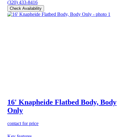
(320) 433-8416
Check Availability
16' Knapheide Flatbed Body, Body
Only
contact for price
Key features