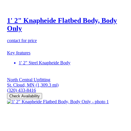
1' 2" Knapheide Flatbed Body, Body
Only
contact for price
Key features
1' 2" Steel Knapheide Body
North Central Upfitting
St. Cloud, MN
(1,309.3 mi)
(320) 433-8416
Check Availability