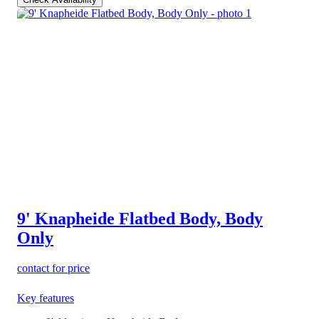
9' Knapheide Flatbed Body, Body
Only
contact for price
Key features