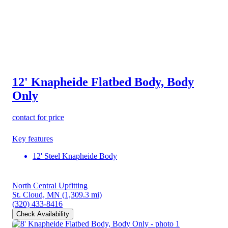
12' Knapheide Flatbed Body, Body
Only
contact for price
Key features
12' Steel Knapheide Body
North Central Upfitting
St. Cloud, MN
(1,309.3 mi)
(320) 433-8416
Check Availability