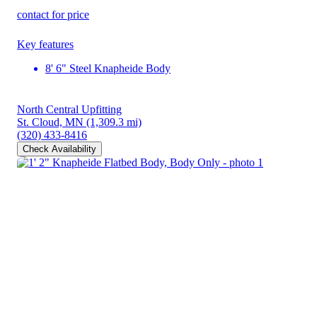
contact for price
Key features
8' 6" Steel Knapheide Body
North Central Upfitting
St. Cloud, MN
(1,309.3 mi)
(320) 433-8416
Check Availability