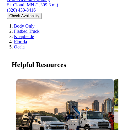
St. Cloud, MN
(1,309.3 mi)
(320) 433-8416
Check Availability
Body Only
Flatbed Truck
Knapheide
Florida
Ocala
Helpful Resources