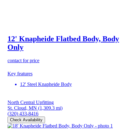
12' Knapheide Flatbed Body, Body
Only
contact for price
Key features
12' Steel Knapheide Body
North Central Upfitting
St. Cloud, MN
(1,309.3 mi)
(320) 433-8416
Check Availability