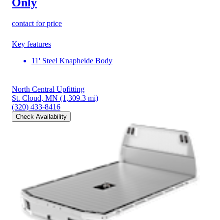
Only
contact for price
Key features
11' Steel Knapheide Body
North Central Upfitting
St. Cloud, MN
(1,309.3 mi)
(320) 433-8416
Check Availability