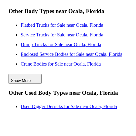
Florida
Other Body Types near Ocala, Florida
Knapheide Flatbed Bodies for Sale near Saint
Flatbed Trucks for Sale near Ocala, Florida
Petersburg, Florida
Service Trucks for Sale near Ocala, Florida
Knapheide Flatbed Bodies for Sale near Palm Bay,
Dump Trucks for Sale near Ocala, Florida
Florida
Enclosed Service Bodies for Sale near Ocala, Florida
Knapheide Flatbed Bodies for Sale near Tallahassee,
Crane Bodies for Sale near Ocala, Florida
Florida
Digger Derricks for Sale near Ocala, Florida
Show More
Hauler Bodies for Sale near Ocala, Florida
Other Used Body Types near Ocala, Florida
Landscape Dumps for Sale near Ocala, Florida
Others/Specialties for Sale near Ocala, Florida
Used Digger Derricks for Sale near Ocala, Florida
Refrigerated Bodies for Sale near Ocala, Florida