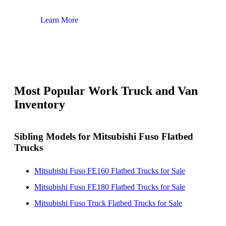
Learn More
Lear
Most Popular Work Truck and Van
Inventory
Sibling Models for Mitsubishi Fuso Flatbed
Trucks
Mitsubishi Fuso FE160 Flatbed Trucks for Sale
Mitsubishi Fuso FE180 Flatbed Trucks for Sale
Mitsubishi Fuso Truck Flatbed Trucks for Sale