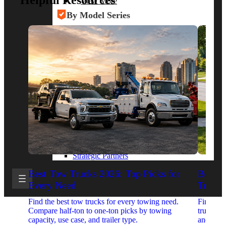
Helpful Resources
View More
By Model Series
Ford F-250
Chevy Silverado 2500
RAM 2500
GMC Sierra 2500
Ford Transit 250
View More
Other Resources
Industry Articles
Gallery of Upfits
Truck Type Overview
CVB Network
Strategic Partners
Best Tow Trucks 2026: Top Picks for
Best 
Every Need
Trucks
Find the best tow trucks for every towing need.
Find the
Compare half-ton to one-ton picks by towing
trucks. 
capacity, use case, and trailer type.
and upfit