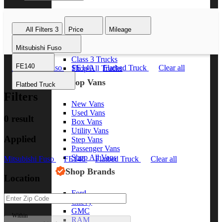
Class 8 Trucks
Class 7 Trucks
All Filters
3
Price
Mileage
Class 6 Trucks
Class 5 Trucks
Mitsubishi Fuso
Class 4 Trucks
Class 3 Trucks
FE140
Mitsubishi Fuso
FE140
Flatbed Truck
Clear all
Shop All Trucks
Shop Vans
Flatbed Truck
Filters
New Vans
Used Vans
0 result
Box Vans
Utility Vans
Applied
Step Vans
Passenger Vans
Shop All Vans
Mitsubishi Fuso
FE140
Flatbed Truck
Clear all
Shop Brands
Location
Ford
Chevy
GMC
Within
RAM