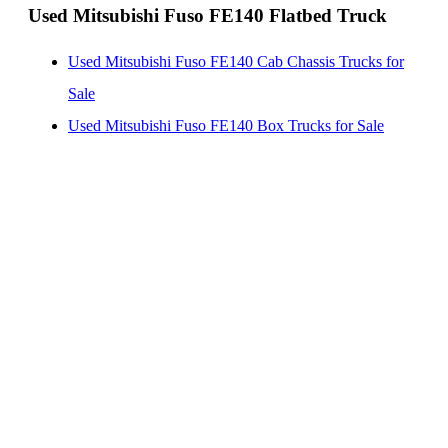
Used Mitsubishi Fuso FE140 Flatbed Truck
Used Mitsubishi Fuso FE140 Cab Chassis Trucks for
Sale
Used Mitsubishi Fuso FE140 Box Trucks for Sale