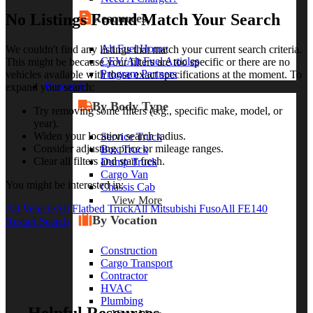
No Listings Found Match Your Search
Resources
Alt Fuel Home
We couldn't find any listings that match your current search criteria.
CEV/Alt Fuel Articles
This might be because your filters are too specific or there are no
Program Partners
vehicles available with those exact specifications at the moment. To
Research
expand your search:
By Body Type
Try removing some filters (e.g., specific make, model, or
year).
Widen your location search radius.
Service Truck
Consider adjusting price or mileage ranges.
Box Truck
Clear all filters and start fresh.
Dump Truck
Cargo Van
You might be interested in:
Chassis Cab
View More
All Vehicle
All Flatbed Truck
All Mitsubishi Fuso
All FE140
By Vocation
Restart Search
Construction
Cargo Transport
Contractor
HVAC
Plumbing