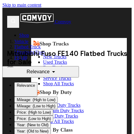
Skip to main content
Comvoy
Shop
Vehicle
Shop Trucks
Flatbed Truck
Mitsubishi Fuso FE140 Flatbed Trucks
Mitsubishi Fuso
New Trucks
FE140
for Sale
Used Trucks
Sort
Box Trucks
Relevance
Dump Trucks
Service Trucks
Shop All Trucks
Relevance
Shop By Duty
Mileage: (High to Low)
Heavy Duty Trucks
Mileage: (Low to High)
Medium Duty Trucks
Price: (High to Low)
Light Duty Trucks
Price: (Low to High)
Shop All Trucks
Year: (New to Old)
Shop By Class
Year: (Old to New)