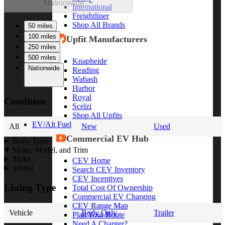
Nationwide
International
Freightliner
Shop All Brands
50 miles
100 miles
Upfit Manufacturers
250 miles
500 miles
Knapheide
Nationwide
Reading
Wabash
Harbor
Royal
Condition
Scelzi
Shop All Upfits
EV/Alt Fuel
All
New
Used
Commercial EV Hub
Body Type
Make, Model, and Trim
Make
CEV Home
Model
Search CEV Inventory
CEV Incentives
Listing Type
Total Cost Of Ownership
Commercial EV Charging
CEV Range Map
Vehicle
Body Only
Trailer
Plan Your Route
Need A Charger?